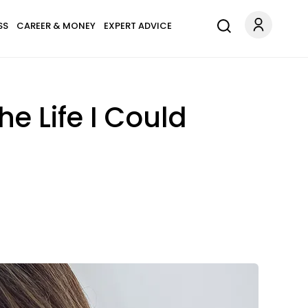
SS
CAREER & MONEY
EXPERT ADVICE
e Life I Could