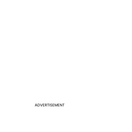
ADVERTISEMENT