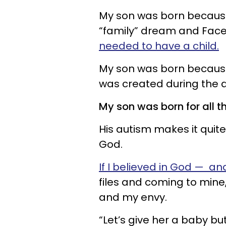
My son was born because I
“family” dream and Face
needed to have a child.
My son was born because 
was created during the a
My son was born for all t
His autism makes it quite 
God.
If I believed in God — and
files and coming to mine
and my envy.
“Let’s give her a baby bu