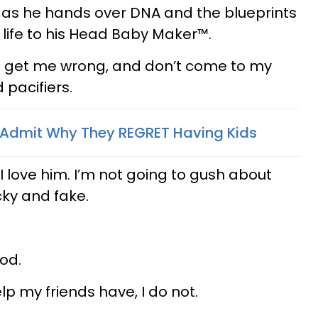
ys as he hands over DNA and the blueprints
 life to his Head Baby Maker™.
n’t get me wrong, and don’t come to my
 pacifiers.
 Admit Why They REGRET Having Kids
I love him. I’m not going to gush about
cky and fake.
od.
lp my friends have, I do not.