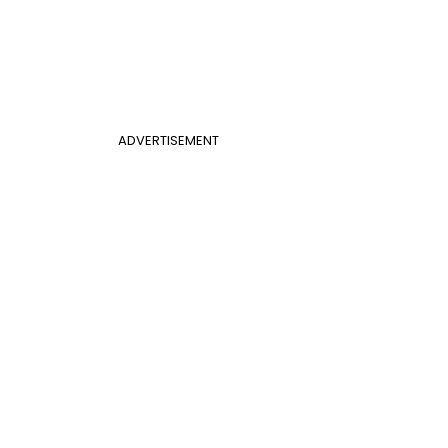
ADVERTISEMENT