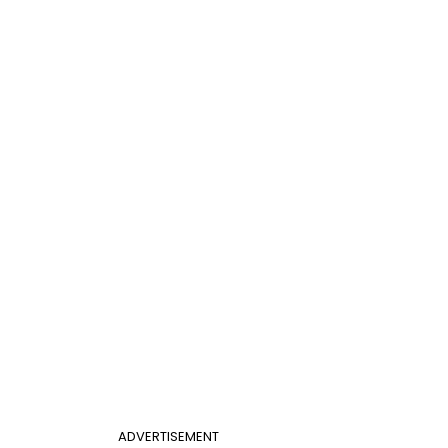
ADVERTISEMENT