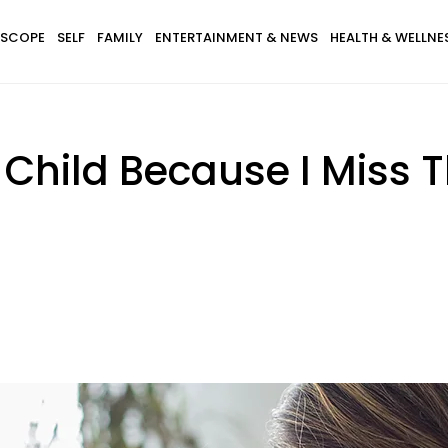
SCOPE
SELF
FAMILY
ENTERTAINMENT & NEWS
HEALTH & WELLNE
Child Because I Miss Th