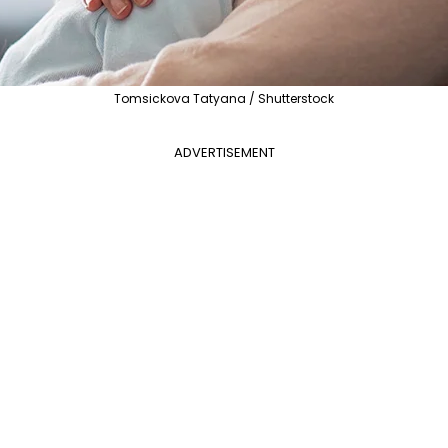
Tomsickova Tatyana / Shutterstock
ADVERTISEMENT