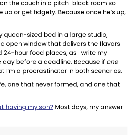
is on the couch in a pitch-black room so
 up or get fidgety. Because once he’s up,
n my queen-sized bed in a large studio,
he open window that delivers the flavors
d 24-hour food places, as I write my
he day before a deadline. Because if
one
that I’m a procrastinator in both scenarios.
 life, one that never formed, and one that
ret having my son?
Most days, my answer