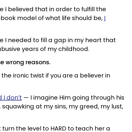
 believed that in order to fulfill the
book model of what life should be,
I
I needed to fill a gap in my heart that
busive years of my childhood.
he wrong reasons.
the ironic twist if you are a believer in
 I don’t
— I imagine Him going through his
, squawking at my sins, my greed, my lust,
t turn the level to HARD to teach her a