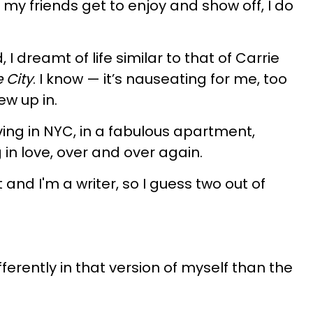
s my friends get to enjoy and show off, I do
I dreamt of life similar to that of Carrie
 City
. I know — it’s nauseating for me, too
ew up in.
iving in NYC, in a fabulous apartment,
in love, over and over again.
t and I'm a writer, so I guess two out of
ferently in that version of myself than the