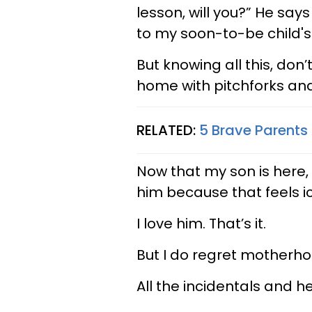
lesson, will you?” He sa
to my soon-to-be child's
But knowing all this, do
home with pitchforks and
RELATED:
5 Brave Parents
Now that my son is here, 
him because that feels i
I love him. That’s it.
But I do regret motherho
All the incidentals and he