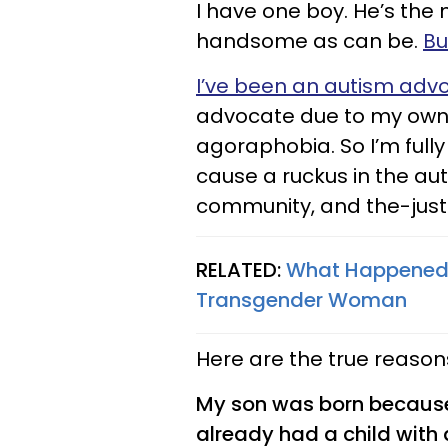
I have one boy. He’s the 
handsome as can be.
Bu
I’ve been an autism adv
advocate due to my own d
agoraphobia. So I’m fully
cause a ruckus in the a
community, and the-ju
RELATED:
What Happened
Transgender Woman
Here are the true reasons
My son was born because 
already had a child wit