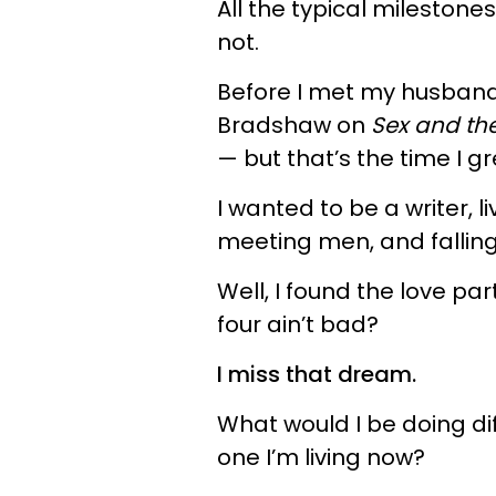
All the typical milestone
not.
Before I met my husband, 
Bradshaw on
Sex and the
— but that’s the time I gr
I wanted to be a writer, l
meeting men, and falling 
Well, I found the love par
four ain’t bad?
I miss that dream.
What would I be doing dif
one I’m living now?