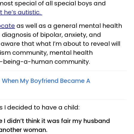
most special of all special boys and
t he’s autistic.
ocate
as well as a general mental health
iagnosis of bipolar, anxiety, and
 aware that what I’m about to reveal will
utism community, mental health
st-being-a-human community.
 When My Boyfriend Became A
 I decided to have a child:
I didn’t think it was fair my husband
h another woman.