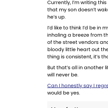
Currently, I’m writing th
that my son doesn’t wake
he’s up.
I’d like to think I’d be i
inhaling a breeze from t
of the street vendors an
bloody little heart out t
thing is consistent, it’s 
But that’s all in another
will never be.
Can I honestly say I reg
would be yes.