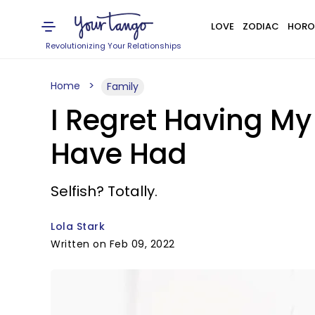
LOVE
ZODIAC
HORO
Revolutionizing Your Relationships
Home
Family
I Regret Having My 
Have Had
Selfish? Totally.
Lola Stark
Written on Feb 09, 2022