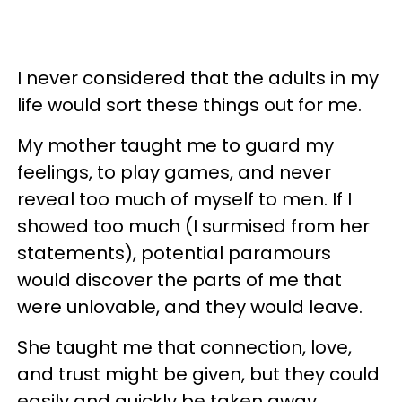
I never considered that the adults in my
life would sort these things out for me.
My mother taught me to guard my
feelings, to play games, and never
reveal too much of myself to men. If I
showed too much (I surmised from her
statements), potential paramours
would discover the parts of me that
were unlovable, and they would leave.
She taught me that connection, love,
and trust might be given, but they could
easily and quickly be taken away.