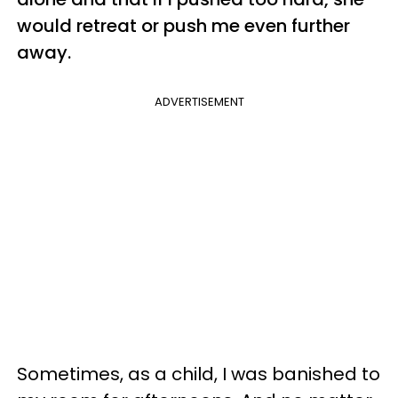
would retreat or push me even further
away.
ADVERTISEMENT
Sometimes, as a child, I was banished to