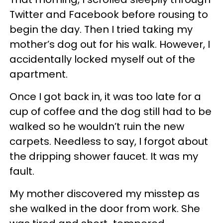
Twitter and Facebook before rousing to
begin the day. Then I tried taking my
mother’s dog out for his walk. However, I
accidentally locked myself out of the
apartment.
Once I got back in, it was too late for a
cup of coffee and the dog still had to be
walked so he wouldn’t ruin the new
carpets. Needless to say, I forgot about
the dripping shower faucet. It was my
fault.
My mother discovered my misstep as
she walked in the door from work. She