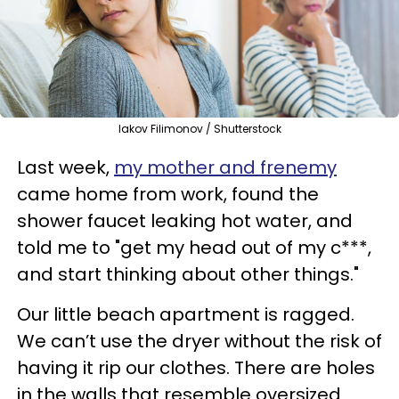
Iakov Filimonov / Shutterstock
Last week,
my mother and frenemy
came home from work, found the
shower faucet leaking hot water, and
told me to "get my head out of my c***,
and start thinking about other things."
Our little beach apartment is ragged.
We can’t use the dryer without the risk of
having it rip our clothes. There are holes
in the walls that resemble oversized