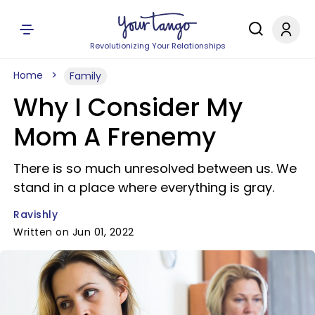
Revolutionizing Your Relationships
Home
Family
Why I Consider My
Mom A Frenemy
There is so much unresolved between us. We
stand in a place where everything is gray.
Ravishly
Written on Jun 01, 2022