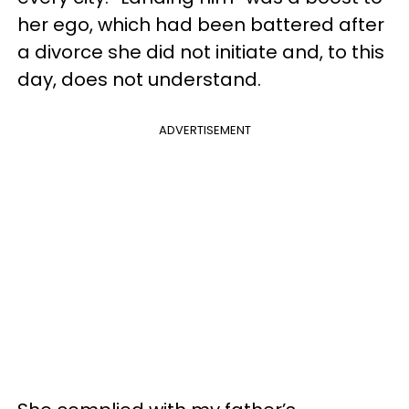
her ego, which had been battered after
a divorce she did not initiate and, to this
day, does not understand.
ADVERTISEMENT