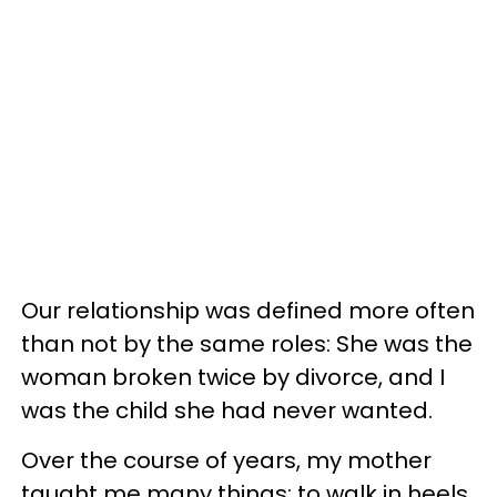
Our relationship was defined more often
than not by the same roles: She was the
woman broken twice by divorce, and I
was the child she had never wanted.
Over the course of years, my mother
taught me many things: to walk in heels,