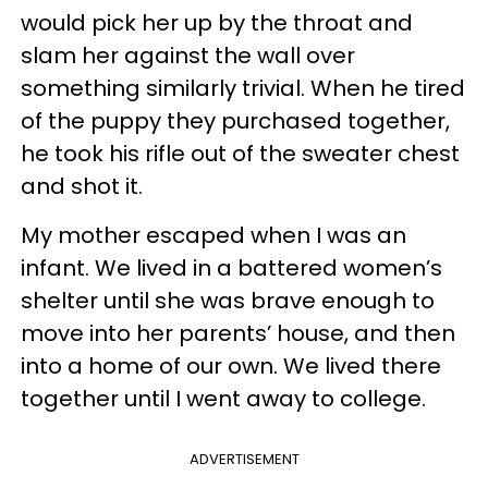
would pick her up by the throat and
slam her against the wall over
something similarly trivial. When he tired
of the puppy they purchased together,
he took his rifle out of the sweater chest
and shot it.
My mother escaped when I was an
infant. We lived in a battered women’s
shelter until she was brave enough to
move into her parents’ house, and then
into a home of our own. We lived there
together until I went away to college.
ADVERTISEMENT