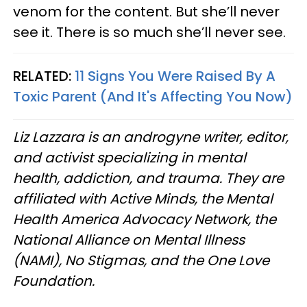
venom for the content. But she’ll never
see it. There is so much she’ll never see.
RELATED:
11 Signs You Were Raised By A
Toxic Parent (And It's Affecting You Now)
Liz Lazzara is an androgyne writer, editor,
and activist specializing in mental
health, addiction, and trauma. They are
affiliated with Active Minds, the Mental
Health America Advocacy Network, the
National Alliance on Mental Illness
(NAMI), No Stigmas, and the One Love
Foundation.