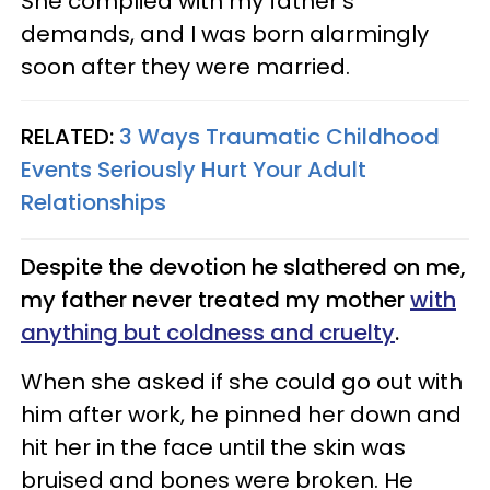
She complied with my father’s
demands, and I was born alarmingly
soon after they were married.
RELATED:
3 Ways Traumatic Childhood
Events Seriously Hurt Your Adult
Relationships
Despite the devotion he slathered on me,
my father never treated my mother
with
anything but coldness and cruelty
.
When she asked if she could go out with
him after work, he pinned her down and
hit her in the face until the skin was
bruised and bones were broken. He