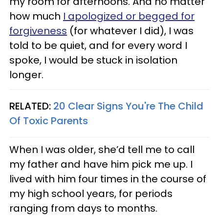
my room for afternoons. And no matter
how much
I apologized or begged for
forgiveness
(for whatever I did), I was
told to be quiet, and for every word I
spoke, I would be stuck in isolation
longer.
RELATED:
20 Clear Signs You're The Child
Of Toxic Parents
When I was older, she’d tell me to call
my father and have him pick me up. I
lived with him four times in the course of
my high school years, for periods
ranging from days to months.