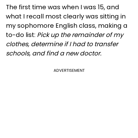
The first time was when I was 15, and
what I recall most clearly was sitting in
my sophomore English class, making a
to-do list:
Pick up the remainder of my
clothes, determine if I had to transfer
schools, and find a new doctor.
ADVERTISEMENT