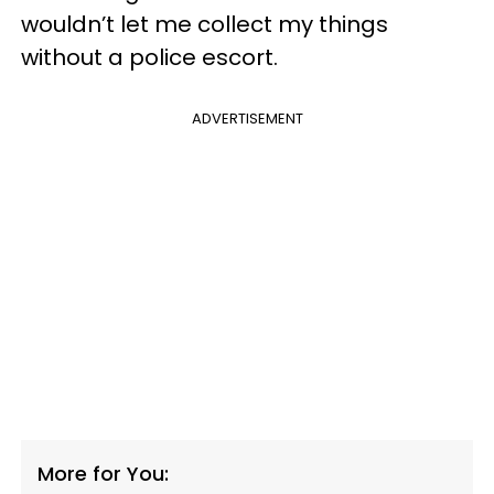
wouldn’t let me collect my things
without a police escort.
ADVERTISEMENT
More for You: