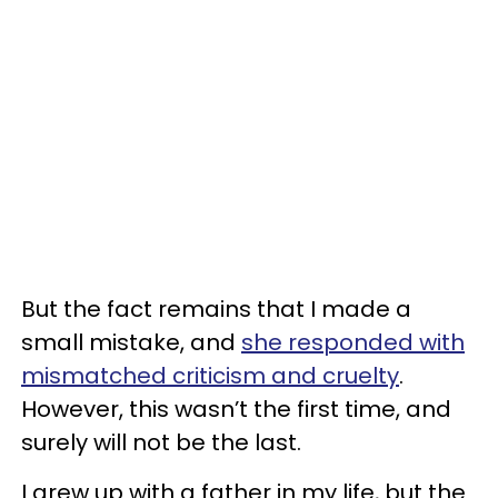
But the fact remains that I made a
small mistake, and
she responded with
mismatched criticism and cruelty
.
However, this wasn’t the first time, and
surely will not be the last.
I grew up with a father in my life, but the