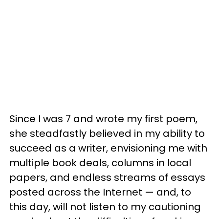
Since I was 7 and wrote my first poem,
she steadfastly believed in my ability to
succeed as a writer, envisioning me with
multiple book deals, columns in local
papers, and endless streams of essays
posted across the Internet — and, to
this day, will not listen to my cautioning