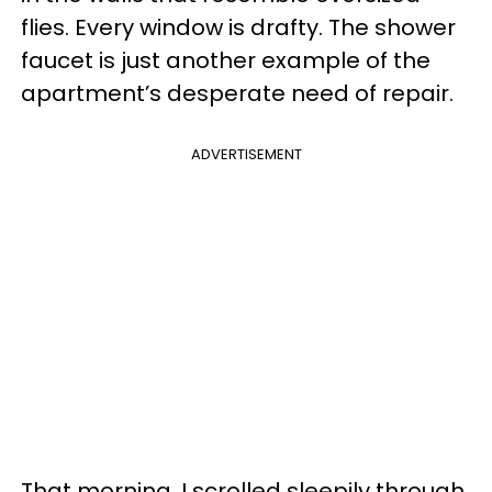
flies. Every window is drafty. The shower
faucet is just another example of the
apartment’s desperate need of repair.
ADVERTISEMENT
That morning, I scrolled sleepily through