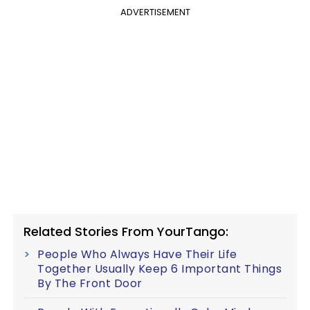
ADVERTISEMENT
Related Stories From YourTango:
People Who Always Have Their Life
Together Usually Keep 6 Important Things
By The Front Door