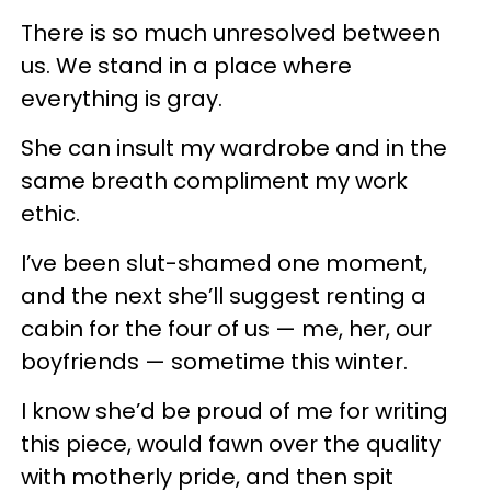
There is so much unresolved between
us. We stand in a place where
everything is gray.
She can insult my wardrobe and in the
same breath compliment my work
ethic.
I’ve been slut-shamed one moment,
and the next she’ll suggest renting a
cabin for the four of us — me, her, our
boyfriends — sometime this winter.
I know she’d be proud of me for writing
this piece, would fawn over the quality
with motherly pride, and then spit