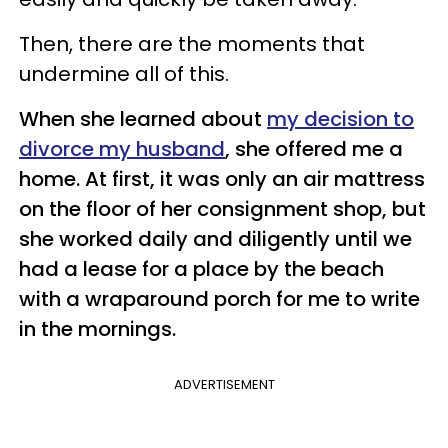
Then, there are the moments that
undermine all of this.
When she learned about
my decision to
divorce my husband
, she offered me a
home. At first, it was only an air mattress
on the floor of her consignment shop, but
she worked daily and diligently until we
had a lease for a place by the beach
with a wraparound porch for me to write
in the mornings.
ADVERTISEMENT