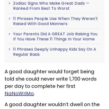
Zodiac Signs Who Make Great Dads —
Ranked From Best To Worst
11 Phrases People Use When They Weren't
Raised With Good Manners
Your Parents Did A GREAT Job Raising You
If You Have These 11 Things In Your Home
11 Phrases Deeply Unhappy Kids Say On A
Regular Basis
A good daughter would forget being
told she could never write 1,700 words
per day to complete her first
NaNoWriMo
.
A good daughter wouldn’t dwell on the