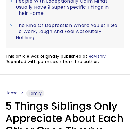
People With Exceptionally Calm Minds
Usually Have 9 Super Specific Things In
Their Home
The Kind Of Depression Where You Still Go
To Work, Laugh And Feel Absolutely
Nothing
This article was originally published at
Ravishly
.
Reprinted with permission from the author.
Home
Family
5 Things Siblings Only
Appreciate About Each