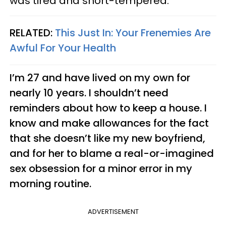
was tired and short-tempered.
RELATED:
This Just In: Your Frenemies Are
Awful For Your Health
I’m 27 and have lived on my own for
nearly 10 years. I shouldn’t need
reminders about how to keep a house. I
know and make allowances for the fact
that she doesn’t like my new boyfriend,
and for her to blame a real-or-imagined
sex obsession for a minor error in my
morning routine.
ADVERTISEMENT