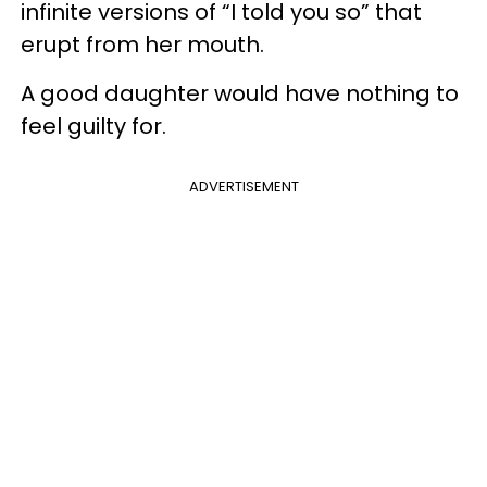
infinite versions of “I told you so” that
erupt from her mouth.
A good daughter would have nothing to
feel guilty for.
ADVERTISEMENT