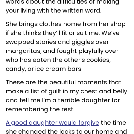
words about the difficulties of making
your living with the written word.
She brings clothes home from her shop
if she thinks they’ll fit or suit me. We’ve
swapped stories and giggles over
margaritas, and fought playfully over
who has eaten the other’s cookies,
candy, or ice cream bars.
These are the beautiful moments that
make a fist of guilt in my chest and belly
and tell me I’m a terrible daughter for
remembering the rest.
A good daughter would forgive
the time
she changed the locks to our home and