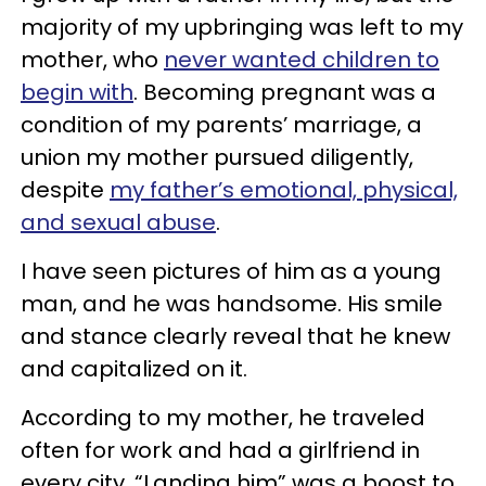
majority of my upbringing was left to my
mother, who
never wanted children to
begin with
. Becoming pregnant was a
condition of my parents’ marriage, a
union my mother pursued diligently,
despite
my father’s emotional, physical,
and sexual abuse
.
I have seen pictures of him as a young
man, and he was handsome. His smile
and stance clearly reveal that he knew
and capitalized on it.
According to my mother, he traveled
often for work and had a girlfriend in
every city. “Landing him” was a boost to