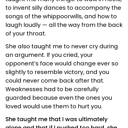
to invent silly dances to accompany the
songs of the whippoorwills, and how to
laugh loudly — all the way from the back
of your throat.
She also taught me to never cry during
an argument. If you cried, your
opponent’s face would change ever so
slightly to resemble victory, and you
could never come back after that.
Weaknesses had to be carefully
guarded because even the ones you
loved would use them to hurt you.
She taught me that I was ultimately
alone and that if I pushed too hard, she