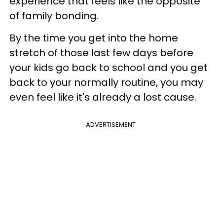
experience that feels like the opposite
of family bonding.
By the time you get into the home
stretch of those last few days before
your kids go back to school and you get
back to your normally routine, you may
even feel like it's already a lost cause.
ADVERTISEMENT