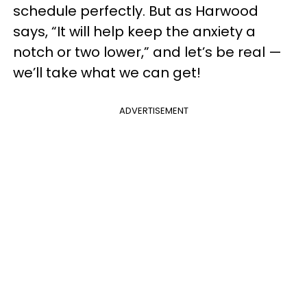
schedule perfectly. But as Harwood
says, “It will help keep the anxiety a
notch or two lower,” and let’s be real —
we’ll take what we can get!
ADVERTISEMENT