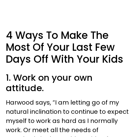
4 Ways To Make The
Most Of Your Last Few
Days Off With Your Kids
1. Work on your own
attitude.
Harwood says, “I am letting go of my
natural inclination to continue to expect
myself to work as hard as I normally
work. Or meet all the needs of