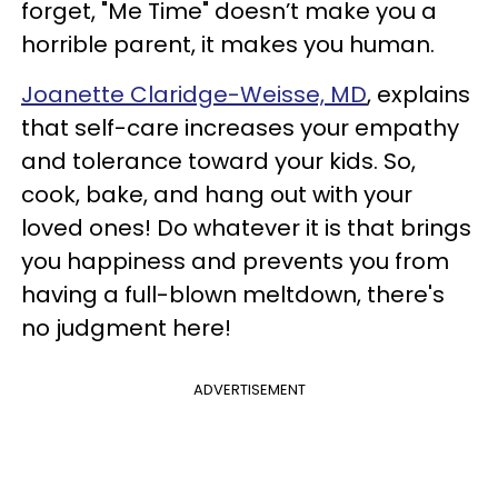
forget, "Me Time" doesn’t make you a
horrible parent, it makes you human.
Joanette Claridge-Weisse, MD
, explains
that self-care increases your empathy
and tolerance toward your kids. So,
cook, bake, and hang out with your
loved ones! Do whatever it is that brings
you happiness and prevents you from
having a full-blown meltdown, there's
no judgment here!
ADVERTISEMENT