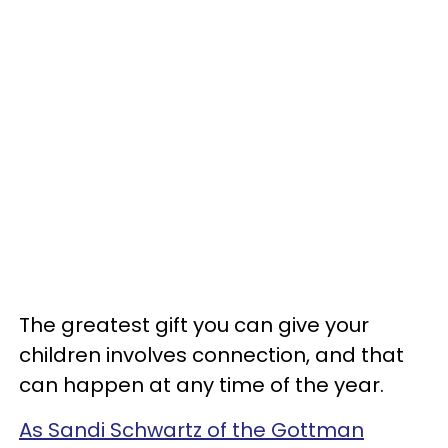
The greatest gift you can give your
children involves connection, and that
can happen at any time of the year.
As Sandi Schwartz of the Gottman