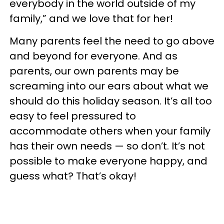
everybody in the world outside of my
family,” and we love that for her!
Many parents feel the need to go above
and beyond for everyone. And as
parents, our own parents may be
screaming into our ears about what we
should do this holiday season. It’s all too
easy to feel pressured to
accommodate others when your family
has their own needs — so don’t. It’s not
possible to make everyone happy, and
guess what? That’s okay!