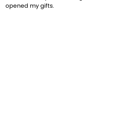
opened my gifts.