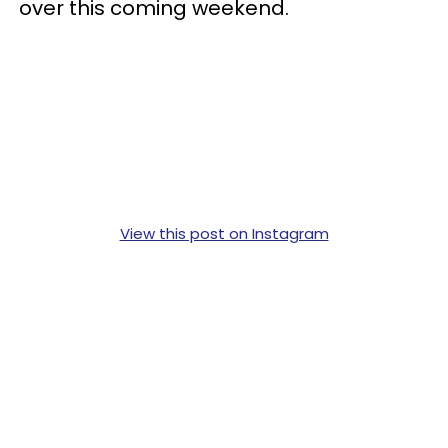
over this coming weekend.
View this post on Instagram