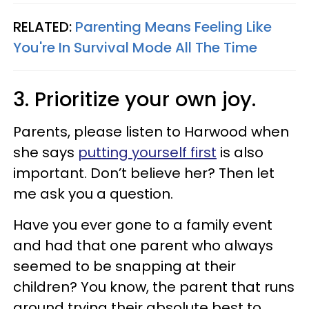
RELATED:
Parenting Means Feeling Like
You're In Survival Mode All The Time
3. Prioritize your own joy.
Parents, please listen to Harwood when
she says
putting yourself first
is also
important. Don’t believe her? Then let
me ask you a question.
Have you ever gone to a family event
and had that one parent who always
seemed to be snapping at their
children? You know, the parent that runs
around trying their absolute best to