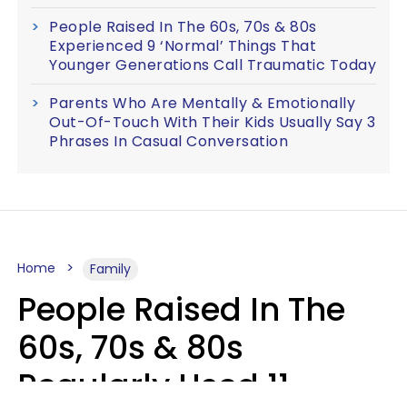
People Raised In The 60s, 70s & 80s
Experienced 9 ‘Normal’ Things That
Younger Generations Call Traumatic Today
Parents Who Are Mentally & Emotionally
Out-Of-Touch With Their Kids Usually Say 3
Phrases In Casual Conversation
Home
Family
People Raised In The
60s, 70s & 80s
Regularly Used 11