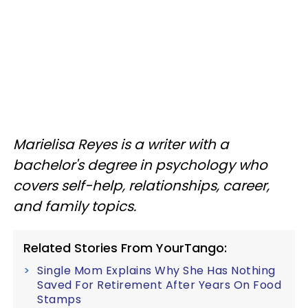
Marielisa Reyes is a writer with a
bachelor's degree in psychology who
covers self-help, relationships, career,
and family topics.
Related Stories From YourTango:
Single Mom Explains Why She Has Nothing
Saved For Retirement After Years On Food
Stamps