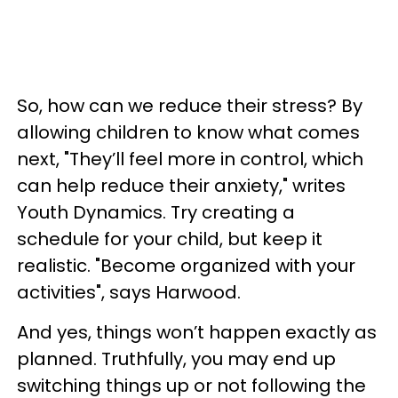
So, how can we reduce their stress? By
allowing children to know what comes
next, "They’ll feel more in control, which
can help reduce their anxiety," writes
Youth Dynamics. Try creating a
schedule for your child, but keep it
realistic. "Become organized with your
activities", says Harwood.
And yes, things won’t happen exactly as
planned. Truthfully, you may end up
switching things up or not following the