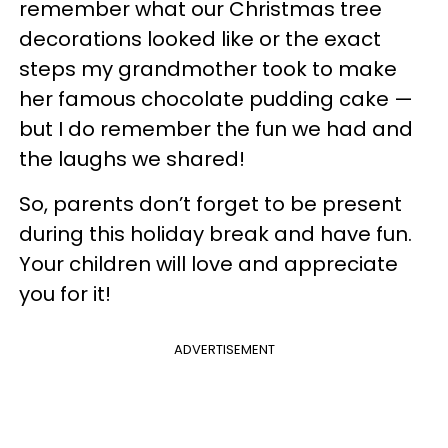
remember what our Christmas tree
decorations looked like or the exact
steps my grandmother took to make
her famous chocolate pudding cake —
but I do remember the fun we had and
the laughs we shared!
So, parents don’t forget to be present
during this holiday break and have fun.
Your children will love and appreciate
you for it!
ADVERTISEMENT