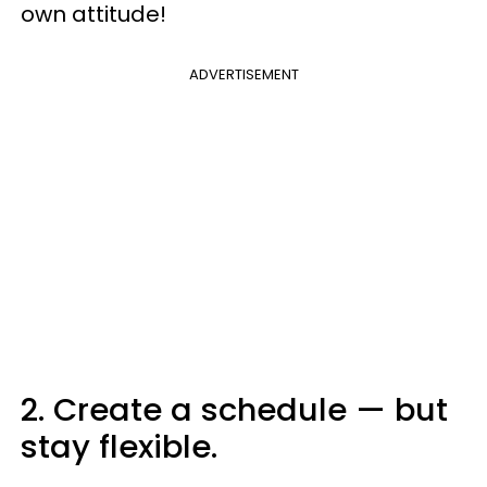
own attitude!
ADVERTISEMENT
2. Create a schedule — but
stay flexible.