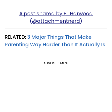
A post shared by Eli Harwood
(@attachmentnerd)
RELATED:
3 Major Things That Make
Parenting Way Harder Than It Actually Is
ADVERTISEMENT