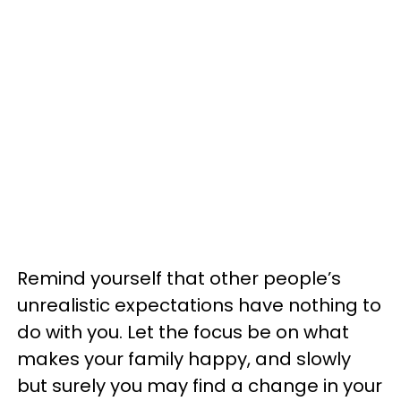
Remind yourself that other people’s
unrealistic expectations have nothing to
do with you. Let the focus be on what
makes your family happy, and slowly
but surely you may find a change in your