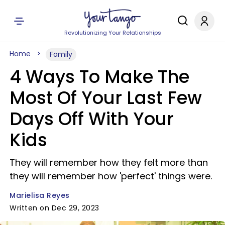
Revolutionizing Your Relationships
Home
Family
4 Ways To Make The
Most Of Your Last Few
Days Off With Your
Kids
They will remember how they felt more than
they will remember how 'perfect' things were.
Marielisa Reyes
Written on Dec 29, 2023