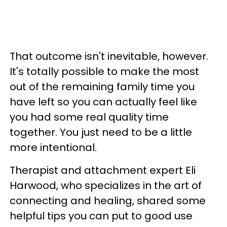
That outcome isn't inevitable, however.
It's totally possible to make the most
out of the remaining family time you
have left so you can actually feel like
you had some real quality time
together. You just need to be a little
more intentional.
Therapist and attachment expert Eli
Harwood, who specializes in the art of
connecting and healing, shared some
helpful tips you can put to good use