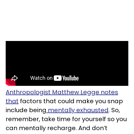
Anthropologist Matthew Legge notes
that
factors that could make you snap
include being
mentally exhausted
. So,
remember, take time for yourself so you
can mentally recharge. And don’t