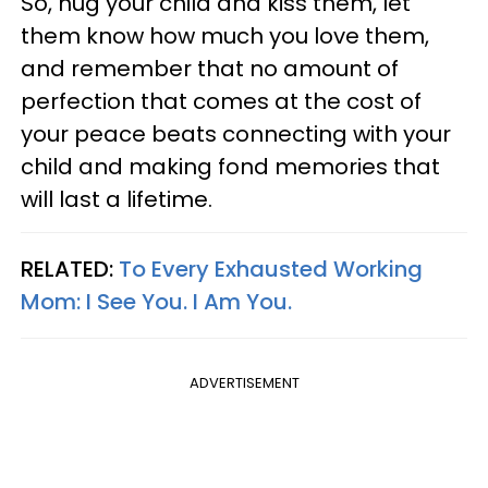
So, hug your child and kiss them, let
them know how much you love them,
and remember that no amount of
perfection that comes at the cost of
your peace beats connecting with your
child and making fond memories that
will last a lifetime.
RELATED:
To Every Exhausted Working
Mom: I See You. I Am You.
ADVERTISEMENT