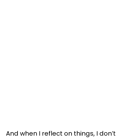
And when I reflect on things, I don’t