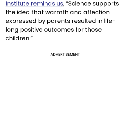
Institute reminds us
, “Science supports
the idea that warmth and affection
expressed by parents resulted in life-
long positive outcomes for those
children.”
ADVERTISEMENT