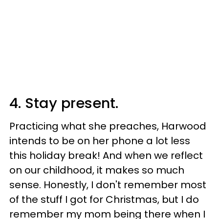
4. Stay present.
Practicing what she preaches, Harwood
intends to be on her phone a lot less
this holiday break! And when we reflect
on our childhood, it makes so much
sense. Honestly, I don't remember most
of the stuff I got for Christmas, but I do
remember my mom being there when I