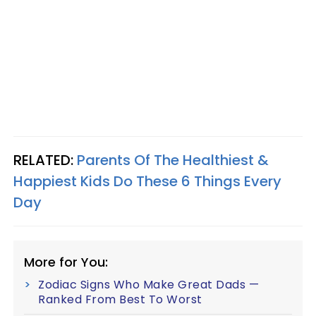
RELATED:
Parents Of The Healthiest &
Happiest Kids Do These 6 Things Every
Day
More for You:
Zodiac Signs Who Make Great Dads —
Ranked From Best To Worst