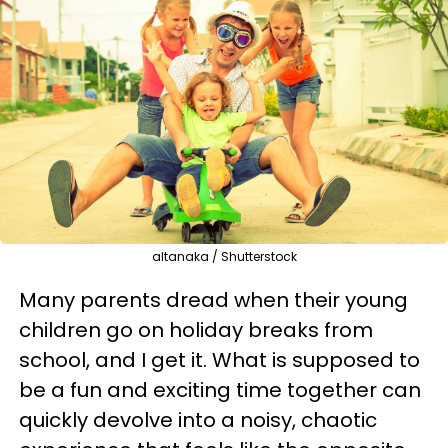
altanaka / Shutterstock
Many parents dread when their young
children go on holiday breaks from
school, and I get it. What is supposed to
be a fun and exciting time together can
quickly devolve into a noisy, chaotic