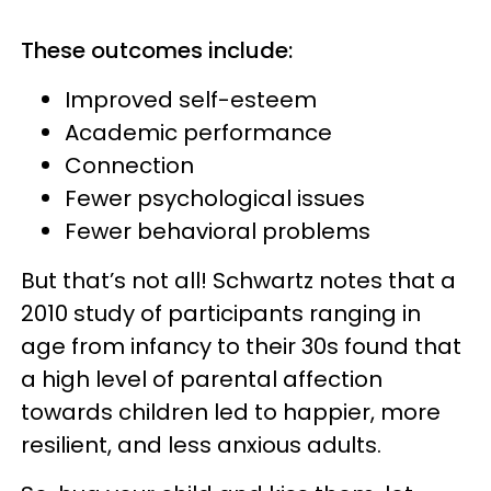
These outcomes include:
Improved self-esteem
Academic performance
Connection
Fewer psychological issues
Fewer behavioral problems
But that’s not all! Schwartz notes that a
2010 study of participants ranging in
age from infancy to their 30s found that
a high level of parental affection
towards children led to happier, more
resilient, and less anxious adults.