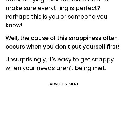
make sure everything is perfect?
Perhaps this is you or someone you
know!
Well, the cause of this snappiness often
occurs when you don’t put yourself first!
Unsurprisingly, it’s easy to get snappy
when your needs aren’t being met.
ADVERTISEMENT