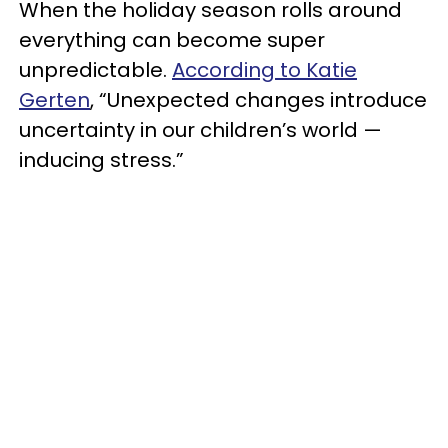
When the holiday season rolls around
everything can become super
unpredictable.
According to Katie
Gerten
, “Unexpected changes introduce
uncertainty in our children’s world —
inducing stress.”