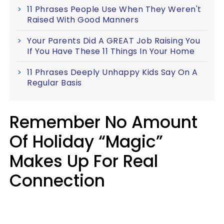
11 Phrases People Use When They Weren't
Raised With Good Manners
Your Parents Did A GREAT Job Raising You
If You Have These 11 Things In Your Home
11 Phrases Deeply Unhappy Kids Say On A
Regular Basis
Remember No Amount
Of Holiday “Magic”
Makes Up For Real
Connection