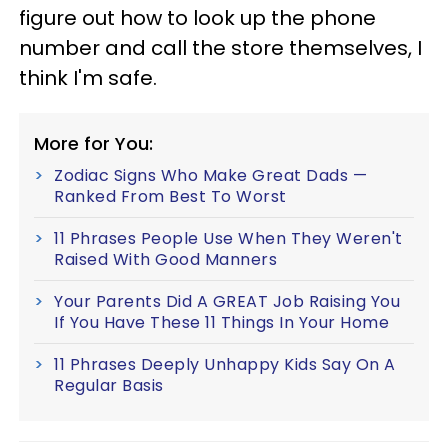
figure out how to look up the phone
number and call the store themselves, I
think I'm safe.
More for You:
Zodiac Signs Who Make Great Dads —
Ranked From Best To Worst
11 Phrases People Use When They Weren't
Raised With Good Manners
Your Parents Did A GREAT Job Raising You
If You Have These 11 Things In Your Home
11 Phrases Deeply Unhappy Kids Say On A
Regular Basis