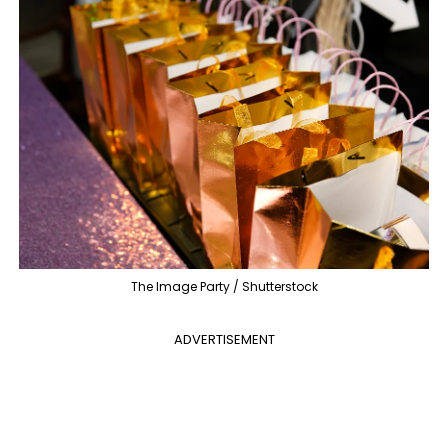
The Image Party / Shutterstock
ADVERTISEMENT