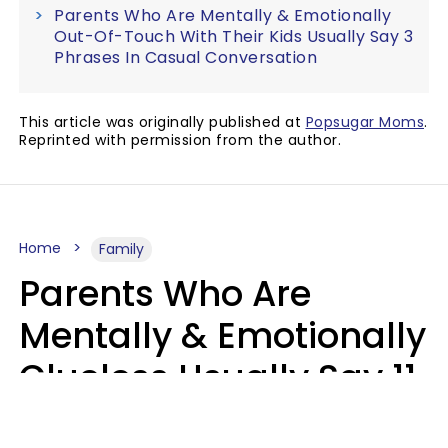
Parents Who Are Mentally & Emotionally
Out-Of-Touch With Their Kids Usually Say 3
Phrases In Casual Conversation
This article was originally published at
Popsugar Moms
.
Reprinted with permission from the author.
Home
Family
Parents Who Are
Mentally & Emotionally
Clueless Usually Say 11
Phrases To Their Kids