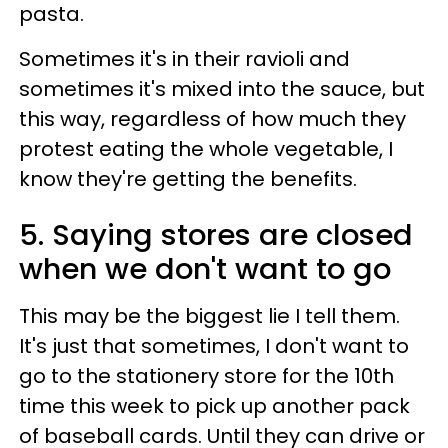
pasta.
Sometimes it's in their ravioli and
sometimes it's mixed into the sauce, but
this way, regardless of how much they
protest eating the whole vegetable, I
know they're getting the benefits.
5. Saying stores are closed
when we don't want to go
This may be the biggest lie I tell them.
It's just that sometimes, I don't want to
go to the stationery store for the 10th
time this week to pick up another pack
of baseball cards. Until they can drive or