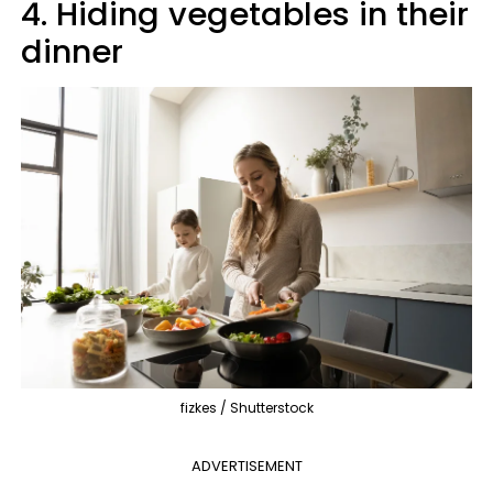
4. Hiding vegetables in their
dinner
fizkes / Shutterstock
ADVERTISEMENT