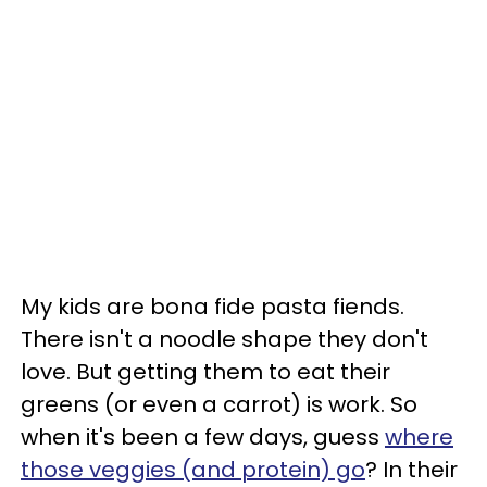
My kids are bona fide pasta fiends.
There isn't a noodle shape they don't
love. But getting them to eat their
greens (or even a carrot) is work. So
when it's been a few days, guess
where
those veggies (and protein) go
? In their