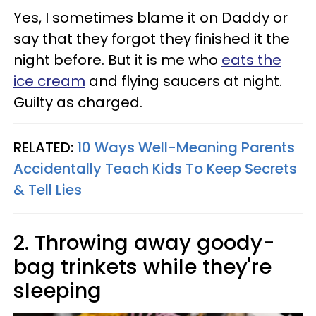
Yes, I sometimes blame it on Daddy or
say that they forgot they finished it the
night before. But it is me who
eats the
ice cream
and flying saucers at night.
Guilty as charged.
RELATED:
10 Ways Well-Meaning Parents
Accidentally Teach Kids To Keep Secrets
& Tell Lies
2. Throwing away goody-
bag trinkets while they're
sleeping