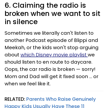
6. Claiming the radio is
broken when we want to sit
in silence
Sometimes we literally can't listen to
another Podcast episode of Blippi and
Meekah, or the kids won't stop arguing
about
which Disney movie playlist
we
should listen to en route to daycare.
Oops, the car radio is broken — sorry!
Mom and Dad will get it fixed soon ... or
when we feel like it.
RELATED:
Parents Who Raise Genuinely
Happy Kids Usually Have These 11