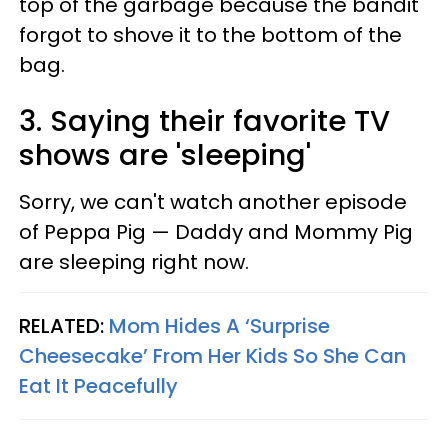
top of the garbage because the bandit
forgot to shove it to the bottom of the
bag.
3. Saying their favorite TV
shows are 'sleeping'
Sorry, we can't watch another episode
of Peppa Pig — Daddy and Mommy Pig
are sleeping right now.
RELATED:
Mom Hides A ‘Surprise
Cheesecake’ From Her Kids So She Can
Eat It Peacefully