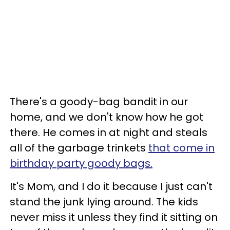
There's a goody-bag bandit in our
home, and we don't know how he got
there. He comes in at night and steals
all of the garbage trinkets
that come in
birthday party goody bags.
It's Mom, and I do it because I just can't
stand the junk lying around. The kids
never miss it unless they find it sitting on