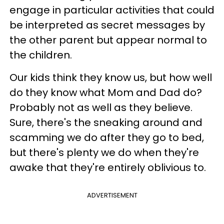
engage in particular activities that could
be interpreted as secret messages by
the other parent but appear normal to
the children.
Our kids think they know us, but how well
do they know what Mom and Dad do?
Probably not as well as they believe.
Sure, there's the sneaking around and
scamming we do after they go to bed,
but there's plenty we do when they're
awake that they're entirely oblivious to.
ADVERTISEMENT