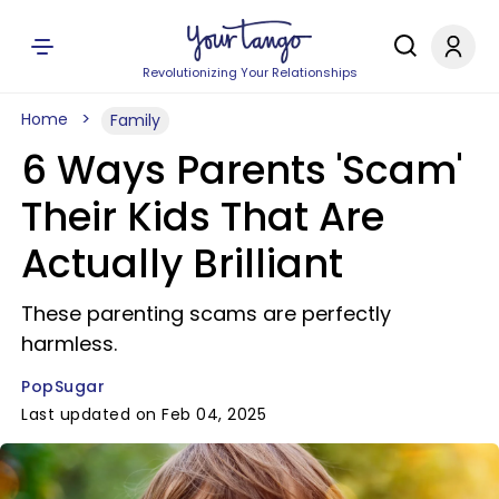
Revolutionizing Your Relationships
Home
Family
6 Ways Parents 'Scam'
Their Kids That Are
Actually Brilliant
These parenting scams are perfectly
harmless.
PopSugar
Last updated on Feb 04, 2025