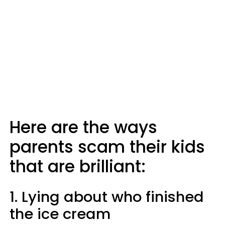
Here are the ways
parents scam their kids
that are brilliant:
1. Lying about who finished
the ice cream