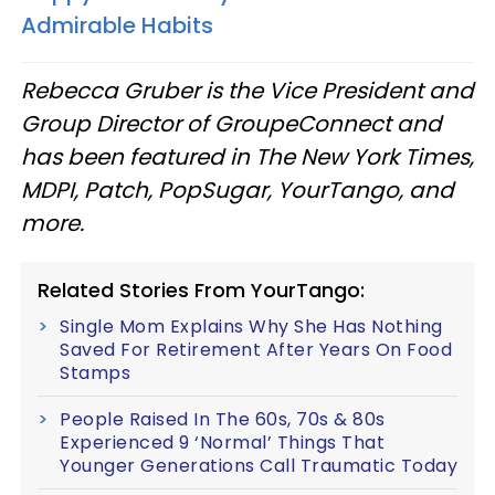
Admirable Habits
Rebecca Gruber is the Vice President and
Group Director of GroupeConnect and
has been featured in
The New York Times,
MDPI, Patch, PopSugar, YourTango, and
more.
Related Stories From YourTango:
Single Mom Explains Why She Has Nothing
Saved For Retirement After Years On Food
Stamps
People Raised In The 60s, 70s & 80s
Experienced 9 ‘Normal’ Things That
Younger Generations Call Traumatic Today