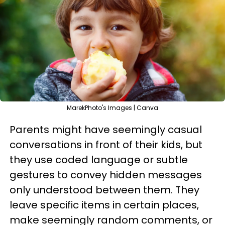
MarekPhoto's Images | Canva
Parents might have seemingly casual
conversations in front of their kids, but
they use coded language or subtle
gestures to convey hidden messages
only understood between them. They
leave specific items in certain places,
make seemingly random comments, or