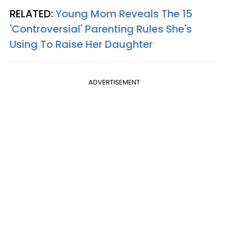
RELATED:
Young Mom Reveals The 15
'Controversial' Parenting Rules She's
Using To Raise Her Daughter
ADVERTISEMENT