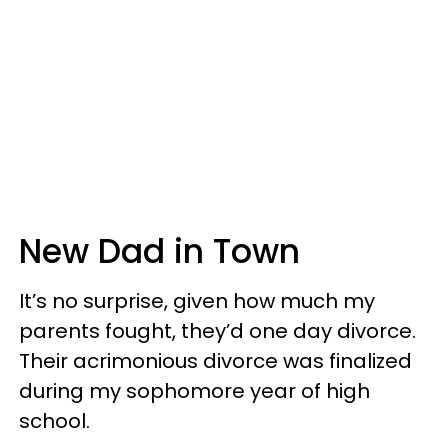
New Dad in Town
It’s no surprise, given how much my
parents fought, they’d one day divorce.
Their acrimonious divorce was finalized
during my sophomore year of high
school.