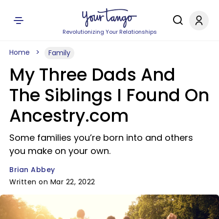
Revolutionizing Your Relationships
Home
Family
My Three Dads And
The Siblings I Found On
Ancestry.com
Some families you’re born into and others
you make on your own.
Brian Abbey
Written on Mar 22, 2022