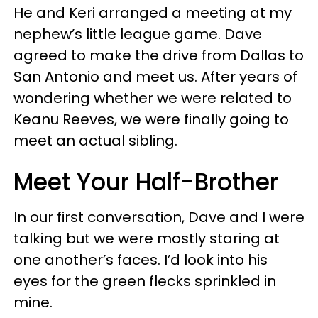
He and Keri arranged a meeting at my
nephew’s little league game. Dave
agreed to make the drive from Dallas to
San Antonio and meet us. After years of
wondering whether we were related to
Keanu Reeves, we were finally going to
meet an actual sibling.
Meet Your Half-Brother
In our first conversation, Dave and I were
talking but we were mostly staring at
one another’s faces. I’d look into his
eyes for the green flecks sprinkled in
mine.