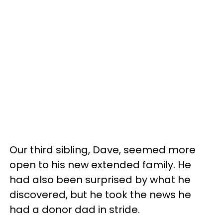
Our third sibling, Dave, seemed more
open to his new extended family. He
had also been surprised by what he
discovered, but he took the news he
had a donor dad in stride.