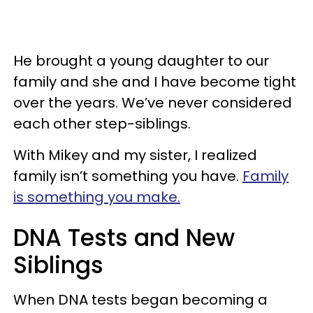
He brought a young daughter to our
family and she and I have become tight
over the years. We’ve never considered
each other step-siblings.
With Mikey and my sister, I realized
family isn’t something you have.
Family
is something you make.
DNA Tests and New
Siblings
When DNA tests began becoming a