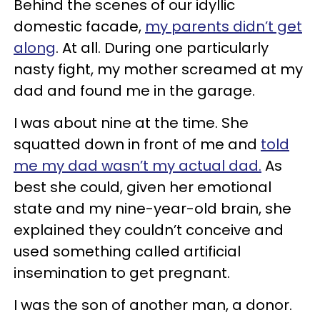
Behind the scenes of our idyllic
domestic facade,
my parents didn’t get
along
. At all. During one particularly
nasty fight, my mother screamed at my
dad and found me in the garage.
I was about nine at the time. She
squatted down in front of me and
told
me my dad wasn’t my actual dad.
As
best she could, given her emotional
state and my nine-year-old brain, she
explained they couldn’t conceive and
used something called artificial
insemination to get pregnant.
I was the son of another man, a donor.