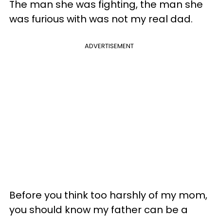
The man she was fighting, the man she
was furious with was not my real dad.
ADVERTISEMENT
Before you think too harshly of my mom,
you should know my father can be a