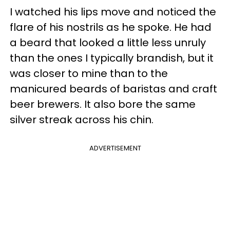
I watched his lips move and noticed the
flare of his nostrils as he spoke. He had
a beard that looked a little less unruly
than the ones I typically brandish, but it
was closer to mine than to the
manicured beards of baristas and craft
beer brewers. It also bore the same
silver streak across his chin.
ADVERTISEMENT