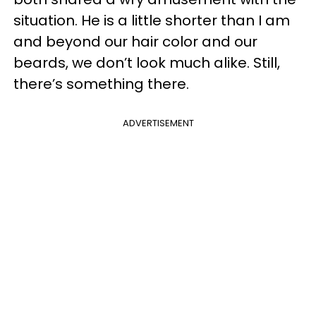
situation. He is a little shorter than I am
and beyond our hair color and our
beards, we don’t look much alike. Still,
there’s something there.
ADVERTISEMENT