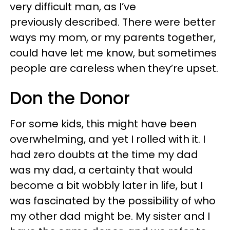
very difficult man, as I’ve
previously described. There were better
ways my mom, or my parents together,
could have let me know, but sometimes
people are careless when they’re upset.
Don the Donor
For some kids, this might have been
overwhelming, and yet I rolled with it. I
had zero doubts at the time my dad
was my dad, a certainty that would
become a bit wobbly later in life, but I
was fascinated by the possibility of who
my other dad might be. My sister and I