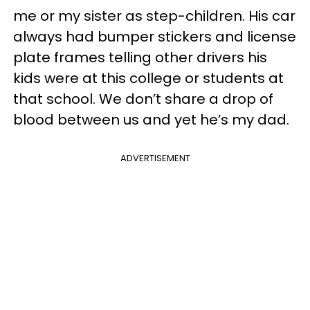
me or my sister as step-children. His car
always had bumper stickers and license
plate frames telling other drivers his
kids were at this college or students at
that school. We don’t share a drop of
blood between us and yet he’s my dad.
ADVERTISEMENT