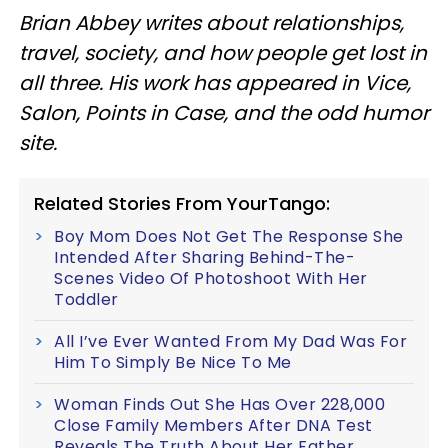
Brian Abbey writes about relationships,
travel, society, and how people get lost in
all three. His work has appeared in Vice,
Salon, Points in Case, and the odd humor
site.
Related Stories From YourTango:
Boy Mom Does Not Get The Response She
Intended After Sharing Behind-The-
Scenes Video Of Photoshoot With Her
Toddler
All I’ve Ever Wanted From My Dad Was For
Him To Simply Be Nice To Me
Woman Finds Out She Has Over 228,000
Close Family Members After DNA Test
Reveals The Truth About Her Father