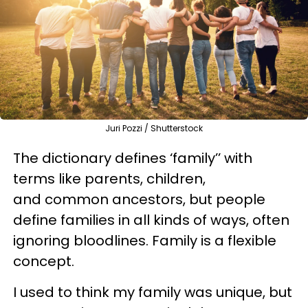
Juri Pozzi / Shutterstock
The dictionary defines ‘family’’ with
terms like parents, children,
and common ancestors, but people
define families in all kinds of ways, often
ignoring bloodlines. Family is a flexible
concept.
I used to think my family was unique, but