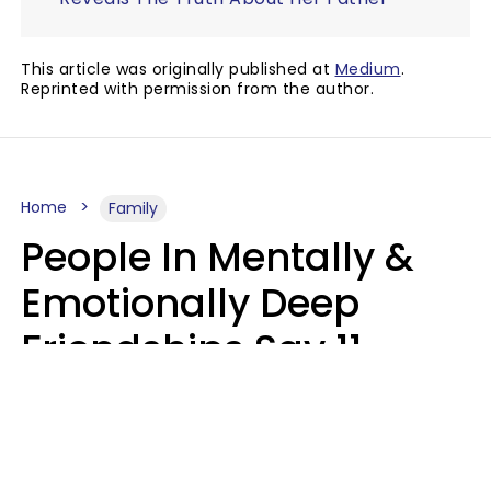
This article was originally published at
Medium
.
Reprinted with permission from the author.
Home
Family
People In Mentally &
Emotionally Deep
Friendships Say 11
Things When The Other
Is Struggling