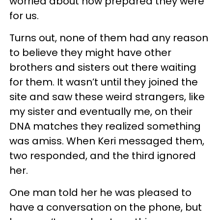
worried about how prepared they were
for us.
Turns out, none of them had any reason
to believe they might have other
brothers and sisters out there waiting
for them. It wasn’t until they joined the
site and saw these weird strangers, like
my sister and eventually me, on their
DNA matches they realized something
was amiss. When Keri messaged them,
two responded, and the third ignored
her.
One man told her he was pleased to
have a conversation on the phone, but