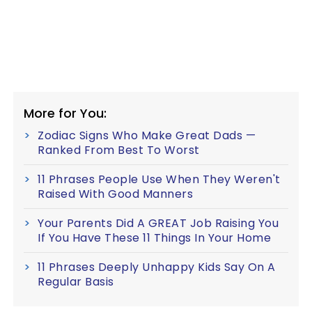
More for You:
Zodiac Signs Who Make Great Dads —
Ranked From Best To Worst
11 Phrases People Use When They Weren't
Raised With Good Manners
Your Parents Did A GREAT Job Raising You
If You Have These 11 Things In Your Home
11 Phrases Deeply Unhappy Kids Say On A
Regular Basis