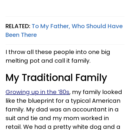
RELATED:
To My Father, Who Should Have
Been There
I throw all these people into one big
melting pot and call it family.
My Traditional Family
Growing up in the ’80s
, my family looked
like the blueprint for a typical American
family. My dad was an accountant in a
suit and tie and my mom worked in
retail. We had a pretty white dog and a