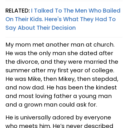
RELATED:
I Talked To The Men Who Bailed
On Their Kids. Here's What They Had To
Say About Their Decision
My mom met another man at church.
He was the only man she dated after
the divorce, and they were married the
summer after my first year of college.
He was Mike, then Mikey, then stepdad,
and now dad. He has been the kindest
and most loving father a young man
and a grown man could ask for.
He is universally adored by everyone
who meets him. He’s never described