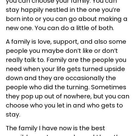
you can choose your family. You can
stay happily nestled in the one you’re
born into or you can go about making a
new one. You can do a little of both.
A family is love, support, and also some
people you maybe don’t like or don’t
really talk to. Family are the people you
need when your life gets turned upside
down and they are occasionally the
people who did the turning. Sometimes
they pop up out of nowhere, but you can
choose who you let in and who gets to
stay.
The family I have now is the best