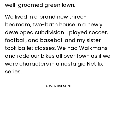
well-groomed green lawn.
We lived in a brand new three-
bedroom, two-bath house in a newly
developed subdivision. I played soccer,
football, and baseball and my sister
took ballet classes. We had Walkmans
and rode our bikes all over town as if we
were characters in a nostalgic Netflix
series.
ADVERTISEMENT