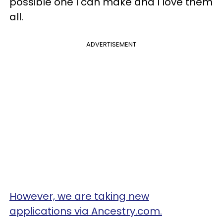
possible one I can make and I love them
all.
ADVERTISEMENT
However, we are taking new
applications via Ancestry.com.