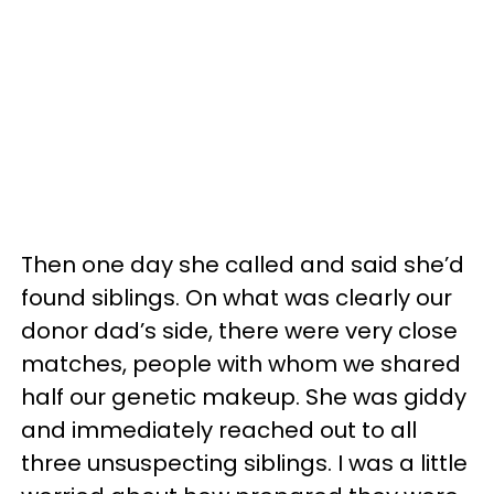
Then one day she called and said she’d
found siblings. On what was clearly our
donor dad’s side, there were very close
matches, people with whom we shared
half our genetic makeup. She was giddy
and immediately reached out to all
three unsuspecting siblings. I was a little