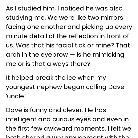
As I studied him, I noticed he was also
studying me. We were like two mirrors
facing one another and picking up every
minute detail of the reflection in front of
us. Was that his facial tick or mine? That
arch in the eyebrow — is he mimicking
me or is that always there?
It helped break the ice when my
youngest nephew began calling Dave
‘uncle.’
Dave is funny and clever. He has
intelligent and curious eyes and even in
the first few awkward moments, I felt we
both shared a wry amusement with the