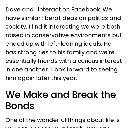
Dave and I interact on Facebook. We
have similar liberal ideas on politics and
society. I find it interesting we were both
raised in conservative environments but
ended up with left-leaning ideals. He
has strong ties to his family and we’re
essentially friends with a curious interest
in one another. I look forward to seeing
him again later this year.
We Make and Break the
Bonds
One of the wonderful things about life is