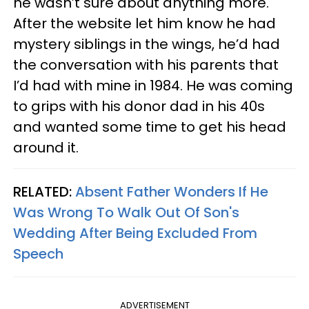
he wasn’t sure about anything more.
After the website let him know he had
mystery siblings in the wings, he’d had
the conversation with his parents that
I’d had with mine in 1984. He was coming
to grips with his donor dad in his 40s
and wanted some time to get his head
around it.
RELATED:
Absent Father Wonders If He
Was Wrong To Walk Out Of Son's
Wedding After Being Excluded From
Speech
ADVERTISEMENT