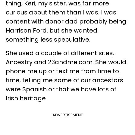
thing, Keri, my sister, was far more
curious about them than I was. I was
content with donor dad probably being
Harrison Ford, but she wanted
something less speculative.
She used a couple of different sites,
Ancestry and 23andme.com. She would
phone me up or text me from time to
time, telling me some of our ancestors
were Spanish or that we have lots of
Irish heritage.
ADVERTISEMENT