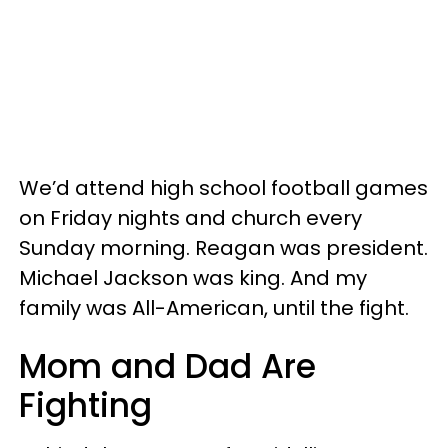
We’d attend high school football games
on Friday nights and church every
Sunday morning. Reagan was president.
Michael Jackson was king. And my
family was All-American, until the fight.
Mom and Dad Are
Fighting