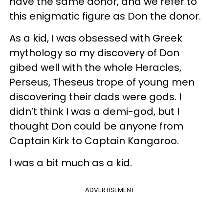
have the same donor, and we refer to
this enigmatic figure as Don the donor.
As a kid, I was obsessed with Greek
mythology so my discovery of Don
gibed well with the whole Heracles,
Perseus, Theseus trope of young men
discovering their dads were gods. I
didn’t think I was a demi-god, but I
thought Don could be anyone from
Captain Kirk to Captain Kangaroo.
I was a bit much as a kid.
ADVERTISEMENT