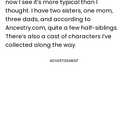
now I see it’s more typical than I
thought. I have two sisters, one mom,
three dads, and according to
Ancestry.com, quite a few half-siblings.
There’s also a cast of characters I’ve
collected along the way.
ADVERTISEMENT