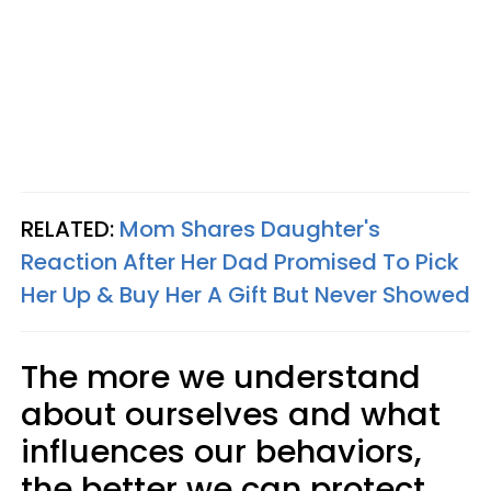
RELATED:
Mom Shares Daughter's
Reaction After Her Dad Promised To Pick
Her Up & Buy Her A Gift But Never Showed
The more we understand
about ourselves and what
influences our behaviors,
the better we can protect