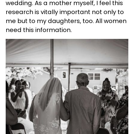
wedding. As a mother myself, I feel this
research is vitally important not only to
me but to my daughters, too. All women
need this information.