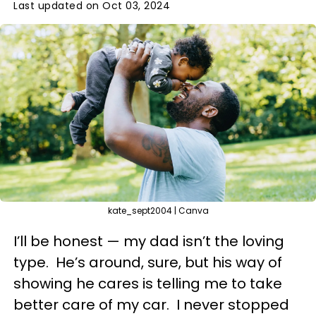
Last updated on Oct 03, 2024
kate_sept2004 | Canva
I’ll be honest — my dad isn’t the loving
type. He’s around, sure, but his way of
showing he cares is telling me to take
better care of my car. I never stopped