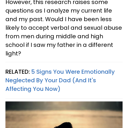
However, this research raises some
questions as I analyze my current life
and my past. Would I have been less
likely to accept verbal and sexual abuse
from men during middle and high
school if I saw my father in a different
light?
RELATED:
5 Signs You Were Emotionally
Neglected By Your Dad (And It's
Affecting You Now)