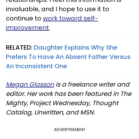
invaluable, and I hope to use it to
continue to
work toward self-
improvement
.
RELATED:
Daughter Explains Why She
Prefers To Have An Absent Father Versus
An Inconsistent One
Megan Glosson
is a freelance writer and
editor. Her work has been featured in The
Mighty, Project Wednesday, Thought
Catalog, Unwritten, and MSN.
ADVERTISEMENT