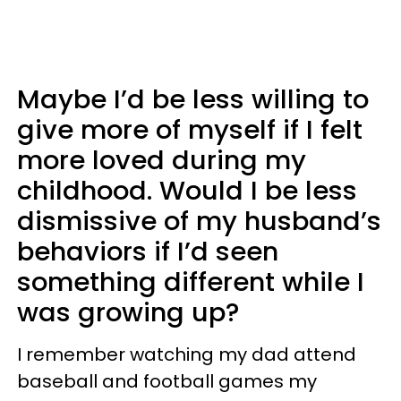
Maybe I’d be less willing to
give more of myself if I felt
more loved during my
childhood. Would I be less
dismissive of my husband’s
behaviors if I’d seen
something different while I
was growing up?
I remember watching my dad attend
baseball and football games my