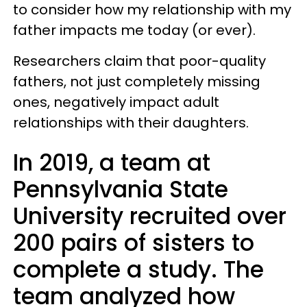
to consider how my relationship with my
father impacts me today (or ever).
Researchers claim that poor-quality
fathers, not just completely missing
ones, negatively impact adult
relationships with their daughters.
In 2019, a team at
Pennsylvania State
University recruited over
200 pairs of sisters to
complete a study. The
team analyzed how