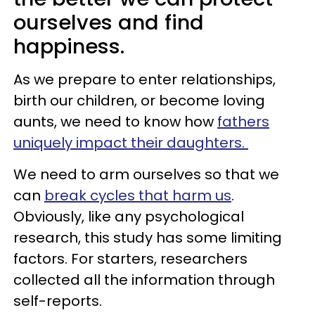
ourselves and find
happiness.
As we prepare to enter relationships,
birth our children, or become loving
aunts, we need to know how
fathers
uniquely impact their daughters.
We need to arm ourselves so that we
can
break cycles that harm us
.
Obviously, like any psychological
research, this study has some limiting
factors. For starters, researchers
collected all the information through
self-reports.