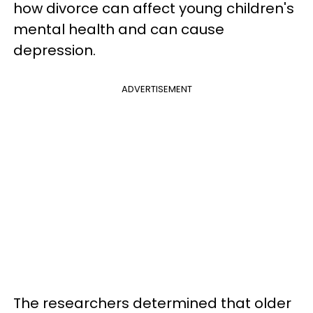
how divorce can affect young children's
mental health and can cause
depression.
ADVERTISEMENT
The researchers determined that older