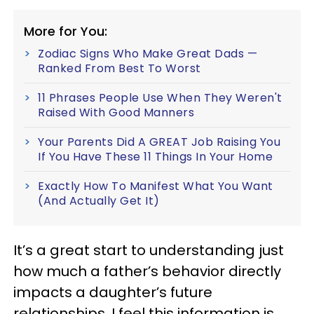
More for You:
Zodiac Signs Who Make Great Dads —
Ranked From Best To Worst
11 Phrases People Use When They Weren't
Raised With Good Manners
Your Parents Did A GREAT Job Raising You
If You Have These 11 Things In Your Home
Exactly How To Manifest What You Want
(And Actually Get It)
It’s a great start to understanding just
how much a father’s behavior directly
impacts a daughter’s future
relationships. I feel this information is