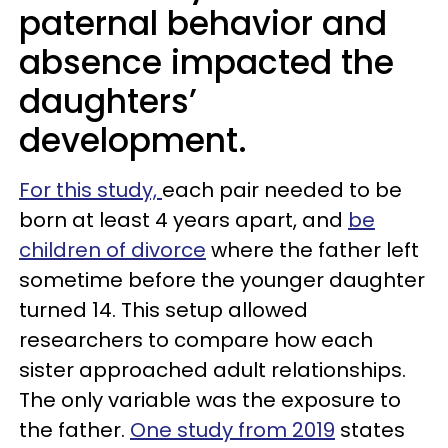
paternal behavior and
absence impacted the
daughters’
development.
For this study,
each pair needed to be
born at least 4 years apart, and
be
children of divorce
where the father left
sometime before the younger daughter
turned 14. This setup allowed
researchers to compare how each
sister approached adult relationships.
The only variable was the exposure to
the father.
One study from 2019
states