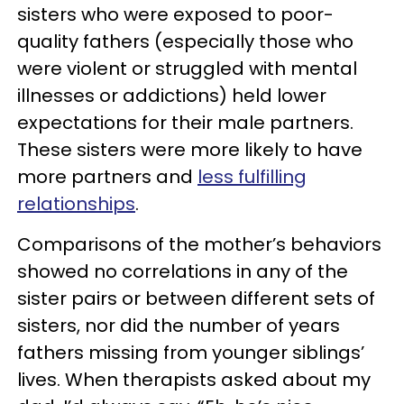
sisters who were exposed to poor-
quality fathers (especially those who
were violent or struggled with mental
illnesses or addictions) held lower
expectations for their male partners.
These sisters were more likely to have
more partners and
less fulfilling
relationships
.
Comparisons of the mother’s behaviors
showed no correlations in any of the
sister pairs or between different sets of
sisters, nor did the number of years
fathers missing from younger siblings’
lives. When therapists asked about my