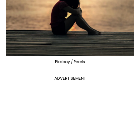
Pixabay / Pexels
ADVERTISEMENT