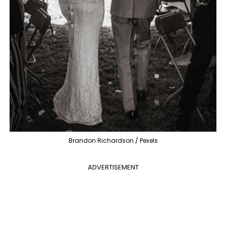
Brandon Richardson / Pexels
ADVERTISEMENT