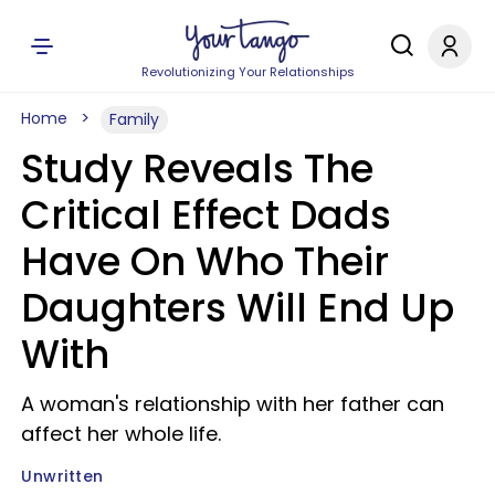
Revolutionizing Your Relationships
Home
Family
Study Reveals The
Critical Effect Dads
Have On Who Their
Daughters Will End Up
With
A woman's relationship with her father can
affect her whole life.
Unwritten