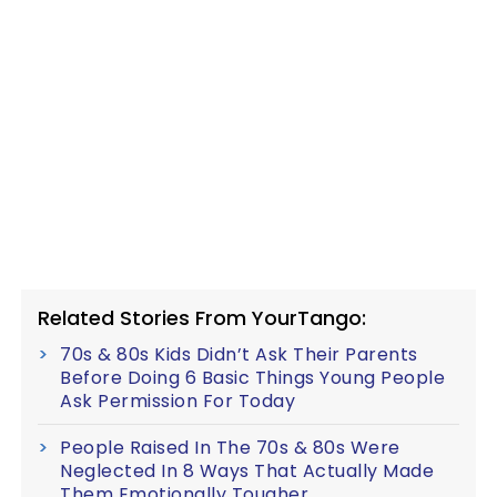
Related Stories From YourTango:
70s & 80s Kids Didn’t Ask Their Parents
Before Doing 6 Basic Things Young People
Ask Permission For Today
People Raised In The 70s & 80s Were
Neglected In 8 Ways That Actually Made
Them Emotionally Tougher