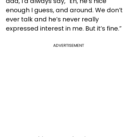
dad, I’d always say, “Eh, he’s nice
enough I guess, and around. We don’t
ever talk and he’s never really
expressed interest in me. But it’s fine.”
ADVERTISEMENT