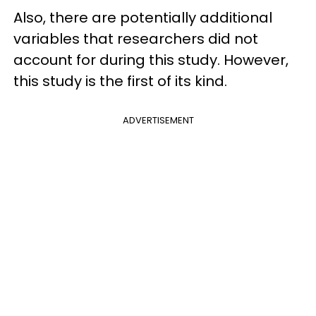
Also, there are potentially additional
variables that researchers did not
account for during this study. However,
this study is the first of its kind.
ADVERTISEMENT