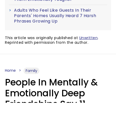
Adults Who Feel Like Guests In Their
Parents' Homes Usually Heard 7 Harsh
Phrases Growing Up
This article was originally published at
Unwritten
.
Reprinted with permission from the author.
Home
Family
People In Mentally &
Emotionally Deep
Friendships Say 11
Things When The Other