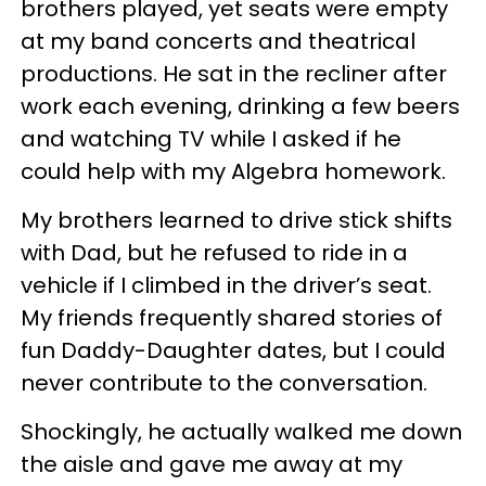
brothers played, yet seats were empty
at my band concerts and theatrical
productions. He sat in the recliner after
work each evening, drinking a few beers
and watching TV while I asked if he
could help with my Algebra homework.
My brothers learned to drive stick shifts
with Dad, but he refused to ride in a
vehicle if I climbed in the driver’s seat.
My friends frequently shared stories of
fun Daddy-Daughter dates, but I could
never contribute to the conversation.
Shockingly, he actually walked me down
the aisle and gave me away at my