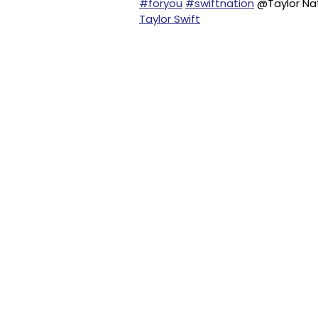
#foryou
#swiftnation
@Taylor Nat
Taylor Swift