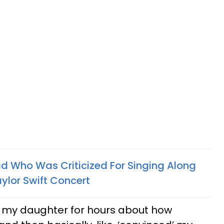
 Who Was Criticized For Singing Along
ylor Swift Concert
 my daughter for hours about how