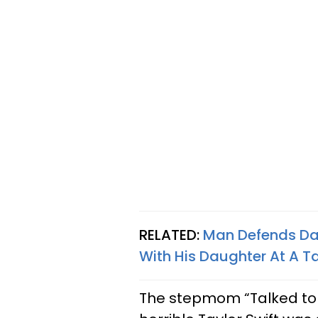
RELATED:
Man Defends Dad
With His Daughter At A Ta
The stepmom “Talked to