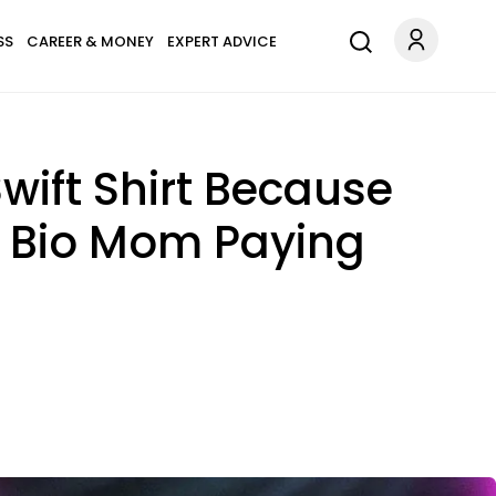
SS
CAREER & MONEY
EXPERT ADVICE
wift Shirt Because
er Bio Mom Paying