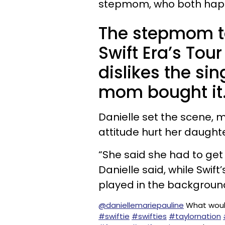
stepmom, who both happe
The stepmom to
Swift Era’s Tou
dislikes the si
mom bought it
Danielle set the scene, 
attitude hurt her daughte
“She said she had to get r
Danielle said, while Swif
played in the backgroun
@daniellemariepauline
What woul
#swiftie
#swifties
#taylornation