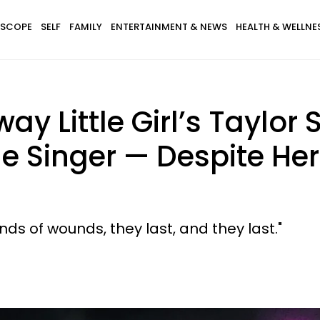
SCOPE
SELF
FAMILY
ENTERTAINMENT & NEWS
HEALTH & WELLNE
 Little Girl’s Taylor S
he Singer — Despite H
kinds of wounds, they last, and they last."