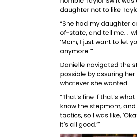
horrible Taylor Swift was 
daughter not to like Tayl
“She had my daughter cal
of-state, and tell me… 
‘Mom, I just want to let yo
anymore.’”
Danielle navigated the st
possible by assuring her
whatever she wanted.
“That’s fine if that’s wha
know the stepmom, and I
tactics, so I was like, ‘O
it’s all good.’”