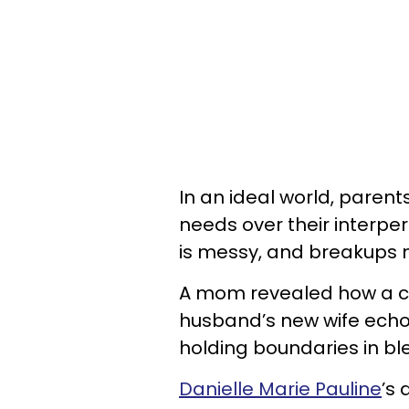
In an ideal world, parent
needs over their interper
is messy, and breakups 
A mom revealed how a co
husband’s new wife echo
holding boundaries in bl
Danielle Marie Pauline
’s