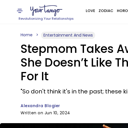
LOVE
ZODIAC
HORO
Revolutionizing Your Relationships
Home
Entertainment And News
Stepmom Takes Away
She Doesn’t Like T
For It
"So don't think it's in the past; these 
Alexandra Blogier
Written on Jun 10, 2024