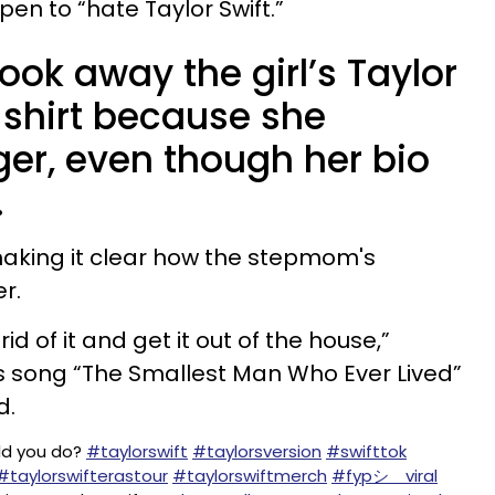
n to “hate Taylor Swift.”
ok away the girl’s Taylor
r shirt because she
nger, even though her bio
.
making it clear how the stepmom's
r.
id of it and get it out of the house,”
t’s song “The Smallest Man Who Ever Lived”
d.
d you do?
#taylorswift
#taylorsversion
#swifttok
#taylorswifterastour
#taylorswiftmerch
#fypシ゚viral