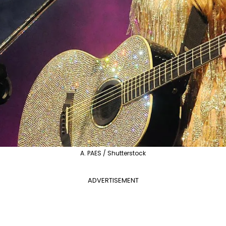
A. PAES / Shutterstock
ADVERTISEMENT