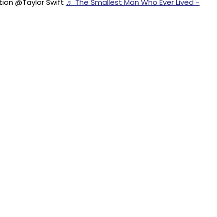
ion @Taylor Swift
♬ The Smallest Man Who Ever Lived -