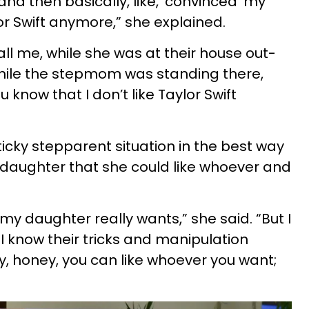
and then basically, like, ‘convinced’ my
or Swift anymore,” she explained.
l me, while she was at their house out-
while the stepmom was standing there,
u know that I don’t like Taylor Swift
icky stepparent situation in the best way
 daughter that she could like whoever and
t my daughter really wants,” she said. “But I
 know their tricks and manipulation
kay, honey, you can like whoever you want;