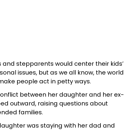
s and stepparents would center their kids’
sonal issues, but as we all know, the world
make people act in petty ways.
nflict between her daughter and her ex-
ed outward, raising questions about
ended families.
 daughter was staying with her dad and