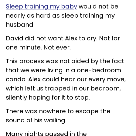
Sleep training my baby
would not be
nearly as hard as sleep training my
husband.
David did not want Alex to cry. Not for
one minute. Not ever.
This process was not aided by the fact
that we were living in a one-bedroom
condo. Alex could hear our every move,
which left us trapped in our bedroom,
silently hoping for it to stop.
There was nowhere to escape the
sound of his wailing.
Many nights passed in the