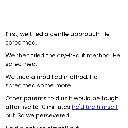
First, we tried a gentle approach. He
screamed.
We then tried the cry-it-out method. He
screamed.
We tried a modified method. He
screamed some more.
Other parents told us it would be tough,
after five to 10 minutes
he'd tire himself
out
. So we persevered.