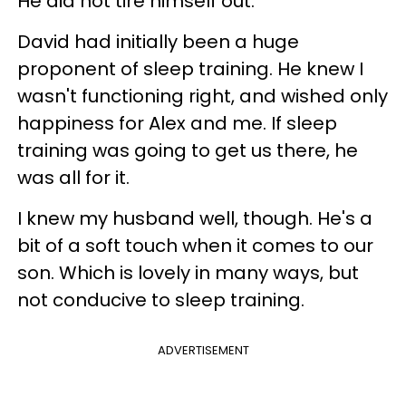
He did not tire himself out.
David had initially been a huge
proponent of sleep training. He knew I
wasn't functioning right, and wished only
happiness for Alex and me. If sleep
training was going to get us there, he
was all for it.
I knew my husband well, though. He's a
bit of a soft touch when it comes to our
son. Which is lovely in many ways, but
not conducive to sleep training.
ADVERTISEMENT