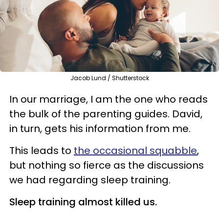
Jacob Lund / Shutterstock
In our marriage, I am the one who reads
the bulk of the parenting guides. David,
in turn, gets his information from me.
This leads to
the occasional squabble
,
but nothing so fierce as the discussions
we had regarding sleep training.
Sleep training almost killed us.