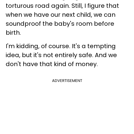
torturous road again. Still, I figure that
when we have our next child, we can
soundproof the baby's room before
birth.
I'm kidding, of course. It's a tempting
idea, but it's not entirely safe. And we
don't have that kind of money.
ADVERTISEMENT