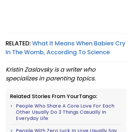
RELATED:
What It Means When Babies Cry
In The Womb, According To Science
Kristin Zaslavsky is a writer who
specializes in parenting topics.
Related Stories From YourTango:
People Who Share A Core Love For Each
Other Usually Do 3 Things Casually In
Everyday Life
People With Zero Luck In Love Usually Say