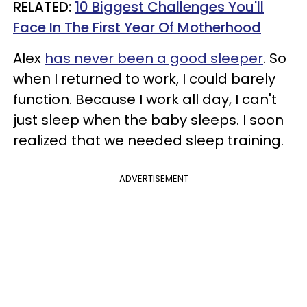
RELATED:
10 Biggest Challenges You'll
Face In The First Year Of Motherhood
Alex
has never been a good sleeper
. So
when I returned to work, I could barely
function. Because I work all day, I can't
just sleep when the baby sleeps. I soon
realized that we needed sleep training.
ADVERTISEMENT