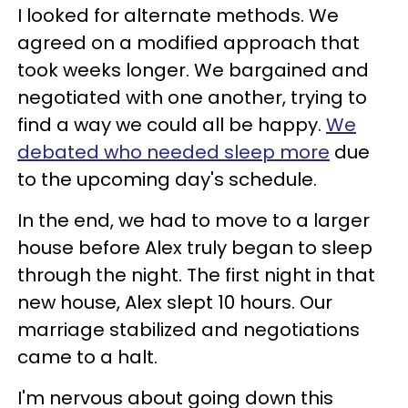
I looked for alternate methods. We
agreed on a modified approach that
took weeks longer. We bargained and
negotiated with one another, trying to
find a way we could all be happy.
We
debated who needed sleep more
due
to the upcoming day's schedule.
In the end, we had to move to a larger
house before Alex truly began to sleep
through the night. The first night in that
new house, Alex slept 10 hours. Our
marriage stabilized and negotiations
came to a halt.
I'm nervous about going down this