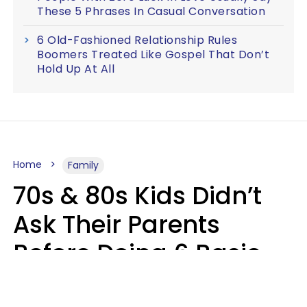
These 5 Phrases In Casual Conversation
6 Old-Fashioned Relationship Rules
Boomers Treated Like Gospel That Don’t
Hold Up At All
Home
Family
70s & 80s Kids Didn’t
Ask Their Parents
Before Doing 6 Basic
Things Young People