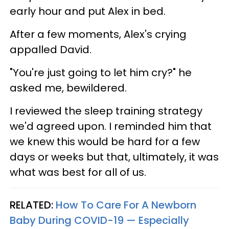
early hour and put Alex in bed.
After a few moments, Alex's crying
appalled David.
"You're just going to let him cry?" he
asked me, bewildered.
I reviewed the sleep training strategy
we'd agreed upon. I reminded him that
we knew this would be hard for a few
days or weeks but that, ultimately, it was
what was best for all of us.
RELATED:
How To Care For A Newborn
Baby During COVID-19 — Especially