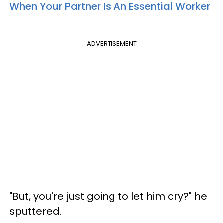
When Your Partner Is An Essential Worker
ADVERTISEMENT
"But, you're just going to let him cry?" he
sputtered.