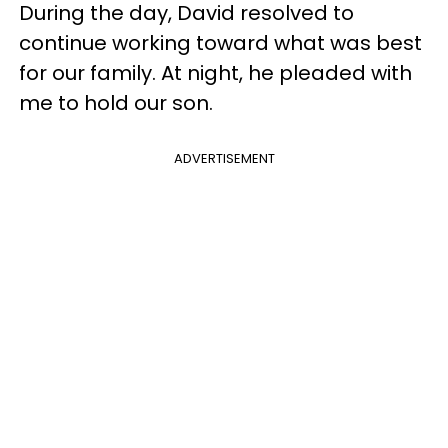
During the day, David resolved to
continue working toward what was best
for our family. At night, he pleaded with
me to hold our son.
ADVERTISEMENT