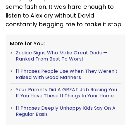
same fashion. It was hard enough to
listen to Alex cry without David
constantly begging me to make it stop.
More for You:
Zodiac Signs Who Make Great Dads —
Ranked From Best To Worst
11 Phrases People Use When They Weren't
Raised With Good Manners
Your Parents Did A GREAT Job Raising You
If You Have These 11 Things In Your Home
11 Phrases Deeply Unhappy Kids Say On A
Regular Basis