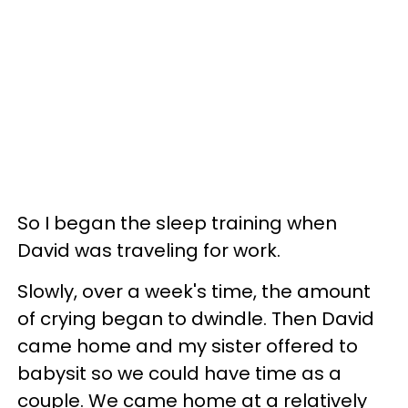
So I began the sleep training when
David was traveling for work.
Slowly, over a week's time, the amount
of crying began to dwindle. Then David
came home and my sister offered to
babysit so we could have time as a
couple. We came home at a relatively