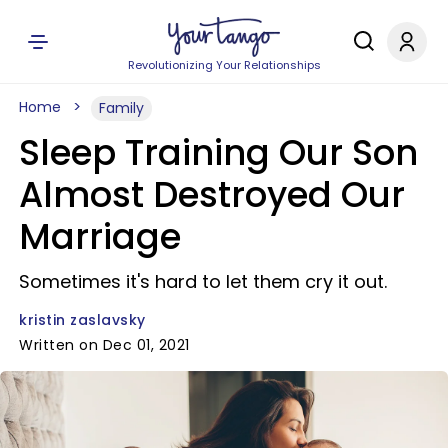
Revolutionizing Your Relationships
Home
Family
Sleep Training Our Son
Almost Destroyed Our
Marriage
Sometimes it's hard to let them cry it out.
kristin zaslavsky
Written on Dec 01, 2021