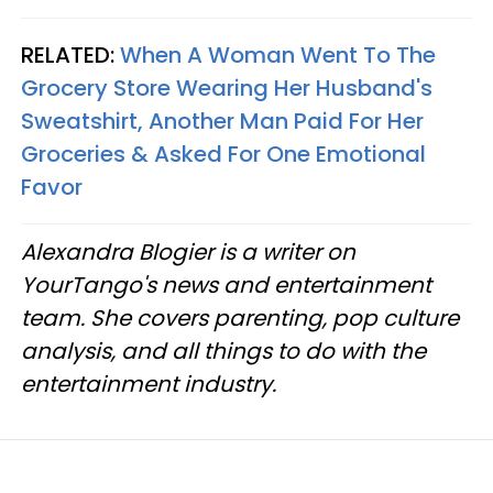
RELATED:
When A Woman Went To The
Grocery Store Wearing Her Husband's
Sweatshirt, Another Man Paid For Her
Groceries & Asked For One Emotional
Favor
Alexandra Blogier is a writer on
YourTango's news and entertainment
team. She covers parenting, pop culture
analysis, and all things to do with the
entertainment industry.