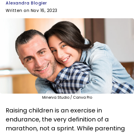
Alexandra Blogier
Written on Nov 16, 2023
Minerva Studio / Canva Pro
Raising children is an exercise in
endurance, the very definition of a
marathon, not a sprint. While parenting