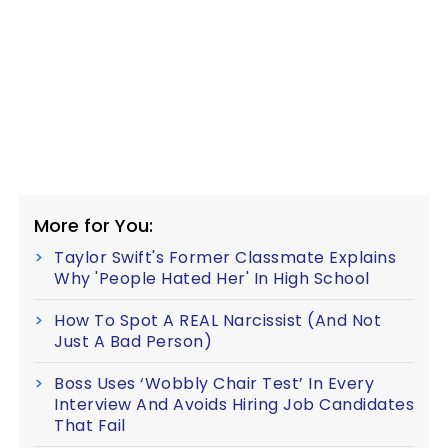
More for You:
Taylor Swift's Former Classmate Explains
Why 'People Hated Her' In High School
How To Spot A REAL Narcissist (And Not
Just A Bad Person)
Boss Uses ‘Wobbly Chair Test’ In Every
Interview And Avoids Hiring Job Candidates
That Fail