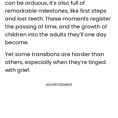
can be arduous, it’s also full of
remarkable milestones, like first steps
and lost teeth. These moments register
the passing of time, and the growth of
children into the adults they’ll one day
become.
Yet some transitions are harder than
others, especially when they’re tinged
with grief.
ADVERTISEMENT