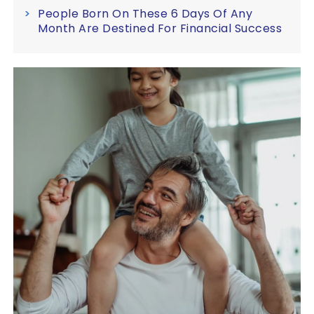
People Born On These 6 Days Of Any
Month Are Destined For Financial Success