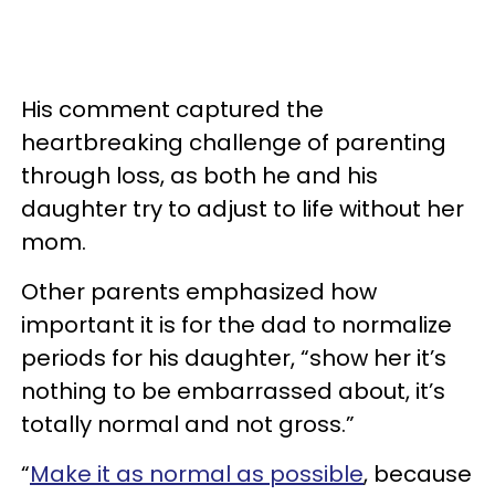
His comment captured the
heartbreaking challenge of parenting
through loss, as both he and his
daughter try to adjust to life without her
mom.
Other parents emphasized how
important it is for the dad to normalize
periods for his daughter, “show her it’s
nothing to be embarrassed about, it’s
totally normal and not gross.”
“
Make it as normal as possible
, because