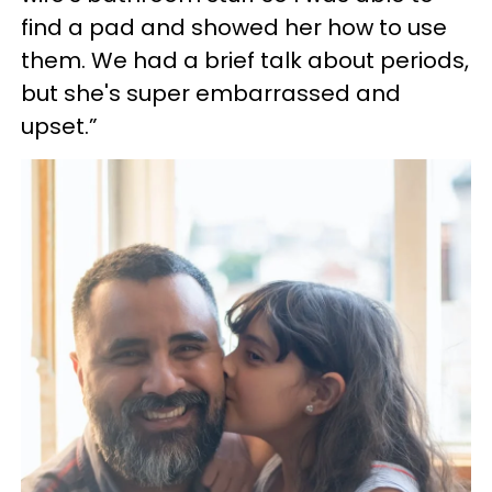
find a pad and showed her how to use
them. We had a brief talk about periods,
but she's super embarrassed and
upset.”