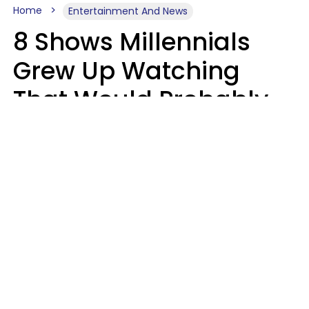
Home
Entertainment And News
8 Shows Millennials
Grew Up Watching
That Would Probably
Never Be Made Today
Luke Aliga