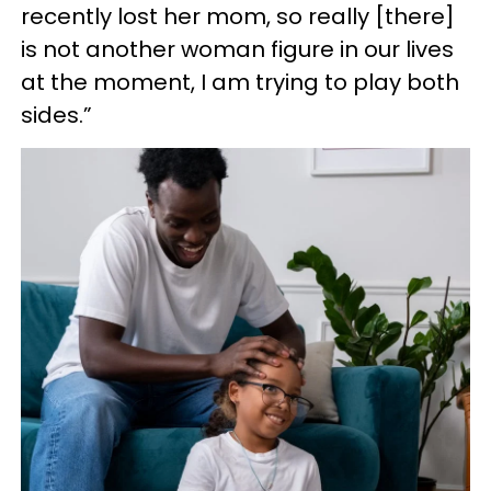
recently lost her mom, so really [there]
is not another woman figure in our lives
at the moment, I am trying to play both
sides.”