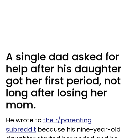
A single dad asked for
help after his daughter
got her first period, not
long after losing her
mom.
He wrote to
the r/parenting
subreddit
because his nine-year-old