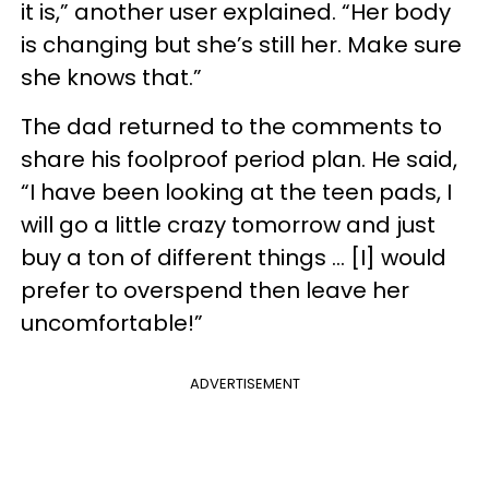
it is,” another user explained. “Her body
is changing but she’s still her. Make sure
she knows that.”
The dad returned to the comments to
share his foolproof period plan. He said,
“I have been looking at the teen pads, I
will go a little crazy tomorrow and just
buy a ton of different things ... [I] would
prefer to overspend then leave her
uncomfortable!”
ADVERTISEMENT