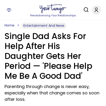
Revolutionizing Your Relationships
Home
Entertainment And News
Single Dad Asks For
Help After His
Daughter Gets Her
Period — 'Please Help
Me Be A Good Dad'
Parenting through change is never easy,
especially when that change comes so soon
after loss.