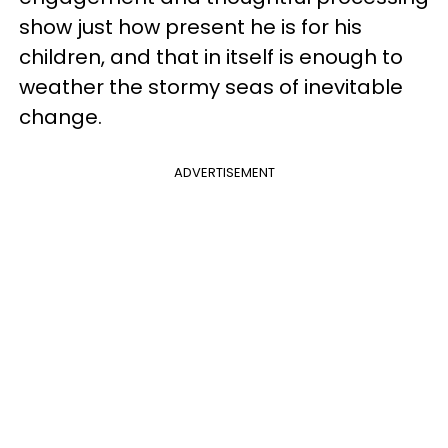
show just how present he is for his
children, and that in itself is enough to
weather the stormy seas of inevitable
change.
ADVERTISEMENT