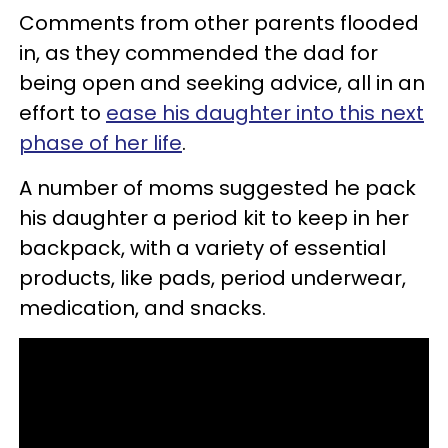
Comments from other parents flooded
in, as they commended the dad for
being open and seeking advice, all in an
effort to
ease his daughter into this next
phase of her life
.
A number of moms suggested he pack
his daughter a period kit to keep in her
backpack, with a variety of essential
products, like pads, period underwear,
medication, and snacks.