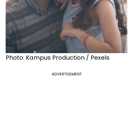
Photo: Kampus Production / Pexels
ADVERTISEMENT