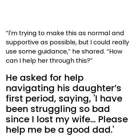
“I'm trying to make this as normal and
supportive as possible, but I could really
use some guidance,” he shared. “How
can I help her through this?”
He asked for help
navigating his daughter’s
first period, saying, 'I have
been struggling so bad
since I lost my wife... Please
help me be a good dad.'