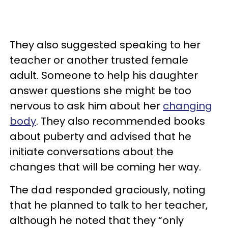
They also suggested speaking to her
teacher or another trusted female
adult. Someone to help his daughter
answer questions she might be too
nervous to ask him about her
changing
body
. They also recommended books
about puberty and advised that he
initiate conversations about the
changes that will be coming her way.
The dad responded graciously, noting
that he planned to talk to her teacher,
although he noted that they “only