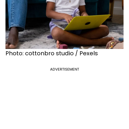
Photo: cottonbro studio / Pexels
ADVERTISEMENT