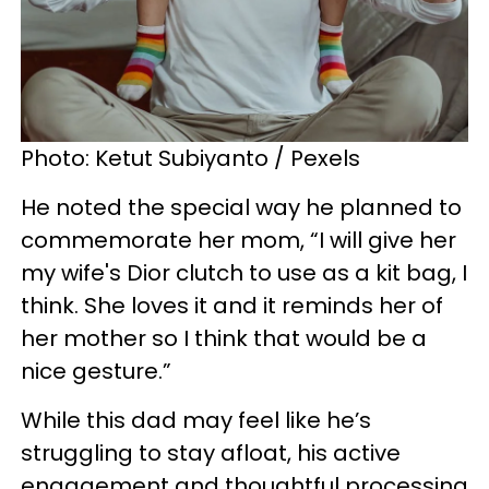
Photo: Ketut Subiyanto / Pexels
He noted the special way he planned to
commemorate her mom, “I will give her
my wife's Dior clutch to use as a kit bag, I
think. She loves it and it reminds her of
her mother so I think that would be a
nice gesture.”
While this dad may feel like he’s
struggling to stay afloat, his active
engagement and thoughtful processing