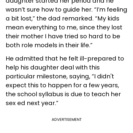
daughter started her period and he
wasn’t sure how to guide her. “I’m feeling
a bit lost,” the dad remarked. “My kids
mean everything to me, since they lost
their mother I have tried so hard to be
both role models in their life.”
He admitted that he felt ill-prepared to
help his daughter deal with this
particular milestone, saying, “I didn't
expect this to happen for a few years,
the school syllabus is due to teach her
sex ed next year.”
ADVERTISEMENT