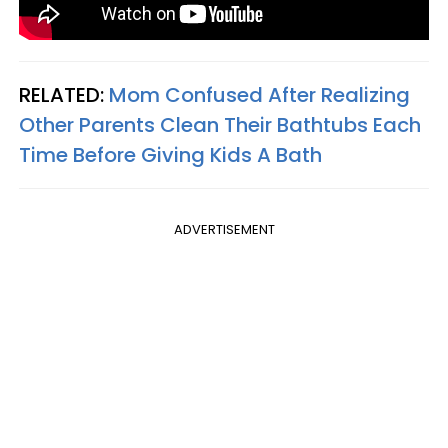
RELATED:
Mom Confused After Realizing
Other Parents Clean Their Bathtubs Each
Time Before Giving Kids A Bath
ADVERTISEMENT