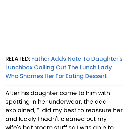
RELATED:
Father Adds Note To Daughter's
Lunchbox Calling Out The Lunch Lady
Who Shames Her For Eating Dessert
After his daughter came to him with
spotting in her underwear, the dad
explained, “I did my best to reassure her
and luckily I hadn't cleaned out my
wife's bathroom stuff so I was able to