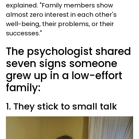
explained. "Family members show
almost zero interest in each other's
well-being, their problems, or their
successes."
The psychologist shared
seven signs someone
grew up in a low-effort
family:
1. They stick to small talk