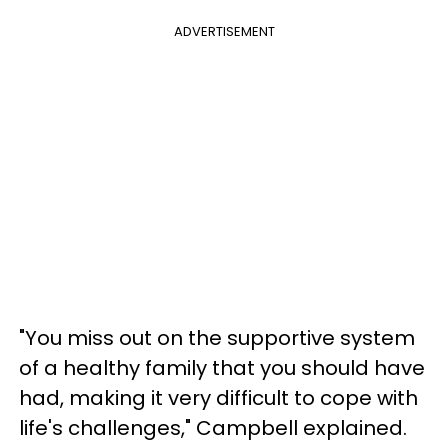
ADVERTISEMENT
"You miss out on the supportive system
of a healthy family that you should have
had, making it very difficult to cope with
life's challenges," Campbell explained.