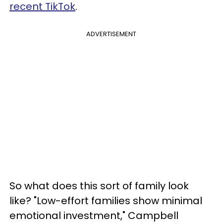
recent TikTok
.
ADVERTISEMENT
So what does this sort of family look
like? "Low-effort families show minimal
emotional investment," Campbell