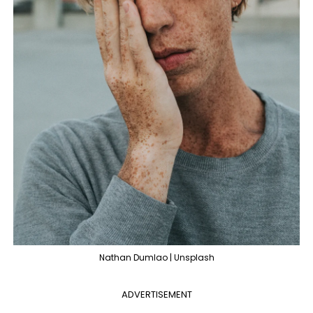
Nathan Dumlao | Unsplash
ADVERTISEMENT