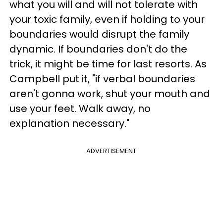
what you will and will not tolerate with
your toxic family, even if holding to your
boundaries would disrupt the family
dynamic. If boundaries don't do the
trick, it might be time for last resorts. As
Campbell put it, "if verbal boundaries
aren't gonna work, shut your mouth and
use your feet. Walk away, no
explanation necessary."
ADVERTISEMENT