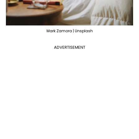
Mark Zamora | Unsplash
ADVERTISEMENT