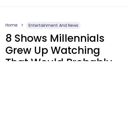
Home
Entertainment And News
8 Shows Millennials
Grew Up Watching
That Would Probably
Never Be Made Today
Luke Aliga