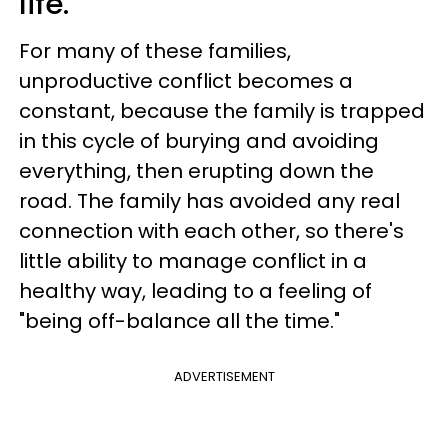
life.
For many of these families,
unproductive conflict becomes a
constant, because the family is trapped
in this cycle of burying and avoiding
everything, then erupting down the
road. The family has avoided any real
connection with each other, so there's
little ability to manage conflict in a
healthy way, leading to a feeling of
"being off-balance all the time."
ADVERTISEMENT