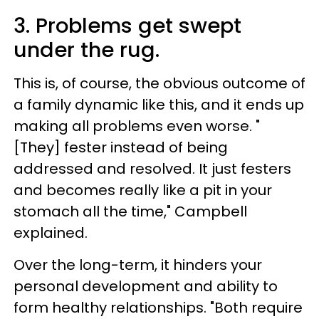
3. Problems get swept
under the rug.
This is, of course, the obvious outcome of
a family dynamic like this, and it ends up
making all problems even worse. "
[They] fester instead of being
addressed and resolved. It just festers
and becomes really like a pit in your
stomach all the time," Campbell
explained.
Over the long-term, it hinders your
personal development and ability to
form healthy relationships. "Both require