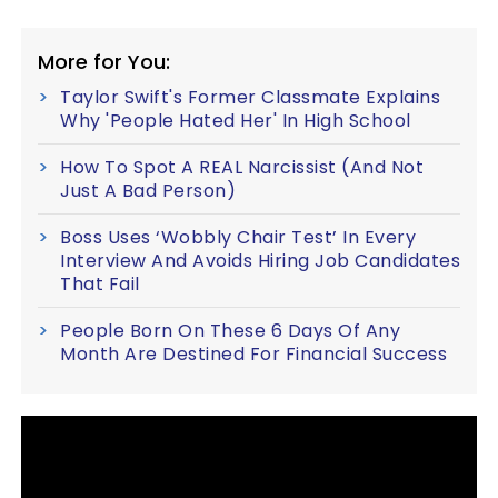
More for You:
Taylor Swift's Former Classmate Explains
Why 'People Hated Her' In High School
How To Spot A REAL Narcissist (And Not
Just A Bad Person)
Boss Uses ‘Wobbly Chair Test’ In Every
Interview And Avoids Hiring Job Candidates
That Fail
People Born On These 6 Days Of Any
Month Are Destined For Financial Success