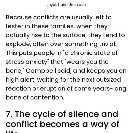
joyce huis | Unsplash
Because conflicts are usually left to
fester in these families, when they
actually rise to the surface, they tend to
explode, often over something trivial.
This puts people in "a chronic state of
stress anxiety" that "wears you the
bone," Campbell said, and keeps you on
high alert, waiting for the next outsized
reaction or eruption of some years-long
bone of contention.
7. The cycle of silence and
conflict becomes a way of