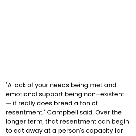
"A lack of your needs being met and
emotional support being non–existent
— it really does breed a ton of
resentment," Campbell said. Over the
longer term, that resentment can begin
to eat away at a person's capacity for