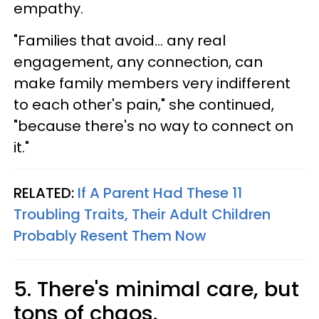
empathy.
"Families that avoid… any real
engagement, any connection, can
make family members very indifferent
to each other's pain," she continued,
"because there's no way to connect on
it."
RELATED:
If A Parent Had These 11
Troubling Traits, Their Adult Children
Probably Resent Them Now
5. There's minimal care, but
tons of chaos.