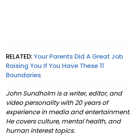
RELATED:
Your Parents Did A Great Job
Raising You If You Have These 11
Boundaries
John Sundholm is a writer, editor, and
video personality with 20 years of
experience in media and entertainment.
He covers culture, mental health, and
human interest topics.