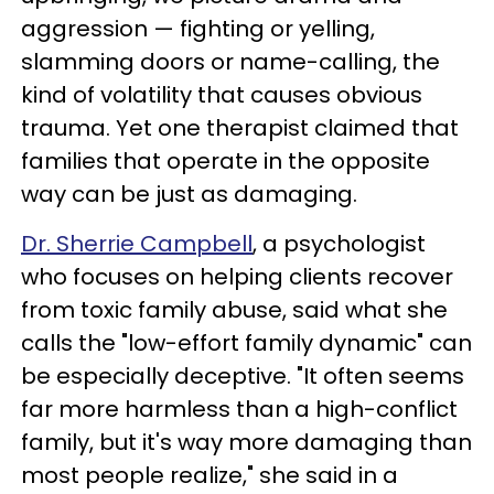
aggression — fighting or yelling,
slamming doors or name-calling, the
kind of volatility that causes obvious
trauma. Yet one therapist claimed that
families that operate in the opposite
way can be just as damaging.
Dr. Sherrie Campbell
, a psychologist
who focuses on helping clients recover
from toxic family abuse, said what she
calls the "low-effort family dynamic" can
be especially deceptive. "It often seems
far more harmless than a high-conflict
family, but it's way more damaging than
most people realize," she said in a