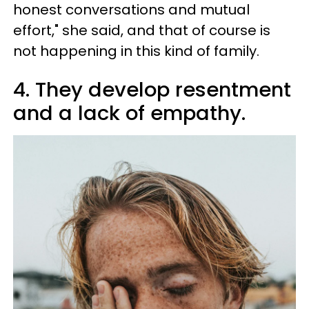
honest conversations and mutual
effort," she said, and that of course is
not happening in this kind of family.
4. They develop resentment
and a lack of empathy.