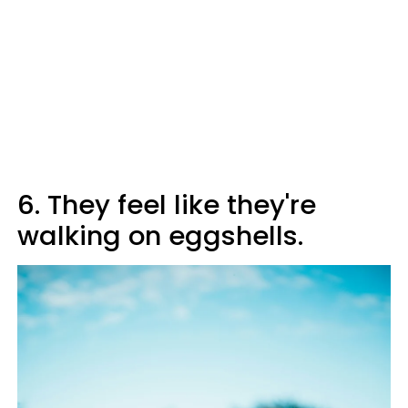
6. They feel like they're
walking on eggshells.