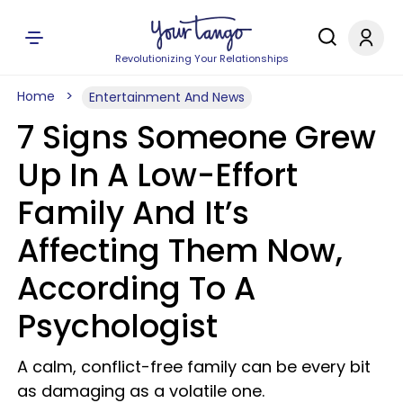
Revolutionizing Your Relationships
Home
Entertainment And News
7 Signs Someone Grew
Up In A Low-Effort
Family And It’s
Affecting Them Now,
According To A
Psychologist
A calm, conflict-free family can be every bit
as damaging as a volatile one.