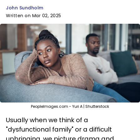
John Sundholm
Written on Mar 02, 2025
PeopleImages.com - Yuri A | Shutterstock
Usually when we think of a
"dysfunctional family" or a difficult
upbringing, we picture drama and