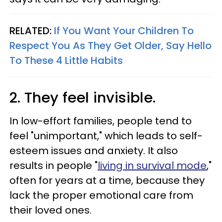
RELATED:
If You Want Your Children To
Respect You As They Get Older, Say Hello
To These 4 Little Habits
2. They feel invisible.
In low-effort families, people tend to
feel "unimportant," which leads to self-
esteem issues and anxiety. It also
results in people "
living in survival mode
,"
often for years at a time, because they
lack the proper emotional care from
their loved ones.