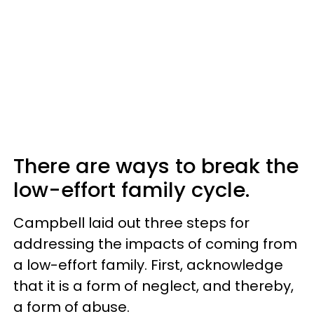
There are ways to break the
low-effort family cycle.
Campbell laid out three steps for
addressing the impacts of coming from
a low-effort family. First, acknowledge
that it is a form of neglect, and thereby,
a form of abuse.