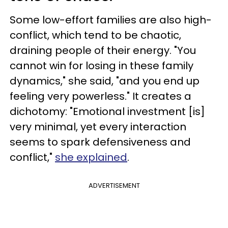
Some low-effort families are also high-
conflict, which tend to be chaotic,
draining people of their energy. "You
cannot win for losing in these family
dynamics," she said, "and you end up
feeling very powerless." It creates a
dichotomy: "Emotional investment [is]
very minimal, yet every interaction
seems to spark defensiveness and
conflict,"
she explained
.
ADVERTISEMENT