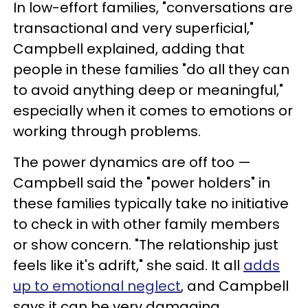
In low-effort families, "conversations are
transactional and very superficial,"
Campbell explained, adding that
people in these families "do all they can
to avoid anything deep or meaningful,"
especially when it comes to emotions or
working through problems.
The power dynamics are off too —
Campbell said the "power holders" in
these families typically take no initiative
to check in with other family members
or show concern. "The relationship just
feels like it's adrift," she said. It all
adds
up to emotional neglect
, and Campbell
says it can be very damaging.