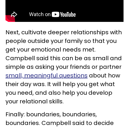
Next, cultivate deeper relationships with
people outside your family so that you
get your emotional needs met.
Campbell said this can be as small and
simple as asking your friends or partner
small, meaningful questions
about how
their day was. It will help you get what
you need, and also help you develop
your relational skills.
Finally: boundaries, boundaries,
boundaries. Campbell said to decide