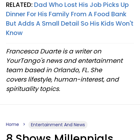
RELATED:
Dad Who Lost His Job Picks Up
Dinner For His Family From A Food Bank
But Adds A Small Detail So His Kids Won't
Know
Francesca Duarte is a writer on
YourTango's news and entertainment
team based in Orlando, FL. She
covers lifestyle, human-interest, and
spirituality topics.
Home
Entertainment And News
8 Shows Millennials