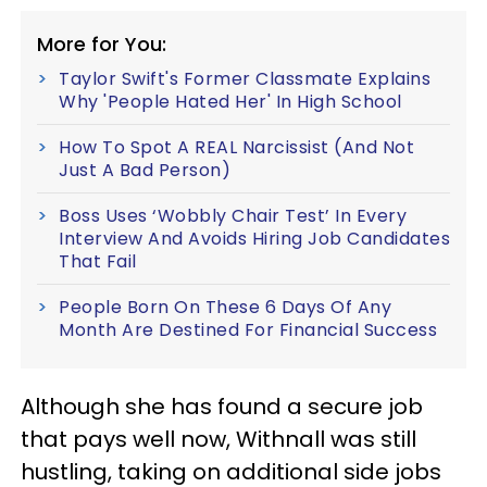
More for You:
Taylor Swift's Former Classmate Explains
Why 'People Hated Her' In High School
How To Spot A REAL Narcissist (And Not
Just A Bad Person)
Boss Uses ‘Wobbly Chair Test’ In Every
Interview And Avoids Hiring Job Candidates
That Fail
People Born On These 6 Days Of Any
Month Are Destined For Financial Success
Although she has found a secure job
that pays well now, Withnall was still
hustling, taking on additional side jobs