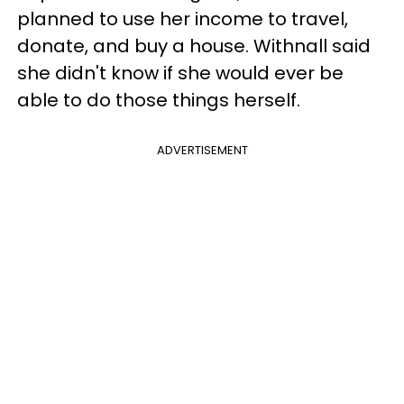
planned to use her income to travel,
donate, and buy a house. Withnall said
she didn't know if she would ever be
able to do those things herself.
ADVERTISEMENT