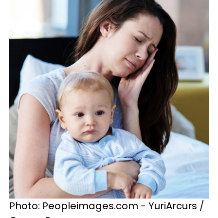
Photo: Peopleimages.com - YuriArcurs /