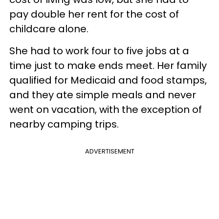
pay double her rent for the cost of
childcare alone.
She had to work four to five jobs at a
time just to make ends meet. Her family
qualified for Medicaid and food stamps,
and they ate simple meals and never
went on vacation, with the exception of
nearby camping trips.
ADVERTISEMENT