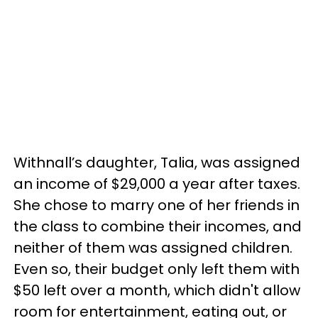
Withnall’s daughter, Talia, was assigned
an income of $29,000 a year after taxes.
She chose to marry one of her friends in
the class to combine their incomes, and
neither of them was assigned children.
Even so, their budget only left them with
$50 left over a month, which didn't allow
room for entertainment, eating out, or