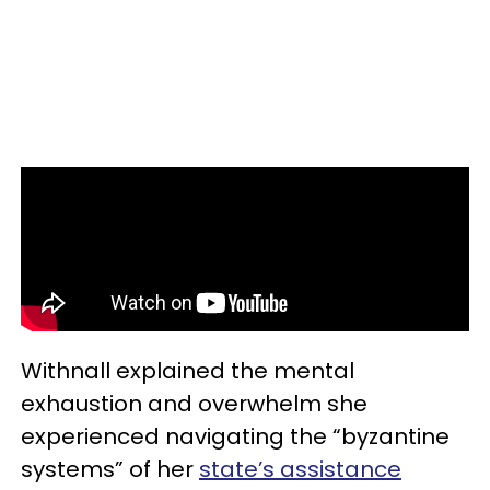
Withnall explained the mental
exhaustion and overwhelm she
experienced navigating the “byzantine
systems” of her
state’s assistance