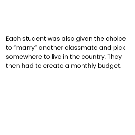
Each student was also given the choice
to “marry” another classmate and pick
somewhere to live in the country. They
then had to create a monthly budget.