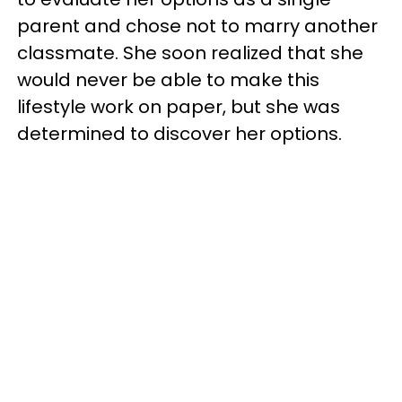
parent and chose not to marry another
classmate. She soon realized that she
would never be able to make this
lifestyle work on paper, but she was
determined to discover her options.