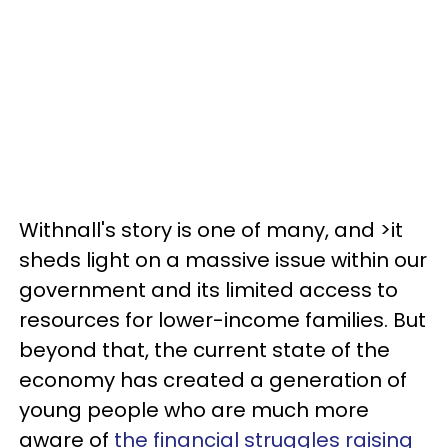
Withnall's story is one of many, and >it
sheds light on a massive issue within our
government and its limited access to
resources for lower-income families. But
beyond that, the current state of the
economy has created a generation of
young people who are much more
aware of
the financial struggles raising