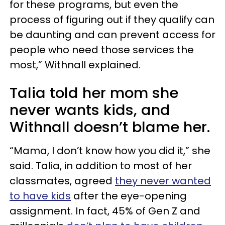
for these programs, but even the
process of figuring out if they qualify can
be daunting and can prevent access for
people who need those services the
most,” Withnall explained.
Talia told her mom she
never wants kids, and
Withnall doesn’t blame her.
“Mama, I don’t know how you did it,” she
said. Talia, in addition to most of her
classmates, agreed
they never wanted
to have kids
after the eye-opening
assignment. In fact, 45% of Gen Z and