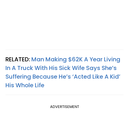
RELATED:
Man Making $62K A Year Living
In A Truck With His Sick Wife Says She’s
Suffering Because He’s ‘Acted Like A Kid’
His Whole Life
ADVERTISEMENT