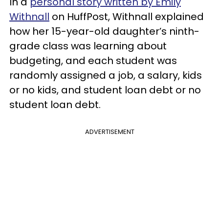
In a
personal story written by Emily
Withnall
on HuffPost, Withnall explained
how her 15-year-old daughter’s ninth-
grade class was learning about
budgeting, and each student was
randomly assigned a job, a salary, kids
or no kids, and student loan debt or no
student loan debt.
ADVERTISEMENT