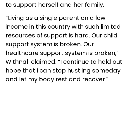
to support herself and her family.
“Living as a single parent on a low
income in this country with such limited
resources of support is hard. Our child
support system is broken. Our
healthcare support system is broken,”
Withnall claimed. “I continue to hold out
hope that I can stop hustling someday
and let my body rest and recover.”