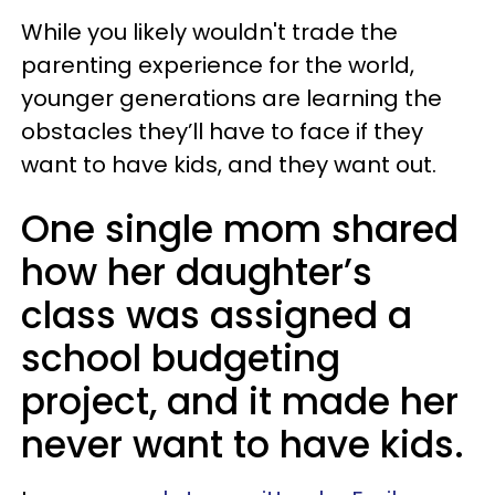
While you likely wouldn't trade the
parenting experience for the world,
younger generations are learning the
obstacles they’ll have to face if they
want to have kids, and they want out.
One single mom shared
how her daughter’s
class was assigned a
school budgeting
project, and it made her
never want to have kids.