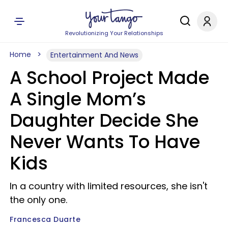
Revolutionizing Your Relationships
Home
Entertainment And News
A School Project Made
A Single Mom’s
Daughter Decide She
Never Wants To Have
Kids
In a country with limited resources, she isn't
the only one.
Francesca Duarte