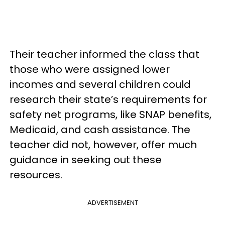
Their teacher informed the class that
those who were assigned lower
incomes and several children could
research their state’s requirements for
safety net programs, like SNAP benefits,
Medicaid, and cash assistance. The
teacher did not, however, offer much
guidance in seeking out these
resources.
ADVERTISEMENT