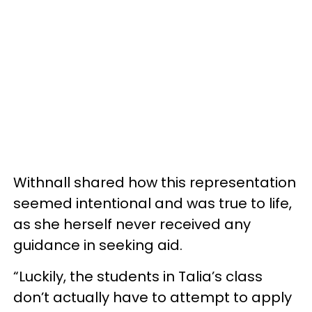
Withnall shared how this representation
seemed intentional and was true to life,
as she herself never received any
guidance in seeking aid.
“Luckily, the students in Talia’s class
don’t actually have to attempt to apply