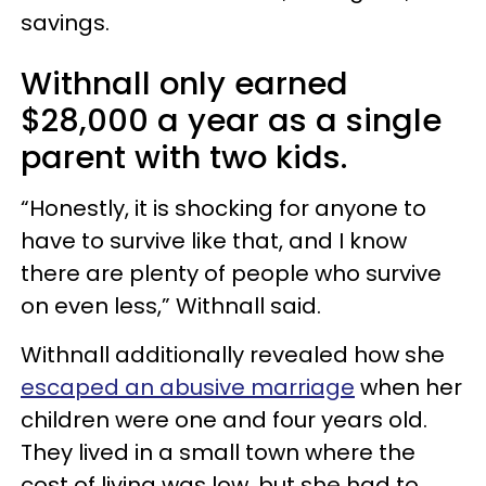
savings.
Withnall only earned
$28,000 a year as a single
parent with two kids.
“Honestly, it is shocking for anyone to
have to survive like that, and I know
there are plenty of people who survive
on even less,” Withnall said.
Withnall additionally revealed how she
escaped an abusive marriage
when her
children were one and four years old.
They lived in a small town where the
cost of living was low, but she had to