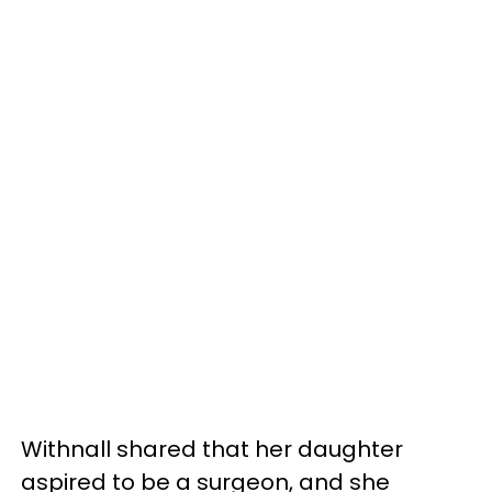
Withnall shared that her daughter
aspired to be a surgeon, and she