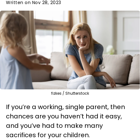
Written on Nov 28, 2023
fizkes / Shutterstock
If you’re a working, single parent, then
chances are you haven’t had it easy,
and you’ve had to make many
sacrifices for your children.