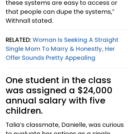
these systems are easy to access or
that people can dupe the systems,”
Withnall stated.
RELATED:
Woman Is Seeking A Straight
Single Mom To Marry & Honestly, Her
Offer Sounds Pretty Appealing
One student in the class
was assigned a $24,000
annual salary with five
children.
Talia’s classmate, Danielle, was curious
to evaluate her options as a single