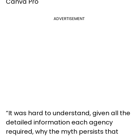
Canva Pro
ADVERTISEMENT
“It was hard to understand, given all the
detailed information each agency
required, why the myth persists that