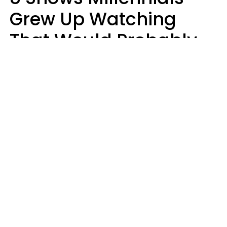
Grew Up Watching
That Would Probably
Never Be Made Today
Luke Aliga