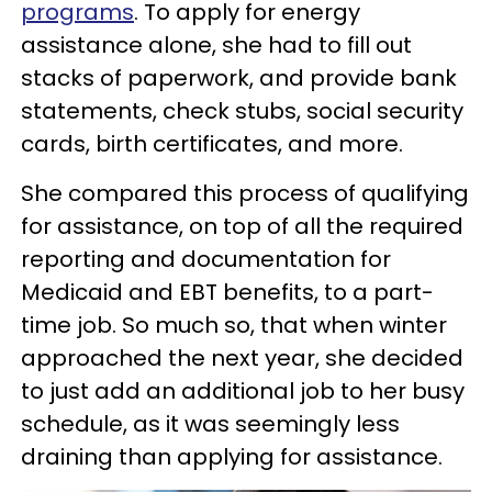
programs
. To apply for energy
assistance alone, she had to fill out
stacks of paperwork, and provide bank
statements, check stubs, social security
cards, birth certificates, and more.
She compared this process of qualifying
for assistance, on top of all the required
reporting and documentation for
Medicaid and EBT benefits, to a part-
time job. So much so, that when winter
approached the next year, she decided
to just add an additional job to her busy
schedule, as it was seemingly less
draining than applying for assistance.