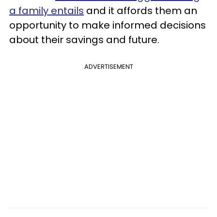
a family entails
and it affords them an
opportunity to make informed decisions
about their savings and future.
ADVERTISEMENT