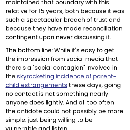
maintained that boundary with this
relative for 15 years, both because it was
such a spectacular breach of trust and
because they have made reconciliation
contingent upon never discussing it.
The bottom line: While it's easy to get
the impression from social media that
there's a "social contagion" involved in
the
skyrocketing incidence of parent-
child estrangements
these days, going
no contact is not something nearly
anyone does lightly. And all too often
the antidote could not possibly be more
simple: just being willing to be
vulnerable and listen.