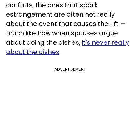
conflicts, the ones that spark
estrangement are often not really
about the event that causes the rift —
much like how when spouses argue
about doing the dishes,
it's never really
about the dishes
.
ADVERTISEMENT