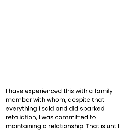
I have experienced this with a family
member with whom, despite that
everything I said and did sparked
retaliation, I was committed to
maintaining a relationship. That is until