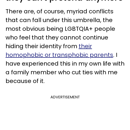
There are, of course, myriad conflicts
that can fall under this umbrella, the
most obvious being LGBTQIA+ people
who feel that they cannot continue
hiding their identity from
their
homophobic or transphobic parents
. I
have experienced this in my own life with
a family member who cut ties with me
because of it.
ADVERTISEMENT