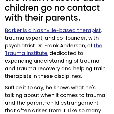
children go no contact
with their parents.
Barker is a Nashville-based therapist
,
trauma expert, and co-founder, with
psychiatrist Dr. Frank Anderson, of
the
Trauma Institute
, dedicated to
expanding understanding of trauma
and trauma recovery and helping train
therapists in these disciplines.
Suffice it to say, he knows what he's
talking about when it comes to trauma
and the parent-child estrangement
that often arises from it. Like so many