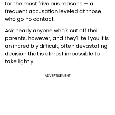
for the most frivolous reasons — a
frequent accusation leveled at those
who go no contact.
Ask nearly anyone who's cut off their
parents, however, and they'll tell you it is
an incredibly difficult, often devastating
decision that is almost impossible to
take lightly.
ADVERTISEMENT