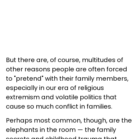
But there are, of course, multitudes of
other reasons people are often forced
to "pretend" with their family members,
especially in our era of religious
extremism and volatile politics that
cause so much conflict in families.
Perhaps most common, though, are the
elephants in the room — the family