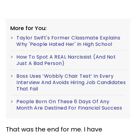
More for You:
Taylor Swift's Former Classmate Explains
Why 'People Hated Her' In High School
How To Spot A REAL Narcissist (And Not
Just A Bad Person)
Boss Uses ‘Wobbly Chair Test’ In Every
Interview And Avoids Hiring Job Candidates
That Fail
People Born On These 6 Days Of Any
Month Are Destined For Financial Success
That was the end for me. I have