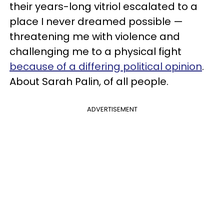
their years-long vitriol escalated to a
place I never dreamed possible —
threatening me with violence and
challenging me to a physical fight
because of a differing political opinion
.
About Sarah Palin, of all people.
ADVERTISEMENT