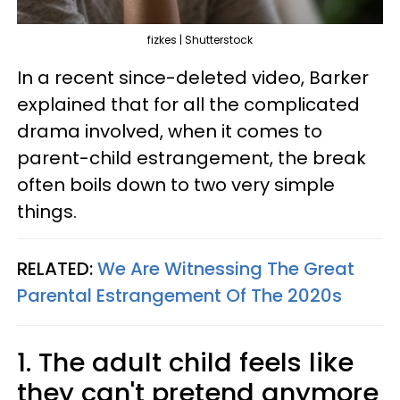
fizkes | Shutterstock
In a recent since-deleted video, Barker
explained that for all the complicated
drama involved, when it comes to
parent-child estrangement, the break
often boils down to two very simple
things.
RELATED:
We Are Witnessing The Great
Parental Estrangement Of The 2020s
1. The adult child feels like
they can't pretend anymore