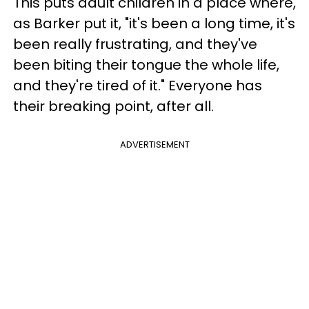
This puts adult children in a place where,
as Barker put it, "it's been a long time, it's
been really frustrating, and they've
been biting their tongue the whole life,
and they're tired of it." Everyone has
their breaking point, after all.
ADVERTISEMENT