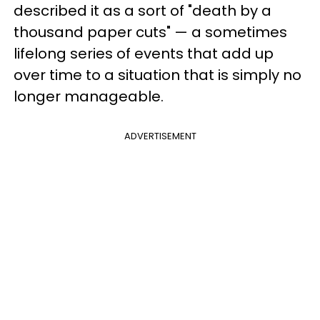
described it as a sort of "death by a
thousand paper cuts" — a sometimes
lifelong series of events that add up
over time to a situation that is simply no
longer manageable.
ADVERTISEMENT