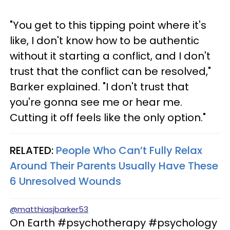
"You get to this tipping point where it's
like, I don't know how to be authentic
without it starting a conflict, and I don't
trust that the conflict can be resolved,"
Barker explained. "I don't trust that
you're gonna see me or hear me.
Cutting it off feels like the only option."
RELATED:
People Who Can’t Fully Relax
Around Their Parents Usually Have These
6 Unresolved Wounds
@matthiasjbarker53
On Earth #psychotherapy #psychology