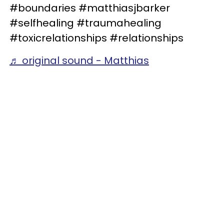
#boundaries #matthiasjbarker
#selfhealing #traumahealing
#toxicrelationships #relationships
♬ original sound - Matthias