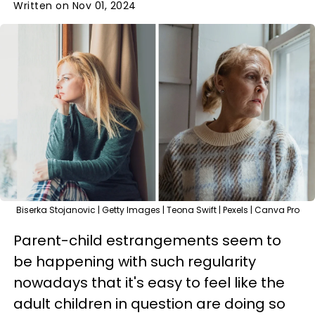
Written on Nov 01, 2024
Biserka Stojanovic | Getty Images | Teona Swift | Pexels | Canva Pro
Parent-child estrangements seem to
be happening with such regularity
nowadays that it's easy to feel like the
adult children in question are doing so