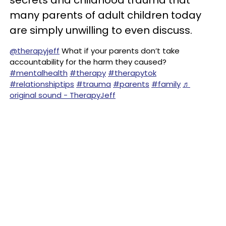
secrets and childhood trauma that
many parents of adult children today
are simply unwilling to even discuss.
@therapyjeff
What if your parents don’t take
accountability for the harm they caused?
#mentalhealth
#therapy
#therapytok
#relationshiptips
#trauma
#parents
#family
♬
original sound - TherapyJeff