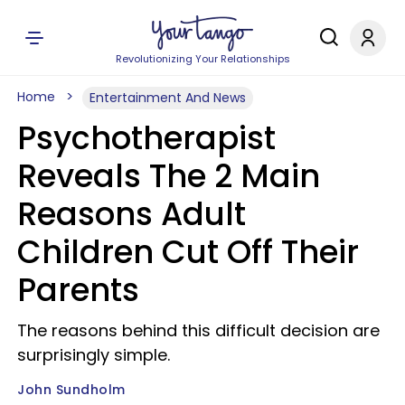
Revolutionizing Your Relationships
Home
Entertainment And News
Psychotherapist
Reveals The 2 Main
Reasons Adult
Children Cut Off Their
Parents
The reasons behind this difficult decision are
surprisingly simple.
John Sundholm