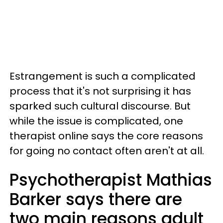
Estrangement is such a complicated
process that it's not surprising it has
sparked such cultural discourse. But
while the issue is complicated, one
therapist online says the core reasons
for going no contact often aren't at all.
Psychotherapist Mathias
Barker says there are
two main reasons adult