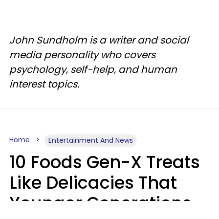
John Sundholm is a writer and social
media personality who covers
psychology, self-help, and human
interest topics.
Home
Entertainment And News
10 Foods Gen-X Treats
Like Delicacies That
Younger Generations