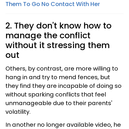
Them To Go No Contact With Her
2. They don't know how to
manage the conflict
without it stressing them
out
Others, by contrast, are more willing to
hang in and try to mend fences, but
they find they are incapable of doing so
without sparking conflicts that feel
unmanageable due to their parents'
volatility.
In another no longer available video, he