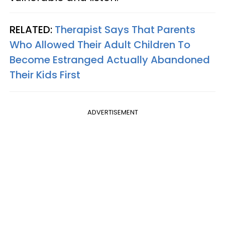
RELATED:
Therapist Says That Parents
Who Allowed Their Adult Children To
Become Estranged Actually Abandoned
Their Kids First
ADVERTISEMENT