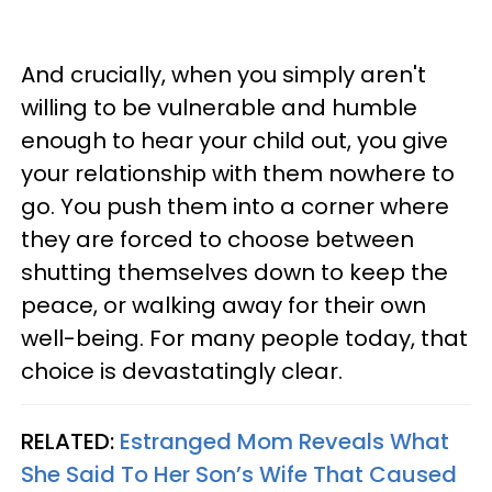
And crucially, when you simply aren't
willing to be vulnerable and humble
enough to hear your child out, you give
your relationship with them nowhere to
go. You push them into a corner where
they are forced to choose between
shutting themselves down to keep the
peace, or walking away for their own
well-being. For many people today, that
choice is devastatingly clear.
RELATED:
Estranged Mom Reveals What
She Said To Her Son’s Wife That Caused