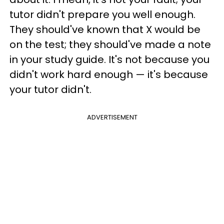
tutor didn't prepare you well enough.
They should've known that X would be
on the test; they should've made a note
in your study guide. It's not because you
didn't work hard enough — it's because
your tutor didn't.
ADVERTISEMENT