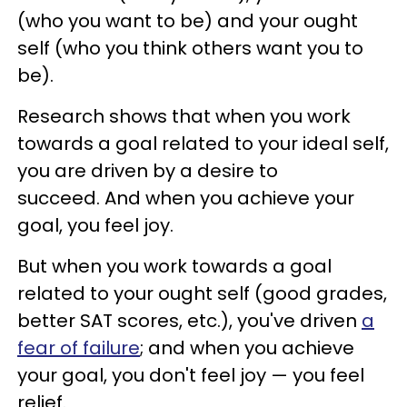
(who you want to be) and your ought
self (who you think others want you to
be).
Research shows that when you work
towards a goal related to your ideal self,
you are driven by a desire to
succeed. And when you achieve your
goal, you feel joy.
But when you work towards a goal
related to your ought self (good grades,
better SAT scores, etc.), you've driven
a
fear of failure
; and when you achieve
your goal, you don't feel joy — you feel
relief.