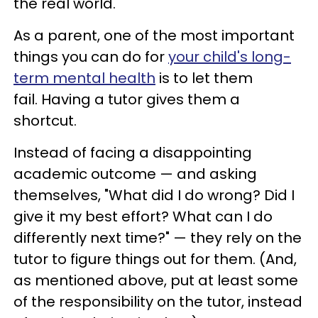
the real world.
As a parent, one of the most important
things you can do for
your child's long-
term mental health
is to let them
fail. Having a tutor gives them a
shortcut.
Instead of facing a disappointing
academic outcome — and asking
themselves, "What did I do wrong? Did I
give it my best effort? What can I do
differently next time?" — they rely on the
tutor to figure things out for them. (And,
as mentioned above, put at least some
of the responsibility on the tutor, instead