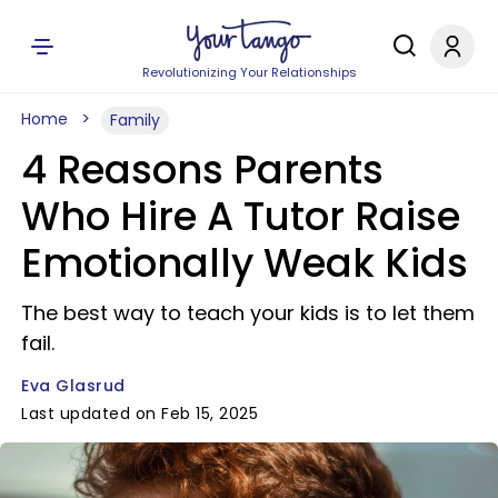
Revolutionizing Your Relationships
Home
Family
4 Reasons Parents
Who Hire A Tutor Raise
Emotionally Weak Kids
The best way to teach your kids is to let them
fail.
Eva Glasrud
Last updated on Feb 15, 2025