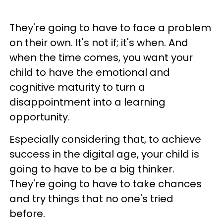
They're going to have to face a problem
on their own. It's not if; it's when. And
when the time comes, you want your
child to have the emotional and
cognitive maturity to turn a
disappointment into a learning
opportunity.
Especially considering that, to achieve
success in the digital age, your child is
going to have to be a big thinker.
They're going to have to take chances
and try things that no one's tried
before.