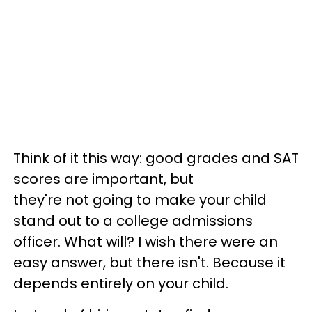
Think of it this way: good grades and SAT
scores are important, but
they're not going to make your child
stand out to a college admissions
officer. What will? I wish there were an
easy answer, but there isn't. Because it
depends entirely on your child.