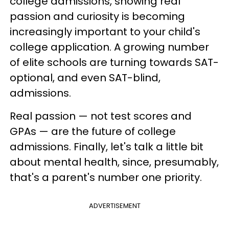
college admissions, showing real
passion and curiosity is becoming
increasingly important to your child's
college application. A growing number
of elite schools are turning towards SAT-
optional, and even SAT-blind,
admissions.
Real passion — not test scores and
GPAs — are the future of college
admissions. Finally, let's talk a little bit
about mental health, since, presumably,
that's a parent's number one priority.
ADVERTISEMENT