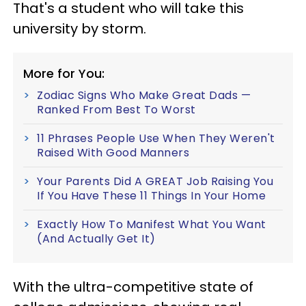
That's a student who will take this
university by storm.
More for You:
Zodiac Signs Who Make Great Dads —
Ranked From Best To Worst
11 Phrases People Use When They Weren't
Raised With Good Manners
Your Parents Did A GREAT Job Raising You
If You Have These 11 Things In Your Home
Exactly How To Manifest What You Want
(And Actually Get It)
With the ultra-competitive state of