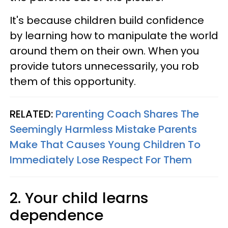
It's because children build confidence
by learning how to manipulate the world
around them on their own. When you
provide tutors unnecessarily, you rob
them of this opportunity.
RELATED:
Parenting Coach Shares The
Seemingly Harmless Mistake Parents
Make That Causes Young Children To
Immediately Lose Respect For Them
2. Your child learns
dependence