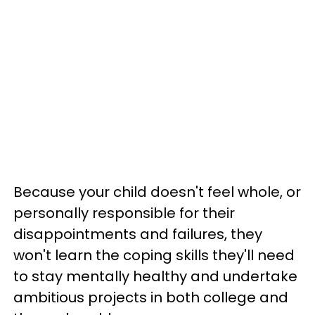
Because your child doesn't feel whole, or
personally responsible for their
disappointments and failures, they
won't learn the coping skills they'll need
to stay mentally healthy and undertake
ambitious projects in both college and