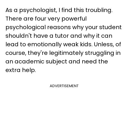
As a psychologist, I find this troubling.
There are four very powerful
psychological reasons why your student
shouldn't have a tutor and why it can
lead to emotionally weak kids. Unless, of
course, they're legitimately struggling in
an academic subject and need the
extra help.
ADVERTISEMENT