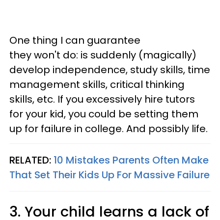
One thing I can guarantee
they won't do: is suddenly (magically)
develop independence, study skills, time
management skills, critical thinking
skills, etc. If you excessively hire tutors
for your kid, you could be setting them
up for failure in college. And possibly life.
RELATED:
10 Mistakes Parents Often Make
That Set Their Kids Up For Massive Failure
3. Your child learns a lack of