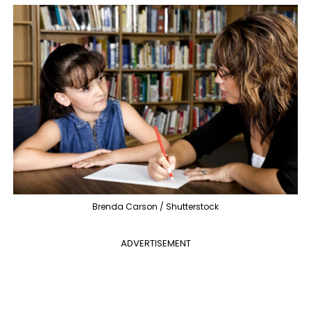
Brenda Carson / Shutterstock
ADVERTISEMENT