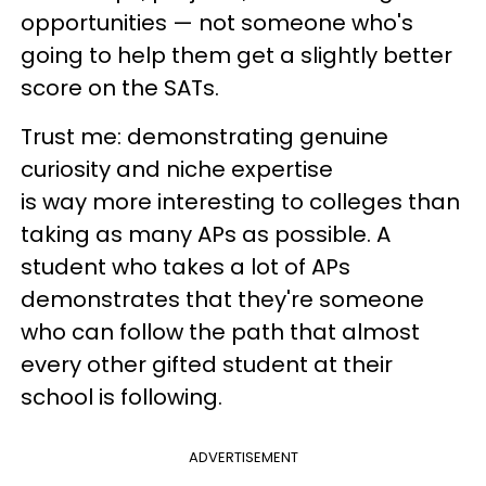
opportunities — not someone who's
going to help them get a slightly better
score on the SATs.
Trust me: demonstrating genuine
curiosity and niche expertise
is way more interesting to colleges than
taking as many APs as possible. A
student who takes a lot of APs
demonstrates that they're someone
who can follow the path that almost
every other gifted student at their
school is following.
ADVERTISEMENT