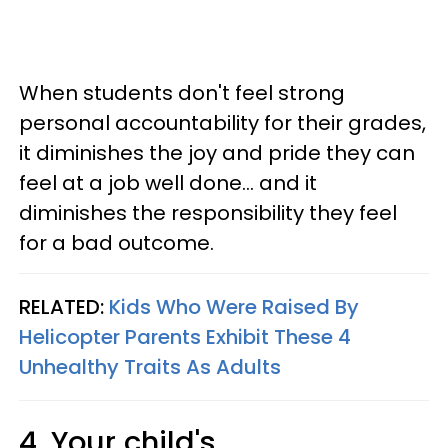
When students don't feel strong
personal accountability for their grades,
it diminishes the joy and pride they can
feel at a job well done... and it
diminishes the responsibility they feel
for a bad outcome.
RELATED:
Kids Who Were Raised By
Helicopter Parents Exhibit These 4
Unhealthy Traits As Adults
4. Your child's