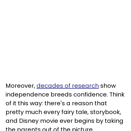
Moreover,
decades of research
show
independence breeds confidence. Think
of it this way: there's a reason that
pretty much every fairy tale, storybook,
and Disney movie ever begins by taking
the parents out of the picture.