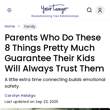
Revolutionizing Your Relationships
Home
Family
Parents Who Do These
8 Things Pretty Much
Guarantee Their Kids
Will Always Trust Them
A little extra time connecting builds emotional
safety.
Carolyn Hidalgo
Last updated on Sep 23, 2025