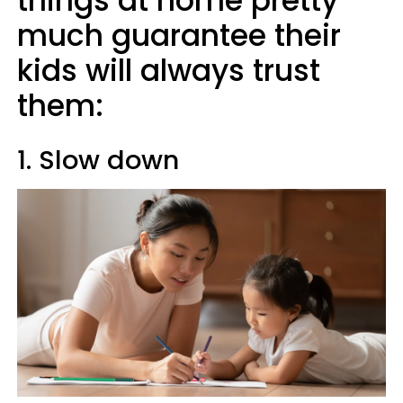
things at home pretty
much guarantee their
kids will always trust
them:
1. Slow down