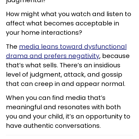
How might what you watch and listen to
affect what becomes acceptable in
your home interactions?
The
media leans toward dysfunctional
drama and prefers negativity
, because
that’s what sells. There’s an insidious
level of judgment, attack, and gossip
that can creep in and appear normal.
When you can find media that’s
meaningful and resonates with both
you and your child, it’s an opportunity to
have authentic conversations.