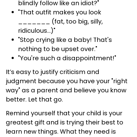
blindly follow like an idiot?"
"That outfit makes you look
_______ (fat, too big, silly,
ridiculous…)"
"Stop crying like a baby! That's
nothing to be upset over."
"You're such a disappointment!"
It’s easy to justify criticism and
judgment because you have your "right
way" as a parent and believe you know
better. Let that go.
Remind yourself that your child is your
greatest gift and is trying their best to
learn new things. What they need is