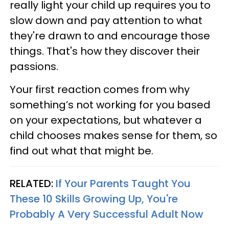
really light your child up requires you to
slow down and pay attention to what
they're drawn to and encourage those
things. That's how they discover their
passions.
Your first reaction comes from why
something’s not working for you based
on your expectations, but whatever a
child chooses makes sense for them, so
find out what that might be.
RELATED:
If Your Parents Taught You
These 10 Skills Growing Up, You're
Probably A Very Successful Adult Now