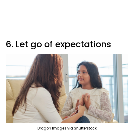
6. Let go of expectations
Dragon Images via Shutterstock