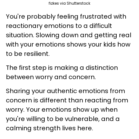
fizkes via Shutterstock
You're probably feeling frustrated with
reactionary emotions to a difficult
situation. Slowing down and getting real
with your emotions shows your kids how
to be resilient.
The first step is making a distinction
between worry and concern.
Sharing your authentic emotions from
concern is different than reacting from
worry. Your emotions show up when
you're willing to be vulnerable, and a
calming strength lives here.