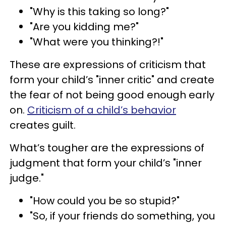
"Why is this taking so long?"
"Are you kidding me?"
"What were you thinking?!"
These are expressions of criticism that
form your child’s "inner critic" and create
the fear of not being good enough early
on.
Criticism of a child’s behavior
creates guilt.
What’s tougher are the expressions of
judgment that form your child’s "inner
judge."
"How could you be so stupid?"
"So, if your friends do something, you