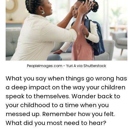
PeopleImages.com - Yuri A via Shutterstock
What you say when things go wrong has
a deep impact on the way your children
speak to themselves. Wander back to
your childhood to a time when you
messed up. Remember how you felt.
What did you most need to hear?