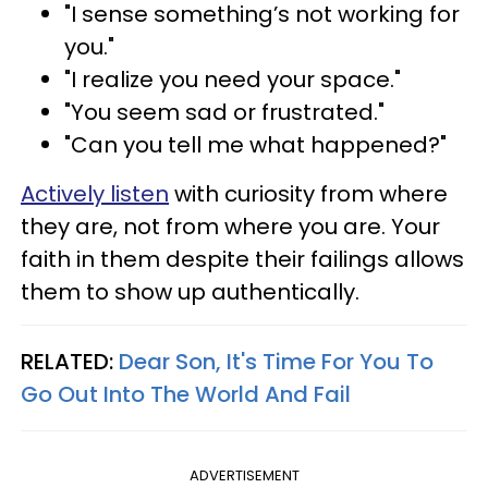
"I sense something’s not working for
you."
"I realize you need your space."
"You seem sad or frustrated."
"Can you tell me what happened?"
Actively listen
with curiosity from where
they are, not from where you are. Your
faith in them despite their failings allows
them to show up authentically.
RELATED:
Dear Son, It's Time For You To
Go Out Into The World And Fail
ADVERTISEMENT