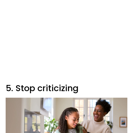
5. Stop criticizing