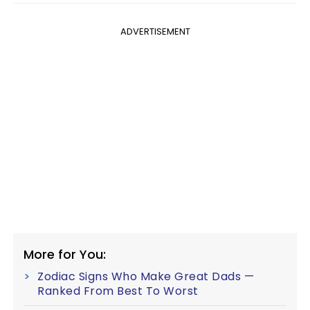
ADVERTISEMENT
More for You:
Zodiac Signs Who Make Great Dads —
Ranked From Best To Worst