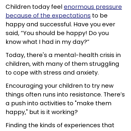
Children today feel
enormous pressure
because of the expectations
to be
happy and successful. Have you ever
said, “You should be happy! Do you
know what I had in my day?”
Today, there's a mental-health crisis in
children, with many of them struggling
to cope with stress and anxiety.
Encouraging your children to try new
things often runs into resistance. There’s
a push into activities to "make them
happy," but is it working?
Finding the kinds of experiences that