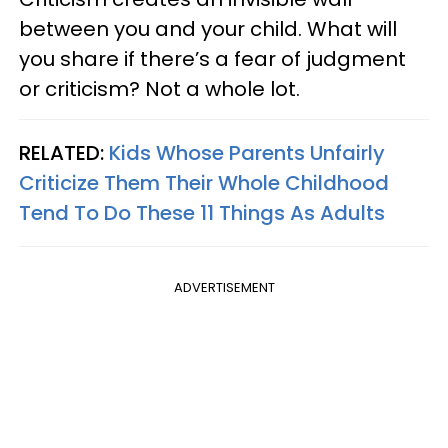
between you and your child. What will
you share if there’s a fear of judgment
or criticism? Not a whole lot.
RELATED:
Kids Whose Parents Unfairly
Criticize Them Their Whole Childhood
Tend To Do These 11 Things As Adults
ADVERTISEMENT