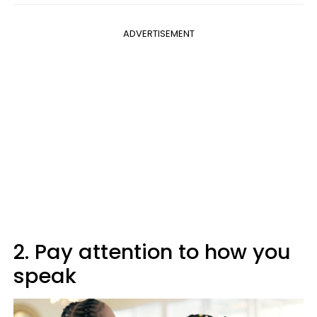
ADVERTISEMENT
2. Pay attention to how you
speak