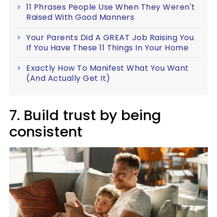
11 Phrases People Use When They Weren't
Raised With Good Manners
Your Parents Did A GREAT Job Raising You
If You Have These 11 Things In Your Home
Exactly How To Manifest What You Want
(And Actually Get It)
7. Build trust by being
consistent