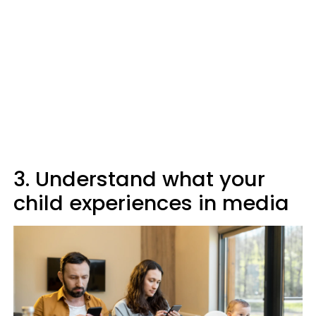
3. Understand what your
child experiences in media