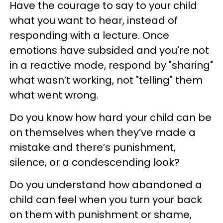
Have the courage to say to your child
what you want to hear, instead of
responding with a lecture. Once
emotions have subsided and you're not
in a reactive mode, respond by "sharing"
what wasn’t working, not "telling" them
what went wrong.
Do you know how hard your child can be
on themselves when they’ve made a
mistake and there’s punishment,
silence, or a condescending look?
Do you understand how abandoned a
child can feel when you turn your back
on them with punishment or shame,