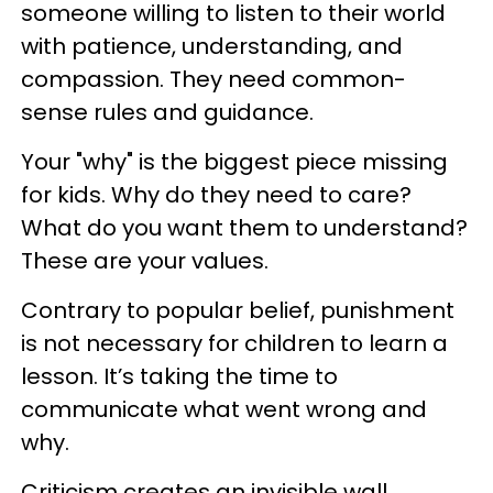
someone willing to listen to their world
with patience, understanding, and
compassion. They need common-
sense rules and guidance.
Your "why" is the biggest piece missing
for kids. Why do they need to care?
What do you want them to understand?
These are your values.
Contrary to popular belief, punishment
is not necessary for children to learn a
lesson. It’s taking the time to
communicate what went wrong and
why.
Criticism creates an invisible wall