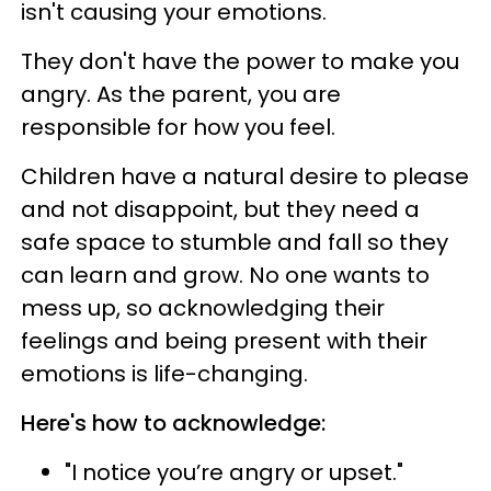
isn't causing your emotions.
They don't have the power to make you
angry. As the parent, you are
responsible for how you feel.
Children have a natural desire to please
and not disappoint, but they need a
safe space to stumble and fall so they
can learn and grow. No one wants to
mess up, so acknowledging their
feelings and being present with their
emotions is life-changing.
Here's how to acknowledge:
"I notice you’re angry or upset."