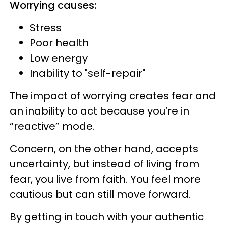
Worrying causes:
Stress
Poor health
Low energy
Inability to "self-repair"
The impact of worrying creates fear and
an inability to act because you’re in
“reactive” mode.
Concern, on the other hand, accepts
uncertainty, but instead of living from
fear, you live from faith. You feel more
cautious but can still move forward.
By getting in touch with your authentic