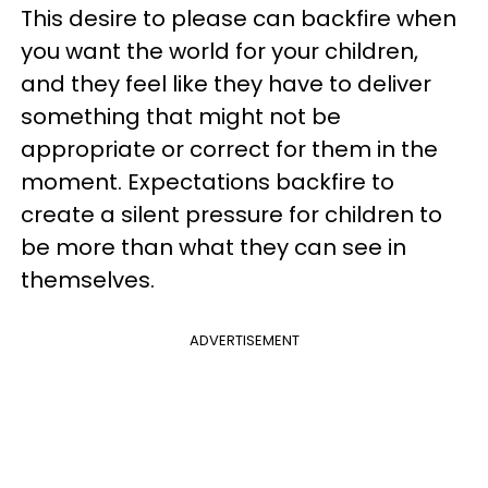
This desire to please can backfire when
you want the world for your children,
and they feel like they have to deliver
something that might not be
appropriate or correct for them in the
moment. Expectations backfire to
create a silent pressure for children to
be more than what they can see in
themselves.
ADVERTISEMENT