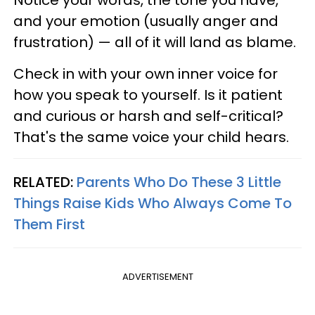
Notice your words, the tone you have,
and your emotion (usually anger and
frustration) — all of it will land as blame.
Check in with your own inner voice for
how you speak to yourself. Is it patient
and curious or harsh and self-critical?
That's the same voice your child hears.
RELATED:
Parents Who Do These 3 Little
Things Raise Kids Who Always Come To
Them First
ADVERTISEMENT