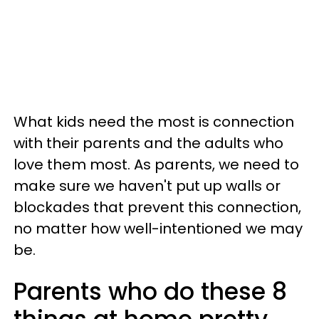
What kids need the most is connection
with their parents and the adults who
love them most. As parents, we need to
make sure we haven't put up walls or
blockades that prevent this connection,
no matter how well-intentioned we may
be.
Parents who do these 8