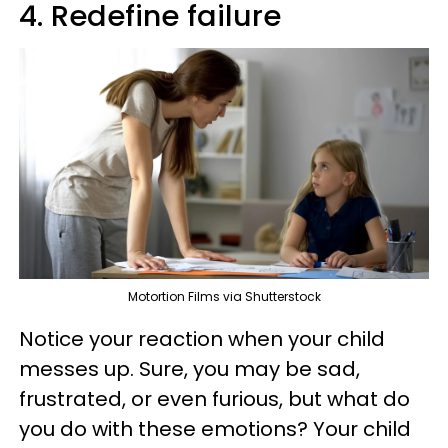
4. Redefine failure
Motortion Films via Shutterstock
Notice your reaction when your child
messes up. Sure, you may be sad,
frustrated, or even furious, but what do
you do with these emotions? Your child