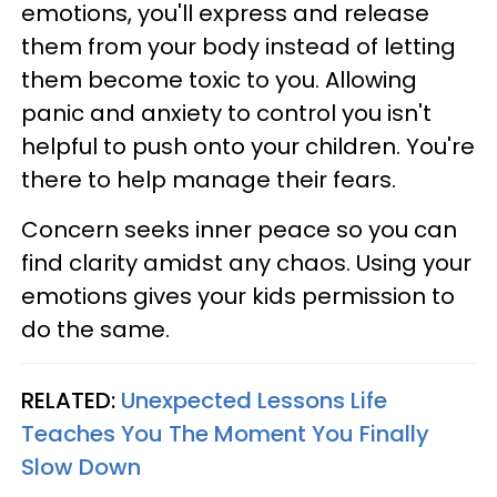
emotions, you'll express and release
them from your body instead of letting
them become toxic to you. Allowing
panic and anxiety to control you isn't
helpful to push onto your children. You're
there to help manage their fears.
Concern seeks inner peace so you can
find clarity amidst any chaos. Using your
emotions gives your kids permission to
do the same.
RELATED:
Unexpected Lessons Life
Teaches You The Moment You Finally
Slow Down