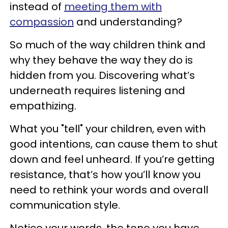
instead of
meeting them with
compassion
and understanding?
So much of the way children think and
why they behave the way they do is
hidden from you. Discovering what’s
underneath requires listening and
empathizing.
What you "tell" your children, even with
good intentions, can cause them to shut
down and feel unheard. If you’re getting
resistance, that’s how you’ll know you
need to rethink your words and overall
communication style.