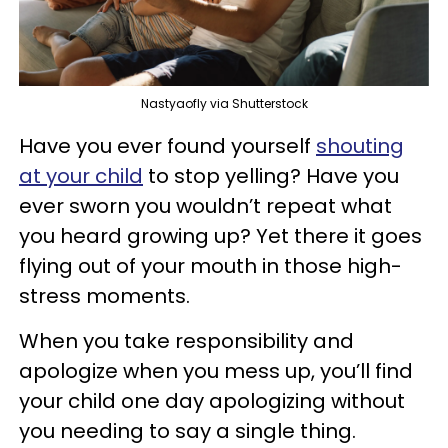
Nastyaofly via Shutterstock
Have you ever found yourself
shouting
at your child
to stop yelling? Have you
ever sworn you wouldn’t repeat what
you heard growing up? Yet there it goes
flying out of your mouth in those high-
stress moments.
When you take responsibility and
apologize when you mess up, you’ll find
your child one day apologizing without
you needing to say a single thing.