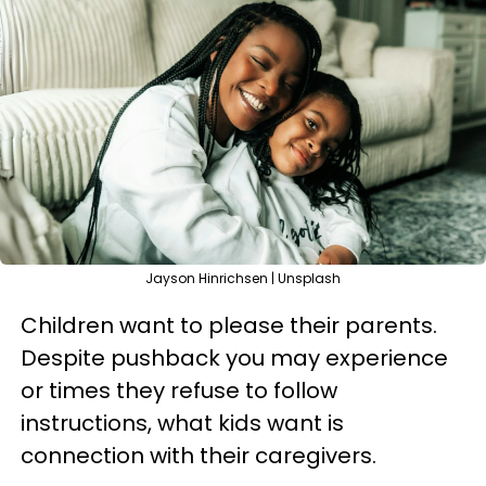
Jayson Hinrichsen | Unsplash
Children want to please their parents.
Despite pushback you may experience
or times they refuse to follow
instructions, what kids want is
connection with their caregivers.