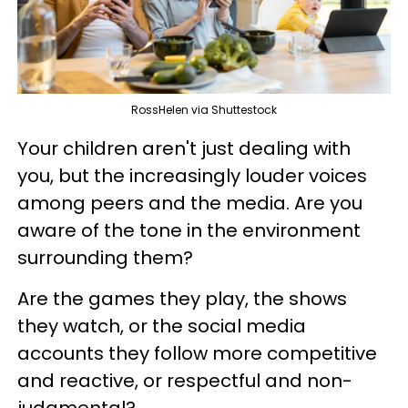
RossHelen via Shuttestock
Your children aren't just dealing with
you, but the increasingly louder voices
among peers and the media. Are you
aware of the tone in the environment
surrounding them?
Are the games they play, the shows
they watch, or the social media
accounts they follow more competitive
and reactive, or respectful and non-
judgmental?