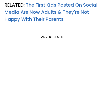
RELATED:
The First Kids Posted On Social
Media Are Now Adults & They're Not
Happy With Their Parents
ADVERTISEMENT