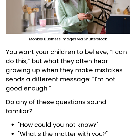
Monkey Business Images via Shutterstock
You want your children to believe, “I can
do this,” but what they often hear
growing up when they make mistakes
sends a different message: “I’m not
good enough.”
Do any of these questions sound
familiar?
"How could you not know?"
"What’s the matter with you?"