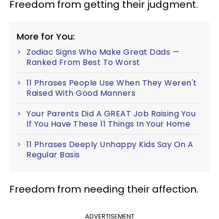
Freedom from getting their judgment.
More for You:
Zodiac Signs Who Make Great Dads —
Ranked From Best To Worst
11 Phrases People Use When They Weren't
Raised With Good Manners
Your Parents Did A GREAT Job Raising You
If You Have These 11 Things In Your Home
11 Phrases Deeply Unhappy Kids Say On A
Regular Basis
Freedom from needing their affection.
ADVERTISEMENT