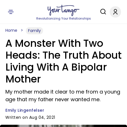
Revolutionizing Your Relationships
Home
Family
A Monster With Two
Heads: The Truth About
Living With A Bipolar
Mother
My mother made it clear to me from a young
age that my father never wanted me.
Emily Lingenfelser
Written on Aug 04, 2021