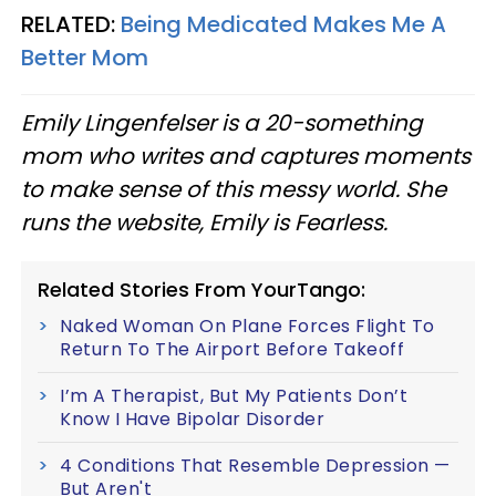
RELATED:
Being Medicated Makes Me A
Better Mom
Emily Lingenfelser is a 20-something
mom who writes and captures moments
to make sense of this messy world. She
runs the website, Emily is Fearless.
Related Stories From YourTango:
Naked Woman On Plane Forces Flight To
Return To The Airport Before Takeoff
I’m A Therapist, But My Patients Don’t
Know I Have Bipolar Disorder
4 Conditions That Resemble Depression —​
But Aren't