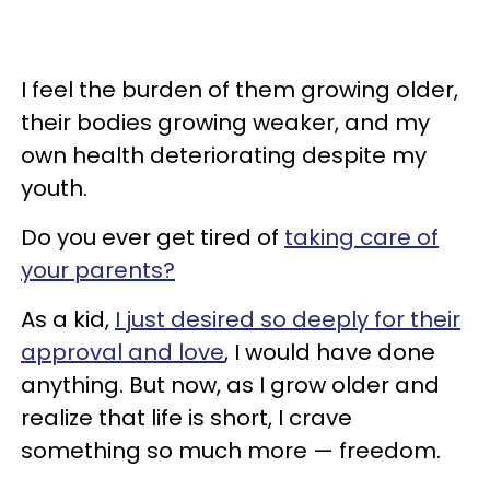
I feel the burden of them growing older,
their bodies growing weaker, and my
own health deteriorating despite my
youth.
Do you ever get tired of
taking care of
your parents?
As a kid,
I just desired so deeply for their
approval and love
, I would have done
anything. But now, as I grow older and
realize that life is short, I crave
something so much more — freedom.