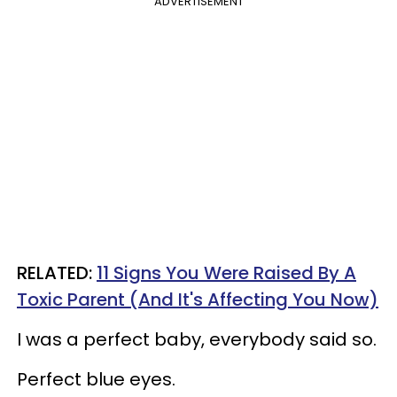
ADVERTISEMENT
RELATED:
11 Signs You Were Raised By A
Toxic Parent (And It's Affecting You Now)​
I was a perfect baby, everybody said so.
Perfect blue eyes.