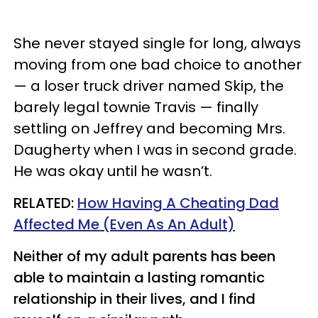
She never stayed single for long, always
moving from one bad choice to another
— a loser truck driver named Skip, the
barely legal townie Travis — finally
settling on Jeffrey and becoming Mrs.
Daugherty when I was in second grade.
He was okay until he wasn’t.
RELATED:
How Having A Cheating Dad
Affected Me (Even As An Adult)
Neither of my adult parents has been
able to maintain a lasting romantic
relationship in their lives, and I find