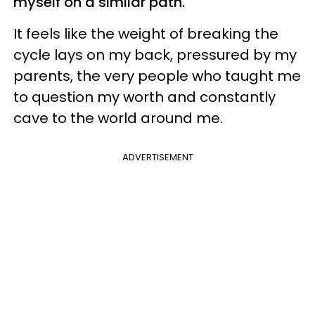
myself on a similar path.
It feels like the weight of breaking the
cycle lays on my back, pressured by my
parents, the very people who taught me
to question my worth and constantly
cave to the world around me.
ADVERTISEMENT