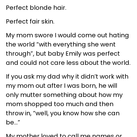
Perfect blonde hair.
Perfect fair skin.
My mom swore I would come out hating
the world “with everything she went
through”, but baby Emily was perfect
and could not care less about the world.
If you ask my dad why it didn’t work with
my mom out after I was born, he will
only mutter something about how my
mom shopped too much and then
throw in, “well, you know how she can
be…”
My mother loved to call me names or