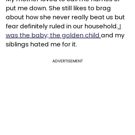
put me down. She still likes to brag
about how she never really beat us but
fear definitely ruled in our household.
I
was the baby; the golden child
and my
siblings hated me for it.
ADVERTISEMENT