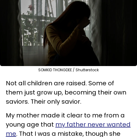
SOMKID THONGDEE / Shutterstock
Not all children are raised. Some of
them just grow up, becoming their own
saviors. Their only savior.
My mother made it clear to me from a
young age that
my father never wanted
me
. That I was a mistake, though she