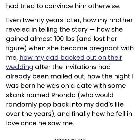
had tried to convince him otherwise.
Even twenty years later, how my mother
reveled in telling the story — how she
gained almost 100 lbs (and lost her
figure) when she became pregnant with
me,
how my dad backed out on their
wedding
after the invitations had
already been mailed out, how the night I
was born he was on a date with some
skank named Rhonda (who would
randomly pop back into my dad’s life
over the years), and finally how he fell in
love once he saw me.