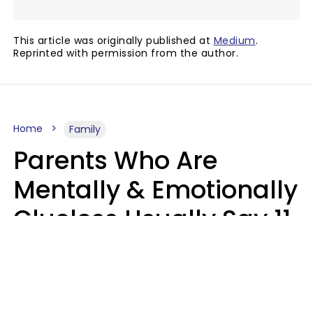
This article was originally published at
Medium
.
Reprinted with permission from the author.
Home
Family
Parents Who Are
Mentally & Emotionally
Clueless Usually Say 11
Phrases To Their Kids
In Casual
Conversation