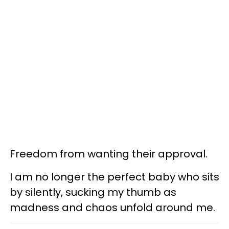
Freedom from wanting their approval.
I am no longer the perfect baby who sits
by silently, sucking my thumb as
madness and chaos unfold around me.