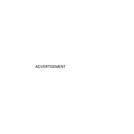
ADVERTISEMENT