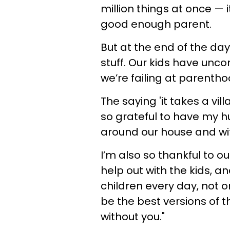
million things at once — 
good enough parent.
But at the end of the day
stuff. Our kids have uncon
we’re failing at parentho
The saying 'it takes a vil
so grateful to have my h
around our house and wit
I’m also so thankful to o
help out with the kids, a
children every day, not 
be the best versions of t
without you."