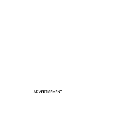
ADVERTISEMENT