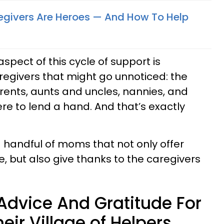
givers Are Heroes — And How To Help
spect of this cycle of support is
egivers that might go unnoticed: the
ents, aunts and uncles, nannies, and
e to lend a hand. And that’s exactly
 handful of moms that not only offer
, but also give thanks to the caregivers
dvice And Gratitude For
eir Village of Helpers