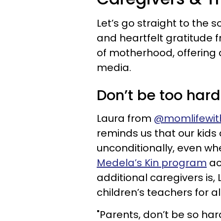
Let’s go straight to the
and heartfelt gratitude
of motherhood, offering 
media.
Don’t be too hard
Laura from
@momlifewit
reminds us that our kids
unconditionally, even whe
Medela’s Kin program
ac
additional caregivers is
children’s teachers for al
"Parents, don’t be so har