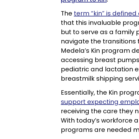
The
term “kin” is defined
that this invaluable pro
but to serve as a family
navigate the transitions 
Medela’s Kin program deli
accessing breast pumps, 
pediatric and lactation 
breastmilk shipping serv
Essentially, the Kin pro
support expecting empl
receiving the care they ne
With today’s workforce an
programs are needed mo