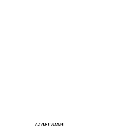
ADVERTISEMENT