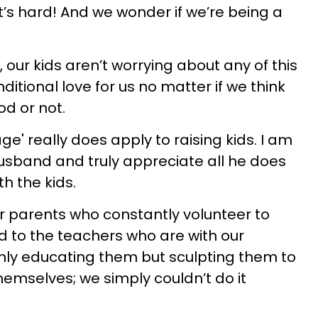
it’s hard! And we wonder if we’re being a
, our kids aren’t worrying about any of this
ditional love for us no matter if we think
od or not.
lage' really does apply to raising kids. I am
usband and truly appreciate all he does
h the kids.
ur parents who constantly volunteer to
nd to the teachers who are with our
only educating them but sculpting them to
hemselves; we simply couldn’t do it