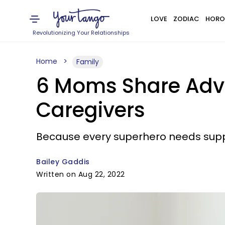
LOVE
ZODIAC
HORO
Revolutionizing Your Relationships
Home
Family
6 Moms Share Advic
Caregivers
Because every superhero needs supp
Bailey Gaddis
Written on Aug 22, 2022