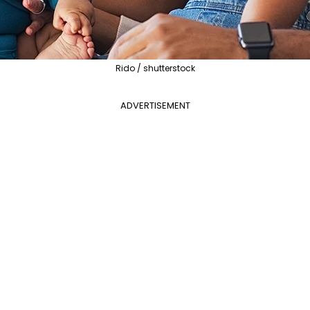
Rido / shutterstock
ADVERTISEMENT