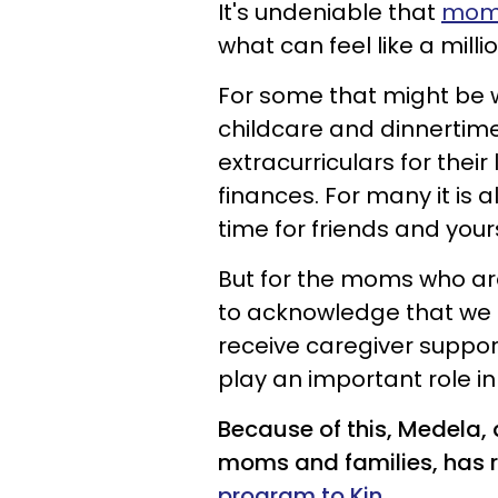
It's undeniable that
moms
what can feel like a milli
For some that might be w
childcare and dinnertim
extracurriculars for their
finances. For many it is a
time for friends and yours
But for the moms who are
to acknowledge that we d
receive caregiver suppor
play an important role in 
Because of this, Medela,
moms and families, has 
program to Kin
.