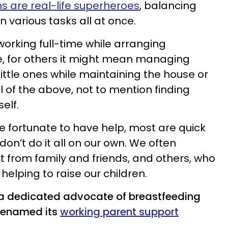
 are real-life superheroes
, balancing
on various tasks all at once.
orking full-time while arranging
e, for others it might mean managing
 little ones while maintaining the house or
ll of the above, not to mention finding
elf.
 fortunate to have help, most are quick
on’t do it all on our own. We often
t from family and friends, and others, who
helping to raise our children.
 a dedicated advocate of breastfeeding
renamed its
working parent support