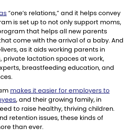
 as
“one’s relations,” and it helps convey
gram is set up to not only support moms,
 program that helps all new parents
that come with the arrival of a baby. And
vers, as it aids working parents in
private lactation spaces at work,
experts, breastfeeding education, and
ices.
gram
makes it easier for employers to
oyees
, and their growing family, in
ed to raise healthy, thriving children.
d retention issues, these kinds of
re than ever.