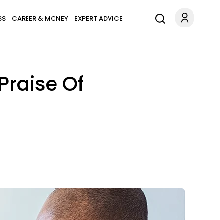
SS
CAREER & MONEY
EXPERT ADVICE
Praise Of