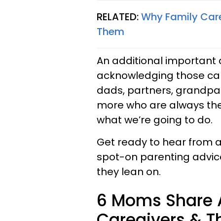
RELATED:
Why Family Care
Them
An additional important a
acknowledging those car
dads, partners, grandpar
more who are always ther
what we’re going to do.
Get ready to hear from a
spot-on parenting advice
they lean on.
6 Moms Share A
Caregivers & Th