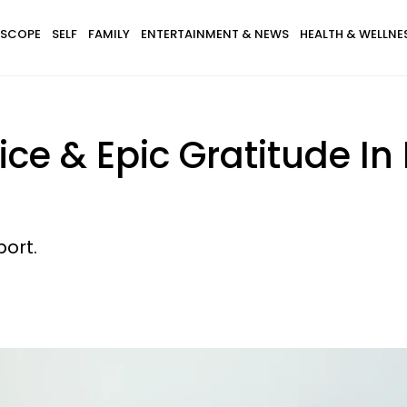
SCOPE
SELF
FAMILY
ENTERTAINMENT & NEWS
HEALTH & WELLNE
e & Epic Gratitude In 
ort.