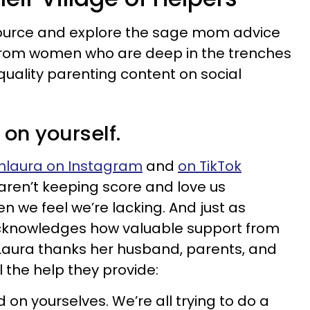
 source and explore the sage mom advice
 from women who are deep in the trenches
quality parenting content on social
 on yourself.
hlaura on Instagram
and
on TikTok
 aren’t keeping score and love us
n we feel we’re lacking. And just as
knowledges how valuable support from
, Laura thanks her husband, parents, and
l the help they provide:
d on yourselves. We’re all trying to do a