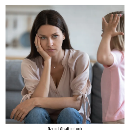
fizkes | Shutterstock