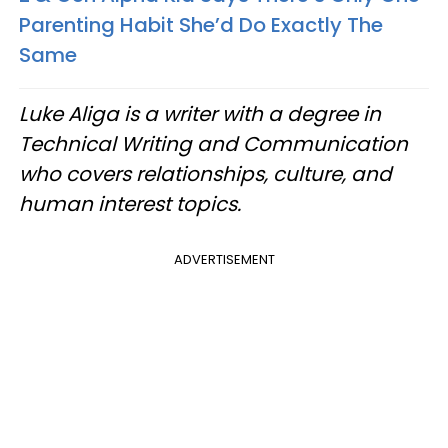
Parenting Habit She’d Do Exactly The
Same
Luke Aliga is a writer with a degree in
Technical Writing and Communication
who covers relationships, culture, and
human interest topics.
ADVERTISEMENT