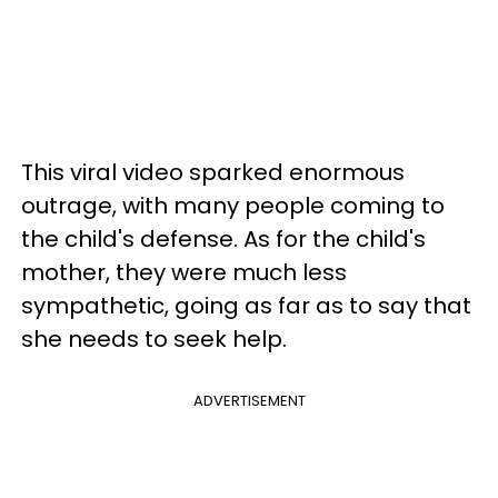
This viral video sparked enormous
outrage, with many people coming to
the child's defense. As for the child's
mother, they were much less
sympathetic, going as far as to say that
she needs to seek help.
ADVERTISEMENT