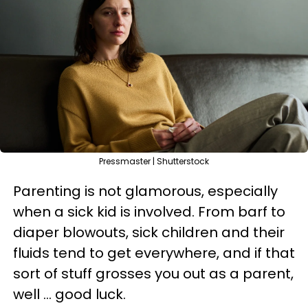
Pressmaster | Shutterstock
Parenting is not glamorous, especially
when a sick kid is involved. From barf to
diaper blowouts, sick children and their
fluids tend to get everywhere, and if that
sort of stuff grosses you out as a parent,
well ... good luck.