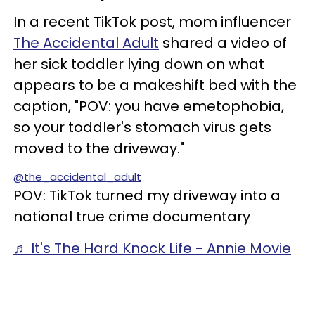
In a recent TikTok post, mom influencer
The Accidental Adult
shared a video of
her sick toddler lying down on what
appears to be a makeshift bed with the
caption, "POV: you have emetophobia,
so your toddler's stomach virus gets
moved to the driveway."
@the_accidental_adult
POV: TikTok turned my driveway into a
national true crime documentary
♬ It's The Hard Knock Life - Annie Movie