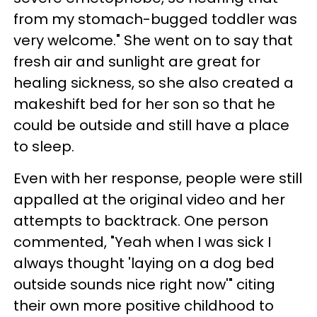
from my stomach-bugged toddler was
very welcome." She went on to say that
fresh air and sunlight are great for
healing sickness, so she also created a
makeshift bed for her son so that he
could be outside and still have a place
to sleep.
Even with her response, people were still
appalled at the original video and her
attempts to backtrack. One person
commented, "Yeah when I was sick I
always thought 'laying on a dog bed
outside sounds nice right now'" citing
their own more positive childhood to