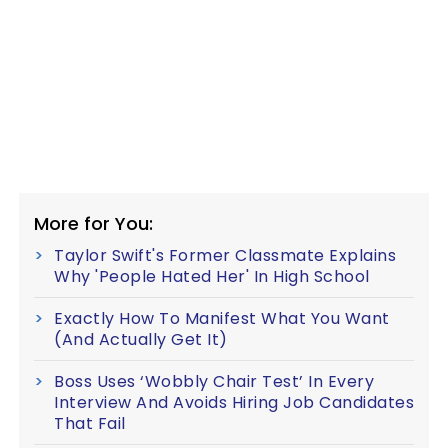
More for You:
Taylor Swift's Former Classmate Explains
Why 'People Hated Her' In High School
Exactly How To Manifest What You Want
(And Actually Get It)
Boss Uses ‘Wobbly Chair Test’ In Every
Interview And Avoids Hiring Job Candidates
That Fail