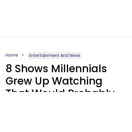
Home
Entertainment And News
8 Shows Millennials
Grew Up Watching
That Would Probably
Never Be Made Today
Luke Aliga