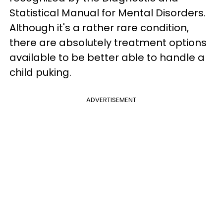
Statistical Manual for Mental Disorders.
Although it's a rather rare condition,
there are absolutely treatment options
available to be better able to handle a
child puking.
ADVERTISEMENT