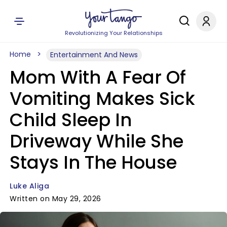
Revolutionizing Your Relationships
Home
Entertainment And News
Mom With A Fear Of
Vomiting Makes Sick
Child Sleep In
Driveway While She
Stays In The House
Luke Aliga
Written on May 29, 2026