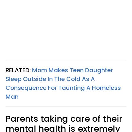
RELATED:
Mom Makes Teen Daughter
Sleep Outside In The Cold As A
Consequence For Taunting A Homeless
Man
Parents taking care of their
mental health is extremely