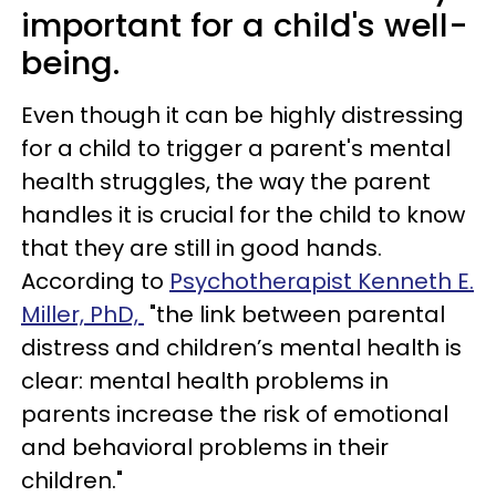
important for a child's well-
being.
Even though it can be highly distressing
for a child to trigger a parent's mental
health struggles, the way the parent
handles it is crucial for the child to know
that they are still in good hands.
According to
Psychotherapist Kenneth E.
Miller, PhD,
"the link between parental
distress and children’s mental health is
clear: mental health problems in
parents increase the risk of emotional
and behavioral problems in their
children."