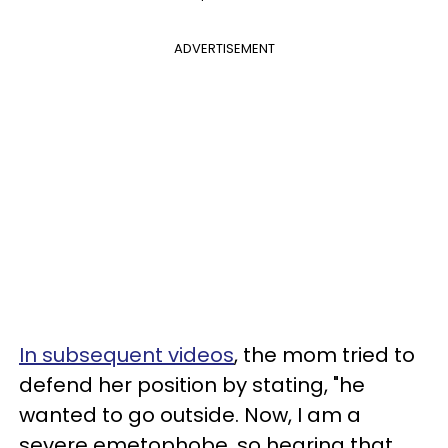
ADVERTISEMENT
In subsequent videos
, the mom tried to
defend her position by stating, "he
wanted to go outside. Now, I am a
severe emetophobe, so hearing that