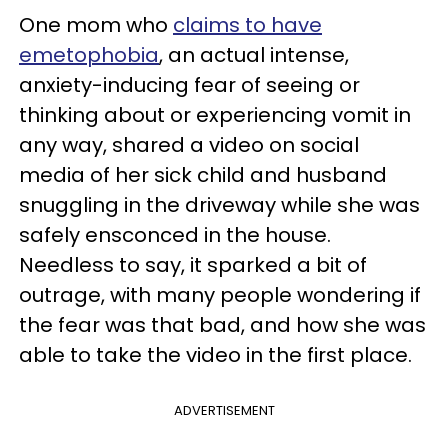
One mom who
claims to have
emetophobia
, an actual intense,
anxiety-inducing fear of seeing or
thinking about or experiencing vomit in
any way, shared a video on social
media of her sick child and husband
snuggling in the driveway while she was
safely ensconced in the house.
Needless to say, it sparked a bit of
outrage, with many people wondering if
the fear was that bad, and how she was
able to take the video in the first place.
ADVERTISEMENT