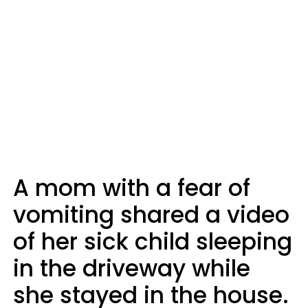
A mom with a fear of
vomiting shared a video
of her sick child sleeping
in the driveway while
she stayed in the house.