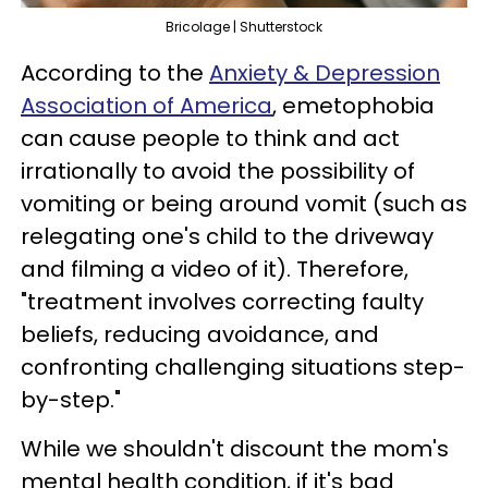
Bricolage | Shutterstock
According to the
Anxiety & Depression
Association of America
, emetophobia
can cause people to think and act
irrationally to avoid the possibility of
vomiting or being around vomit (such as
relegating one's child to the driveway
and filming a video of it). Therefore,
"treatment involves correcting faulty
beliefs, reducing avoidance, and
confronting challenging situations step-
by-step."
While we shouldn't discount the mom's
mental health condition, if it's bad