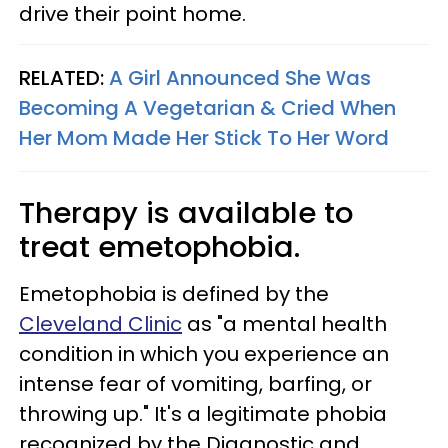
drive their point home.
RELATED:
A Girl Announced She Was
Becoming A Vegetarian & Cried When
Her Mom Made Her Stick To Her Word
Therapy is available to
treat emetophobia.
Emetophobia is defined by the
Cleveland Clinic
as "a mental health
condition in which you experience an
intense fear of vomiting, barfing, or
throwing up." It's a legitimate phobia
recognized by the Diagnostic and