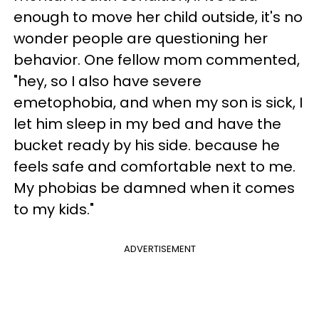
enough to move her child outside, it's no
wonder people are questioning her
behavior. One fellow mom commented,
"hey, so I also have severe
emetophobia, and when my son is sick, I
let him sleep in my bed and have the
bucket ready by his side. because he
feels safe and comfortable next to me.
My phobias be damned when it comes
to my kids."
ADVERTISEMENT