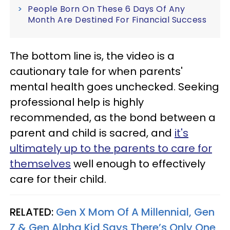
People Born On These 6 Days Of Any
Month Are Destined For Financial Success
The bottom line is, the video is a
cautionary tale for when parents'
mental health goes unchecked. Seeking
professional help is highly
recommended, as the bond between a
parent and child is sacred, and
it's
ultimately up to the parents to care for
themselves
well enough to effectively
care for their child.
RELATED:
Gen X Mom Of A Millennial, Gen
Z & Gen Alpha Kid Says There’s Only One