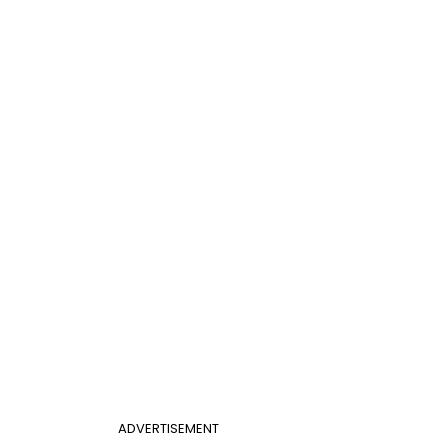
ADVERTISEMENT