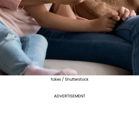
fizkes / Shutterstock
ADVERTISEMENT