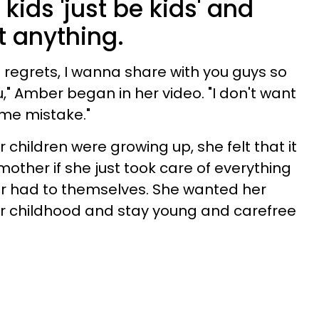
r kids 'just be kids' and
t anything.
regrets, I wanna share with you guys so
u," Amber began in her video. "I don't want
me mistake."
 children were growing up, she felt that it
ther if she just took care of everything
er had to themselves. She wanted her
heir childhood and stay young and carefree
.