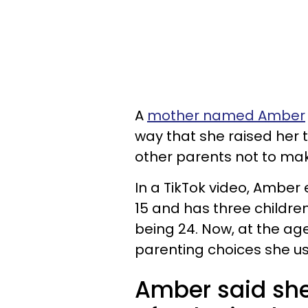
A
mother named Amber
way that she raised her 
other parents not to ma
In a TikTok video, Ambe
15 and has three childre
being 24. Now, at the age 
parenting choices she us
Amber said sh