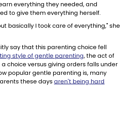
 earn everything they needed, and
ed to give them everything herself.
t basically I took care of everything," she
tly say that this parenting choice fell
ing style of gentle parenting
, the act of
 a choice versus giving orders falls under
ow popular gentle parenting is, many
 parents these days
aren't being hard