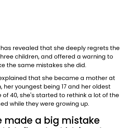
has revealed that she deeply regrets the
three children, and offered a warning to
ke the same mistakes she did.
r explained that she became a mother at
n, her youngest being 17 and her oldest
of 40, she's started to rethink a lot of the
ed while they were growing up.
e made a big mistake