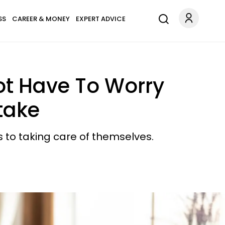
SS
CAREER & MONEY
EXPERT ADVICE
ot Have To Worry
take
s to taking care of themselves.