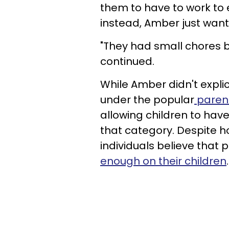
them to have to work to
instead, Amber just want
"They had small chores bu
continued.
While Amber didn't explici
under the popular
parent
allowing children to have
that category. Despite h
individuals believe that
enough on their children
.