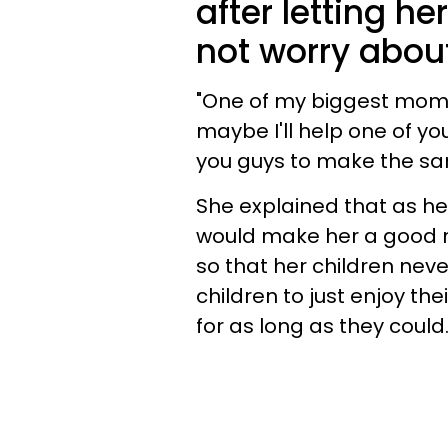
after letting he
not worry abou
"One of my biggest mom 
maybe I'll help one of yo
you guys to make the sa
She explained that as her
would make her a good mo
so that her children nev
children to just enjoy t
for as long as they could