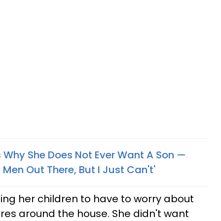
 Why She Does Not Ever Want A Son —
 Men Out There, But I Just Can't'
ng her children to have to worry about
res around the house. She didn't want