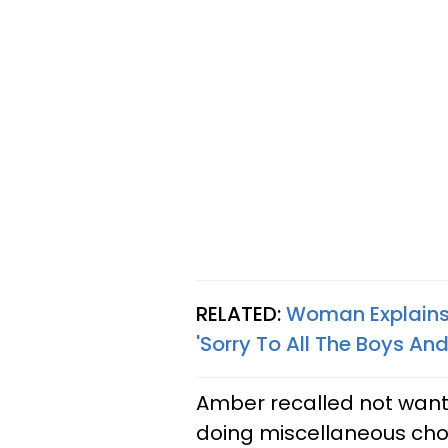
RELATED:
Woman Explains
'Sorry To All The Boys And
Amber recalled not wanti
doing miscellaneous cho