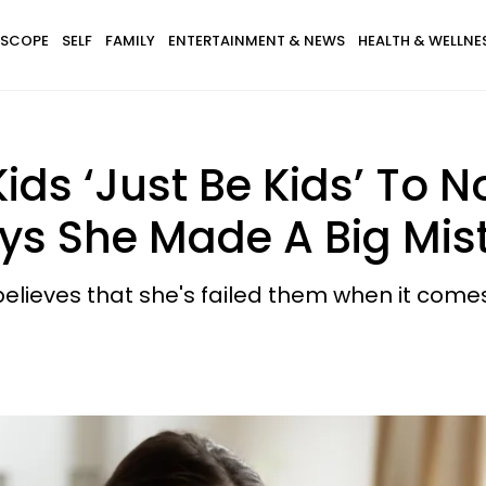
SCOPE
SELF
FAMILY
ENTERTAINMENT & NEWS
HEALTH & WELLNE
ds ‘Just Be Kids’ To N
ys She Made A Big Mis
believes that she's failed them when it come