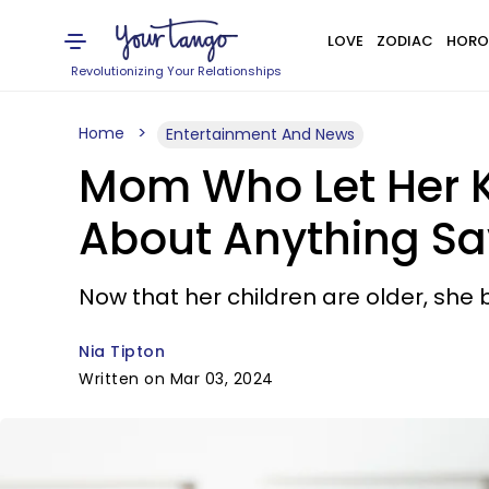
LOVE
ZODIAC
HORO
Revolutionizing Your Relationships
Home
Entertainment And News
Mom Who Let Her Ki
About Anything Sa
Now that her children are older, she 
Nia Tipton
Written on Mar 03, 2024