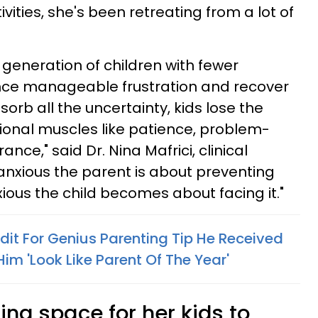
tivities, she's been retreating from a lot of
a generation of children with fewer
ence manageable frustration and recover
orb all the uncertainty, kids lose the
onal muscles like patience, problem-
ance," said Dr. Nina Mafrici, clinical
anxious the parent is about preventing
ious the child becomes about facing it."
it For Genius Parenting Tip He Received
im 'Look Like Parent Of The Year'
ng space for her kids to