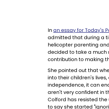
In
an essay for Today's P
admitted that during a t
helicopter parenting and 
decided to take a much
contribution to making t
She pointed out that wh
into their children's liv
independence, it can end
aren't very confident in t
Colford has resisted the 
to say she started "ignor