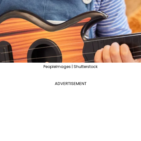
PeopleImages | Shutterstock
ADVERTISEMENT