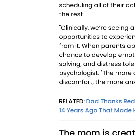
scheduling all of their ac
the rest.
"Clinically, we’re seeing 
opportunities to experi
from it. When parents abs
chance to develop emoti
solving, and distress toler
psychologist. "The more 
discomfort, the more anx
RELATED:
Dad Thanks Redd
14 Years Ago That Made H
The mom is creati