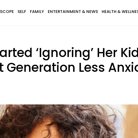
SCOPE
SELF
FAMILY
ENTERTAINMENT & NEWS
HEALTH & WELLNE
rted ‘Ignoring’ Her Ki
t Generation Less Anxi