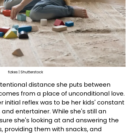
fizkes | Shutterstock
ntentional distance she puts between
 comes from a place of unconditional love.
 initial reflex was to be her kids' constant
and entertainer. While she's still an
sure she's looking at and answering the
s, providing them with snacks, and