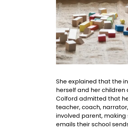
She explained that the i
herself and her children
Colford admitted that her
teacher, coach, narrator, 
involved parent, making 
emails their school send