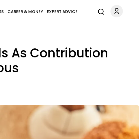
SS
CAREER & MONEY
EXPERT ADVICE
ds As Contribution
ous