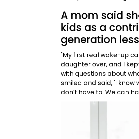
A mom said she'
kids as a contr
generation less
"My first real wake-up c
daughter over, and I kept 
with questions about what
smiled and said, 'I know 
don’t have to. We can hav