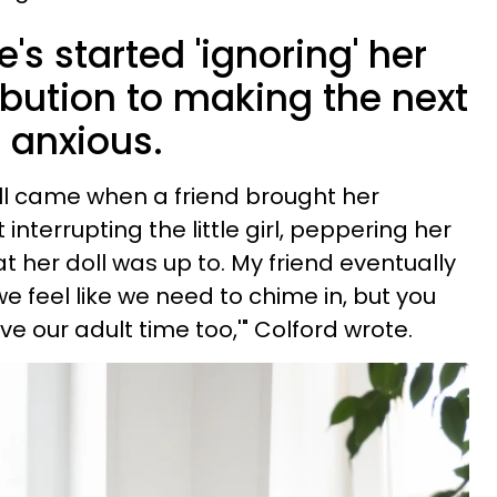
s started 'ignoring' her
ibution to making the next
 anxious.
all came when a friend brought her
interrupting the little girl, peppering her
 her doll was up to. My friend eventually
we feel like we need to chime in, but you
e our adult time too,'" Colford wrote.