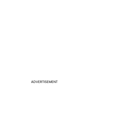
ADVERTISEMENT