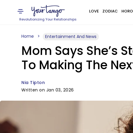
LOVE
ZODIAC
HORO
Revolutionizing Your Relationships
Home
Entertainment And News
Mom Says She’s Sta
To Making The Nex
Nia Tipton
Written on Jan 03, 2026