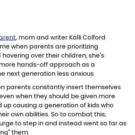
arent
, mom and writer Kalli Colford
ime when parents are prioritizing
hovering over their children, she's
 more hands-off approach as a
he next generation less anxious.
en parents constantly insert themselves
es, even when they should be given more
 up causing a generation of kids who
heir own abilities. So to combat this,
urge to step in and instead went so far as
ing" them.