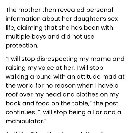
The mother then revealed personal
information about her daughter’s sex
life, claiming that she has been with
multiple boys and did not use
protection.
“I will stop disrespecting my mama and
raising my voice at her. I will stop
walking around with an attitude mad at
the world for no reason when I have a
roof over my head and clothes on my
back and food on the table,” the post
continues. “I will stop being a liar and a
manipulator.”