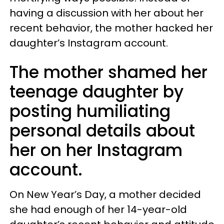
having a discussion with her about her
recent behavior, the mother hacked her
daughter’s Instagram account.
The mother shamed her
teenage daughter by
posting humiliating
personal details about
her on her Instagram
account.
On New Year’s Day, a mother decided
she had enough of her 14-year-old