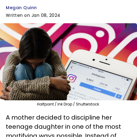
Megan Quinn
Written on Jan 08, 2024
Halfpoint / Ink Drop / Shutterstock
A mother decided to discipline her
teenage daughter in one of the most
mortifying ways possible. Instead of