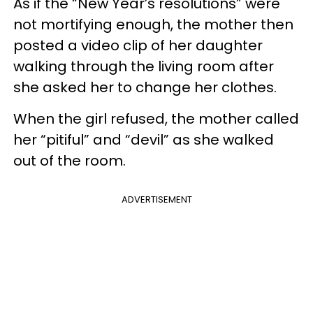
As if the “New Year’s resolutions” were
not mortifying enough, the mother then
posted a video clip of her daughter
walking through the living room after
she asked her to change her clothes.
When the girl refused, the mother called
her “pitiful” and “devil” as she walked
out of the room.
ADVERTISEMENT