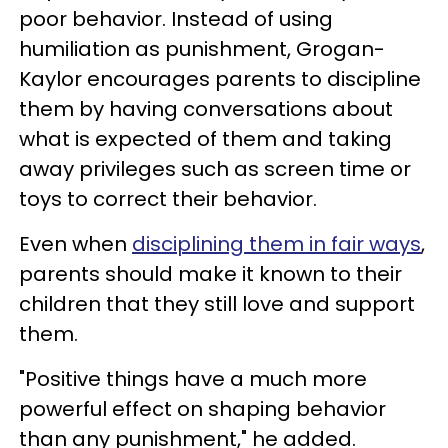
poor behavior. Instead of using
humiliation as punishment, Grogan-
Kaylor encourages parents to discipline
them by having conversations about
what is expected of them and taking
away privileges such as screen time or
toys to correct their behavior.
Even when
disciplining them in fair ways
,
parents should make it known to their
children that they still love and support
them.
"Positive things have a much more
powerful effect on shaping behavior
than any punishment," he added.