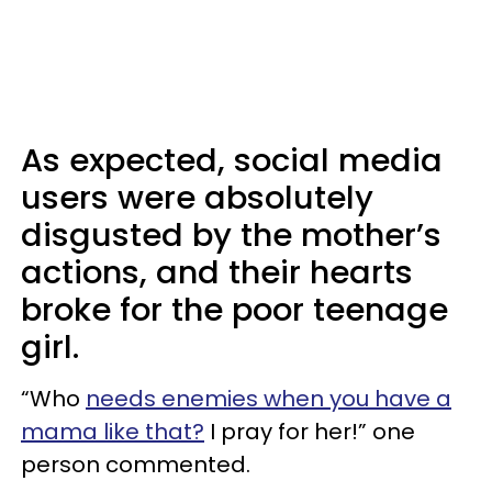
As expected, social media
users were absolutely
disgusted by the mother’s
actions, and their hearts
broke for the poor teenage
girl.
“Who
needs enemies when you have a
mama like that?
I pray for her!” one
person commented.