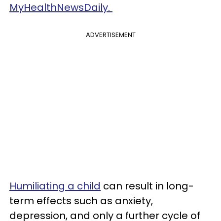
MyHealthNewsDaily.
ADVERTISEMENT
Humiliating a child
can result in long-
term effects such as anxiety,
depression, and only a further cycle of