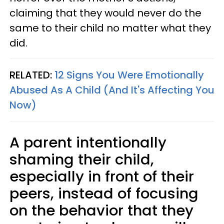
claiming that they would never do the
same to their child no matter what they
did.
RELATED:
12 Signs You Were Emotionally
Abused As A Child (And It's Affecting You
Now)
A parent intentionally
shaming their child,
especially in front of their
peers, instead of focusing
on the behavior that they