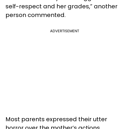
self-respect and her grades,” another
person commented.
ADVERTISEMENT
Most parents expressed their utter
horror over the mother’s actions,