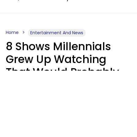
Home
Entertainment And News
8 Shows Millennials
Grew Up Watching
That Would Probably
Never Be Made Today
Luke Aliga