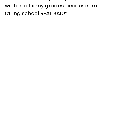
will be to fix my grades because I’m
failing school REAL BAD!”