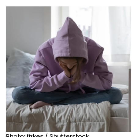
Photo: fizkes / Shutterstock