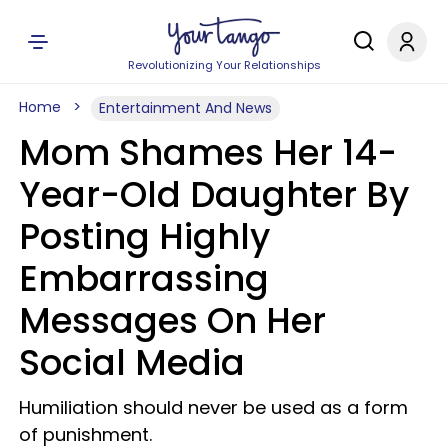
Revolutionizing Your Relationships
Home
Entertainment And News
Mom Shames Her 14-
Year-Old Daughter By
Posting Highly
Embarrassing
Messages On Her
Social Media
Humiliation should never be used as a form
of punishment.