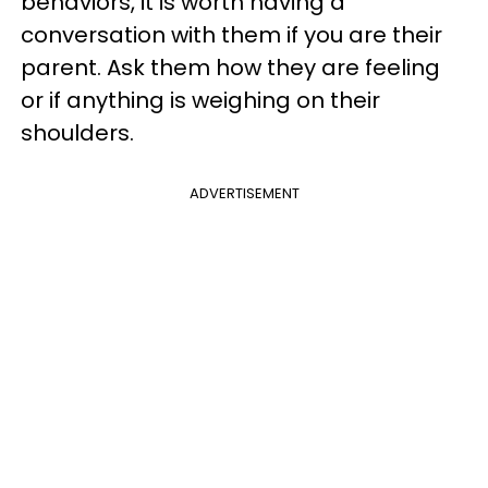
behaviors, it is worth having a
conversation with them if you are their
parent. Ask them how they are feeling
or if anything is weighing on their
shoulders.
ADVERTISEMENT