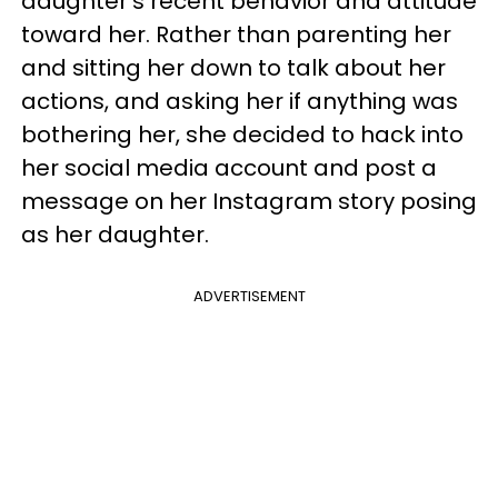
daughter’s recent behavior and attitude
toward her. Rather than parenting her
and sitting her down to talk about her
actions, and asking her if anything was
bothering her, she decided to hack into
her social media account and post a
message on her Instagram story posing
as her daughter.
ADVERTISEMENT