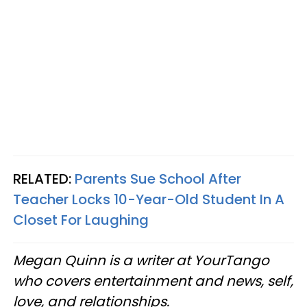
RELATED:
Parents Sue School After
Teacher Locks 10-Year-Old Student In A
Closet For Laughing
Megan Quinn is a writer at YourTango
who covers entertainment and news, self,
love, and relationships.