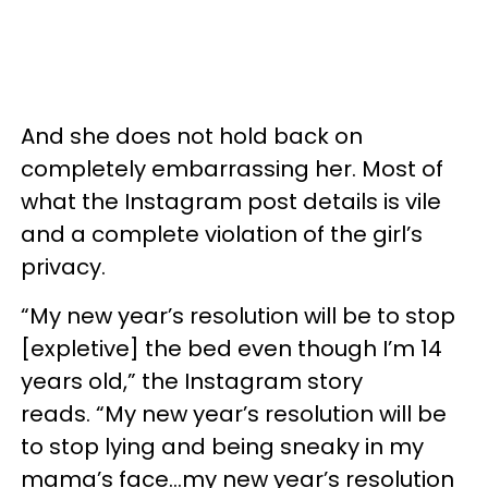
And she does not hold back on
completely embarrassing her. Most of
what the Instagram post details is vile
and a complete violation of the girl’s
privacy.
“My new year’s resolution will be to stop
[expletive] the bed even though I’m 14
years old,” the Instagram story
reads. “My new year’s resolution will be
to stop lying and being sneaky in my
mama’s face…my new year’s resolution