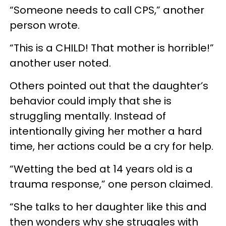
“Someone needs to call CPS,” another
person wrote.
“This is a CHILD! That mother is horrible!”
another user noted.
Others pointed out that the daughter’s
behavior could imply that she is
struggling mentally. Instead of
intentionally giving her mother a hard
time, her actions could be a cry for help.
“Wetting the bed at 14 years old is a
trauma response,” one person claimed.
“She talks to her daughter like this and
then wonders why she struggles with