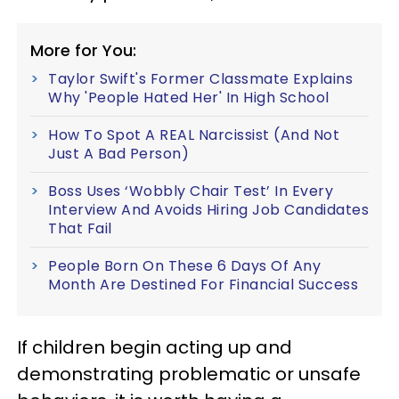
More for You:
Taylor Swift's Former Classmate Explains
Why 'People Hated Her' In High School
How To Spot A REAL Narcissist (And Not
Just A Bad Person)
Boss Uses ‘Wobbly Chair Test’ In Every
Interview And Avoids Hiring Job Candidates
That Fail
People Born On These 6 Days Of Any
Month Are Destined For Financial Success
If children begin acting up and
demonstrating problematic or unsafe