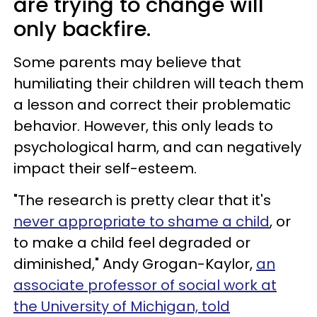
are trying to change will
only backfire.
Some parents may believe that
humiliating their children will teach them
a lesson and correct their problematic
behavior. However, this only leads to
psychological harm, and can negatively
impact their self-esteem.
"The research is pretty clear that it's
never appropriate to shame a child
, or
to make a child feel degraded or
diminished," Andy Grogan-Kaylor,
an
associate professor of social work at
the University of Michigan, told