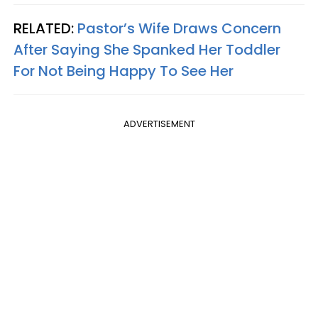
RELATED:
Pastor’s Wife Draws Concern
After Saying She Spanked Her Toddler
For Not Being Happy To See Her
ADVERTISEMENT