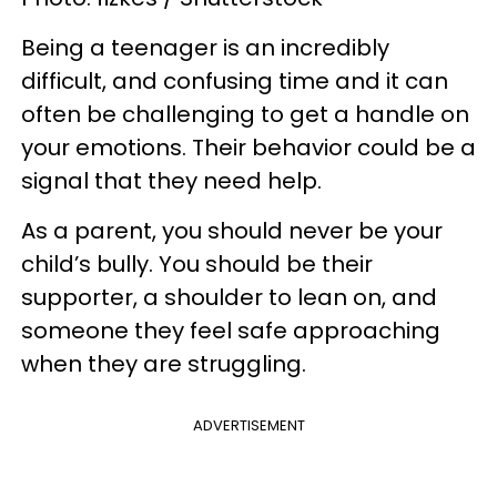
Being a teenager is an incredibly
difficult, and confusing time and it can
often be challenging to get a handle on
your emotions. Their behavior could be a
signal that they need help.
As a parent, you should never be your
child’s bully. You should be their
supporter, a shoulder to lean on, and
someone they feel safe approaching
when they are struggling.
ADVERTISEMENT