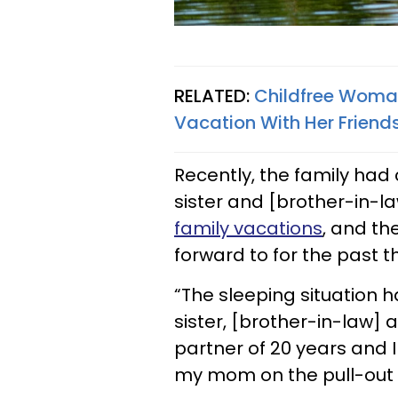
RELATED:
Childfree Woma
Vacation With Her Friend
Recently, the family had
sister and [brother-in-l
family vacations
, and th
forward to for the past t
“The sleeping situation h
sister, [brother-in-law]
partner of 20 years and I
my mom on the pull-out i