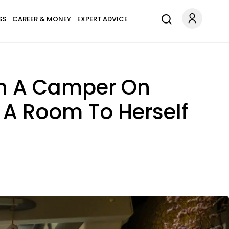
SS
CAREER & MONEY
EXPERT ADVICE
In A Camper On
 A Room To Herself