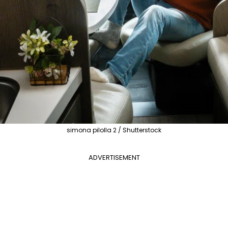
simona pilolla 2 / Shutterstock
ADVERTISEMENT