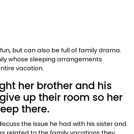
un, but can also be full of family drama.
amily whose sleeping arrangements
entire vacation.
t her brother and his
give up their room so her
leep there.
iscuss the issue he had with his sister and
s related to the family vacations they