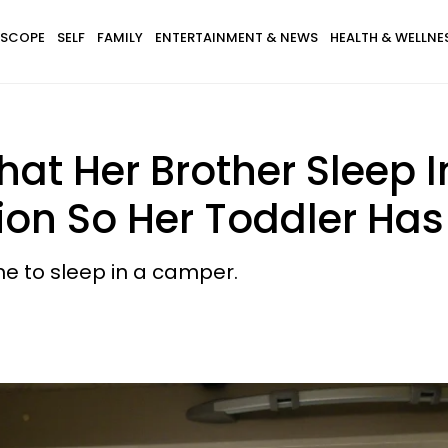
SCOPE
SELF
FAMILY
ENTERTAINMENT & NEWS
HEALTH & WELLNE
at Her Brother Sleep 
ion So Her Toddler Has
ne to sleep in a camper.