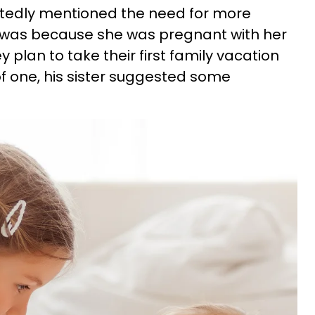
eatedly mentioned the need for more
t was because she was pregnant with her
 plan to take their first family vacation
of one, his sister suggested some