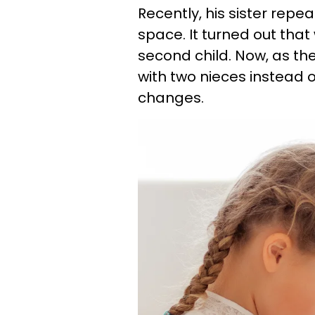
Recently, his sister rep
space. It turned out tha
second child. Now, as they
with two nieces instead 
changes.