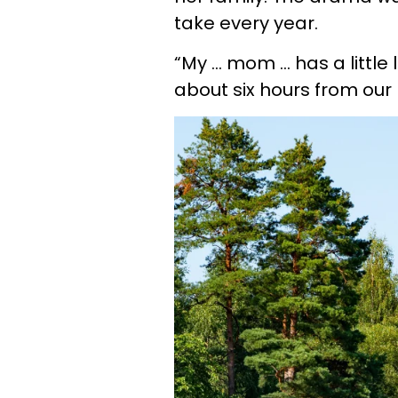
take every year.
“My … mom … has a little 
about six hours from our 