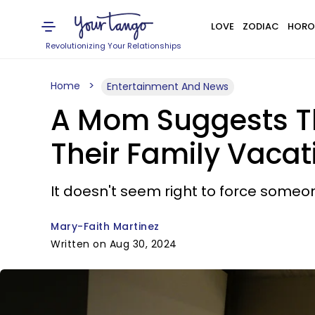
LOVE
ZODIAC
HORO
Revolutionizing Your Relationships
Home
Entertainment And News
A Mom Suggests Th
Their Family Vacat
It doesn't seem right to force someo
Mary-Faith Martinez
Written on Aug 30, 2024