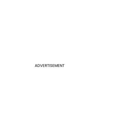
ADVERTISEMENT