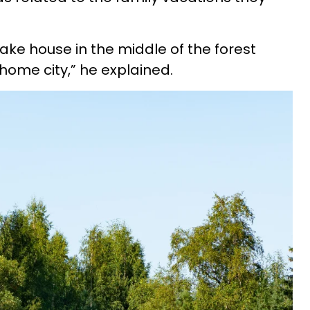
lake house in the middle of the forest
home city,” he explained.