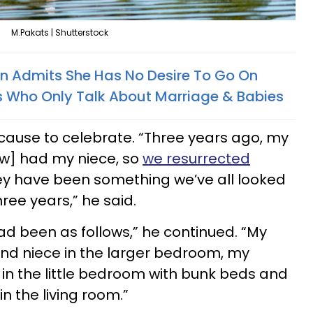
M.Pakats | Shutterstock
n Admits She Has No Desire To Go On
s Who Only Talk About Marriage & Babies
 cause to celebrate. “Three years ago, my
aw] had my niece, so
we resurrected
ey have been something we’ve all looked
hree years,” he said.
ad been as follows,” he continued. “My
 and niece in the larger bedroom, my
 in the little bedroom with bunk beds and
n the living room.”