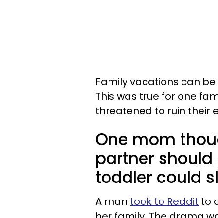
Family vacations can be f
This was true for one f
threatened to ruin their 
One mom though
partner should 
toddler could s
A man
took to Reddit
to d
her family. The drama wa