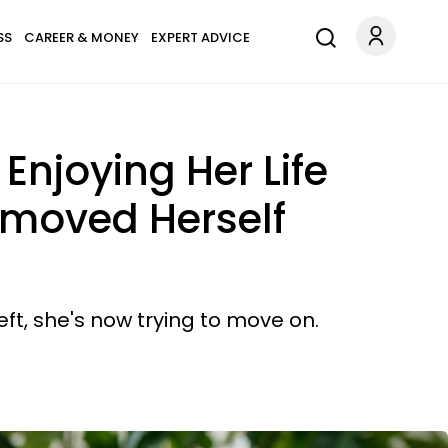
SS
CAREER & MONEY
EXPERT ADVICE
Enjoying Her Life
emoved Herself
ft, she's now trying to move on.