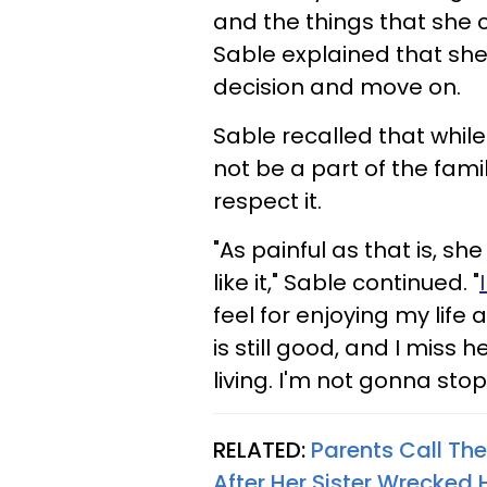
and the things that she c
Sable explained that she
decision and move on.
Sable recalled that while
not be a part of the fam
respect it.
"As painful as that is, she
like it," Sable continued. "
feel for enjoying my life
is still good, and I miss 
living. I'm not gonna stop
RELATED:
Parents Call Th
After Her Sister Wrecked 