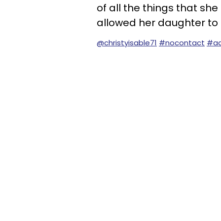
of all the things that sh
allowed her daughter to f
@christyisable71
#nocontact
#ad