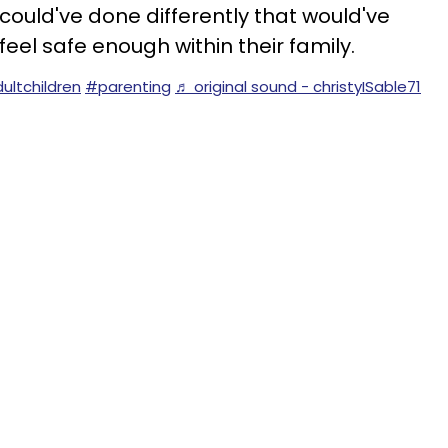
e could've done differently that would've
eel safe enough within their family.
ultchildren
#parenting
♬ original sound - christyISable71