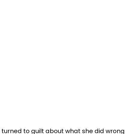
r turned to guilt about what she did wrong