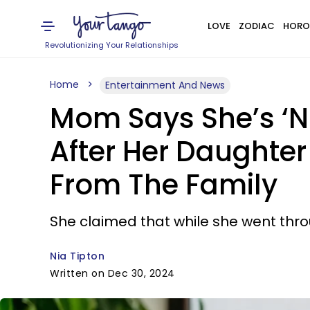
LOVE
ZODIAC
HORO
Revolutionizing Your Relationships
Home
Entertainment And News
Mom Says She’s ‘No
After Her Daughte
From The Family
She claimed that while she went throu
Nia Tipton
Written on Dec 30, 2024