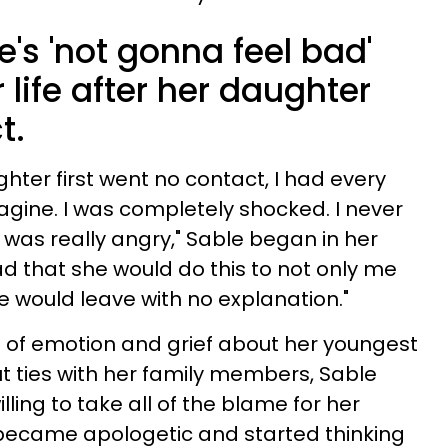
's 'not gonna feel bad'
 life after her daughter
t.
er first went no contact, I had every
gine. I was completely shocked. I never
 was really angry," Sable began in her
ad that she would do this to not only me
he would leave with no explanation."
ht of emotion and grief about her youngest
ut ties with her family members, Sable
ling to take all of the blame for her
 became apologetic and started thinking