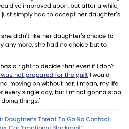
ould've improved upon, but after a while,
 just simply had to accept her daughter's
 she didn't like her daughter's choice to
ily anymore, she had no choice but to
 has a right to decide that even if I don't
I was not prepared for the guilt
I would
 and moving on without her. I mean, my life
her every single day, but I'm not gonna stop
 doing things."
eir Daughter’s Threat To Go No Contact
Her Car ‘Emotional Blackmail’