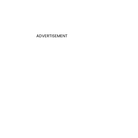
ADVERTISEMENT