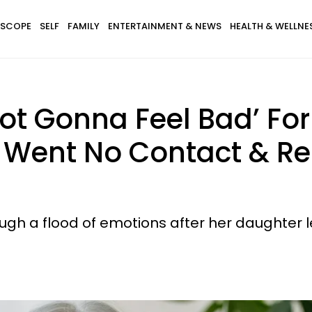
SCOPE
SELF
FAMILY
ENTERTAINMENT & NEWS
HEALTH & WELLNE
t Gonna Feel Bad’ For 
r Went No Contact & R
gh a flood of emotions after her daughter le