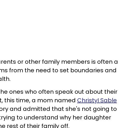
rents or other family members is often a
stems from the need to set boundaries and
lth.
 the ones who often speak out about their
ct, this time, a mom named
ChristyI Sable
tory and admitted that she's not going to
trying to understand why her daughter
 rest of their family off.