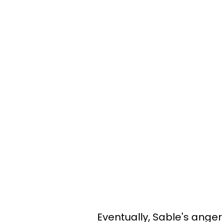
Eventually, Sable's ange