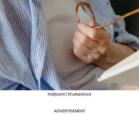
Halfpoint | Shutterstock
ADVERTISEMENT