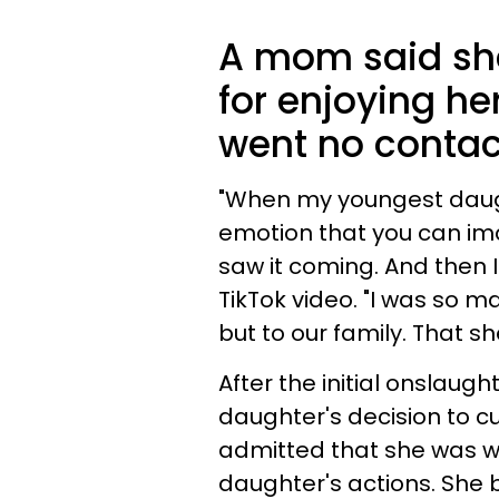
A mom said she
for enjoying her
went no contac
"When my youngest daught
emotion that you can ima
saw it coming. And then I
TikTok video. "I was so m
but to our family. That s
After the initial onslaug
daughter's decision to c
admitted that she was wil
daughter's actions. She