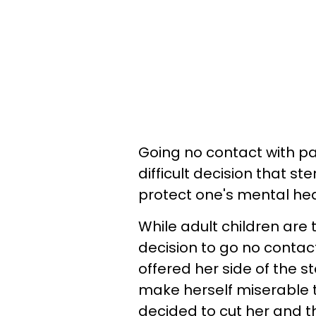
Going no contact with pa
difficult decision that 
protect one's mental hea
While adult children are
decision to go no conta
offered her side of the s
make herself miserable 
decided to cut her and the