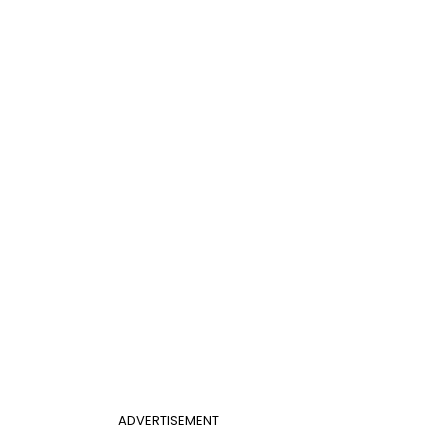
ADVERTISEMENT