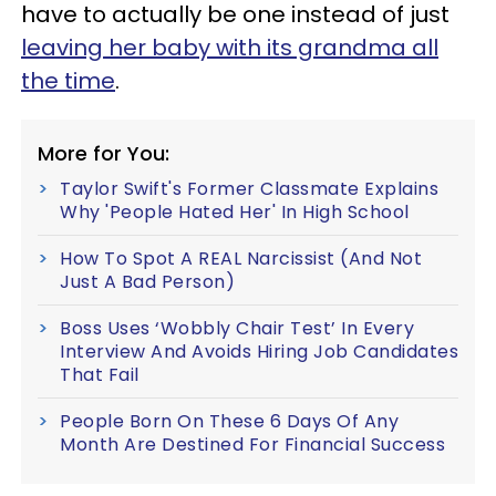
have to actually be one instead of just
leaving her baby with its grandma all
the time
.
More for You:
Taylor Swift's Former Classmate Explains
Why 'People Hated Her' In High School
How To Spot A REAL Narcissist (And Not
Just A Bad Person)
Boss Uses ‘Wobbly Chair Test’ In Every
Interview And Avoids Hiring Job Candidates
That Fail
People Born On These 6 Days Of Any
Month Are Destined For Financial Success