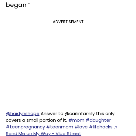
began.”
ADVERTISEMENT
@haidynshope
Answer to @carlinfamily this only
covers a small portion of it.
#mom
#daughter
#teenpregnancy
#teenmom
#love
#lifehacks
♬
Send Me on My Way - Vibe Street