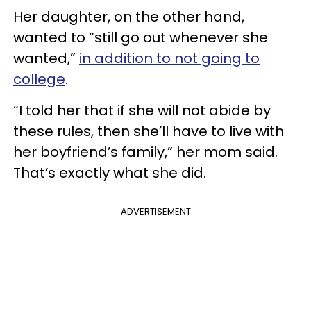
Her daughter, on the other hand,
wanted to “still go out whenever she
wanted,”
in addition to not going to
college
.
“I told her that if she will not abide by
these rules, then she’ll have to live with
her boyfriend’s family,” her mom said.
That’s exactly what she did.
ADVERTISEMENT