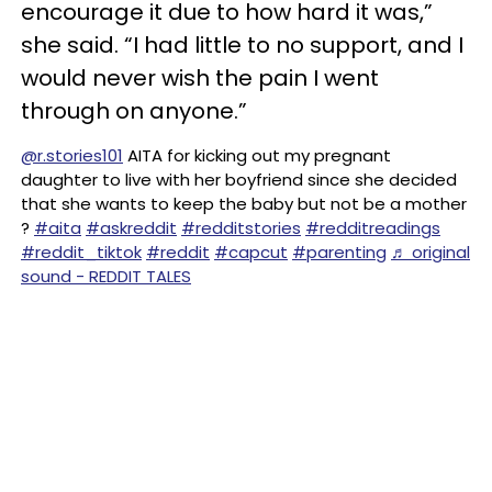
encourage it due to how hard it was,”
she said. “I had little to no support, and I
would never wish the pain I went
through on anyone.”
@r.stories101
AITA for kicking out my pregnant
daughter to live with her boyfriend since she decided
that she wants to keep the baby but not be a mother
?
#aita
#askreddit
#redditstories
#redditreadings
#reddit_tiktok
#reddit
#capcut
#parenting
♬ original
sound - REDDIT TALES