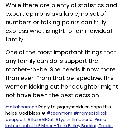
While there are plenty of statistics and
expert opinions available, no set of
numbers or talking points can truly
express what is right for an individual
family.
One of the most important things that
any family can do is support the
mother-to-be. She needs it now more
than ever. From that perspective, this
woman kicking out her daughter might
not have been the best decision.
@alliahharmon
Reply to @graysonldunn hope this
helps, God bless ❤️
#teenmom
#momsoftiktok
#support
#BoseAllOut
#fyp
♬ Emotional Piano
Instrumental In E Minor - Tom Bailey Backing Tracks