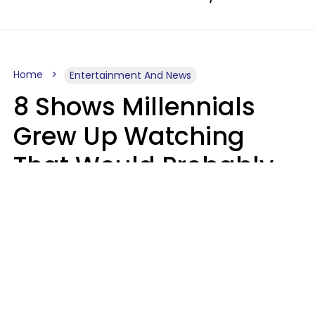
Home
Entertainment And News
8 Shows Millennials
Grew Up Watching
That Would Probably
Never Be Made Today
Luke Aliga