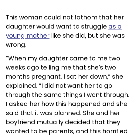
This woman could not fathom that her
daughter would want to struggle
as a
young mother
like she did, but she was
wrong.
“When my daughter came to me two
weeks ago telling me that she’s two
months pregnant, I sat her down,” she
explained. “I did not want her to go
through the same things I went through.
I asked her how this happened and she
said that it was planned. She and her
boyfriend mutually decided that they
wanted to be parents, and this horrified