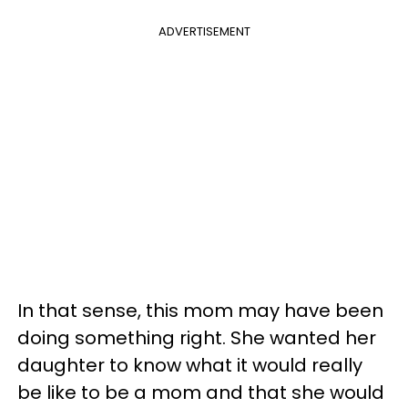
ADVERTISEMENT
In that sense, this mom may have been
doing something right. She wanted her
daughter to know what it would really
be like to be a mom and that she would