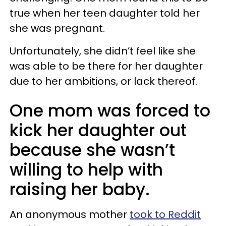
true when her teen daughter told her
she was pregnant.
Unfortunately, she didn’t feel like she
was able to be there for her daughter
due to her ambitions, or lack thereof.
One mom was forced to
kick her daughter out
because she wasn’t
willing to help with
raising her baby.
An anonymous mother
took to Reddit