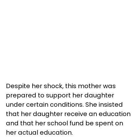
Despite her shock, this mother was
prepared to support her daughter
under certain conditions. She insisted
that her daughter receive an education
and that her school fund be spent on
her actual education.