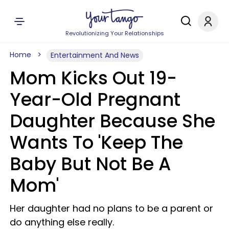
Revolutionizing Your Relationships
Home
Entertainment And News
Mom Kicks Out 19-
Year-Old Pregnant
Daughter Because She
Wants To 'Keep The
Baby But Not Be A
Mom'
Her daughter had no plans to be a parent or
do anything else really.