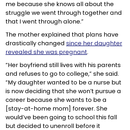
me because she knows all about the
struggle we went through together and
that I went through alone.”
The mother explained that plans have
drastically changed
since her daughter
revealed she was pregnant
.
“Her boyfriend still lives with his parents
and refuses to go to college,” she said.
“My daughter wanted to be a nurse but
is now deciding that she won’t pursue a
career because she wants to be a
[stay-at-home mom] forever. She
would’ve been going to school this fall
but decided to unenroll before it