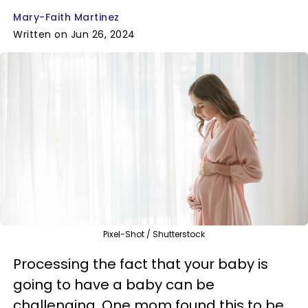
Mary-Faith Martinez
Written on Jun 26, 2024
Pixel-Shot / Shutterstock
Processing the fact that your baby is
going to have a baby can be
challenging. One mom found this to be