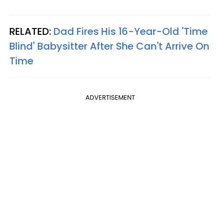
RELATED:
Dad Fires His 16-Year-Old 'Time
Blind' Babysitter After She Can't Arrive On
Time
ADVERTISEMENT