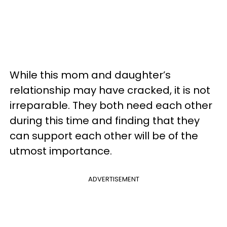
While this mom and daughter’s
relationship may have cracked, it is not
irreparable. They both need each other
during this time and finding that they
can support each other will be of the
utmost importance.
ADVERTISEMENT