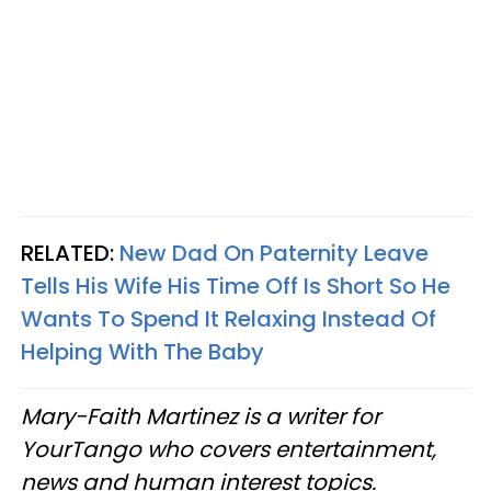
RELATED:
New Dad On Paternity Leave
Tells His Wife His Time Off Is Short So He
Wants To Spend It Relaxing Instead Of
Helping With The Baby
Mary-Faith Martinez is a writer for
YourTango who covers entertainment,
news and human interest topics.