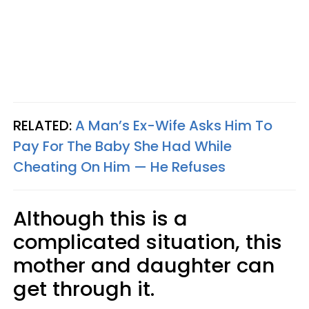
RELATED:
A Man’s Ex-Wife Asks Him To
Pay For The Baby She Had While
Cheating On Him — He Refuses
Although this is a
complicated situation, this
mother and daughter can
get through it.