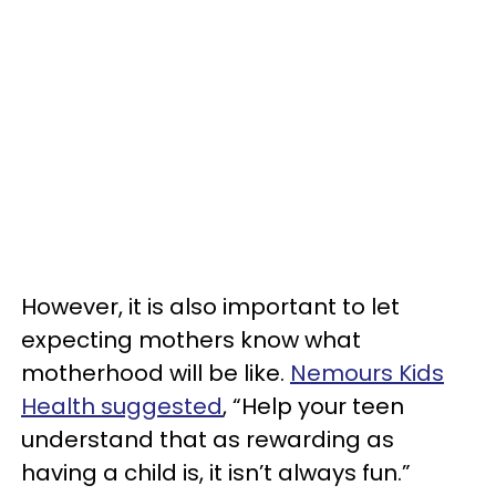
However, it is also important to let
expecting mothers know what
motherhood will be like.
Nemours Kids
Health suggested
, “Help your teen
understand that as rewarding as
having a child is, it isn’t always fun.”