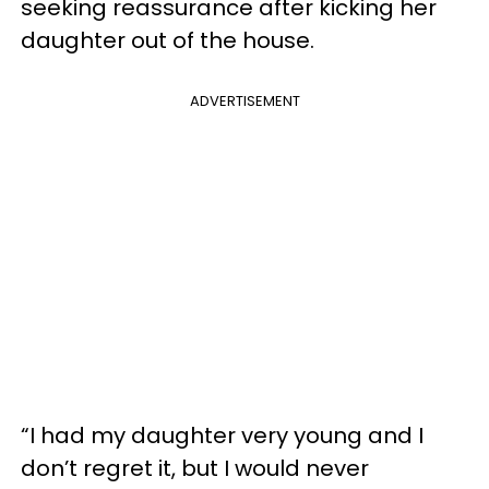
seeking reassurance after kicking her
daughter out of the house.
ADVERTISEMENT
“I had my daughter very young and I
don’t regret it, but I would never