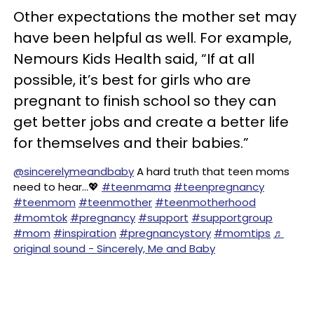
Other expectations the mother set may
have been helpful as well. For example,
Nemours Kids Health said, “If at all
possible, it’s best for girls who are
pregnant to finish school so they can
get better jobs and create a better life
for themselves and their babies.”
@sincerelymeandbaby
A hard truth that teen moms
need to hear…💖
#teenmama
#teenpregnancy
#teenmom
#teenmother
#teenmotherhood
#momtok
#pregnancy
#support
#supportgroup
#mom
#inspiration
#pregnancystory
#momtips
♬
original sound - Sincerely, Me and Baby