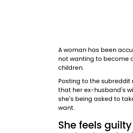
A woman has been accused
not wanting to become a
children.
Posting to the subreddi
that her ex-husband's wi
she's being asked to take
want.
She feels guilty