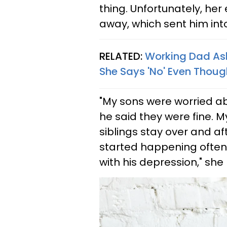
thing. Unfortunately, he
away, which sent him int
RELATED:
Working Dad Ask
She Says 'No' Even Thoug
"My sons were worried abo
he said they were fine. M
siblings stay over and af
started happening often 
with his depression," she