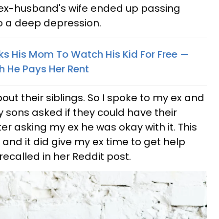
r ex-husband's wife ended up passing
o a deep depression.
s His Mom To Watch His Kid For Free —
h He Pays Her Rent
ut their siblings. So I spoke to my ex and
y sons asked if they could have their
ter asking my ex he was okay with it. This
and it did give my ex time to get help
 recalled in her Reddit post.