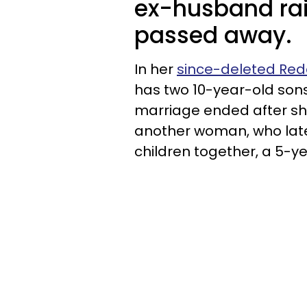
ex-husband rais
passed away.
In her
since-deleted Red
has two 10-year-old sons
marriage ended after sh
another woman, who late
children together, a 5-y