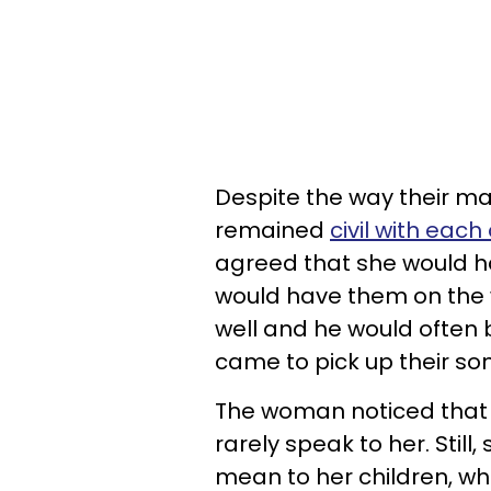
Despite the way their m
remained
civil with each
agreed that she would ha
would have them on the
well and he would often 
came to pick up their so
The woman noticed that t
rarely speak to her. Stil
mean to her children, w