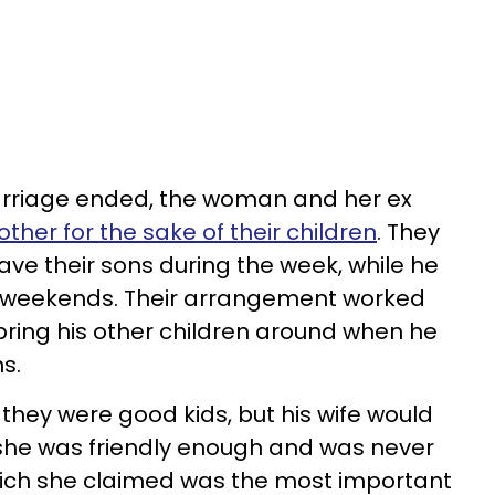
arriage ended, the woman and her ex
 other for the sake of their children
. They
ve their sons during the week, while he
 weekends. Their arrangement worked
bring his other children around when he
ns.
hey were good kids, but his wife would
l, she was friendly enough and was never
hich she claimed was the most important