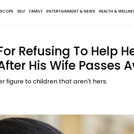
SCOPE
SELF
FAMILY
ENTERTAINMENT & NEWS
HEALTH & WELLNE
 For Refusing To Help 
 After His Wife Passes 
figure to children that aren't hers.