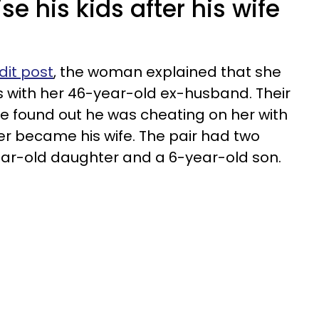
e his kids after his wife
dit post
, the woman explained that she
 with her 46-year-old ex-husband. Their
e found out he was cheating on her with
r became his wife. The pair had two
ear-old daughter and a 6-year-old son.