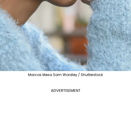
Marcos Mesa Sam Wordley / Shutterstock
ADVERTISEMENT