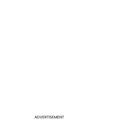
ADVERTISEMENT