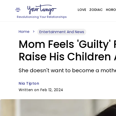
LOVE
ZODIAC
HORO
Revolutionizing Your Relationships
Home
Entertainment And News
Mom Feels 'Guilty'
Raise His Children
She doesn't want to become a mother 
Nia Tipton
Written on Feb 12, 2024