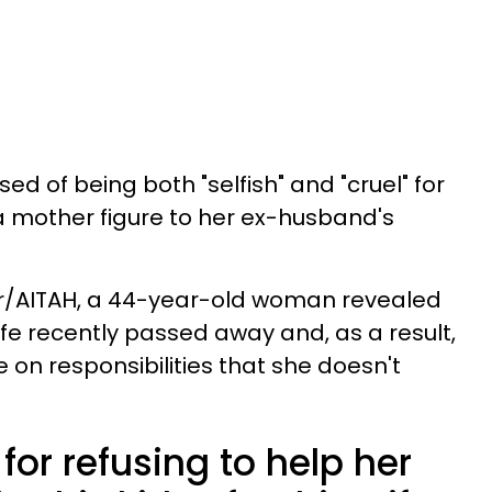
 of being both "selfish" and "cruel" for
 mother figure to her ex-husband's
t r/AITAH, a 44-year-old woman revealed
fe recently passed away and, as a result,
 on responsibilities that she doesn't
 for refusing to help her