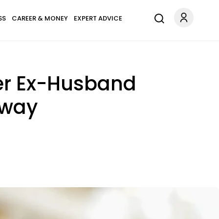
SS
CAREER & MONEY
EXPERT ADVICE
Her Ex-Husband
Away