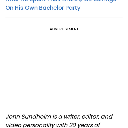
On His Own Bachelor Party
ADVERTISEMENT
John Sundholm is a writer, editor, and
video personality with 20 years of