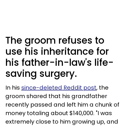
The groom refuses to
use his inheritance for
his father-in-law's life-
saving surgery.
In his
since-deleted Reddit post
, the
groom shared that his grandfather
recently passed and left him a chunk of
money totaling about $140,000. "I was
extremely close to him growing up, and