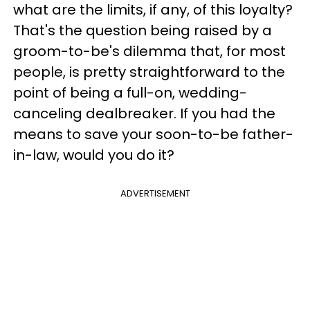
what are the limits, if any, of this loyalty?
That's the question being raised by a
groom-to-be's dilemma that, for most
people, is pretty straightforward to the
point of being a full-on, wedding-
canceling dealbreaker. If you had the
means to save your soon-to-be father-
in-law, would you do it?
ADVERTISEMENT