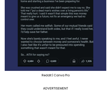
Reddit | Canva Pro
ADVERTISEMENT