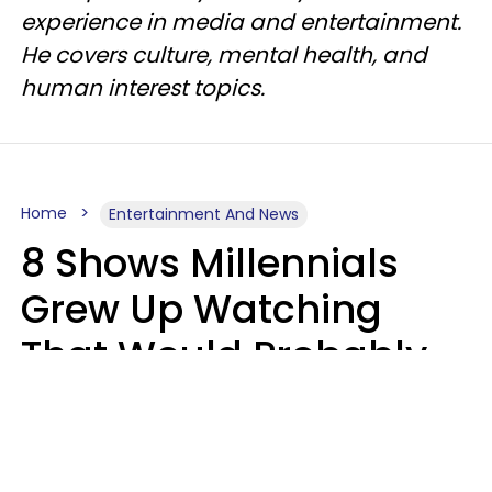
experience in media and entertainment.
He covers culture, mental health, and
human interest topics.
Home
Entertainment And News
8 Shows Millennials
Grew Up Watching
That Would Probably
Never Be Made Today
Luke Aliga