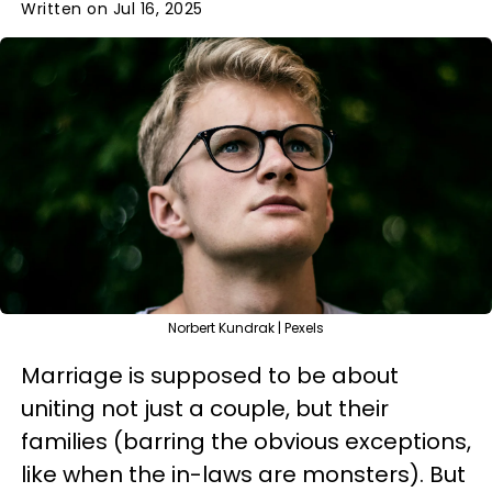
Written on Jul 16, 2025
Norbert Kundrak | Pexels
Marriage is supposed to be about
uniting not just a couple, but their
families (barring the obvious exceptions,
like when the in-laws are monsters). But