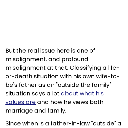
But the real issue here is one of
misalignment, and profound
misalignment at that. Classifying a life-
or-death situation with his own wife-to-
be's father as an "outside the family"
situation says a lot
about what his
values are
and how he views both
marriage and family.
Since when is a father-in-law "outside" a