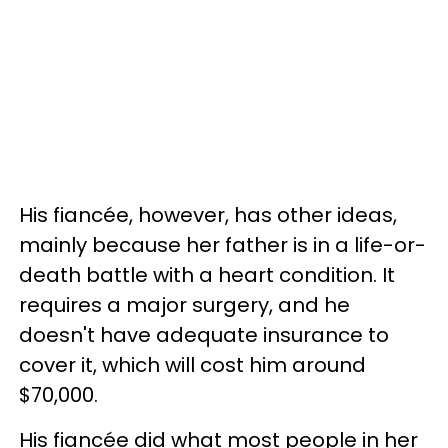
His fiancée, however, has other ideas,
mainly because her father is in a life-or-
death battle with a heart condition. It
requires a major surgery, and he
doesn't have adequate insurance to
cover it, which will cost him around
$70,000.
His fiancée did what most people in her