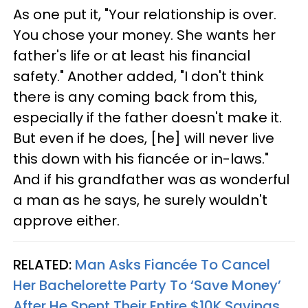
As one put it, "Your relationship is over.
You chose your money. She wants her
father's life or at least his financial
safety." Another added, "I don't think
there is any coming back from this,
especially if the father doesn't make it.
But even if he does, [he] will never live
this down with his fiancée or in-laws."
And if his grandfather was as wonderful
a man as he says, he surely wouldn't
approve either.
RELATED:
Man Asks Fiancée To Cancel
Her Bachelorette Party To ‘Save Money’
After He Spent Their Entire $10K Savings