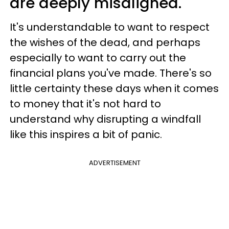
are deeply misaligned.
It's understandable to want to respect
the wishes of the dead, and perhaps
especially to want to carry out the
financial plans you've made. There's so
little certainty these days when it comes
to money that it's not hard to
understand why disrupting a windfall
like this inspires a bit of panic.
ADVERTISEMENT