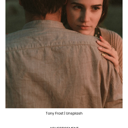
Tony Frost | Unsplash