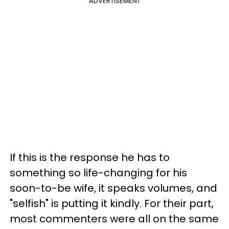
ADVERTISEMENT
If this is the response he has to
something so life-changing for his
soon-to-be wife, it speaks volumes, and
"selfish" is putting it kindly. For their part,
most commenters were all on the same