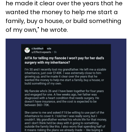
he made it clear over the years that he
wanted the money to help me start a
family, buy a house, or build something
of my own," he wrote.