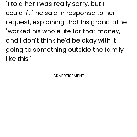
"I told her I was really sorry, but I
couldn't," he said in response to her
request, explaining that his grandfather
"worked his whole life for that money,
and I don't think he'd be okay with it
going to something outside the family
like this."
ADVERTISEMENT