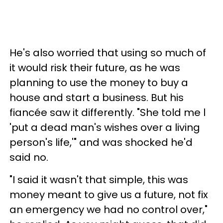
He's also worried that using so much of
it would risk their future, as he was
planning to use the money to buy a
house and start a business. But his
fiancée saw it differently. "She told me l
'put a dead man's wishes over a living
person's life,'" and was shocked he'd
said no.
"I said it wasn't that simple, this was
money meant to give us a future, not fix
an emergency we had no control over,"