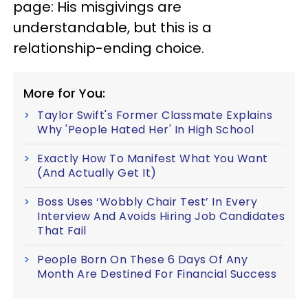
page: His misgivings are
understandable, but this is a
relationship-ending choice.
More for You:
Taylor Swift's Former Classmate Explains
Why 'People Hated Her' In High School
Exactly How To Manifest What You Want
(And Actually Get It)
Boss Uses ‘Wobbly Chair Test’ In Every
Interview And Avoids Hiring Job Candidates
That Fail
People Born On These 6 Days Of Any
Month Are Destined For Financial Success