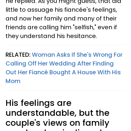
he replied. As you might guess, that did
little to assuage his fiancée's feelings,
and now her family and many of their
friends are calling him "selfish," even if
they understand his hesitance.
RELATED:
Woman Asks If She's Wrong For
Calling Off Her Wedding After Finding
Out Her Fiancé Bought A House With His
Mom
His feelings are
understandable, but the
couple's views on family