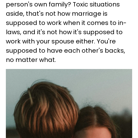
person's own family? Toxic situations
aside, that's not how marriage is
supposed to work when it comes to in-
laws, and it's not how it's supposed to
work with your spouse either. You're
supposed to have each other's backs,
no matter what.