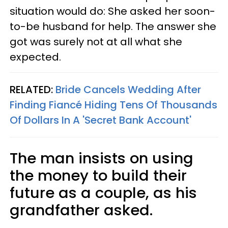
situation would do: She asked her soon-
to-be husband for help. The answer she
got was surely not at all what she
expected.
RELATED:
Bride Cancels Wedding After
Finding Fiancé Hiding Tens Of Thousands
Of Dollars In A 'Secret Bank Account'
The man insists on using
the money to build their
future as a couple, as his
grandfather asked.