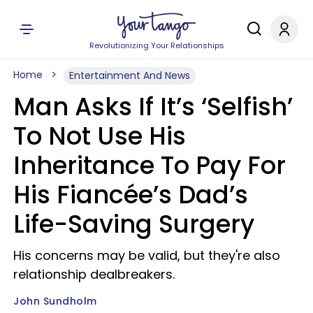
Revolutionizing Your Relationships
Home
Entertainment And News
Man Asks If It’s ‘Selfish’
To Not Use His
Inheritance To Pay For
His Fiancée’s Dad’s
Life-Saving Surgery
His concerns may be valid, but they're also
relationship dealbreakers.
John Sundholm