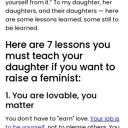
yourself from it.” To my daughter, her
daughters, and their daughters — here
are some lessons learned, some still to
be learned.
Here are 7 lessons you
must teach your
daughter if you want to
raise a feminist:
1. You are lovable, you
matter
You don’t have to "earn" love.
Your job is
to be yourself
, not to please others. You