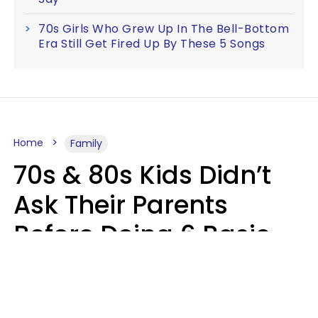
70s Girls Who Grew Up In The Bell-Bottom
Era Still Get Fired Up By These 5 Songs
Home
Family
70s & 80s Kids Didn’t
Ask Their Parents
Before Doing 6 Basic
Things Young People
Ask Permission For