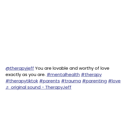
@therapyjeff
You are lovable and worthy of love
exactly as you are.
#mentalhealth
#therapy
#therapytiktok
#parents
#trauma
#parenting
#love
♬ original sound - TherapyJeff