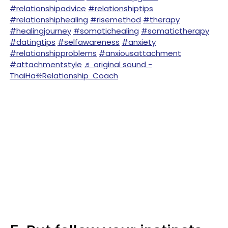
#relationshipadvice
#relationshiptips
#relationshiphealing
#risemethod
#therapy
#healingjourney
#somatichealing
#somatictherapy
#datingtips
#selfawareness
#anxiety
#relationshipproblems
#anxiousattachment
#attachmentstyle
♬ original sound -
ThaiHa❊Relationship Coach