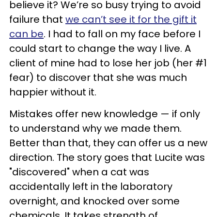
believe it? We’re so busy trying to avoid
failure that
we can’t see it for the gift it
can be
. I had to fall on my face before I
could start to change the way I live. A
client of mine had to lose her job (her #1
fear) to discover that she was much
happier without it.
Mistakes offer new knowledge — if only
to understand why we made them.
Better than that, they can offer us a new
direction. The story goes that Lucite was
"discovered" when a cat was
accidentally left in the laboratory
overnight, and knocked over some
chemicals. It takes strength of