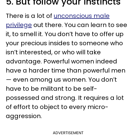
5. But follow your instincts
There is a lot of
unconscious male
privilege
out there. You can learn to see
it, to smell it. You don’t have to offer up
your precious insides to someone who
isn’t interested, or who will take
advantage. Powerful women indeed
have a harder time than powerful men
— even among us women. You don’t
have to be militant to be self-
possessed and strong. It requires a lot
of effort to object to every micro-
aggression.
ADVERTISEMENT