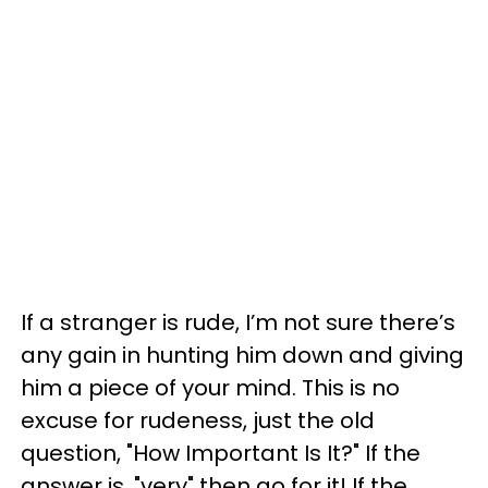
If a stranger is rude, I’m not sure there’s
any gain in hunting him down and giving
him a piece of your mind. This is no
excuse for rudeness, just the old
question, "How Important Is It?" If the
answer is, "very" then go for it! If the