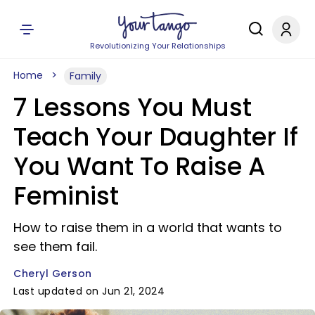
Revolutionizing Your Relationships
Home
Family
7 Lessons You Must
Teach Your Daughter If
You Want To Raise A
Feminist
How to raise them in a world that wants to
see them fail.
Cheryl Gerson
Last updated on Jun 21, 2024