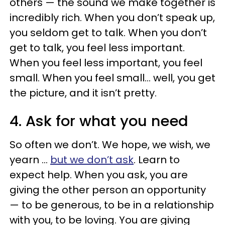
others — the sound we make together is
incredibly rich. When you don’t speak up,
you seldom get to talk. When you don’t
get to talk, you feel less important.
When you feel less important, you feel
small. When you feel small… well, you get
the picture, and it isn’t pretty.
4. Ask for what you need
So often we don’t. We hope, we wish, we
yearn …
but we don’t ask
. Learn to
expect help. When you ask, you are
giving the other person an opportunity
— to be generous, to be in a relationship
with you, to be loving. You are giving