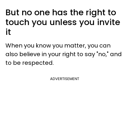
But no one has the right to
touch you unless you invite
it
When you know you matter, you can
also believe in your right to say "no," and
to be respected.
ADVERTISEMENT