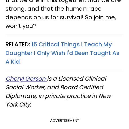
that we are in this together, that we are
strong, and that the human race
depends on us for survival! So join me,
won’t you?
RELATED:
15 Critical Things I Teach My
Daughter I Only Wish I'd Been Taught As
A Kid
Cheryl Gerson
is a Licensed Clinical
Social Worker, and Board Certified
Diplomate, in private practice in New
York City.
ADVERTISEMENT