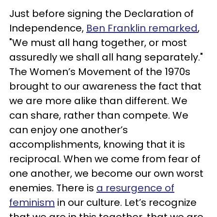
Just before signing the Declaration of
Independence,
Ben Franklin remarked
,
"We must all hang together, or most
assuredly we shall all hang separately."
The Women’s Movement of the 1970s
brought to our awareness the fact that
we are more alike than different. We
can share, rather than compete. We
can enjoy one another’s
accomplishments, knowing that it is
reciprocal. When we come from fear of
one another, we become our own worst
enemies. There is
a resurgence of
feminism
in our culture. Let’s recognize