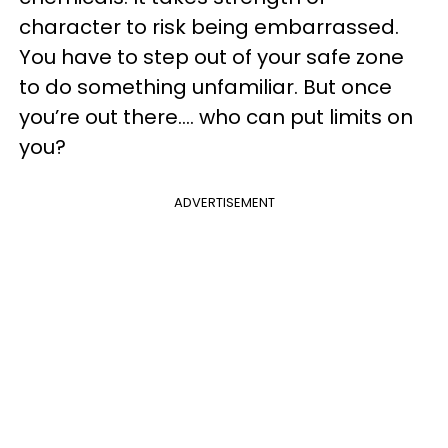
character to risk being embarrassed.
You have to step out of your safe zone
to do something unfamiliar. But once
you’re out there…. who can put limits on
you?
ADVERTISEMENT