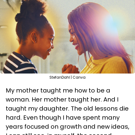
StefanDahl | Canva
My mother taught me how to be a
woman. Her mother taught her. And I
taught my daughter. The old lessons die
hard. Even though I have spent many
years focused on growth and new ideas,