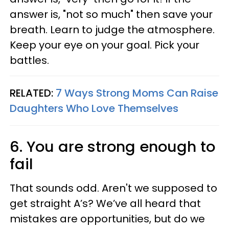
answer is, "not so much" then save your
breath. Learn to judge the atmosphere.
Keep your eye on your goal. Pick your
battles.
RELATED:
7 Ways Strong Moms Can Raise
Daughters Who Love Themselves
6. You are strong enough to
fail
That sounds odd. Aren't we supposed to
get straight A’s? We’ve all heard that
mistakes are opportunities, but do we