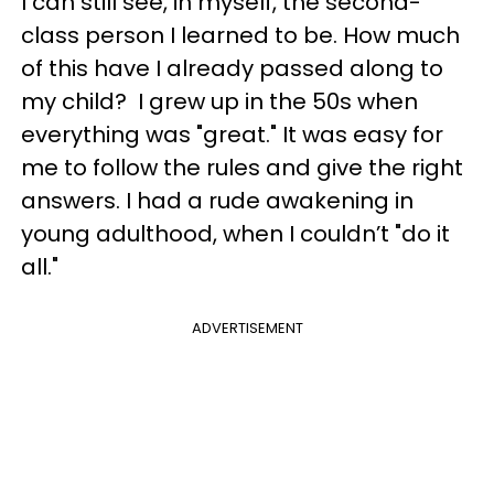
I can still see, in myself, the second-
class person I learned to be. How much
of this have I already passed along to
my child? I grew up in the 50s when
everything was "great." It was easy for
me to follow the rules and give the right
answers. I had a rude awakening in
young adulthood, when I couldn’t "do it
all."
ADVERTISEMENT