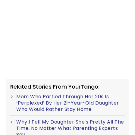
Related Stories From YourTango:
Mom Who Partied Through Her 20s Is
‘Perplexed’ By Her 21-Year-Old Daughter
Who Would Rather Stay Home
Why I Tell My Daughter She's Pretty All The
Time, No Matter What Parenting Experts
Say