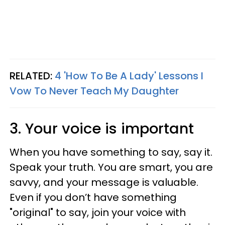
RELATED:
4 'How To Be A Lady' Lessons I
Vow To Never Teach My Daughter
3. Your voice is important
When you have something to say, say it.
Speak your truth. You are smart, you are
savvy, and your message is valuable.
Even if you don’t have something
"original" to say, join your voice with