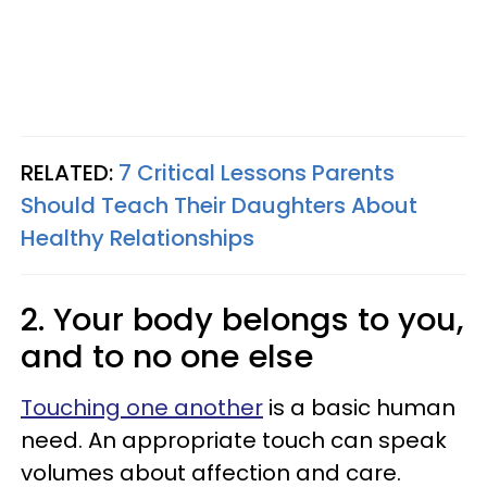
RELATED:
7 Critical Lessons Parents
Should Teach Their Daughters About
Healthy Relationships
2. Your body belongs to you,
and to no one else
Touching one another
is a basic human
need. An appropriate touch can speak
volumes about affection and care.