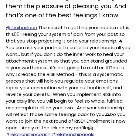
them the pleasure of pleasing you. And
that’s one of the best feelings I know.
@thaihasloan
The secret to getting your needs met is
this👇🏼 Freeing your system of pain from your past so
that you stop projecting it onto your relationship. 🔥
You can ask your partner to cater to your needs all you
want… but if you don’t do the inner work to heal your
attachment system so that you can stand grounded
in your worthiness… it’s not going to matter.👉🏼That’s
why I created the RISE Method - this is a systematic
process that will help you regulate your emotions,
repair your connection with your authentic self, and
rewrite your beliefs… When you implement RISE into
your daily life, you will begin to feel so whole, fulfilled,
and complete all on your own… And your relationship
will reflect those same feelings back to you.🌅Do you
want to join the next round of RISE? Enrollment is now
open… Apply at the link on my profile🤗
#relationshipcoach
#relationshipgoals