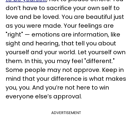
don’t have to sacrifice your own self to
love and be loved. You are beautiful just
as you were made. Your feelings are
"right" — emotions are information, like
sight and hearing, that tell you about
yourself and your world. Let yourself own
them. In this, you may feel "different."
Some people may not approve. Keep in
mind that your difference is what makes
you, you. And you’re not here to win
everyone else’s approval.
ADVERTISEMENT