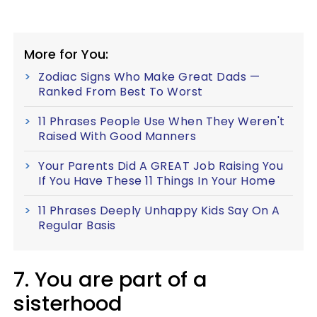
More for You:
Zodiac Signs Who Make Great Dads —
Ranked From Best To Worst
11 Phrases People Use When They Weren't
Raised With Good Manners
Your Parents Did A GREAT Job Raising You
If You Have These 11 Things In Your Home
11 Phrases Deeply Unhappy Kids Say On A
Regular Basis
7. You are part of a
sisterhood