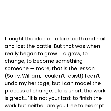
I fought the idea of failure tooth and nail
and lost the battle. But that was when I
really began to grow. To grow, to
change, to become something —
someone — more, that is the lesson.
(Sorry, William, I couldn’t resist!) I can’t
undo my heritage, but I can model the
process of change. Life is short, the work
is great… "It is not your task to finish the
work but neither are you free to exempt