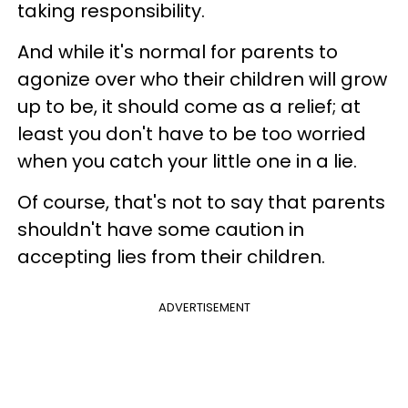
taking responsibility.
And while it's normal for parents to
agonize over who their children will grow
up to be, it should come as a relief; at
least you don't have to be too worried
when you catch your little one in a lie.
Of course, that's not to say that parents
shouldn't have some caution in
accepting lies from their children.
ADVERTISEMENT