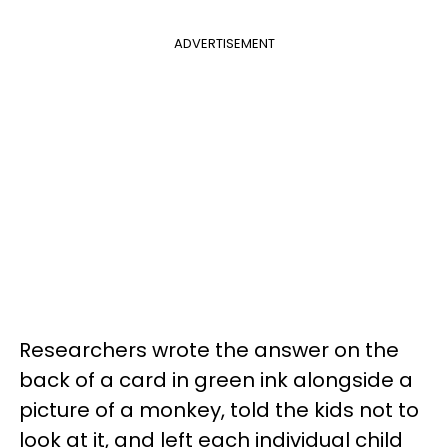
ADVERTISEMENT
Researchers wrote the answer on the
back of a card in green ink alongside a
picture of a monkey, told the kids not to
look at it, and left each individual child