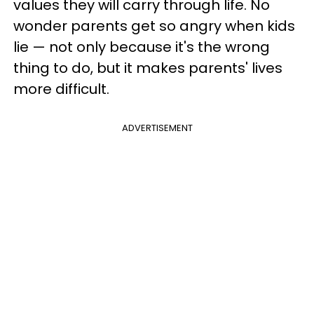
values they will carry through life. No
wonder parents get so angry when kids
lie — not only because it's the wrong
thing to do, but it makes parents' lives
more difficult.
ADVERTISEMENT