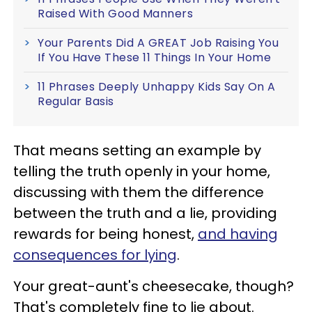
Raised With Good Manners
Your Parents Did A GREAT Job Raising You
If You Have These 11 Things In Your Home
11 Phrases Deeply Unhappy Kids Say On A
Regular Basis
That means setting an example by
telling the truth openly in your home,
discussing with them the difference
between the truth and a lie, providing
rewards for being honest,
and having
consequences for lying
.
Your great-aunt's cheesecake, though?
That's completely fine to lie about.