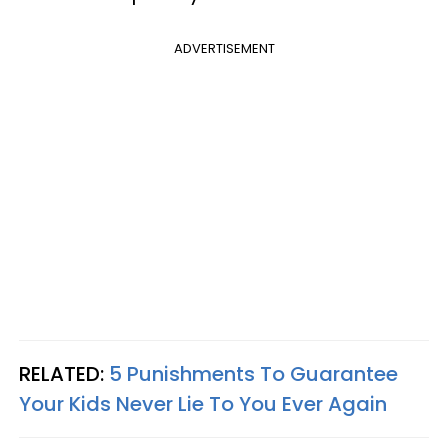
ADVERTISEMENT
RELATED:
5 Punishments To Guarantee
Your Kids Never Lie To You Ever Again