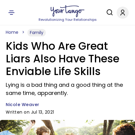
Revolutionizing Your Relationships
Home
Family
Kids Who Are Great
Liars Also Have These
Enviable Life Skills
Lying is a bad thing and a good thing at the
same time, apparently.
Nicole Weaver
Written on Jul 13, 2021