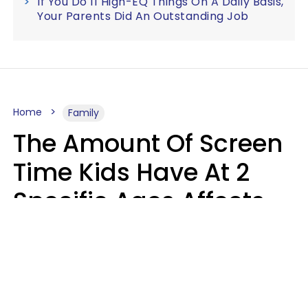
If You Do 11 High-EQ Things On A Daily Basis,
Your Parents Did An Outstanding Job
Home
Family
The Amount Of Screen
Time Kids Have At 2
Specific Ages Affects
Them For Life,
According To Research
Gabrielle Mattes