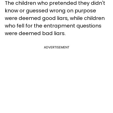
The children who pretended they didn't
know or guessed wrong on purpose
were deemed good liars, while children
who fell for the entrapment questions
were deemed bad liars.
ADVERTISEMENT