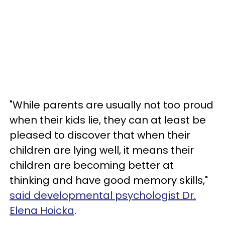
"While parents are usually not too proud
when their kids lie, they can at least be
pleased to discover that when their
children are lying well, it means their
children are becoming better at
thinking and have good memory skills,"
said developmental psychologist Dr.
Elena Hoicka
.