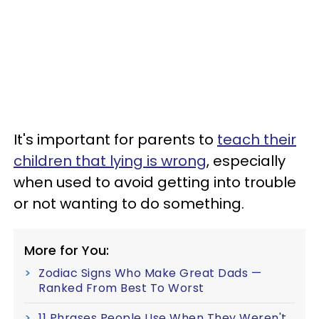
It's important for parents to
teach their
children that lying is wrong
, especially
when used to avoid getting into trouble
or not wanting to do something.
More for You:
Zodiac Signs Who Make Great Dads —
Ranked From Best To Worst
11 Phrases People Use When They Weren't