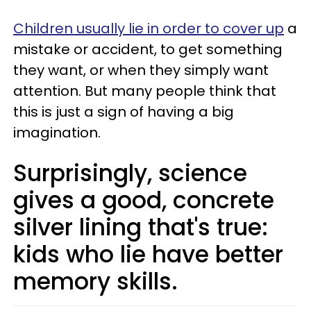
Children usually lie in order to cover up
a
mistake or accident, to get something
they want, or when they simply want
attention. But many people think that
this is just a sign of having a big
imagination.
Surprisingly, science
gives a good, concrete
silver lining that's true:
kids who lie have better
memory skills.