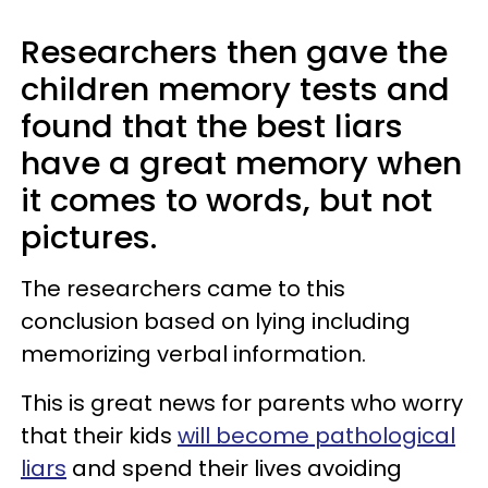
Researchers then gave the
children memory tests and
found that the best liars
have a great memory when
it comes to words, but not
pictures.
The researchers came to this
conclusion based on lying including
memorizing verbal information.
This is great news for parents who worry
that their kids
will become pathological
liars
and spend their lives avoiding