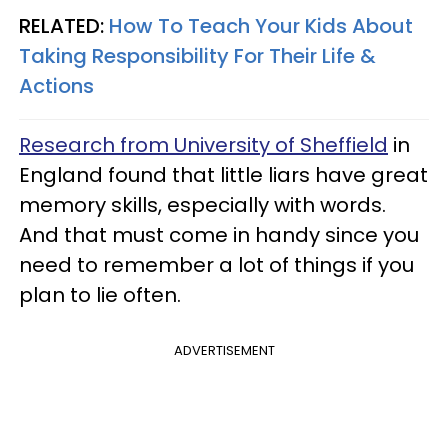
RELATED:
How To Teach Your Kids About
Taking Responsibility For Their Life &
Actions
Research from University of Sheffield
in
England found that little liars have great
memory skills, especially with words.
And that must come in handy since you
need to remember a lot of things if you
plan to lie often.
ADVERTISEMENT