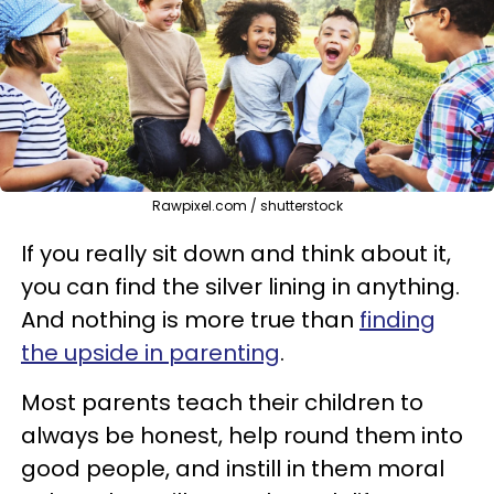
Rawpixel.com / shutterstock
If you really sit down and think about it,
you can find the silver lining in anything.
And nothing is more true than
finding
the upside in parenting
.
Most parents teach their children to
always be honest, help round them into
good people, and instill in them moral