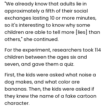
"We already know that adults lie in
approximately a fifth of their social
exchanges lasting 10 or more minutes,
so it's interesting to know why some
children are able to tell more [lies] than
others," she continued.
For the experiment, researchers took 114
children between the ages six and
seven, and gave them a quiz.
First, the kids were asked what noise a
dog makes, and what color are
bananas. Then, the kids were asked if
they knew the name of a fake cartoon
character.