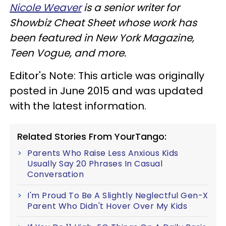
Nicole Weaver
is a senior writer for
Showbiz Cheat Sheet whose work has
been featured in New York Magazine,
Teen Vogue, and more.
Editor's Note: This article was originally
posted in June 2015 and was updated
with the latest information.
Related Stories From YourTango:
Parents Who Raise Less Anxious Kids
Usually Say 20 Phrases In Casual
Conversation
I'm Proud To Be A Slightly Neglectful Gen-X
Parent Who Didn't Hover Over My Kids