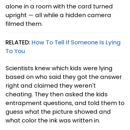
alone in a room with the card turned
upright — all while a hidden camera
filmed them.
RELATED:
How To Tell If Someone Is Lying
To You
Scientists knew which kids were lying
based on who said they got the answer
right and claimed they weren't
cheating. They then asked the kids
entrapment questions, and told them to
guess what the picture showed and
what color the ink was written in.