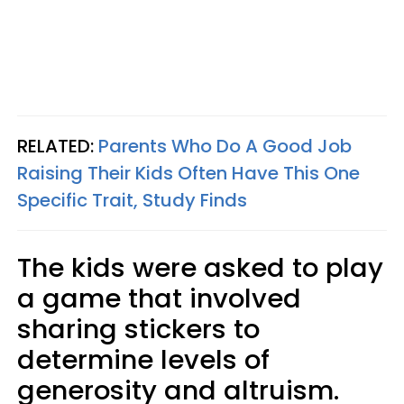
RELATED:
Parents Who Do A Good Job
Raising Their Kids Often Have This One
Specific Trait, Study Finds
The kids were asked to play
a game that involved
sharing stickers to
determine levels of
generosity and altruism.