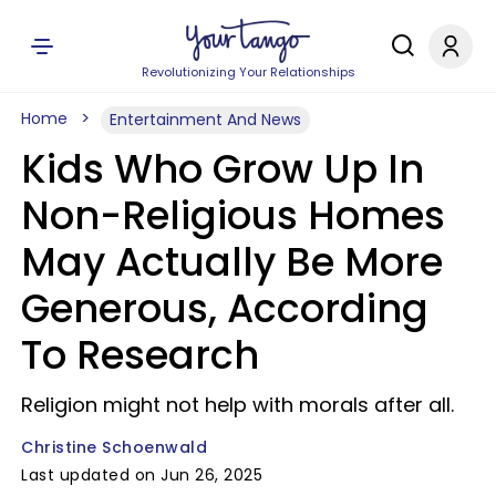
Revolutionizing Your Relationships
Home
Entertainment And News
Kids Who Grow Up In
Non-Religious Homes
May Actually Be More
Generous, According
To Research
Religion might not help with morals after all.
Christine Schoenwald
Last updated on Jun 26, 2025