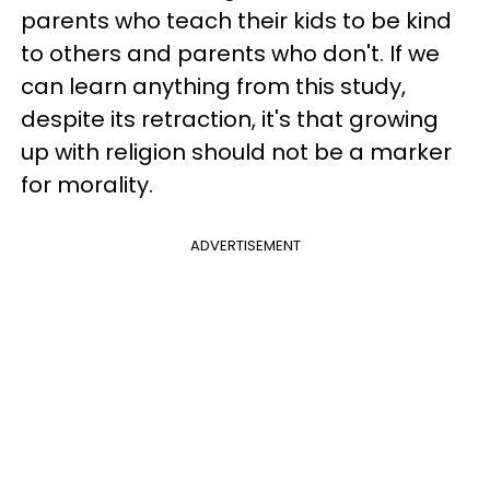
parents who teach their kids to be kind
to others and parents who don't. If we
can learn anything from this study,
despite its retraction, it's that growing
up with religion should not be a marker
for morality.
ADVERTISEMENT