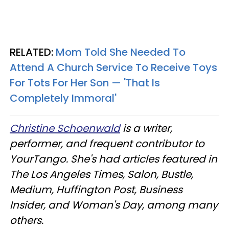
RELATED:
Mom Told She Needed To
Attend A Church Service To Receive Toys
For Tots For Her Son — 'That Is
Completely Immoral'
Christine Schoenwald
is a writer,
performer, and frequent contributor to
YourTango. She's had articles featured in
The Los Angeles Times, Salon, Bustle,
Medium, Huffington Post, Business
Insider, and Woman's Day, among many
others.