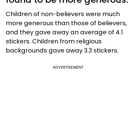
Children of non-believers were much
more generous than those of believers,
and they gave away an average of 4.1
stickers. Children from religious
backgrounds gave away 3.3 stickers.
ADVERTISEMENT