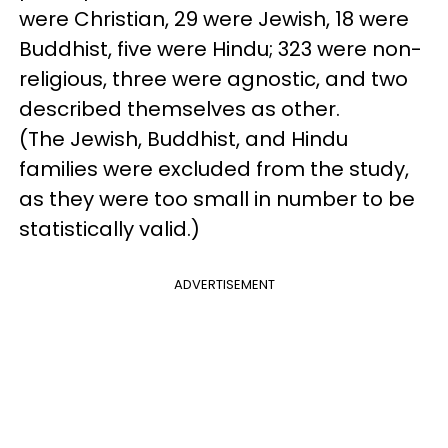
were Christian, 29 were Jewish, 18 were
Buddhist, five were Hindu; 323 were non-
religious, three were agnostic, and two
described themselves as other.
(The Jewish, Buddhist, and Hindu
families were excluded from the study,
as they were too small in number to be
statistically valid.)
ADVERTISEMENT