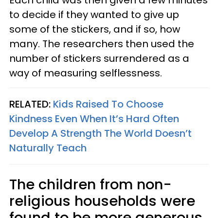
to decide if they wanted to give up
some of the stickers, and if so, how
many. The researchers then used the
number of stickers surrendered as a
way of measuring selflessness.
RELATED:
Kids Raised To Choose
Kindness Even When It’s Hard Often
Develop A Strength The World Doesn’t
Naturally Teach
The children from non-
religious households were
found to be more generous.