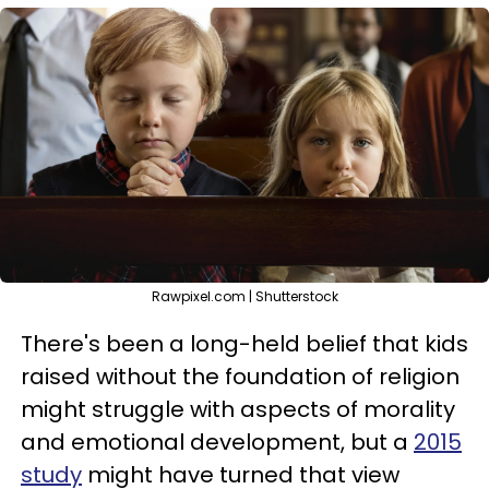
Rawpixel.com | Shutterstock
There's been a long-held belief that kids
raised without the foundation of religion
might struggle with aspects of morality
and emotional development, but a
2015
study
might have turned that view