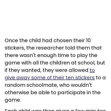
Once the child had chosen their 10
stickers, the researcher told them that
there wasn't enough time to play the
game with all the children at school, but
if they wanted, they were allowed
to
give away some of their ten stickers
to a
random schoolmate, who wouldn't
otherwise be able to participate in the
game.
Each child was then given a few minutes