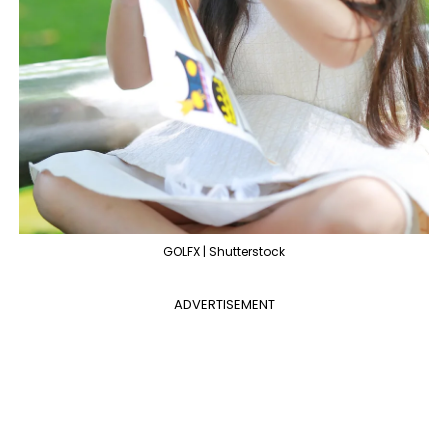
GOLFX | Shutterstock
ADVERTISEMENT