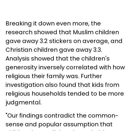
Breaking it down even more, the
research showed that Muslim children
gave away 3.2 stickers on average, and
Christian children gave away 3.3.
Analysis showed that the children's
generosity inversely correlated with how
religious their family was. Further
investigation also found that kids from
religious households tended to be more
judgmental.
"Our findings contradict the common-
sense and popular assumption that