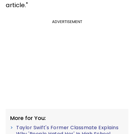
article."
ADVERTISEMENT
More for You:
Taylor Swift's Former Classmate Explains
Why 'People Hated Her' In High School