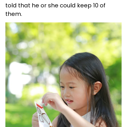
told that he or she could keep 10 of
them.