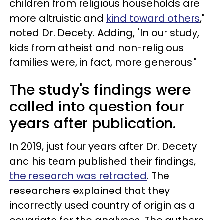
children from religious households are
more altruistic and
kind toward others
,"
noted Dr. Decety. Adding, "In our study,
kids from atheist and non-religious
families were, in fact, more generous."
The study's findings were
called into question four
years after publication.
In 2019, just four years after Dr. Decety
and his team published their findings,
the research was retracted
. The
researchers explained that they
incorrectly used country of origin as a
covariate for the analyses. The authors