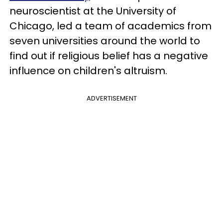
neuroscientist at the University of
Chicago, led a team of academics from
seven universities around the world to
find out if religious belief has a negative
influence on children's altruism.
ADVERTISEMENT