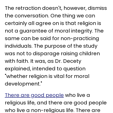
The retraction doesn't, however, dismiss
the conversation. One thing we can
certainly all agree on is that religion is
not a guarantee of moral integrity. The
same can be said for non-practicing
individuals. The purpose of the study
was not to disparage raising children
with faith. It was, as Dr. Decety
explained, intended to question
"whether religion is vital for moral
development."
There are good people
who live a
religious life, and there are good people
who live a non-religious life. There are