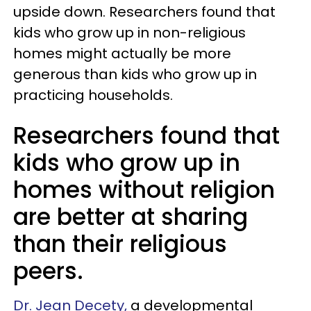
upside down. Researchers found that
kids who grow up in non-religious
homes might actually be more
generous than kids who grow up in
practicing households.
Researchers found that
kids who grow up in
homes without religion
are better at sharing
than their religious
peers.
Dr. Jean Decety,
a developmental