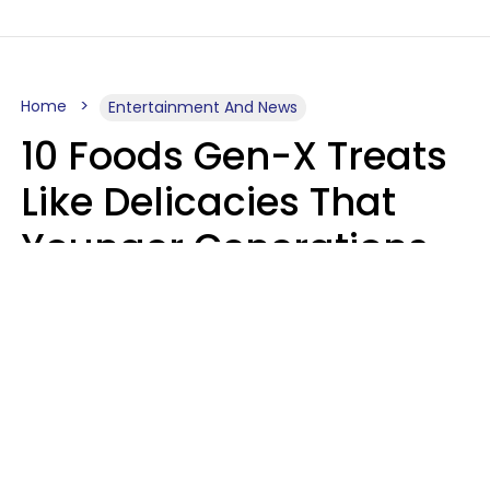
Home
Entertainment And News
10 Foods Gen-X Treats
Like Delicacies That
Younger Generations
Think Belong In The
Trash
Kristen Crisp