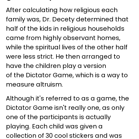
After calculating how religious each
family was, Dr. Decety determined that
half of the kids in religious households
came from highly observant homes,
while the spiritual lives of the other half
were less strict. He then arranged to
have the children play a version
of the Dictator Game, which is a way to
measure altruism.
Although it's referred to as a game, the
Dictator Game isn't really one, as only
one of the participants is actually
playing. Each child was given a
collection of 30 cool stickers and was