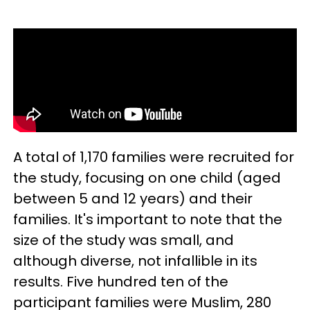
A total of 1,170 families were recruited for
the study, focusing on one child (aged
between 5 and 12 years) and their
families. It's important to note that the
size of the study was small, and
although diverse, not infallible in its
results. Five hundred ten of the
participant families were Muslim, 280