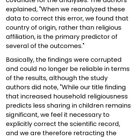
explained, "When we reanalyzed these
data to correct this error, we found that
country of origin, rather than religious
affiliation, is the primary predictor of
several of the outcomes."
Basically, the findings were corrupted
and could no longer be reliable in terms
of the results, although the study
authors did note, "While our title finding
that increased household religiousness
predicts less sharing in children remains
significant, we feel it necessary to
explicitly correct the scientific record,
and we are therefore retracting the