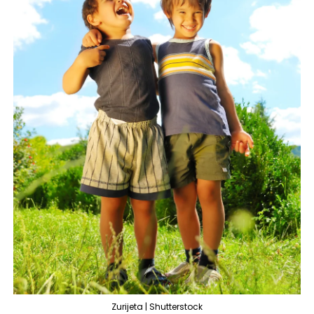
Zurijeta | Shutterstock