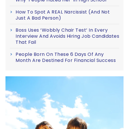
How To Spot A REAL Narcissist (And Not
Just A Bad Person)
Boss Uses ‘Wobbly Chair Test’ In Every
Interview And Avoids Hiring Job Candidates
That Fail
People Born On These 6 Days Of Any
Month Are Destined For Financial Success