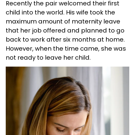
Recently the pair welcomed their first
child into the world. His wife took the
maximum amount of maternity leave
that her job offered and planned to go
back to work after six months at home.
However, when the time came, she was
not ready to leave her child.