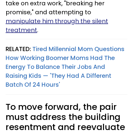
take on extra work, "breaking her
promise," and attempting to
manipulate him through the silent
treatment
.
RELATED:
Tired Millennial Mom Questions
How Working Boomer Moms Had The
Energy To Balance Their Jobs And
Raising Kids — 'They Had A Different
Batch Of 24 Hours'
To move forward, the pair
must address the building
resentment and reevaluate