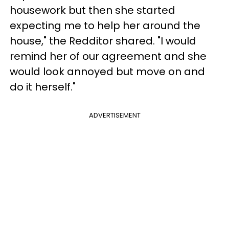
housework but then she started
expecting me to help her around the
house," the Redditor shared. "I would
remind her of our agreement and she
would look annoyed but move on and
do it herself."
ADVERTISEMENT