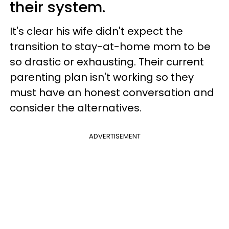
their system.
It's clear his wife didn't expect the
transition to stay-at-home mom to be
so drastic or exhausting. Their current
parenting plan isn't working so they
must have an honest conversation and
consider the alternatives.
ADVERTISEMENT