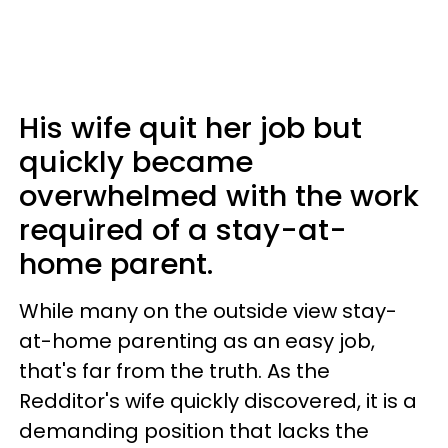
His wife quit her job but
quickly became
overwhelmed with the work
required of a stay-at-
home parent.
While many on the outside view stay-
at-home parenting as an easy job,
that's far from the truth. As the
Redditor's wife quickly discovered, it is a
demanding position that lacks the