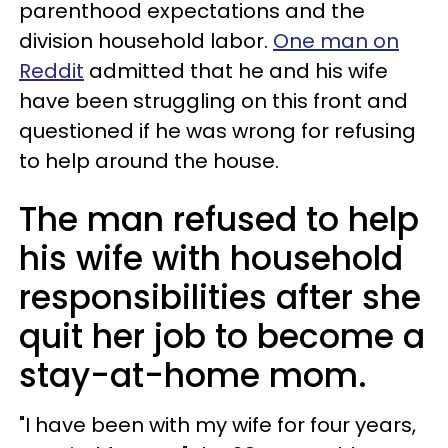
parenthood expectations and the
division household labor.
One man on
Reddit
admitted that he and his wife
have been struggling on this front and
questioned if he was wrong for refusing
to help around the house.
The man refused to help
his wife with household
responsibilities after she
quit her job to become a
stay-at-home mom.
"I have been with my wife for four years,