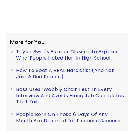
More for You:
Taylor Swift's Former Classmate Explains
Why 'People Hated Her' In High School
How To Spot A REAL Narcissist (And Not
Just A Bad Person)
Boss Uses ‘Wobbly Chair Test’ In Every
Interview And Avoids Hiring Job Candidates
That Fail
People Born On These 6 Days Of Any
Month Are Destined For Financial Success