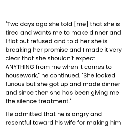
"Two days ago she told [me] that she is
tired and wants me to make dinner and
I flat out refused and told her she is
breaking her promise and I made it very
clear that she shouldn't expect
ANYTHING from me when it comes to
housework," he continued. "She looked
furious but she got up and made dinner
and since then she has been giving me
the silence treatment."
He admitted that he is angry and
resentful toward his wife for making him