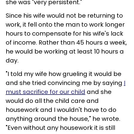
she was "very persistent."
Since his wife would not be returning to
work, it fell onto the man to work longer
hours to compensate for his wife's lack
of income. Rather than 45 hours a week,
he would be working at least 10 hours a
day.
"I told my wife how grueling it would be
and she tried convincing me by saying
I
must sacrifice for our child
and she
would do all the child care and
housework and I wouldn't have to do
anything around the house," he wrote.
"Even without any housework it is still