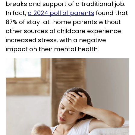
breaks and support of a traditional job.
In fact,
a 2024 poll of parents
found that
87% of stay-at-home parents without
other sources of childcare experience
increased stress, with a negative
impact on their mental health.