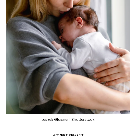
Leszek Glasner | Shutterstock
ADVERTISEMENT