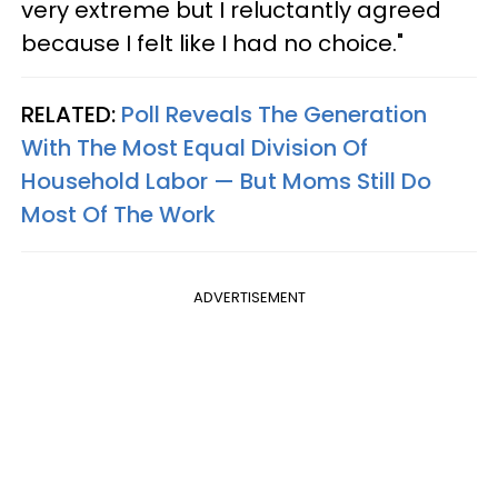
very extreme but I reluctantly agreed
because I felt like I had no choice."
RELATED:
Poll Reveals The Generation
With The Most Equal Division Of
Household Labor — But Moms Still Do
Most Of The Work
ADVERTISEMENT