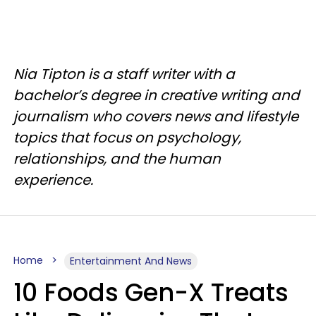
Nia Tipton is a staff writer with a
bachelor’s degree in creative writing and
journalism who covers news and lifestyle
topics that focus on psychology,
relationships, and the human
experience.
Home
Entertainment And News
10 Foods Gen-X Treats