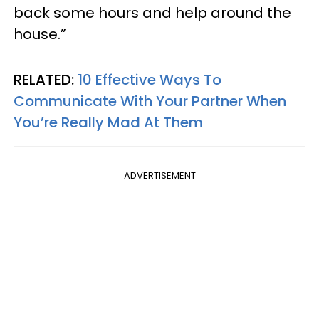
back some hours and help around the
house.”
RELATED:
10 Effective Ways To
Communicate With Your Partner When
You’re Really Mad At Them
ADVERTISEMENT