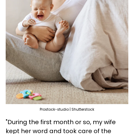
Prostock-studio | Shutterstock
"During the first month or so, my wife
kept her word and took care of the