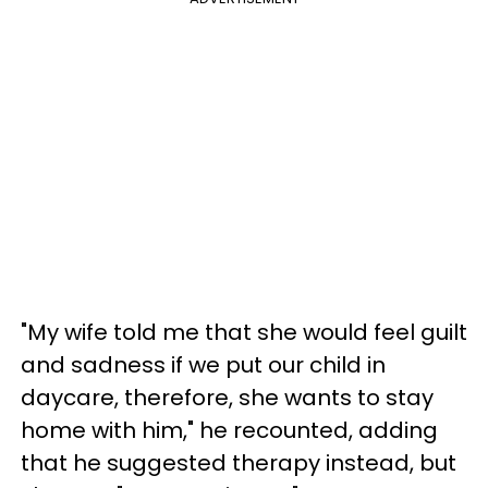
"My wife told me that she would feel guilt
and sadness if we put our child in
daycare, therefore, she wants to stay
home with him," he recounted, adding
that he suggested therapy instead, but