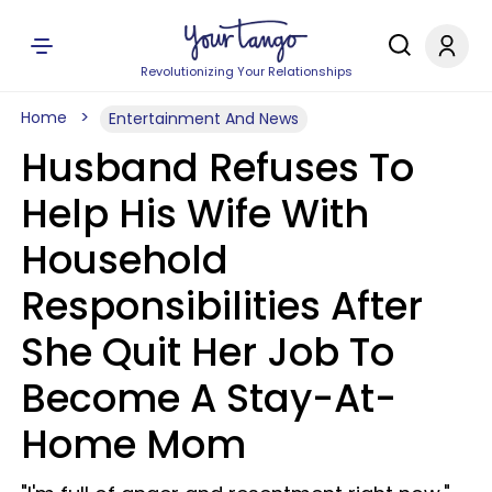
Revolutionizing Your Relationships
Home
Entertainment And News
Husband Refuses To
Help His Wife With
Household
Responsibilities After
She Quit Her Job To
Become A Stay-At-
Home Mom