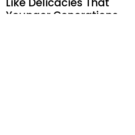
Like Delicacies That
Younger Generations
Think Belong In The
Trash
Kristen Crisp