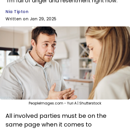
"I'm full of anger and resentment right now."
Nia Tipton
Written on Jan 29, 2025
PeopleImages.com - Yuri A | Shutterstock
All involved parties must be on the
same page when it comes to