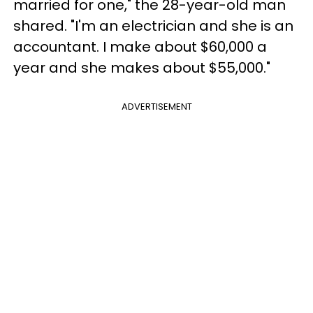
married for one," the 28-year-old man
shared. "I'm an electrician and she is an
accountant. I make about $60,000 a
year and she makes about $55,000."
ADVERTISEMENT