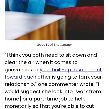
GaudiLab | Shutterstock
“I think you both need to sit down and
clear the air when it comes to
grievances or
your built-up resentment
toward each other
is going to tank your
relationship,” one commenter wrote. “I
would suggest she look into [work from
home] or a part-time job to help
monetarily so that you’re able to cut