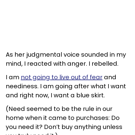
As her judgmental voice sounded in my
mind, I reacted with anger. I rebelled.
I am
not going to live out of fear
and
neediness. I am going after what I want
and right now, I want a blue skirt.
(Need seemed to be the rule in our
home when it came to purchases: Do
you need it? Don’t buy anything unless