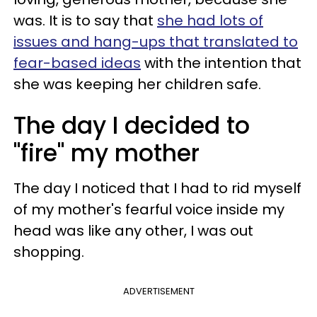
was. It is to say that
she had lots of
issues and hang-ups that translated to
fear-based ideas
with the intention that
she was keeping her children safe.
The day I decided to
"fire" my mother
The day I noticed that I had to rid myself
of my mother's fearful voice inside my
head was like any other, I was out
shopping.
ADVERTISEMENT