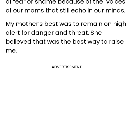
of fear or shame because of the "voices"
of our moms that still echo in our minds.
My mother’s best was to remain on high
alert for danger and threat. She
believed that was the best way to raise
me.
ADVERTISEMENT