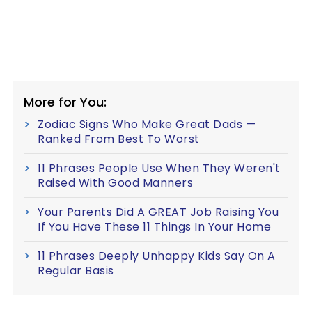
More for You:
Zodiac Signs Who Make Great Dads —
Ranked From Best To Worst
11 Phrases People Use When They Weren't
Raised With Good Manners
Your Parents Did A GREAT Job Raising You
If You Have These 11 Things In Your Home
11 Phrases Deeply Unhappy Kids Say On A
Regular Basis