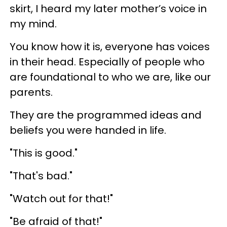
skirt, I heard my later mother’s voice in
my mind.
You know how it is, everyone has voices
in their head. Especially of people who
are foundational to who we are, like our
parents.
They are the programmed ideas and
beliefs you were handed in life.
"This is good."
"That's bad."
"Watch out for that!"
"Be afraid of that!"