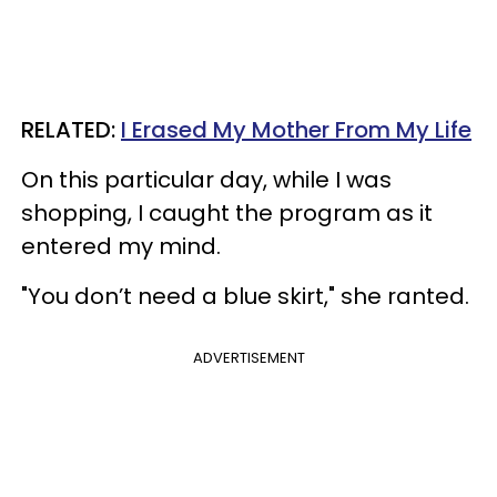
RELATED:
I Erased My Mother From My Life
On this particular day, while I was
shopping, I caught the program as it
entered my mind.
"You don’t need a blue skirt," she ranted.
ADVERTISEMENT