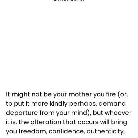
It might not be your mother you fire (or,
to put it more kindly perhaps, demand
departure from your mind), but whoever
it is, the alteration that occurs will bring
you freedom, confidence, authenticity,