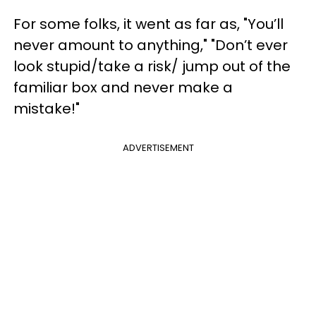
For some folks, it went as far as, "You’ll
never amount to anything," "Don’t ever
look stupid/take a risk/ jump out of the
familiar box and never make a
mistake!"
ADVERTISEMENT