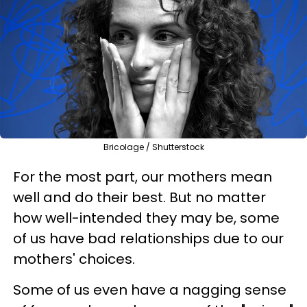
Bricolage / Shutterstock
For the most part, our mothers mean
well and do their best. But no matter
how well-intended they may be, some
of us have bad relationships due to our
mothers' choices.
Some of us even have a nagging sense