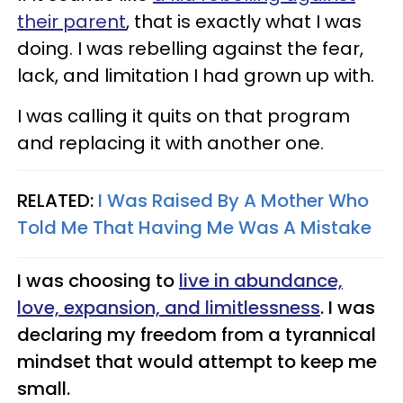
their parent
, that is exactly what I was
doing. I was rebelling against the fear,
lack, and limitation I had grown up with.
I was calling it quits on that program
and replacing it with another one.
RELATED:
I Was Raised By A Mother Who
Told Me That Having Me Was A Mistake
I was choosing to
live in abundance,
love, expansion, and limitlessness
. I was
declaring my freedom from a tyrannical
mindset that would attempt to keep me
small.