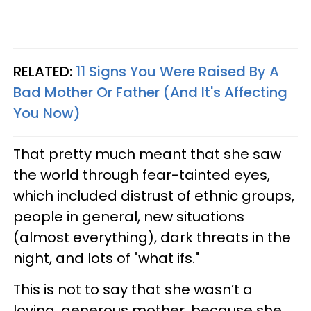
RELATED:
11 Signs You Were Raised By A
Bad Mother Or Father (And It's Affecting
You Now)
That pretty much meant that she saw
the world through fear-tainted eyes,
which included distrust of ethnic groups,
people in general, new situations
(almost everything), dark threats in the
night, and lots of "what ifs."
This is not to say that she wasn’t a
loving, generous mother, because she