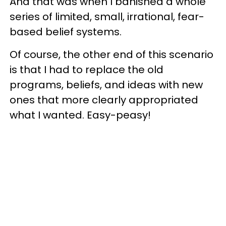
And that was when I banished a whole
series of limited, small, irrational, fear-
based belief systems.
Of course, the other end of this scenario
is that I had to replace the old
programs, beliefs, and ideas with new
ones that more clearly appropriated
what I wanted. Easy-peasy!