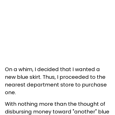
On a whim, I decided that I wanted a
new blue skirt. Thus, I proceeded to the
nearest department store to purchase
one.
With nothing more than the thought of
disbursing money toward "another" blue