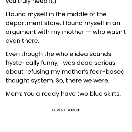
you truly need it.)
I found myself in the middle of the
department store, I found myself in an
argument with my mother — who wasn’t
even there.
Even though the whole idea sounds
hysterically funny, I was dead serious
about refusing my mother’s fear-based
thought system. So, there we were.
Mom: You already have two blue skirts.
ADVERTISEMENT