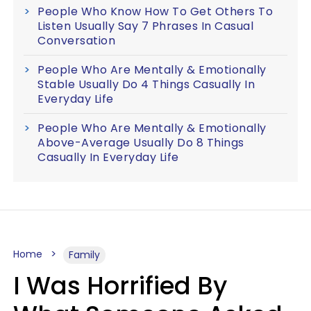
People Who Know How To Get Others To
Listen Usually Say 7 Phrases In Casual
Conversation
People Who Are Mentally & Emotionally
Stable Usually Do 4 Things Casually In
Everyday Life
People Who Are Mentally & Emotionally
Above-Average Usually Do 8 Things
Casually In Everyday Life
Home
Family
I Was Horrified By