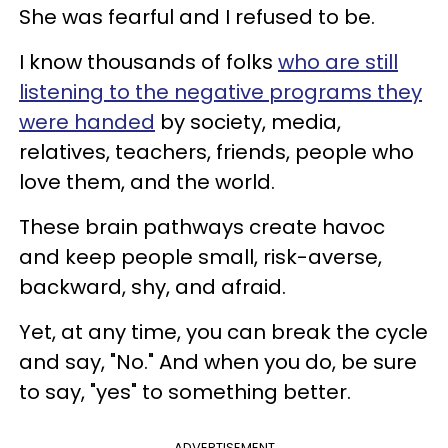
She was fearful and I refused to be.
I know thousands of folks
who are still
listening to the negative programs they
were handed
by society, media,
relatives, teachers, friends, people who
love them, and the world.
These brain pathways create havoc
and keep people small, risk-averse,
backward, shy, and afraid.
Yet, at any time, you can break the cycle
and say, "No." And when you do, be sure
to say, "yes" to something better.
ADVERTISEMENT