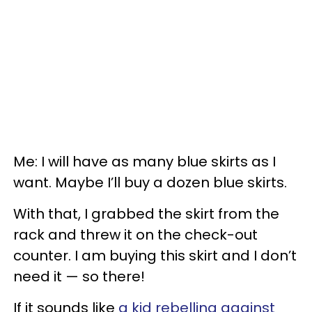
Me: I will have as many blue skirts as I
want. Maybe I’ll buy a dozen blue skirts.
With that, I grabbed the skirt from the
rack and threw it on the check-out
counter. I am buying this skirt and I don’t
need it — so there!
If it sounds like
a kid rebelling against