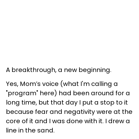
A breakthrough, a new beginning.
Yes, Mom’s voice (what I'm calling a
"program" here) had been around for a
long time, but that day I put a stop to it
because fear and negativity were at the
core of it and I was done with it. I drew a
line in the sand.