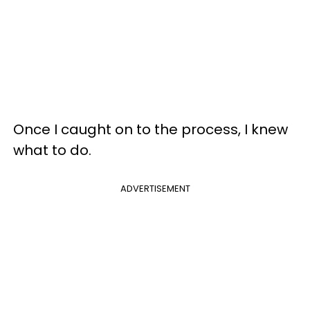
Once I caught on to the process, I knew
what to do.
ADVERTISEMENT