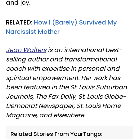
and joy.
RELATED:
How I (Barely) Survived My
Narcissist Mother
Jean Walters
is an international best-
selling author and transformational
coach with expertise in personal and
spiritual empowerment. Her work has
been featured in the St. Louis Suburban
Journals, The Fax Daily, St. Louis Globe-
Democrat Newspaper, St. Louis Home
Magazine, and elsewhere.
Related Stories From YourTango: