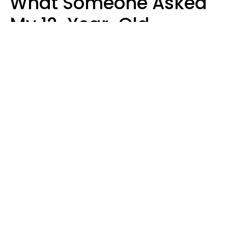
What Someone Asked
My 12-Year-Old
Daughter To Do As
'Permission' To Play
Playstation
Sanya Jovanovic