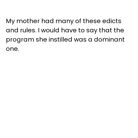
My mother had many of these edicts
and rules. I would have to say that the
program she instilled was a dominant
one.