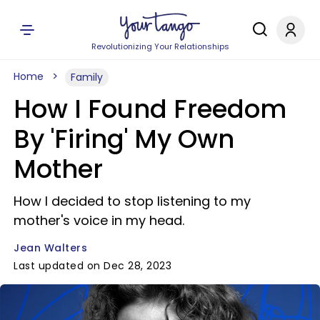
Revolutionizing Your Relationships
Home
Family
How I Found Freedom
By 'Firing' My Own
Mother
How I decided to stop listening to my
mother's voice in my head.
Jean Walters
Last updated on Dec 28, 2023