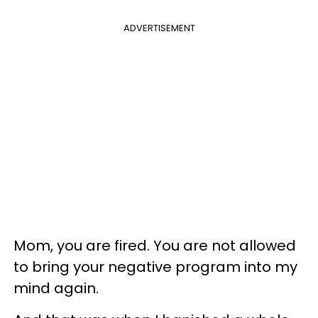
ADVERTISEMENT
Mom, you are fired. You are not allowed
to bring your negative program into my
mind again.