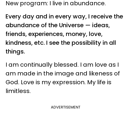
New program: I live in abundance.
Every day and in every way, I receive the
abundance of the Universe — ideas,
friends, experiences, money, love,
kindness, etc. I see the possibility in all
things.
I am continually blessed. I am love as I
am made in the image and likeness of
God. Love is my expression. My life is
limitless.
ADVERTISEMENT