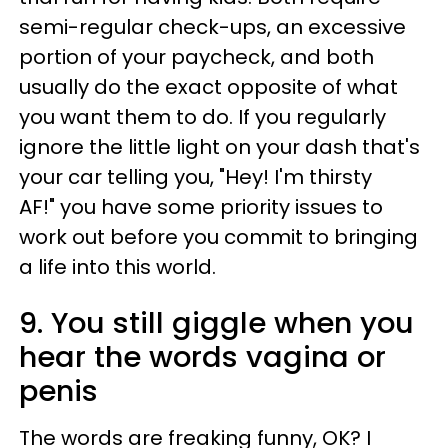
semi-regular check-ups, an excessive
portion of your paycheck, and both
usually do the exact opposite of what
you want them to do. If you regularly
ignore the little light on your dash that's
your car telling you, "Hey! I'm thirsty
AF!" you have some priority issues to
work out before you commit to bringing
a life into this world.
9. You still giggle when you
hear the words vagina or
penis
The words are freaking funny, OK? I