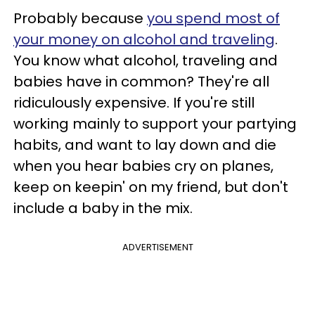
Probably because
you spend most of
your money on alcohol and traveling
.
You know what alcohol, traveling and
babies have in common? They're all
ridiculously expensive. If you're still
working mainly to support your partying
habits, and want to lay down and die
when you hear babies cry on planes,
keep on keepin' on my friend, but don't
include a baby in the mix.
ADVERTISEMENT