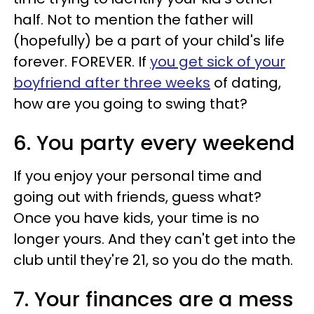
half. Not to mention the father will
(hopefully) be a part of your child's life
forever. FOREVER. If
you get sick of your
boyfriend after three weeks
of dating,
how are you going to swing that?
6. You party every weekend
If you enjoy your personal time and
going out with friends, guess what?
Once you have kids, your time is no
longer yours. And they can't get into the
club until they're 21, so you do the math.
7. Your finances are a mess