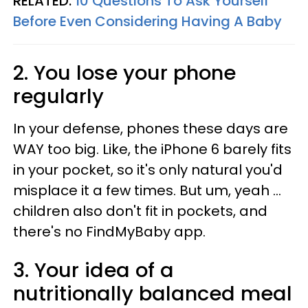
RELATED:
10 Questions To Ask Yourself
Before Even Considering Having A Baby
2. You lose your phone
regularly
In your defense, phones these days are
WAY too big. Like, the iPhone 6 barely fits
in your pocket, so it's only natural you'd
misplace it a few times. But um, yeah ...
children also don't fit in pockets, and
there's no FindMyBaby app.
3. Your idea of a
nutritionally balanced meal