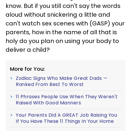
know. But if you still can't say the words
aloud without snickering a little and
can't watch sex scenes with (GASP) your
parents, how in the name of all that is
holy do you plan on using your body to
deliver a child?
More for You:
Zodiac Signs Who Make Great Dads —
Ranked From Best To Worst
11 Phrases People Use When They Weren't
Raised With Good Manners
Your Parents Did A GREAT Job Raising You
If You Have These 11 Things In Your Home