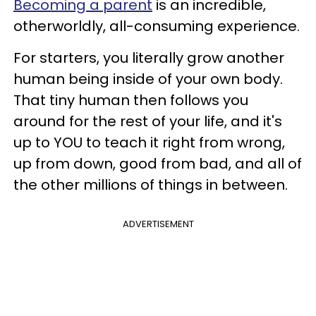
Becoming a parent
is an incredible,
otherworldly, all-consuming experience.
For starters, you literally grow another
human being inside of your own body.
That tiny human then follows you
around for the rest of your life, and it's
up to YOU to teach it right from wrong,
up from down, good from bad, and all of
the other millions of things in between.
ADVERTISEMENT