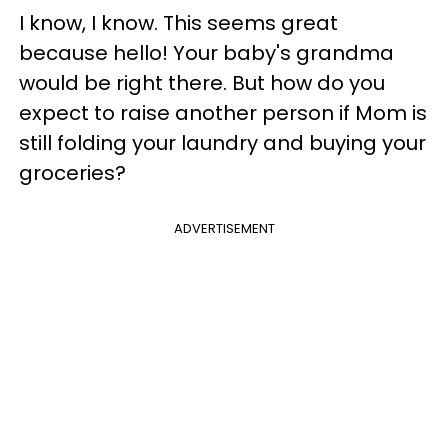
I know, I know. This seems great
because hello! Your baby's grandma
would be right there. But how do you
expect to raise another person if Mom is
still folding your laundry and buying your
groceries?
ADVERTISEMENT