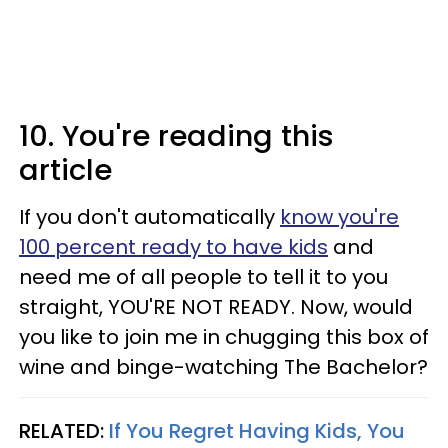
10. You're reading this
article
If you don't automatically
know you're
100 percent ready to have kids
and
need me of all people to tell it to you
straight, YOU'RE NOT READY. Now, would
you like to join me in chugging this box of
wine and binge-watching The Bachelor?
RELATED:
If You Regret Having Kids, You