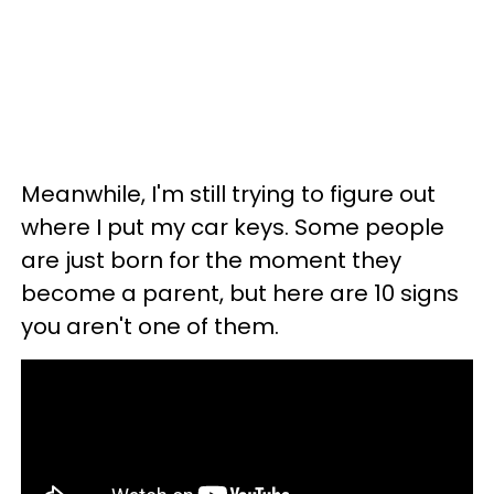
Meanwhile, I'm still trying to figure out
where I put my car keys. Some people
are just born for the moment they
become a parent, but here are 10 signs
you aren't one of them.