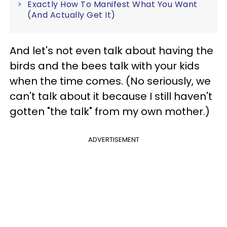
Exactly How To Manifest What You Want
(And Actually Get It)
And let's not even talk about having the
birds and the bees talk with your kids
when the time comes. (No seriously, we
can't talk about it because I still haven't
gotten "the talk" from my own mother.)
ADVERTISEMENT