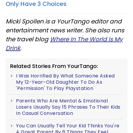
Only Have 3 Choices
Micki Spollen is a YourTango ​editor and
entertainment news writer. She also runs
the travel blog
Where In The World Is My
Drink
.
Related Stories From YourTango:
I Was Horrified By What Someone Asked
My 12-Year-Old Daughter To Do As
'Permission' To Play Playstation
Parents Who Are Mental & Emotional
Losers Usually Say 15 Phrases To Their Kids
In Casual Conversation
You Can Usually Tell Your Kid Thinks You're
A Great Parent By 6 Things They Feel