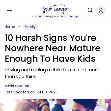
Revolutionizing Your Relationships
Home
Family
10 Harsh Signs You're
Nowhere Near Mature
Enough To Have Kids
Having and raising a child takes a lot more
than you think.
Micki Spollen
Last updated on Jul 08, 2023