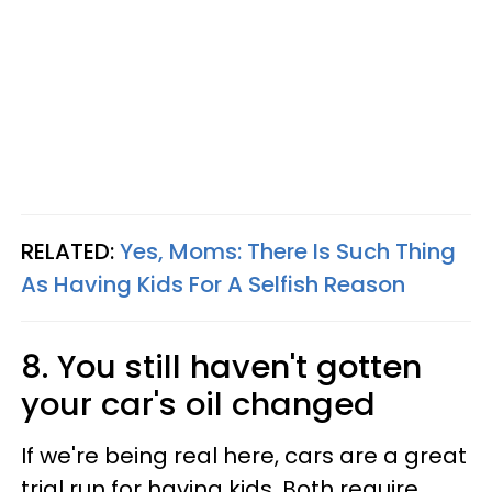
RELATED:
Yes, Moms: There Is Such Thing
As Having Kids For A Selfish Reason
8. You still haven't gotten
your car's oil changed
If we're being real here, cars are a great
trial run for having kids. Both require