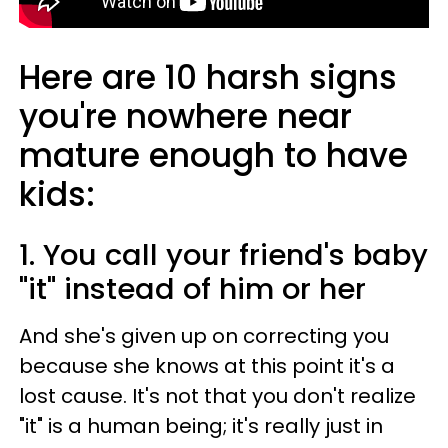
Here are 10 harsh signs
you're nowhere near
mature enough to have
kids:
1. You call your friend's baby
"it" instead of him or her
And she's given up on correcting you
because she knows at this point it's a
lost cause. It's not that you don't realize
"it" is a human being; it's really just in