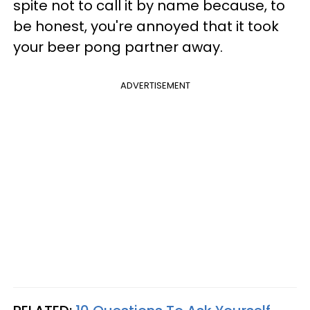
spite not to call it by name because, to
be honest, you're annoyed that it took
your beer pong partner away.
ADVERTISEMENT