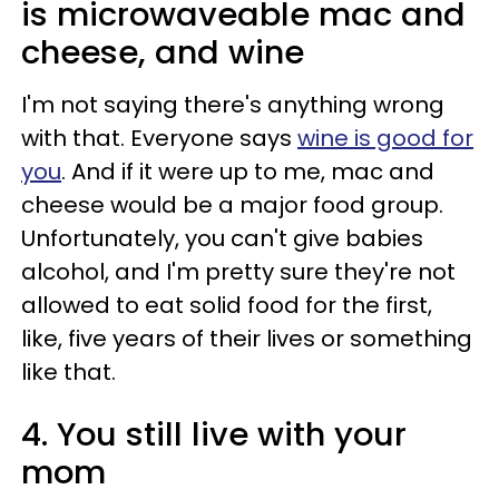
is microwaveable mac and
cheese, and wine
I'm not saying there's anything wrong
with that. Everyone says
wine is good for
you
. And if it were up to me, mac and
cheese would be a major food group.
Unfortunately, you can't give babies
alcohol, and I'm pretty sure they're not
allowed to eat solid food for the first,
like, five years of their lives or something
like that.
4. You still live with your
mom