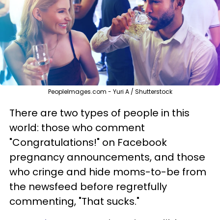
PeopleImages.com - Yuri A / Shutterstock
There are two types of people in this
world: those who comment
"Congratulations!" on Facebook
pregnancy announcements, and those
who cringe and hide moms-to-be from
the newsfeed before regretfully
commenting, "That sucks."