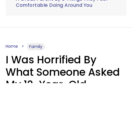
Comfortable Doing Around You
Home
Family
I Was Horrified By
What Someone Asked
My 12-Year-Old
Daughter To Do As
'Permission' To Play
Playstation