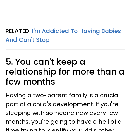
RELATED:
I'm Addicted To Having Babies
And Can't Stop
5. You can't keep a
relationship for more than a
few months
Having a two-parent family is a crucial
part of a child's development. If you're
sleeping with someone new every few
months, you're going to have a hell of a
time trying to identify your kid's other