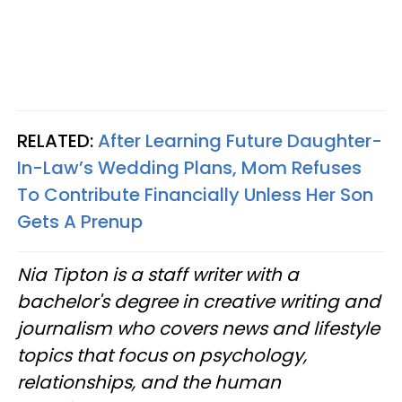
RELATED:
After Learning Future Daughter-
In-Law’s Wedding Plans, Mom Refuses
To Contribute Financially Unless Her Son
Gets A Prenup
Nia Tipton is a staff writer with a
bachelor's degree in creative writing and
journalism who covers news and lifestyle
topics that focus on psychology,
relationships, and the human