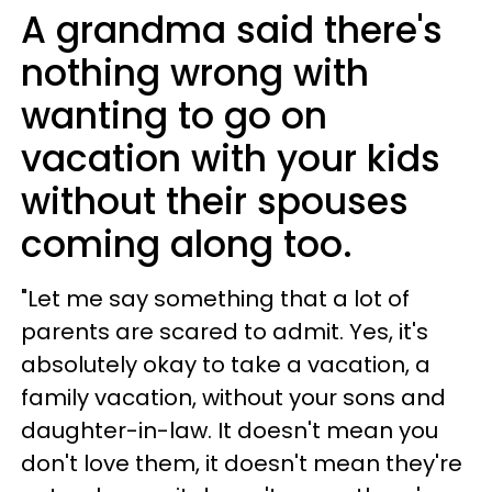
A grandma said there's
nothing wrong with
wanting to go on
vacation with your kids
without their spouses
coming along too.
"Let me say something that a lot of
parents are scared to admit. Yes, it's
absolutely okay to take a vacation, a
family vacation, without your sons and
daughter-in-law. It doesn't mean you
don't love them, it doesn't mean they're