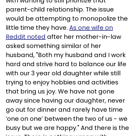
with wanting to still prioritize that
parent-child relationship. The issue
would be attempting to monopolize the
little time they have.
As one wife on
Reddit noted
after her mother-in-law
asked something similar of her
husband, "Both my husband and I work
hard and strive hard to balance our life
with our 3 year old daughter while still
trying to enjoy hobbies and activities
that bring us joy. We have not gone
away since having our daughter, never
go out for dinner and rarely have time
‘one on one’ between the two of us - we
busy but we are happy." And there is the