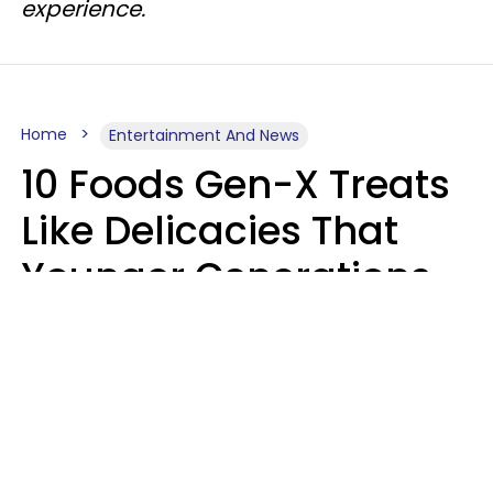
experience.
Home
Entertainment And News
10 Foods Gen-X Treats
Like Delicacies That
Younger Generations
Think Belong In The
Trash
Kristen Crisp