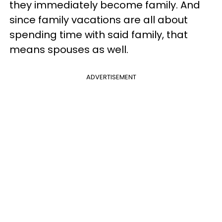
they immediately become family. And
since family vacations are all about
spending time with said family, that
means spouses as well.
ADVERTISEMENT