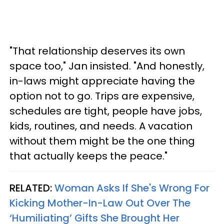
"That relationship deserves its own
space too," Jan insisted. "And honestly,
in-laws might appreciate having the
option not to go. Trips are expensive,
schedules are tight, people have jobs,
kids, routines, and needs. A vacation
without them might be the one thing
that actually keeps the peace."
RELATED:
Woman Asks If She's Wrong For
Kicking Mother-In-Law Out Over The
‘Humiliating’ Gifts She Brought Her