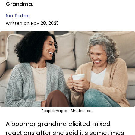
Grandma.
Nia Tipton
Written on Nov 28, 2025
PeopleImages | Shutterstock
A boomer grandma elicited mixed
reactions after she said it's sometimes