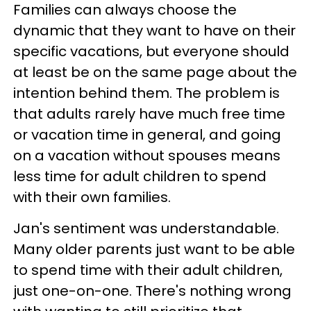
Families can always choose the
dynamic that they want to have on their
specific vacations, but everyone should
at least be on the same page about the
intention behind them. The problem is
that adults rarely have much free time
or vacation time in general, and going
on a vacation without spouses means
less time for adult children to spend
with their own families.
Jan's sentiment was understandable.
Many older parents just want to be able
to spend time with their adult children,
just one-on-one. There's nothing wrong