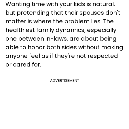
Wanting time with your kids is natural,
but pretending that their spouses don't
matter is where the problem lies. The
healthiest family dynamics, especially
one between in-laws, are about being
able to honor both sides without making
anyone feel as if they're not respected
or cared for.
ADVERTISEMENT