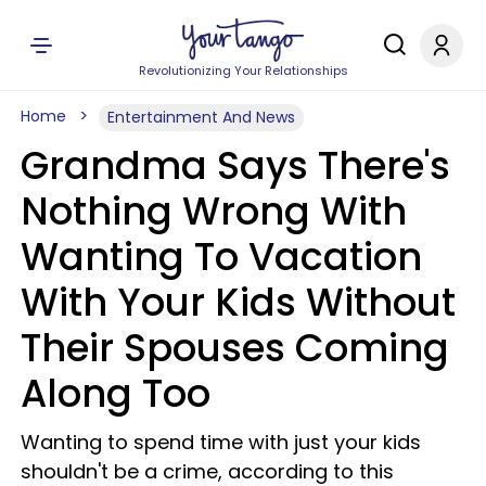
Revolutionizing Your Relationships
Home
Entertainment And News
Grandma Says There's
Nothing Wrong With
Wanting To Vacation
With Your Kids Without
Their Spouses Coming
Along Too
Wanting to spend time with just your kids
shouldn't be a crime, according to this