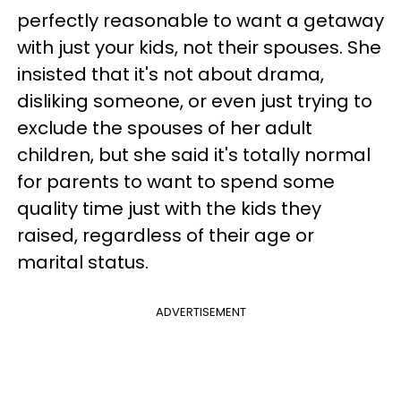
perfectly reasonable to want a getaway
with just your kids, not their spouses. She
insisted that it's not about drama,
disliking someone, or even just trying to
exclude the spouses of her adult
children, but she said it's totally normal
for parents to want to spend some
quality time just with the kids they
raised, regardless of their age or
marital status.
ADVERTISEMENT