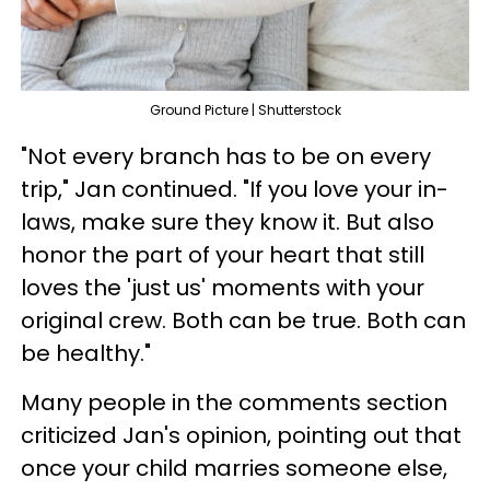
Ground Picture | Shutterstock
"Not every branch has to be on every
trip," Jan continued. "If you love your in-
laws, make sure they know it. But also
honor the part of your heart that still
loves the 'just us' moments with your
original crew. Both can be true. Both can
be healthy."
Many people in the comments section
criticized Jan's opinion, pointing out that
once your child marries someone else,