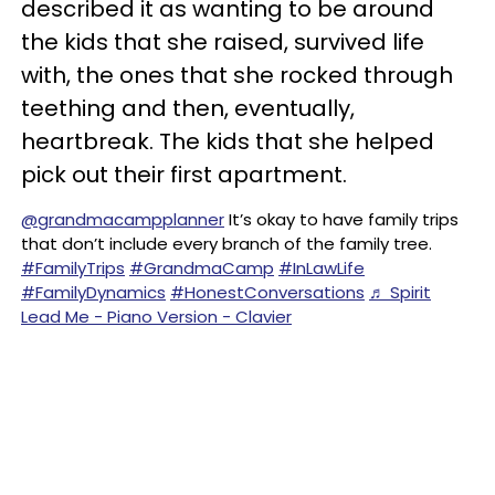
described it as wanting to be around
the kids that she raised, survived life
with, the ones that she rocked through
teething and then, eventually,
heartbreak. The kids that she helped
pick out their first apartment.
@grandmacampplanner
It’s okay to have family trips
that don’t include every branch of the family tree.
#FamilyTrips
#GrandmaCamp
#InLawLife
#FamilyDynamics
#HonestConversations
♬ Spirit
Lead Me - Piano Version - Clavier