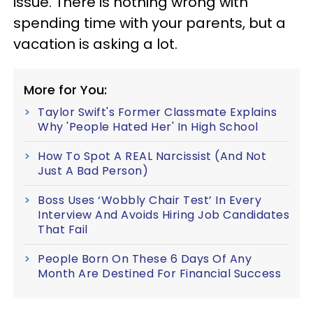
issue. There is nothing wrong with
spending time with your parents, but a
vacation is asking a lot.
More for You:
Taylor Swift's Former Classmate Explains
Why 'People Hated Her' In High School
How To Spot A REAL Narcissist (And Not
Just A Bad Person)
Boss Uses ‘Wobbly Chair Test’ In Every
Interview And Avoids Hiring Job Candidates
That Fail
People Born On These 6 Days Of Any
Month Are Destined For Financial Success