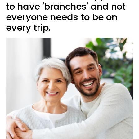
to have 'branches' and not
everyone needs to be on
every trip.