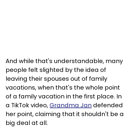
And while that's understandable, many
people felt slighted by the idea of
leaving their spouses out of family
vacations, when that's the whole point
of a family vacation in the first place. In
a TikTok video,
Grandma Jan
defended
her point, claiming that it shouldn't be a
big deal at all.