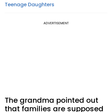
Teenage Daughters
ADVERTISEMENT
The grandma pointed out
that families are supposed