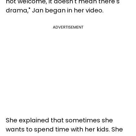
not welcome, it doesn't mean there's
drama," Jan began in her video.
ADVERTISEMENT
She explained that sometimes she
wants to spend time with her kids. She