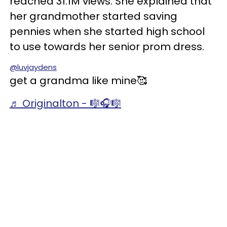
reached 31.1M views. She explained that
her grandmother started saving
pennies when she started high school
to use towards her senior prom dress.
@luvjaydens
get a grandma like mine🥰
♬ Originalton - 🎼🎧🎼