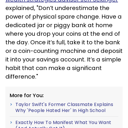
explained, "Don’t underestimate the
power of physical spare change. Have a
dedicated jar or piggy bank at home
where you drop your coins at the end of
the day. Once it’s full, take it to the bank
or a coin-counting machine and deposit
it into your savings account. It’s a simple
habit that can make a significant
difference."
More for You:
Taylor Swift's Former Classmate Explains
Why 'People Hated Her' In High School
Exactly How To Manifest What You Want