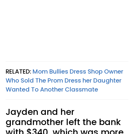
RELATED:
Mom Bullies Dress Shop Owner
Who Sold The Prom Dress her Daughter
Wanted To Another Classmate
Jayden and her
grandmother left the bank
with $340, which was more