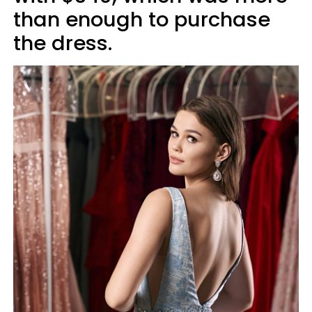
than enough to purchase
the dress.