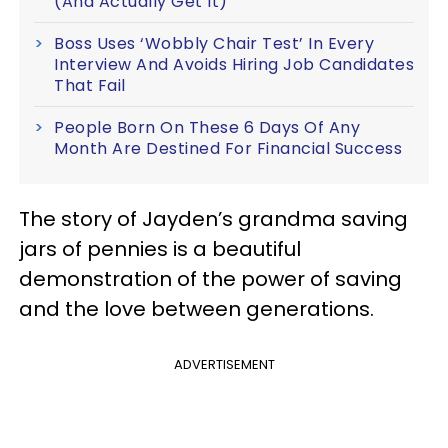
(And Actually Get It)
Boss Uses ‘Wobbly Chair Test’ In Every
Interview And Avoids Hiring Job Candidates
That Fail
People Born On These 6 Days Of Any
Month Are Destined For Financial Success
The story of Jayden’s grandma saving
jars of pennies is a beautiful
demonstration of the power of saving
and the love between generations.
ADVERTISEMENT