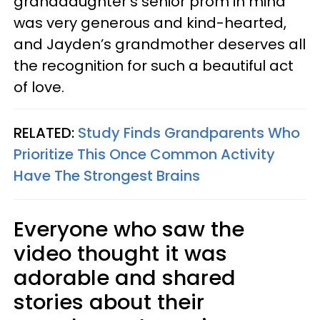
granddaughter’s senior prom in mind
was very generous and kind-hearted,
and Jayden’s grandmother deserves all
the recognition for such a beautiful act
of love.
RELATED:
Study Finds Grandparents Who
Prioritize This Once Common Activity
Have The Strongest Brains
Everyone who saw the
video thought it was
adorable and shared
stories about their