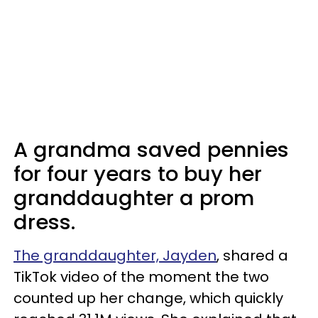
A grandma saved pennies
for four years to buy her
granddaughter a prom
dress.
The granddaughter, Jayden
, shared a
TikTok video of the moment the two
counted up her change, which quickly