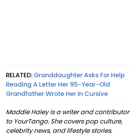
RELATED:
Granddaughter Asks For Help
Reading A Letter Her 95-Year-Old
Grandfather Wrote Her In Cursive
Maddie Haley is a writer and contributor
to YourTango. She covers pop culture,
celebrity news, and lifestyle stories.