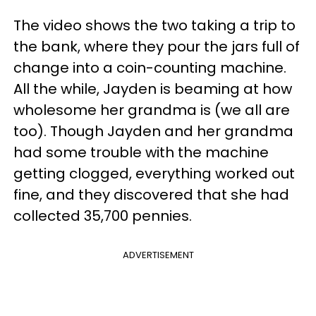
The video shows the two taking a trip to
the bank, where they pour the jars full of
change into a coin-counting machine.
All the while, Jayden is beaming at how
wholesome her grandma is (we all are
too). Though Jayden and her grandma
had some trouble with the machine
getting clogged, everything worked out
fine, and they discovered that she had
collected 35,700 pennies.
ADVERTISEMENT