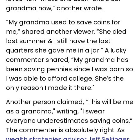
grandma now,” another wrote.
“My grandma used to save coins for
me,” shared another viewer. “She died
last summer & I still have the last
quarters she gave me in a jar.” A lucky
commenter shared, “My grandma has
been saving pennies since I was born so
I was able to afford college. She’s the
only reason I made it there."
Another person claimed, “This will be me
as a grandma," writing, "I swear
everyone underestimates saving coins.”
The commenter is absolutely right. As
wealth strategies advisor Jeff Sekinger