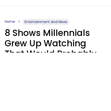
Home
Entertainment And News
8 Shows Millennials
Grew Up Watching
That Would Probably
Never Be Made Today
Luke Aliga