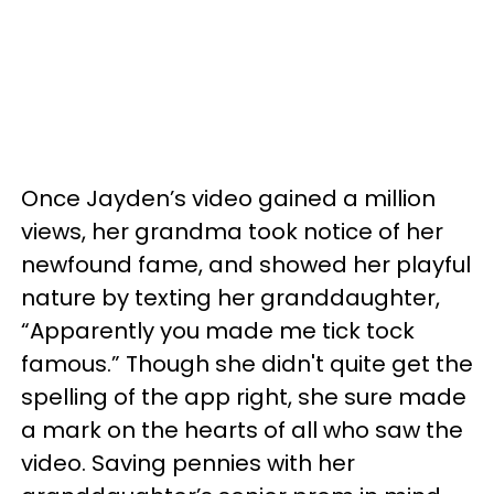
Once Jayden’s video gained a million
views, her grandma took notice of her
newfound fame, and showed her playful
nature by texting her granddaughter,
“Apparently you made me tick tock
famous.” Though she didn't quite get the
spelling of the app right, she sure made
a mark on the hearts of all who saw the
video. Saving pennies with her