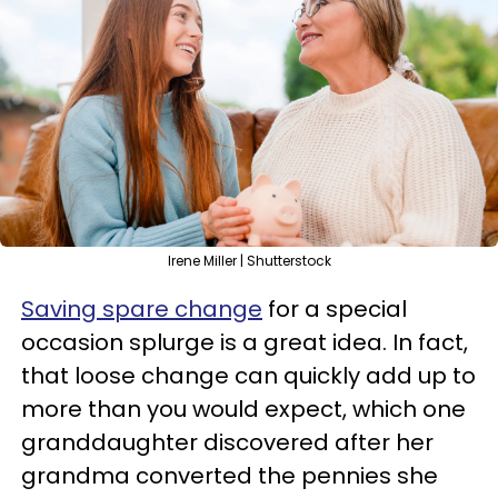
Irene Miller | Shutterstock
Saving spare change
for a special
occasion splurge is a great idea. In fact,
that loose change can quickly add up to
more than you would expect, which one
granddaughter discovered after her
grandma converted the pennies she