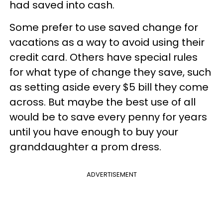
had saved into cash.
Some prefer to use saved change for
vacations as a way to avoid using their
credit card. Others have special rules
for what type of change they save, such
as setting aside every $5 bill they come
across. But maybe the best use of all
would be to save every penny for years
until you have enough to buy your
granddaughter a prom dress.
ADVERTISEMENT