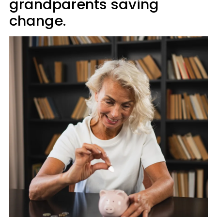
grandparents saving
change.