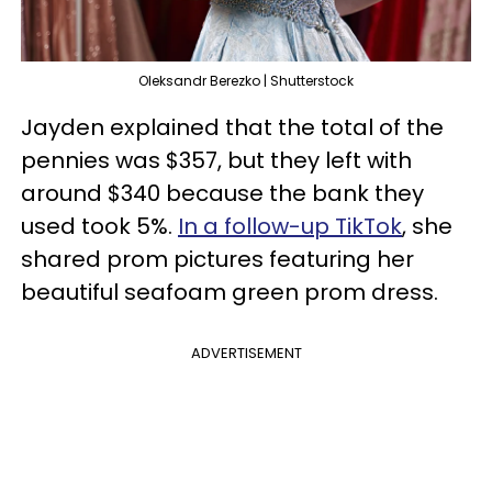
Oleksandr Berezko | Shutterstock
Jayden explained that the total of the
pennies was $357, but they left with
around $340 because the bank they
used took 5%.
In a follow-up TikTok
, she
shared prom pictures featuring her
beautiful seafoam green prom dress.
ADVERTISEMENT