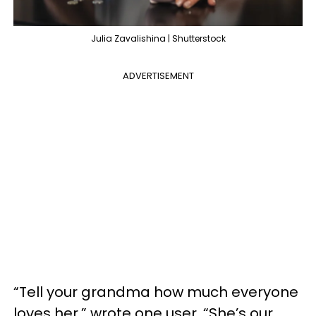
Julia Zavalishina | Shutterstock
ADVERTISEMENT
“Tell your grandma how much everyone
loves her,” wrote one user. “She’s our