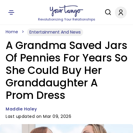
Revolutionizing Your Relationships
Home
Entertainment And News
A Grandma Saved Jars
Of Pennies For Years So
She Could Buy Her
Granddaughter A
Prom Dress
Maddie Haley
Last updated on Mar 09, 2026