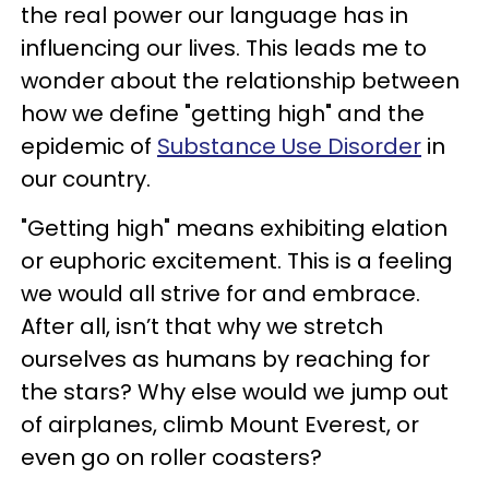
the real power our language has in
influencing our lives. This leads me to
wonder about the relationship between
how we define "getting high" and the
epidemic of
Substance Use Disorder
in
our country.
"Getting high" means exhibiting elation
or euphoric excitement. This is a feeling
we would all strive for and embrace.
After all, isn’t that why we stretch
ourselves as humans by reaching for
the stars? Why else would we jump out
of airplanes, climb Mount Everest, or
even go on roller coasters?