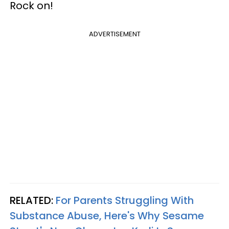
Rock on!
ADVERTISEMENT
RELATED:
For Parents Struggling With
Substance Abuse, Here's Why Sesame