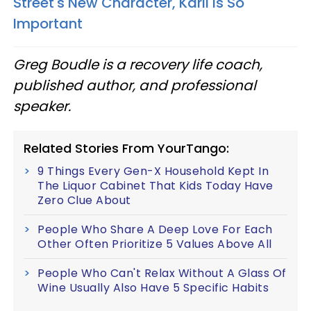
Street's New Character, Karli Is So
Important
Greg Boudle is a recovery life coach,
published author, and professional
speaker.
Related Stories From YourTango:
9 Things Every Gen-X Household Kept In
The Liquor Cabinet That Kids Today Have
Zero Clue About
People Who Share A Deep Love For Each
Other Often Prioritize 5 Values Above All
People Who Can't Relax Without A Glass Of
Wine Usually Also Have 5 Specific Habits