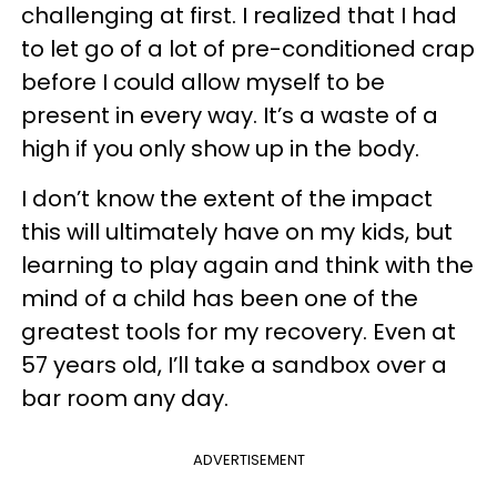
challenging at first. I realized that I had
to let go of a lot of pre-conditioned crap
before I could allow myself to be
present in every way. It’s a waste of a
high if you only show up in the body.
I don’t know the extent of the impact
this will ultimately have on my kids, but
learning to play again and think with the
mind of a child has been one of the
greatest tools for my recovery. Even at
57 years old, I’ll take a sandbox over a
bar room any day.
ADVERTISEMENT