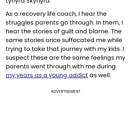
Lynyrd Skynyrd.
As a recovery life coach, I hear the
struggles parents go through. In them, I
hear the stories of guilt and blame. The
same stories once suffocated me while
trying to take that journey with my kids. I
suspect these are the same feelings my
parents went through with me during
my years as a young addict
as well.
ADVERTISEMENT