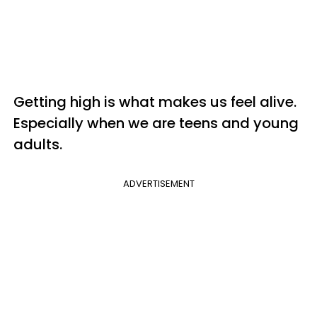
Getting high is what makes us feel alive.
Especially when we are teens and young
adults.
ADVERTISEMENT