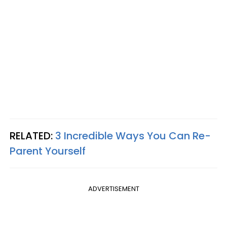
RELATED:
3 Incredible Ways You Can Re-
Parent Yourself
ADVERTISEMENT