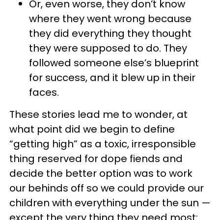
Or, even worse, they don’t know
where they went wrong because
they did everything they thought
they were supposed to do. They
followed someone else’s blueprint
for success, and it blew up in their
faces.
These stories lead me to wonder, at
what point did we begin to define
“getting high” as a toxic, irresponsible
thing reserved for dope fiends and
decide the better option was to work
our behinds off so we could provide our
children with everything under the sun —
except the very thing they need most: