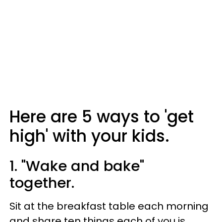
Here are 5 ways to 'get
high' with your kids.
1. "Wake and bake"
together.
Sit at the breakfast table each morning
and share ten things each of you is