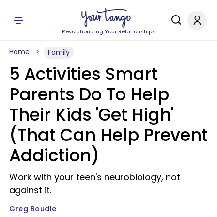
Revolutionizing Your Relationships
Home
Family
5 Activities Smart
Parents Do To Help
Their Kids 'Get High'
(That Can Help Prevent
Addiction)
Work with your teen's neurobiology, not
against it.
Greg Boudle