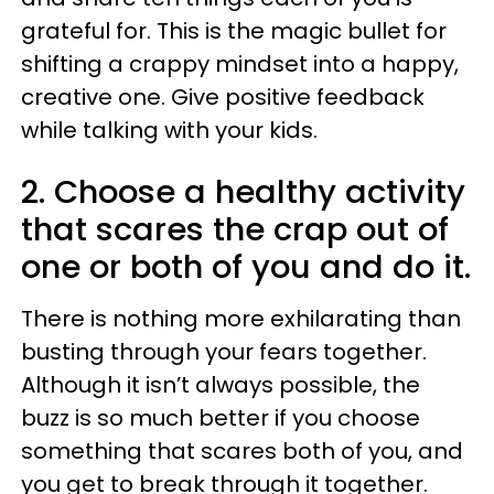
grateful for. This is the magic bullet for
shifting a crappy mindset into a happy,
creative one. Give positive feedback
while talking with your kids.
2. Choose a healthy activity
that scares the crap out of
one or both of you and do it.
There is nothing more exhilarating than
busting through your fears together.
Although it isn’t always possible, the
buzz is so much better if you choose
something that scares both of you, and
you get to break through it together.