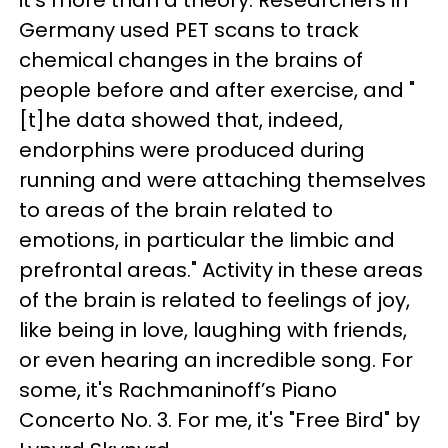
it's more than a theory. Researchers in
Germany used PET scans to track
chemical changes in the brains of
people before and after exercise, and "
[t]he data showed that, indeed,
endorphins were produced during
running and were attaching themselves
to areas of the brain related to
emotions, in particular the limbic and
prefrontal areas." Activity in these areas
of the brain is related to feelings of joy,
like being in love, laughing with friends,
or even hearing an incredible song. For
some, it's Rachmaninoff’s Piano
Concerto No. 3.
For me, it's "Free Bird" by