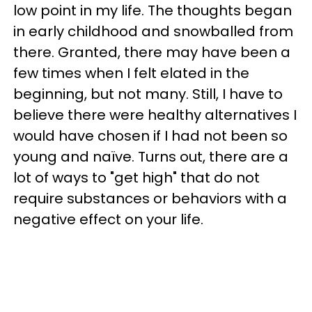
low point in my life. The thoughts began
in early childhood and snowballed from
there. Granted, there may have been a
few times when I felt elated in the
beginning, but not many. Still, I have to
believe there were healthy alternatives I
would have chosen if I had not been so
young and naïve. Turns out, there are a
lot of ways to "get high" that do not
require substances or behaviors with a
negative effect on your life.