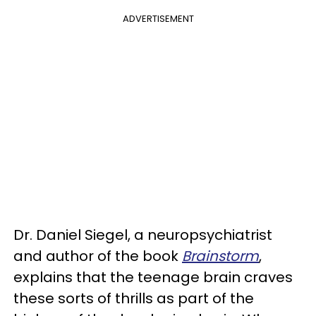
ADVERTISEMENT
Dr. Daniel Siegel, a neuropsychiatrist
and author of the book
Brainstorm
,
explains that the teenage brain craves
these sorts of thrills as part of the