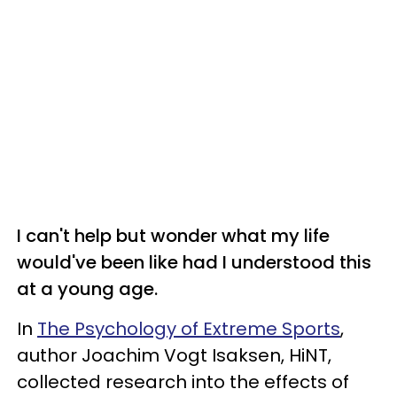
I can't help but wonder what my life
would've been like had I understood this
at a young age.
In
The Psychology of Extreme Sports
,
author Joachim Vogt Isaksen, HiNT,
collected research into the effects of