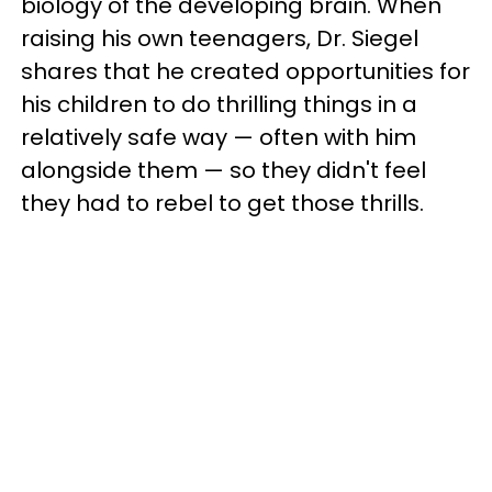
biology of the developing brain. When
raising his own teenagers, Dr. Siegel
shares that he created opportunities for
his children to do thrilling things in a
relatively safe way — often with him
alongside them — so they didn't feel
they had to rebel to get those thrills.