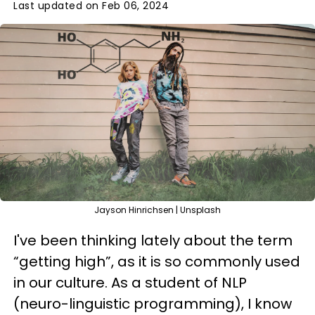
Last updated on Feb 06, 2024
Jayson Hinrichsen | Unsplash
I've been thinking lately about the term
“getting high”, as it is so commonly used
in our culture. As a student of NLP
(neuro-linguistic programming), I know