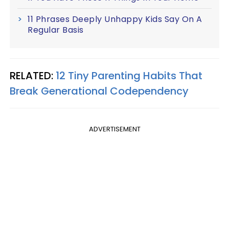
11 Phrases Deeply Unhappy Kids Say On A
Regular Basis
RELATED:
12 Tiny Parenting Habits That
Break Generational Codependency
ADVERTISEMENT