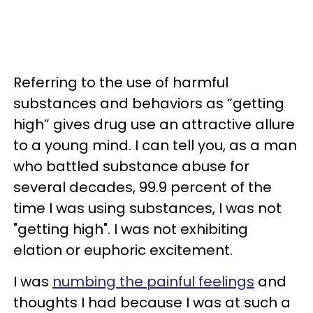
Referring to the use of harmful
substances and behaviors as “getting
high” gives drug use an attractive allure
to a young mind. I can tell you, as a man
who battled substance abuse for
several decades, 99.9 percent of the
time I was using substances, I was not
"getting high". I was not exhibiting
elation or euphoric excitement.
I was
numbing the painful feelings
and
thoughts I had because I was at such a