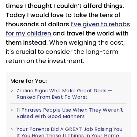
times I thought I couldn’t afford things.
Today I would love to take the tens of
thousands of dollars
I’ve given to rehabs
for my children
and travel the world with
them instead.
When weighing the cost,
it’s crucial to consider the long-term
return on the investment.
More for You:
Zodiac Signs Who Make Great Dads —
Ranked From Best To Worst
11 Phrases People Use When They Weren't
Raised With Good Manners
Your Parents Did A GREAT Job Raising You
If You Have These 11 Things In Your Home