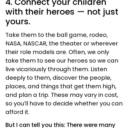
4. Connect your children
with their heroes — not just
yours.
Take them to the ball game, rodeo,
NASA, NASCAR, the theater or wherever
their role models are. Often, we only
take them to see our heroes so we can
live vicariously through them. Listen
deeply to them, discover the people,
places, and things that get them high,
and plan a trip. These may vary in cost,
so you’ll have to decide whether you can
afford it.
But I can tell you this: There were many