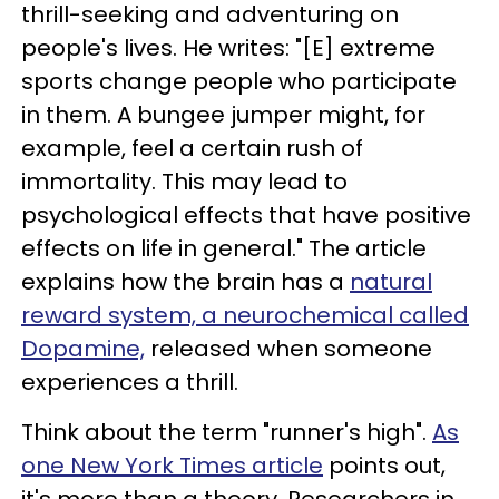
thrill-seeking and adventuring on
people's lives. He writes: "[E] extreme
sports change people who participate
in them. A bungee jumper might, for
example, feel a certain rush of
immortality. This may lead to
psychological effects that have positive
effects on life in general." The article
explains how the brain has a
natural
reward system, a neurochemical called
Dopamine,
released when someone
experiences a thrill.
Think about the term "runner's high".
As
one New York Times article
points out,