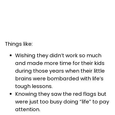
Things like:
Wishing they didn’t work so much
and made more time for their kids
during those years when their little
brains were bombarded with life’s
tough lessons.
Knowing they saw the red flags but
were just too busy doing “life” to pay
attention.