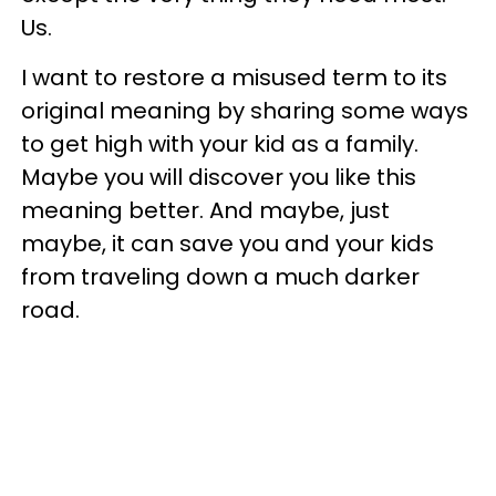
Us.
I want to restore a misused term to its
original meaning by sharing some ways
to get high with your kid as a family.
Maybe you will discover you like this
meaning better. And maybe, just
maybe, it can save you and your kids
from traveling down a much darker
road.