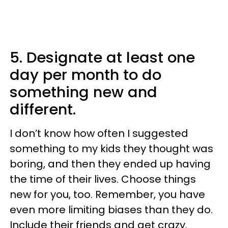
5. Designate at least one
day per month to do
something new and
different.
I don’t know how often I suggested
something to my kids they thought was
boring, and then they ended up having
the time of their lives. Choose things
new for you, too. Remember, you have
even more limiting biases than they do.
Include their friends and get crazy.