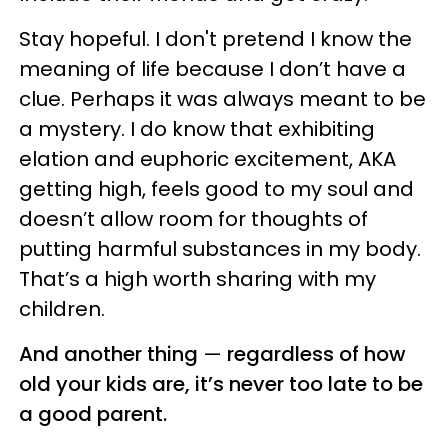
Stay hopeful. I don't pretend I know the
meaning of life because I don’t have a
clue. Perhaps it was always meant to be
a mystery. I do know that exhibiting
elation and euphoric excitement, AKA
getting high, feels good to my soul and
doesn’t allow room for thoughts of
putting harmful substances in my body.
That’s a high worth sharing with my
children.
And another thing
—
regardless of how
old your kids are, it’s never too late to be
a good parent.