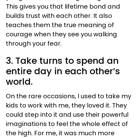
This gives you that lifetime bond and
builds trust with each other. It also
teaches them the true meaning of
courage when they see you walking
through your fear.
3. Take turns to spend an
entire day in each other’s
world.
On the rare occasions, I used to take my
kids to work with me, they loved it. They
could step into it and use their powerful
imaginations to feel the whole effect of
the high. For me, it was much more