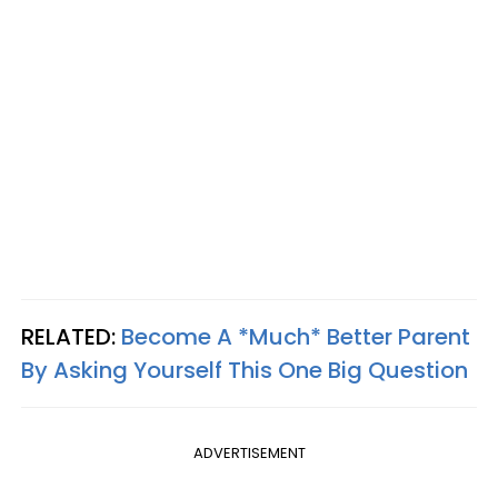
RELATED:
Become A *Much* Better Parent
By Asking Yourself This One Big Question
ADVERTISEMENT