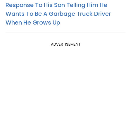
Response To His Son Telling Him He
Wants To Be A Garbage Truck Driver
When He Grows Up
ADVERTISEMENT