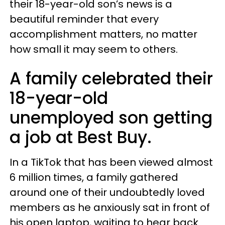
their 18-year-old son’s news is a
beautiful reminder that every
accomplishment matters, no matter
how small it may seem to others.
A family celebrated their
18-year-old
unemployed son getting
a job at Best Buy.
In a TikTok that has been viewed almost
6 million times, a family gathered
around one of their undoubtedly loved
members as he anxiously sat in front of
his open laptop, waiting to hear back