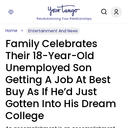
Revolutionizing Your Relationships
Home
Entertainment And News
Family Celebrates
Their 18-Year-Old
Unemployed Son
Getting A Job At Best
Buy As If He’d Just
Gotten Into His Dream
College