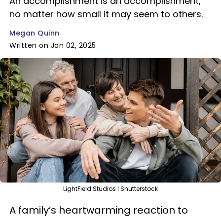
An accomplishment is an accomplishment,
no matter how small it may seem to others.
Megan Quinn
Written on Jan 02, 2025
LightField Studios | Shutterstock
A family’s heartwarming reaction to