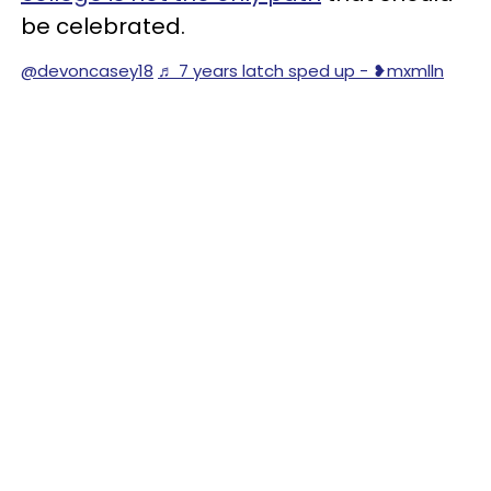
be celebrated.
@devoncasey18
♬ 7 years latch sped up - ❥︎mxmlln