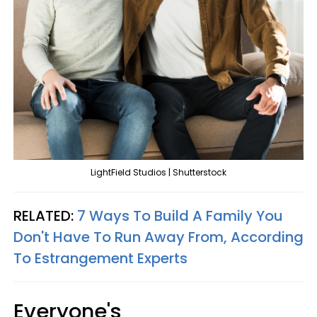
LightField Studios | Shutterstock
RELATED:
7 Ways To Build A Family You
Don't Have To Run Away From, According
To Estrangement Experts
Everyone's