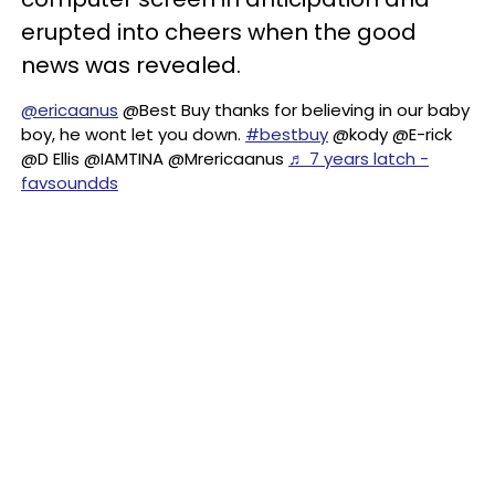
erupted into cheers when the good
news was revealed.
@ericaanus
@Best Buy thanks for believing in our baby
boy, he wont let you down.
#bestbuy
@kody @E-rick
@D Ellis @IAMTINA @Mrericaanus
♬ 7 years latch -
favsoundds