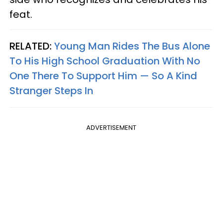
feat.
RELATED:
Young Man Rides The Bus Alone
To His High School Graduation With No
One There To Support Him — So A Kind
Stranger Steps In
ADVERTISEMENT