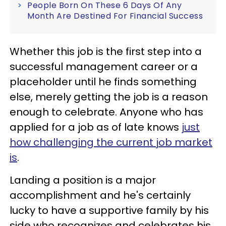
People Born On These 6 Days Of Any
Month Are Destined For Financial Success
Whether this job is the first step into a
successful management career or a
placeholder until he finds something
else, merely getting the job is a reason
enough to celebrate. Anyone who has
applied for a job as of late knows
just
how challenging the current job market
is
.
Landing a position is a major
accomplishment and he's certainly
lucky to have a supportive family by his
side who recognizes and celebrates his