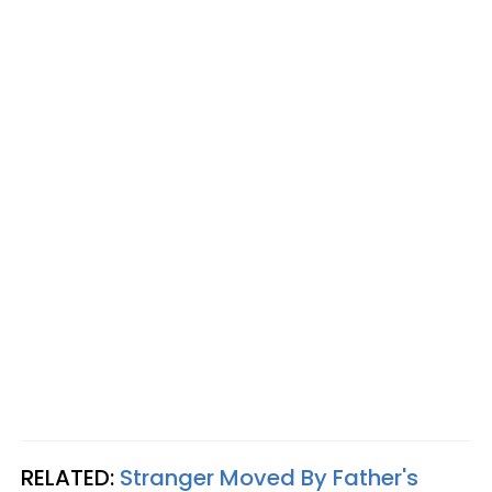
RELATED:
Stranger Moved By Father's