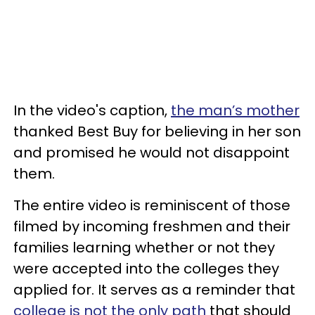
In the video's caption,
the man’s mother
thanked Best Buy for believing in her son
and promised he would not disappoint
them.
The entire video is reminiscent of those
filmed by incoming freshmen and their
families learning whether or not they
were accepted into the colleges they
applied for. It serves as a reminder that
college is not the only path
that should