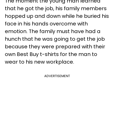
The moment the young man learned
that he got the job, his family members
hopped up and down while he buried his
face in his hands overcome with
emotion. The family must have had a
hunch that he was going to get the job
because they were prepared with their
own Best Buy t-shirts for the man to
wear to his new workplace.
ADVERTISEMENT