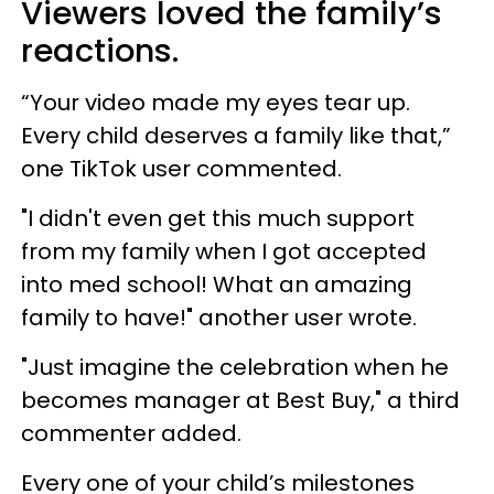
Viewers loved the family’s
reactions.
“Your video made my eyes tear up.
Every child deserves a family like that,”
one TikTok user commented.
"I didn't even get this much support
from my family when I got accepted
into med school! What an amazing
family to have!" another user wrote.
"Just imagine the celebration when he
becomes manager at Best Buy," a third
commenter added.
Every one of your child’s milestones