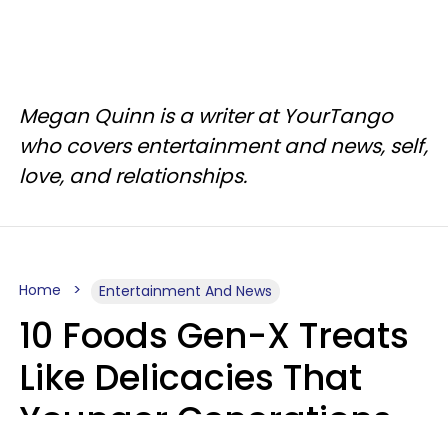
Megan Quinn is a writer at YourTango
who covers entertainment and news, self,
love, and relationships.
Home
Entertainment And News
10 Foods Gen-X Treats
Like Delicacies That
Younger Generations