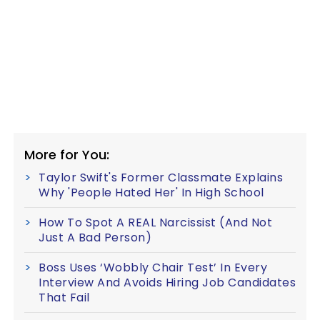
More for You:
Taylor Swift's Former Classmate Explains
Why 'People Hated Her' In High School
How To Spot A REAL Narcissist (And Not
Just A Bad Person)
Boss Uses ‘Wobbly Chair Test’ In Every
Interview And Avoids Hiring Job Candidates
That Fail