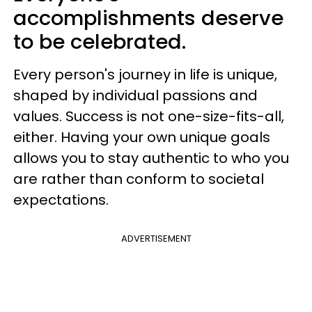
accomplishments deserve
to be celebrated.
Every person's journey in life is unique,
shaped by individual passions and
values. Success is not one-size-fits-all,
either. Having your own unique goals
allows you to stay authentic to who you
are rather than conform to societal
expectations.
ADVERTISEMENT