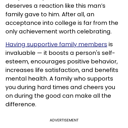
deserves a reaction like this man’s
family gave to him. After all, an
acceptance into college is far from the
only achievement worth celebrating.
Having supportive family members
is
invaluable — it boosts a person's self-
esteem, encourages positive behavior,
increases life satisfaction, and benefits
mental health. A family who supports
you during hard times and cheers you
on during the good can make all the
difference.
ADVERTISEMENT