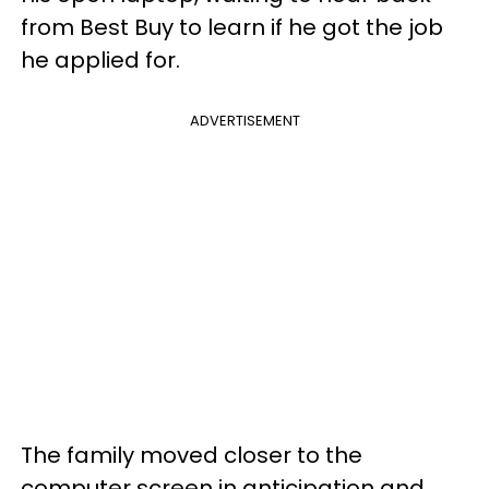
from Best Buy to learn if he got the job
he applied for.
ADVERTISEMENT
The family moved closer to the
computer screen in anticipation and