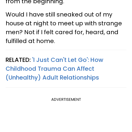
from the beginning.
Would I have still sneaked out of my
house at night to meet up with strange
men? Not if I felt cared for, heard, and
fulfilled at home.
RELATED:
'I Just Can't Let Go': How
Childhood Trauma Can Affect
(Unhealthy) Adult Relationships
ADVERTISEMENT