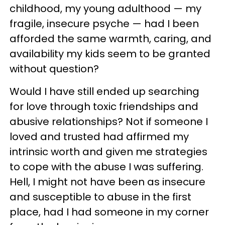
childhood, my young adulthood — my
fragile, insecure psyche — had I been
afforded the same warmth, caring, and
availability my kids seem to be granted
without question?
Would I have still ended up searching
for love through toxic friendships and
abusive relationships? Not if someone I
loved and trusted had affirmed my
intrinsic worth and given me strategies
to cope with the abuse I was suffering.
Hell, I might not have been as insecure
and susceptible to abuse in the first
place, had I had someone in my corner