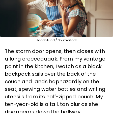
Jacob Lund / Shutterstock
The storm door opens, then closes with
a long creeeeaaaak. From my vantage
point in the kitchen, I watch as a black
backpack sails over the back of the
couch and lands haphazardly on the
seat, spewing water bottles and writing
utensils from its half-zipped pouch. My
ten-year-old is a tall, tan blur as she
disappears down the hallway.