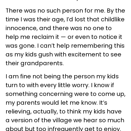
There was no such person for me. By the
time I was their age, I’d lost that childlike
innocence, and there was no one to
help me reclaim it — or even to notice it
was gone. I can’t help remembering this
as my kids gush with excitement to see
their grandparents.
I am fine not being the person my kids
turn to with every little worry. I know if
something concerning were to come up,
my parents would let me know. It’s
relieving, actually, to think my kids have
a version of the village we hear so much
about but too infrequently get to enjoy.