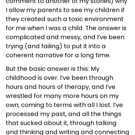
comment to another of my stories) why
I allow my parents to see my children if
they created such a toxic environment
for me when I was a child. The answer is
complicated and messy, and I’ve been
trying (and failing) to put it into a
coherent narrative for a long time.
But the basic answer is this: My
childhood is over. I’ve been through
hours and hours of therapy, and I’ve
wrestled for many more hours on my
own, coming to terms with all I lost. I’ve
processed my past, and all the things
that sucked about it, through talking
and thinking and writing and connecting