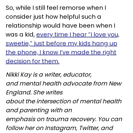
So, while I still feel remorse when I
consider just how helpful such a
relationship would have been when I
was a kid,
every time I hear “I love you,
sweetie,” just before my kids hang up
the phone, I know I’ve made the right
decision for them.
Nikki Kay is a writer, educator,
and mental health advocate from New
England. She writes
about the intersection of mental health
and parenting with an
emphasis on trauma recovery. You can
follow her on Instagram, Twitter, and