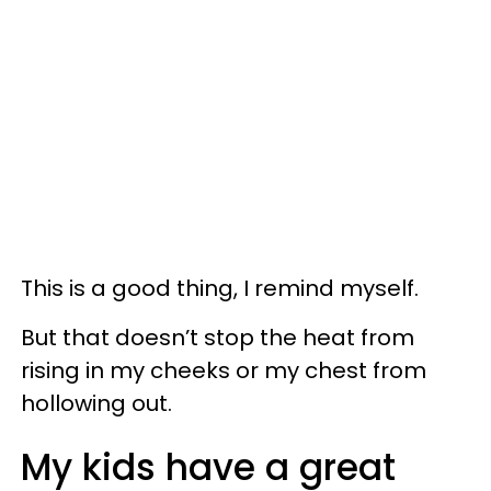
This is a good thing, I remind myself.
But that doesn’t stop the heat from
rising in my cheeks or my chest from
hollowing out.
My kids have a great