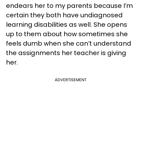
endears her to my parents because I’m
certain they both have undiagnosed
learning disabilities as well. She opens
up to them about how sometimes she
feels dumb when she can’t understand
the assignments her teacher is giving
her.
ADVERTISEMENT