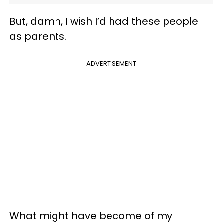
But, damn, I wish I’d had these people
as parents.
ADVERTISEMENT
What might have become of my