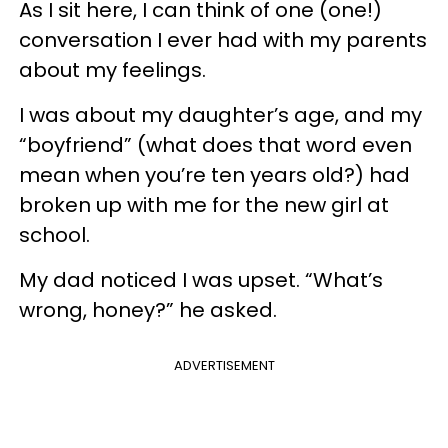
As I sit here, I can think of one (one!)
conversation I ever had with my parents
about my feelings.
I was about my daughter’s age, and my
“boyfriend” (what does that word even
mean when you’re ten years old?) had
broken up with me for the new girl at
school.
My dad noticed I was upset. “What’s
wrong, honey?” he asked.
ADVERTISEMENT