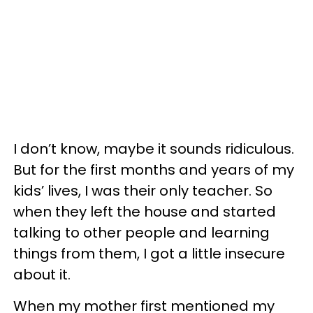
I don’t know, maybe it sounds ridiculous.
But for the first months and years of my
kids’ lives, I was their only teacher. So
when they left the house and started
talking to other people and learning
things from them, I got a little insecure
about it.
When my mother first mentioned my