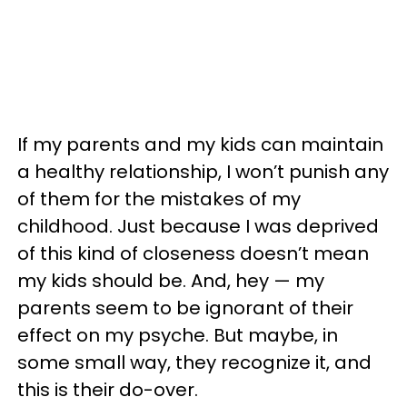
If my parents and my kids can maintain
a healthy relationship, I won’t punish any
of them for the mistakes of my
childhood. Just because I was deprived
of this kind of closeness doesn’t mean
my kids should be. And, hey — my
parents seem to be ignorant of their
effect on my psyche. But maybe, in
some small way, they recognize it, and
this is their do-over.