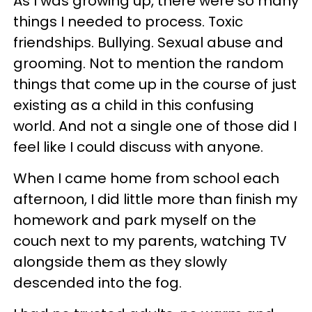
As I was growing up, there were so many
things I needed to process. Toxic
friendships. Bullying. Sexual abuse and
grooming. Not to mention the random
things that come up in the course of just
existing as a child in this confusing
world. And not a single one of those did I
feel like I could discuss with anyone.
When I came home from school each
afternoon, I did little more than finish my
homework and park myself on the
couch next to my parents, watching TV
alongside them as they slowly
descended into the fog.