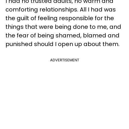
I had no trusted adults, no warm and
comforting relationships. All I had was
the guilt of feeling responsible for the
things that were being done to me, and
the fear of being shamed, blamed and
punished should I open up about them.
ADVERTISEMENT