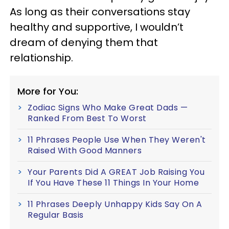
As long as their conversations stay
healthy and supportive, I wouldn’t
dream of denying them that
relationship.
More for You:
Zodiac Signs Who Make Great Dads —
Ranked From Best To Worst
11 Phrases People Use When They Weren't
Raised With Good Manners
Your Parents Did A GREAT Job Raising You
If You Have These 11 Things In Your Home
11 Phrases Deeply Unhappy Kids Say On A
Regular Basis