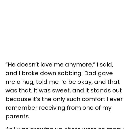
“He doesn’t love me anymore,” I said,
and I broke down sobbing. Dad gave
me a hug, told me I’d be okay, and that
was that. It was sweet, and it stands out
because it’s the only such comfort I ever
remember receiving from one of my
parents.