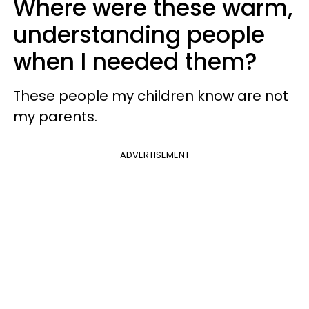
Where were these warm,
understanding people
when I needed them?
These people my children know are not
my parents.
ADVERTISEMENT