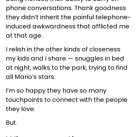
phone conversations. Thank goodness
they didn’t inherit the painful telephone-
induced awkwardness that afflicted me
at that age.
I relish in the other kinds of closeness
my kids and I share — snuggles in bed
at night, walks to the park, trying to find
all Mario’s stars.
I’m so happy they have so many
touchpoints to connect with the people
they love.
But.