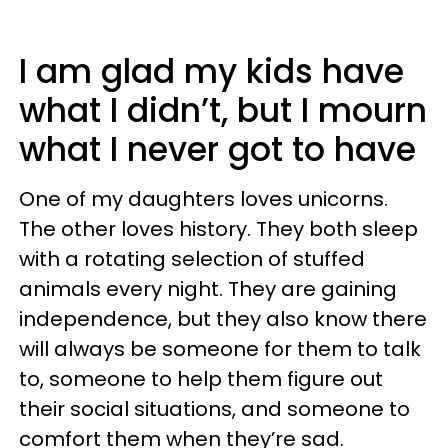
I am glad my kids have
what I didn’t, but I mourn
what I never got to have
One of my daughters loves unicorns.
The other loves history. They both sleep
with a rotating selection of stuffed
animals every night. They are gaining
independence, but they also know there
will always be someone for them to talk
to, someone to help them figure out
their social situations, and someone to
comfort them when they’re sad.