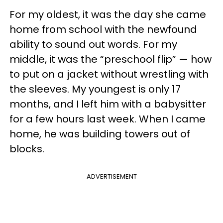
For my oldest, it was the day she came
home from school with the newfound
ability to sound out words. For my
middle, it was the “preschool flip” — how
to put on a jacket without wrestling with
the sleeves. My youngest is only 17
months, and I left him with a babysitter
for a few hours last week. When I came
home, he was building towers out of
blocks.
ADVERTISEMENT