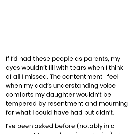
If I’d had these people as parents, my
eyes wouldn’t fill with tears when I think
of all I missed. The contentment I feel
when my dad’s understanding voice
comforts my daughter wouldn’t be
tempered by resentment and mourning
for what I could have had but didn’t.
I’ve been asked before (notably in a