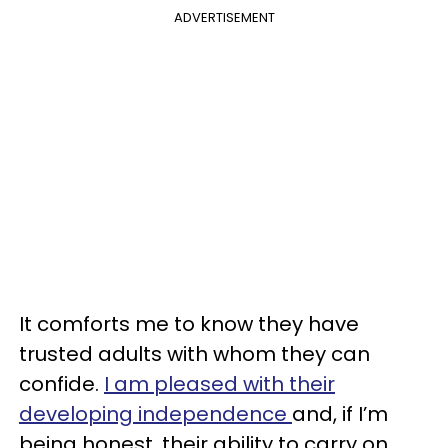
ADVERTISEMENT
It comforts me to know they have
trusted adults with whom they can
confide.
I am pleased with their
developing independence
and, if I’m
being honest, their ability to carry on