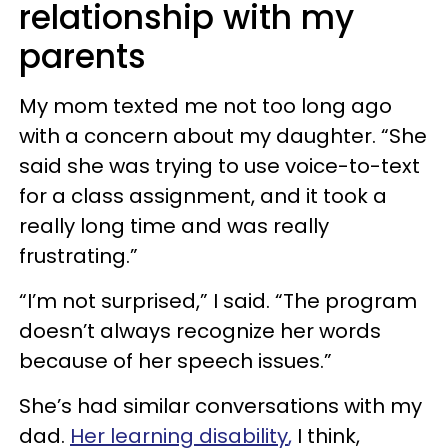
relationship with my
parents
My mom texted me not too long ago
with a concern about my daughter. “She
said she was trying to use voice-to-text
for a class assignment, and it took a
really long time and was really
frustrating.”
“I’m not surprised,” I said. “The program
doesn’t always recognize her words
because of her speech issues.”
She’s had similar conversations with my
dad.
Her
learning disability
,
I think,