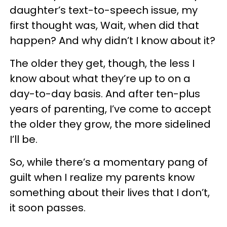
daughter’s text-to-speech issue, my
first thought was, Wait, when did that
happen? And why didn’t I know about it?
The older they get, though, the less I
know about what they’re up to on a
day-to-day basis. And after ten-plus
years of parenting, I’ve come to accept
the older they grow, the more sidelined
I’ll be.
So, while there’s a momentary pang of
guilt when I realize my parents know
something about their lives that I don’t,
it soon passes.