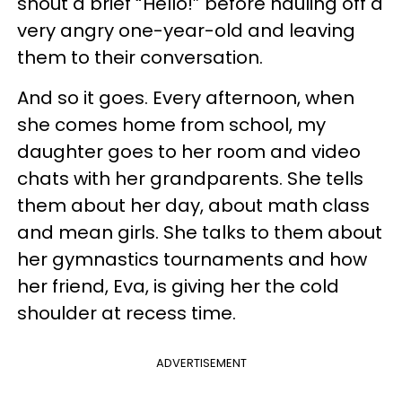
shout a brief “Hello!” before hauling off a
very angry one-year-old and leaving
them to their conversation.
And so it goes. Every afternoon, when
she comes home from school, my
daughter goes to her room and video
chats with her grandparents. She tells
them about her day, about math class
and mean girls. She talks to them about
her gymnastics tournaments and how
her friend, Eva, is giving her the cold
shoulder at recess time.
ADVERTISEMENT