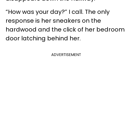
“How was your day?” I call. The only
response is her sneakers on the
hardwood and the click of her bedroom
door latching behind her.
ADVERTISEMENT