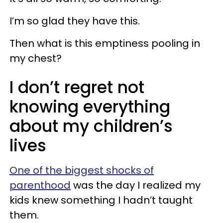
I’m so glad they have this.
Then what is this emptiness pooling in
my chest?
I don’t regret not
knowing everything
about my children’s
lives
One of the biggest shocks of
parenthood
was the day I realized my
kids knew something I hadn’t taught
them.