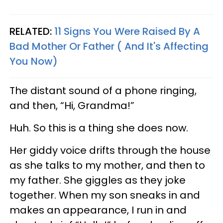
RELATED:
11 Signs You Were Raised By A
Bad Mother Or Father ( And It's Affecting
You Now)
The distant sound of a phone ringing,
and then, “Hi, Grandma!”
Huh. So this is a thing she does now.
Her giddy voice drifts through the house
as she talks to my mother, and then to
my father. She giggles as they joke
together. When my son sneaks in and
makes an appearance, I run in and