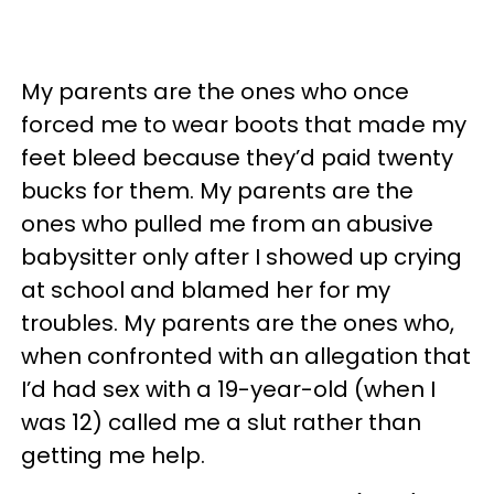
My parents are the ones who once
forced me to wear boots that made my
feet bleed because they’d paid twenty
bucks for them. My parents are the
ones who pulled me from an abusive
babysitter only after I showed up crying
at school and blamed her for my
troubles. My parents are the ones who,
when confronted with an allegation that
I’d had sex with a 19-year-old (when I
was 12) called me a slut rather than
getting me help.