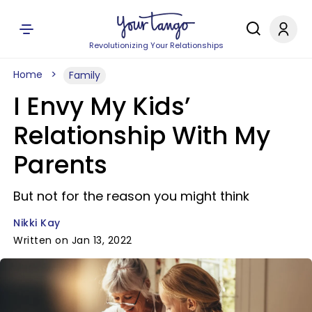
Revolutionizing Your Relationships
Home
Family
I Envy My Kids’
Relationship With My
Parents
But not for the reason you might think
Nikki Kay
Written on Jan 13, 2022