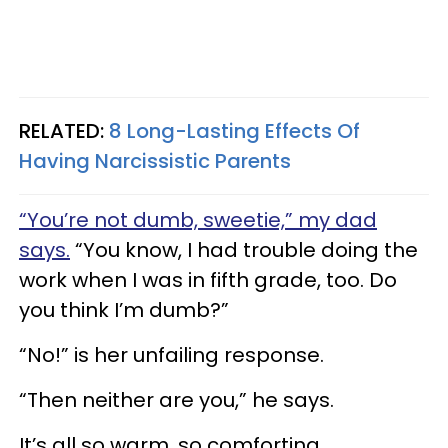
RELATED:
8 Long-Lasting Effects Of
Having Narcissistic Parents
“You’re not dumb, sweetie,” my dad
says.
“You know, I had trouble doing the
work when I was in fifth grade, too. Do
you think I’m dumb?”
“No!” is her unfailing response.
“Then neither are you,” he says.
It’s all so warm, so comforting.