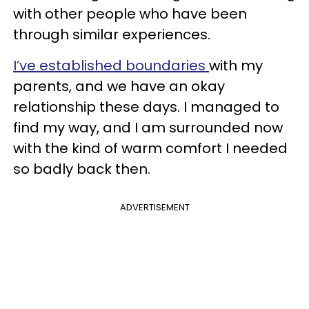
with other people who have been
through similar experiences.
I’ve established
boundaries
with my
parents, and we have an okay
relationship these days. I managed to
find my way, and I am surrounded now
with the kind of warm comfort I needed
so badly back then.
ADVERTISEMENT