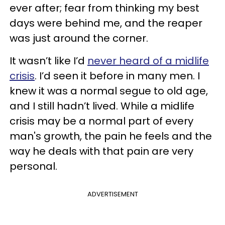
ever after; fear from thinking my best
days were behind me, and the reaper
was just around the corner.
It wasn’t like I’d
never heard of a midlife
crisis
. I’d seen it before in many men. I
knew it was a normal segue to old age,
and I still hadn’t lived. While a midlife
crisis may be a normal part of every
man's growth, the pain he feels and the
way he deals with that pain are very
personal.
ADVERTISEMENT