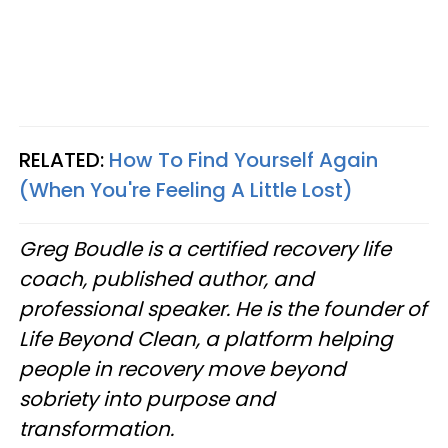
RELATED:
How To Find Yourself Again
(When You're Feeling A Little Lost)
Greg Boudle is a certified recovery life
coach, published author, and
professional speaker. He is the founder of
Life Beyond Clean, a platform helping
people in recovery move beyond
sobriety into purpose and
transformation.