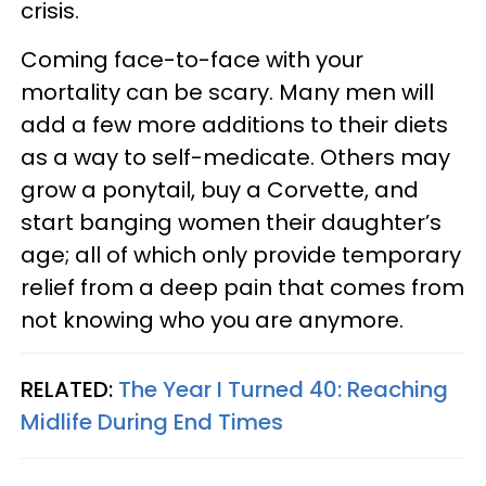
crisis.
Coming face-to-face with your
mortality can be scary. Many men will
add a few more additions to their diets
as a way to self-medicate. Others may
grow a ponytail, buy a Corvette, and
start banging women their daughter’s
age; all of which only provide temporary
relief from a deep pain that comes from
not knowing who you are anymore.
RELATED:
The Year I Turned 40: Reaching
Midlife During End Times