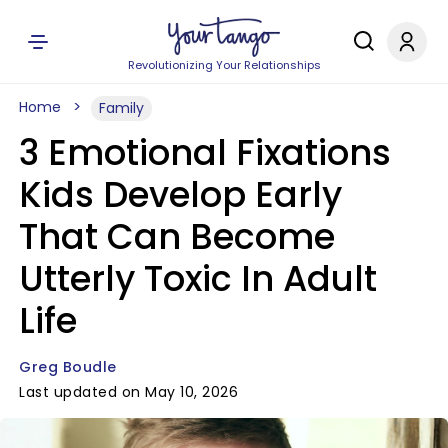
Revolutionizing Your Relationships
Home
Family
3 Emotional Fixations
Kids Develop Early
That Can Become
Utterly Toxic In Adult
Life
Greg Boudle
Last updated on May 10, 2026