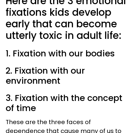
Here are the 3 emotional
fixations kids develop
early that can become
utterly toxic in adult life:
1. Fixation with our bodies
2. Fixation with our
environment
3. Fixation with the concept
of time
These are the three faces of
dependence that cause many of us to