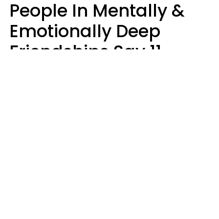
People In Mentally &
Emotionally Deep
Friendships Say 11
Things When The Other
Is Struggling
Alexandra Blogier