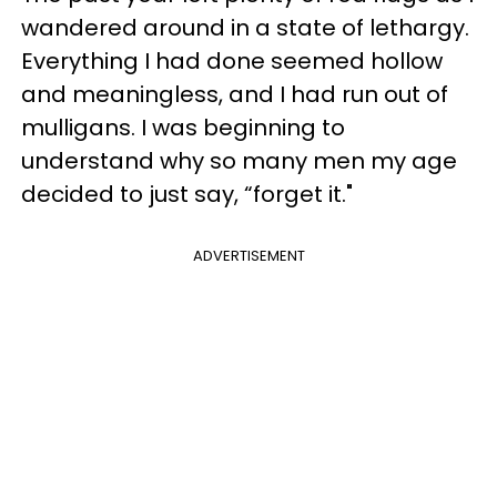
wandered around in a state of lethargy.
Everything I had done seemed hollow
and meaningless, and I had run out of
mulligans. I was beginning to
understand why so many men my age
decided to just say, “forget it."
ADVERTISEMENT