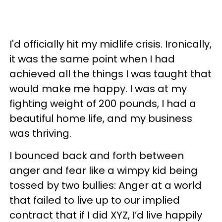
I'd officially hit my midlife crisis. Ironically,
it was the same point when I had
achieved all the things I was taught that
would make me happy. I was at my
fighting weight of 200 pounds, I had a
beautiful home life, and my business
was thriving.
I bounced back and forth between
anger and fear like a wimpy kid being
tossed by two bullies: Anger at a world
that failed to live up to our implied
contract that if I did XYZ, I’d live happily