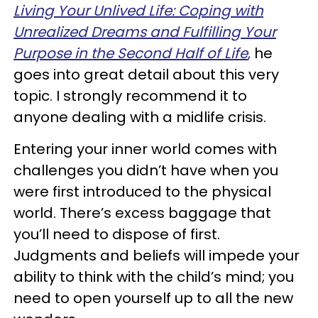
Living Your Unlived Life
:
Coping with
Unrealized Dreams and Fulfilling Your
Purpose in the Second Half of Life
,
he
goes into great detail about this very
topic. I strongly recommend it to
anyone dealing with a midlife crisis.
Entering your inner world comes with
challenges you didn’t have when you
were first introduced to the physical
world. There’s excess baggage that
you’ll need to dispose of first.
Judgments and beliefs will impede your
ability to think with the child’s mind; you
need to open yourself up to all the new