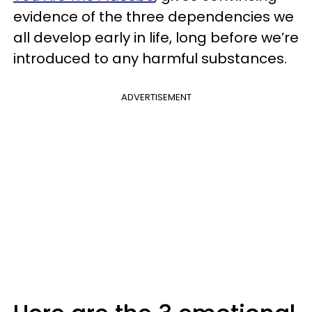
evidence of the three dependencies we
all develop early in life, long before we’re
introduced to any harmful substances.
ADVERTISEMENT