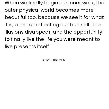
When we finally begin our inner work, the
outer physical world becomes more
beautiful too, because we see it for what
it is, a mirror reflecting our true self. The
illusions disappear, and the opportunity
to finally live the life you were meant to
live presents itself.
ADVERTISEMENT