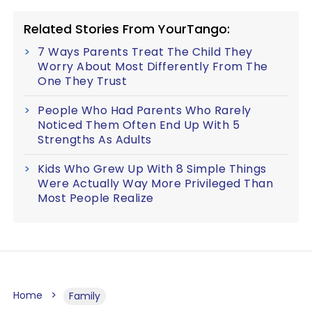
Related Stories From YourTango:
7 Ways Parents Treat The Child They
Worry About Most Differently From The
One They Trust
People Who Had Parents Who Rarely
Noticed Them Often End Up With 5
Strengths As Adults
Kids Who Grew Up With 8 Simple Things
Were Actually Way More Privileged Than
Most People Realize
Home
Family