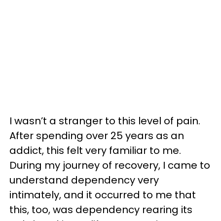
I wasn’t a stranger to this level of pain.
After spending over 25 years as an
addict, this felt very familiar to me.
During my journey of recovery, I came to
understand dependency very
intimately, and it occurred to me that
this, too, was dependency rearing its