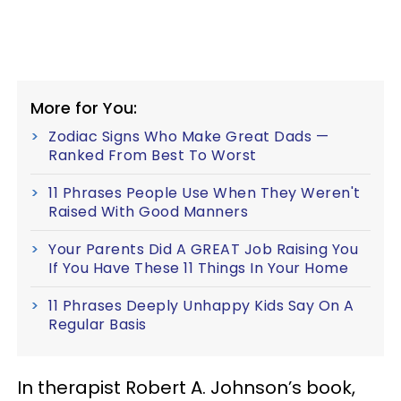
More for You:
Zodiac Signs Who Make Great Dads —
Ranked From Best To Worst
11 Phrases People Use When They Weren't
Raised With Good Manners
Your Parents Did A GREAT Job Raising You
If You Have These 11 Things In Your Home
11 Phrases Deeply Unhappy Kids Say On A
Regular Basis
In therapist Robert A. Johnson’s book,