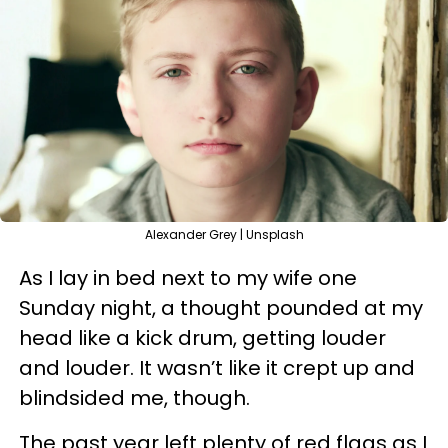
Alexander Grey | Unsplash
As I lay in bed next to my wife one
Sunday night, a thought pounded at my
head like a kick drum, getting louder
and louder. It wasn’t like it crept up and
blindsided me, though.
The past year left plenty of red flags as I