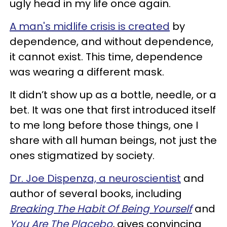
ugly head in my life once again.
A man's midlife crisis is created
by
dependence, and without dependence,
it cannot exist. This time, dependence
was wearing a different mask.
It didn’t show up as a bottle, needle, or a
bet. It was one that first introduced itself
to me long before those things, one I
share with all human beings, not just the
ones stigmatized by society.
Dr. Joe Dispenza, a neuroscientist
and
author of several books, including
Breaking The Habit Of Being Yourself
and
You Are The Placebo
,
gives convincing