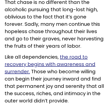
That chase is no different than the
alcoholic pursuing that long-lost high,
oblivious to the fact that it’s gone
forever. Sadly, many men continue this
hopeless chase throughout their lives
and go to their graves, never harvesting
the fruits of their years of labor.
Like all dependencies,
the road to
recovery begins with awareness and
surrender.
Those who become willing
can begin their journey inward and find
that permanent joy and serenity that all
the success, riches, and intimacy in the
outer world didn’t provide.