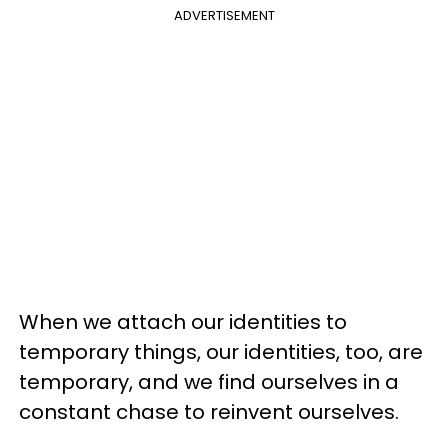
ADVERTISEMENT
When we attach our identities to
temporary things, our identities, too, are
temporary, and we find ourselves in a
constant chase to reinvent ourselves.