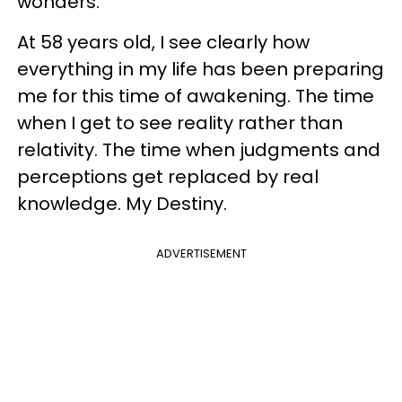
wonders.
At 58 years old, I see clearly how
everything in my life has been preparing
me for this time of awakening. The time
when I get to see reality rather than
relativity. The time when judgments and
perceptions get replaced by real
knowledge. My Destiny.
ADVERTISEMENT