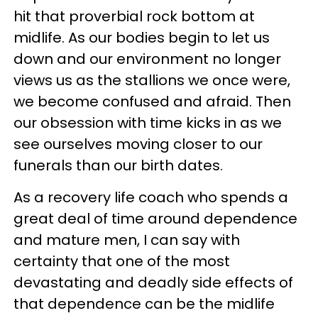
hit that proverbial rock bottom at
midlife. As our bodies begin to let us
down and our environment no longer
views us as the stallions we once were,
we become confused and afraid. Then
our obsession with time kicks in as we
see ourselves moving closer to our
funerals than our birth dates.
As a recovery life coach who spends a
great deal of time around dependence
and mature men, I can say with
certainty that one of the most
devastating and deadly side effects of
that dependence can be the midlife