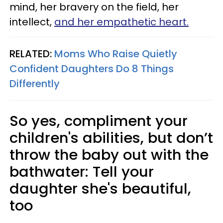
mind, her bravery on the field, her
intellect,
and her empathetic heart.
RELATED:
Moms Who Raise Quietly
Confident Daughters Do 8 Things
Differently
So yes, compliment your
children's abilities, but don’t
throw the baby out with the
bathwater: Tell your
daughter she's beautiful,
too