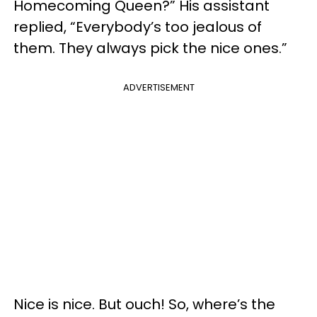
Homecoming Queen?” His assistant
replied, “Everybody’s too jealous of
them. They always pick the nice ones.”
ADVERTISEMENT
Nice is nice. But ouch! So, where’s the