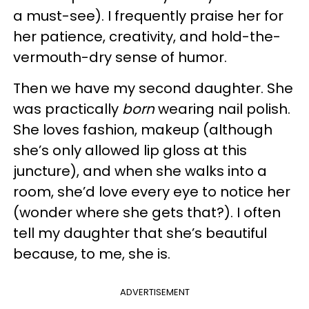
a must-see). I frequently praise her for
her patience, creativity, and hold-the-
vermouth-dry sense of humor.
Then we have my second daughter. She
was practically
born
wearing nail polish.
She loves fashion, makeup (although
she’s only allowed lip gloss at this
juncture), and when she walks into a
room, she’d love every eye to notice her
(wonder where she gets that?). I often
tell my daughter that she’s beautiful
because, to me, she is.
ADVERTISEMENT