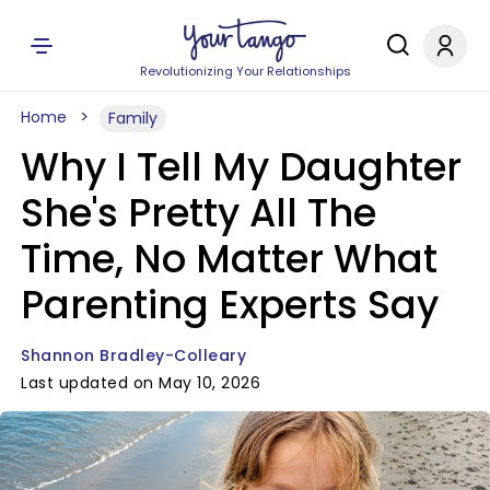
Revolutionizing Your Relationships
Home
Family
Why I Tell My Daughter
She's Pretty All The
Time, No Matter What
Parenting Experts Say
Shannon Bradley-Colleary
Last updated on May 10, 2026