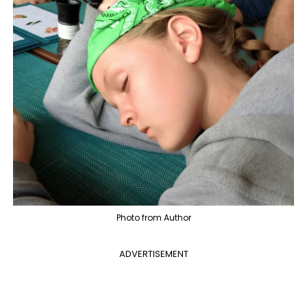
Photo from Author
ADVERTISEMENT