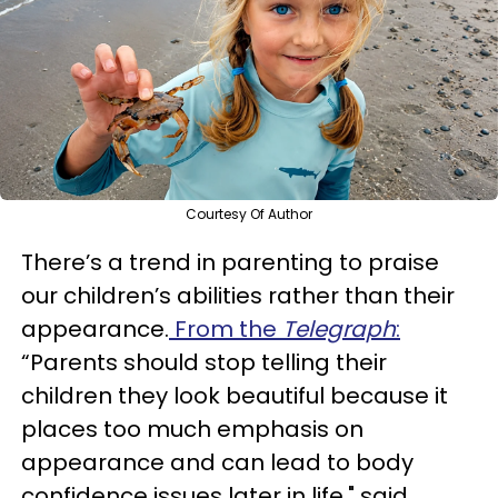
Courtesy Of Author
There’s a trend in parenting to praise
our children’s abilities rather than their
appearance.
From the
Telegraph
:
“Parents should stop telling their
children they look beautiful because it
places too much emphasis on
appearance and can lead to body
confidence issues later in life," said