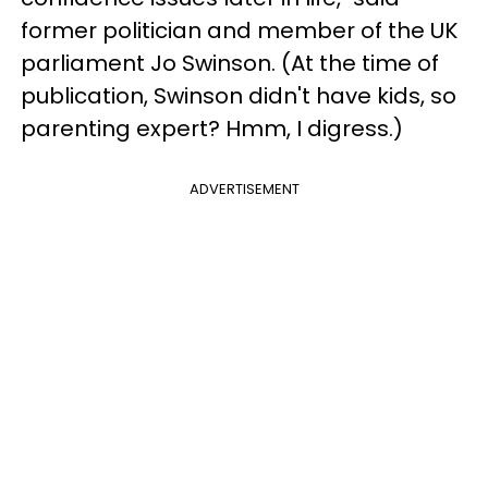
former politician and member of the UK
parliament Jo Swinson. (At the time of
publication, Swinson didn't have kids, so
parenting expert? Hmm, I digress.)
ADVERTISEMENT