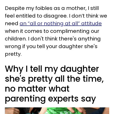
Despite my foibles as a mother, I still
feel entitled to disagree. I don’t think we
need
an “all or nothing at all” attitude
when it comes to complimenting our
children. I don't think there's anything
wrong if you tell your daughter she's
pretty.
Why I tell my daughter
she's pretty all the time,
no matter what
parenting experts say