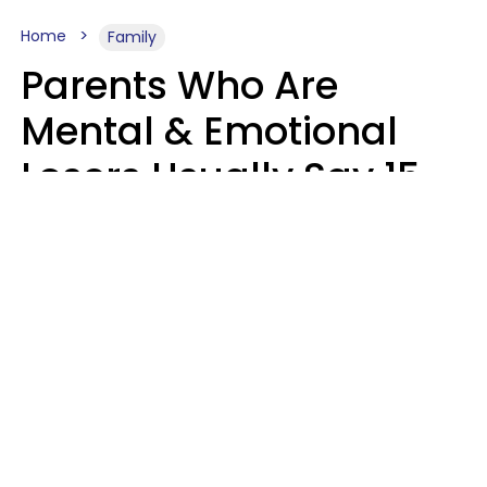
Home
Family
Parents Who Are
Mental & Emotional
Losers Usually Say 15
Phrases To Their Kids
In Casual
Conversation
Larry Michel