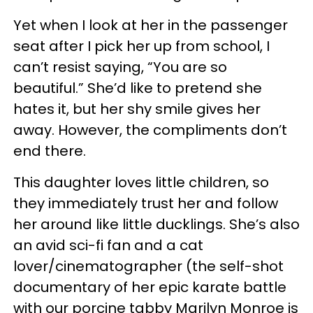
Yet when I look at her in the passenger
seat after I pick her up from school, I
can’t resist saying, “You are so
beautiful.” She’d like to pretend she
hates it, but her shy smile gives her
away. However, the compliments don’t
end there.
This daughter loves little children, so
they immediately trust her and follow
her around like little ducklings. She’s also
an avid sci-fi fan and a cat
lover/cinematographer (the self-shot
documentary of her epic karate battle
with our porcine tabby Marilyn Monroe is