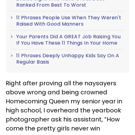
Ranked From Best To Worst
11 Phrases People Use When They Weren't
Raised With Good Manners
Your Parents Did A GREAT Job Raising You
If You Have These 11 Things In Your Home
11 Phrases Deeply Unhappy Kids Say On A
Regular Basis
Right after proving all the naysayers
above wrong and being crowned
Homecoming Queen my senior year in
high school, I overheard the yearbook
photographer ask his assistant, “How
come the pretty girls never win