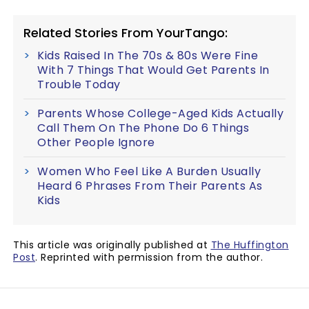
Related Stories From YourTango:
Kids Raised In The 70s & 80s Were Fine
With 7 Things That Would Get Parents In
Trouble Today
Parents Whose College-Aged Kids Actually
Call Them On The Phone Do 6 Things
Other People Ignore
Women Who Feel Like A Burden Usually
Heard 6 Phrases From Their Parents As
Kids
This article was originally published at
The Huffington
Post
. Reprinted with permission from the author.