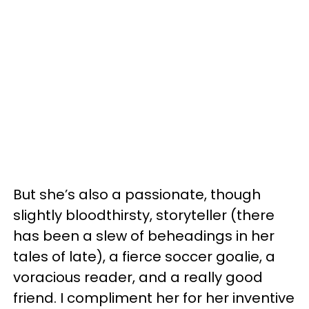
But she’s also a passionate, though
slightly bloodthirsty, storyteller (there
has been a slew of beheadings in her
tales of late), a fierce soccer goalie, a
voracious reader, and a really good
friend. I compliment her for her inventive