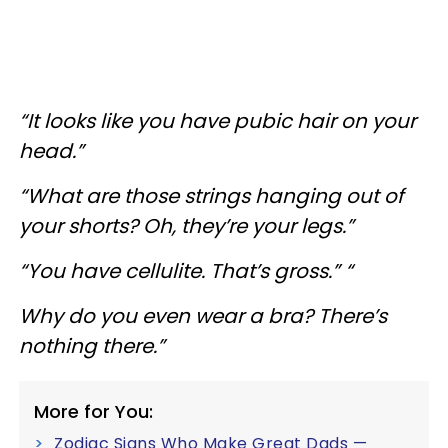
“It looks like you have pubic hair on your
head.”
“What are those strings hanging out of
your shorts? Oh, they’re your legs.”
“You have cellulite. That’s gross.” “
Why do you even wear a bra? There’s
nothing there.”
More for You:
Zodiac Signs Who Make Great Dads —