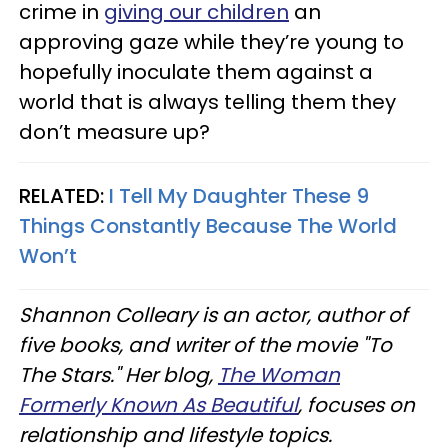
crime in
giving our children
an
approving gaze while they’re young to
hopefully inoculate them against a
world that is always telling them they
don’t measure up?
RELATED:
I Tell My Daughter These 9
Things Constantly Because The World
Won’t
Shannon Colleary is an actor, author of
five books, and writer of the movie "To
The Stars." Her blog,
The Woman
Formerly Known As Beautiful
, focuses on
relationship and lifestyle topics.