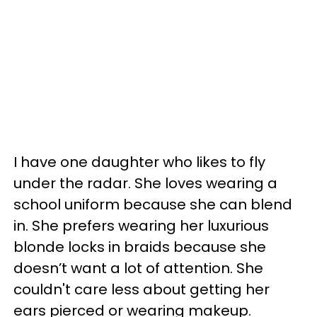
I have one daughter who likes to fly
under the radar. She loves wearing a
school uniform because she can blend
in. She prefers wearing her luxurious
blonde locks in braids because she
doesn’t want a lot of attention. She
couldn't care less about getting her
ears pierced or wearing makeup.