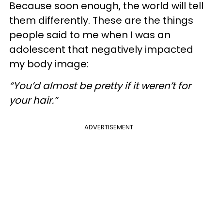
Because soon enough, the world will tell
them differently. These are the things
people said to me when I was an
adolescent that negatively impacted
my body image:
“You’d almost be pretty if it weren’t for
your hair.”
ADVERTISEMENT