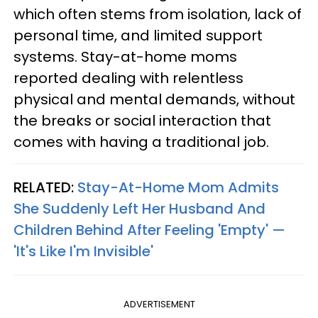
which often stems from isolation, lack of
personal time, and limited support
systems. Stay-at-home moms
reported dealing with relentless
physical and mental demands, without
the breaks or social interaction that
comes with having a traditional job.
RELATED:
Stay-At-Home Mom Admits
She Suddenly Left Her Husband And
Children Behind After Feeling 'Empty' —
'It's Like I'm Invisible'
ADVERTISEMENT