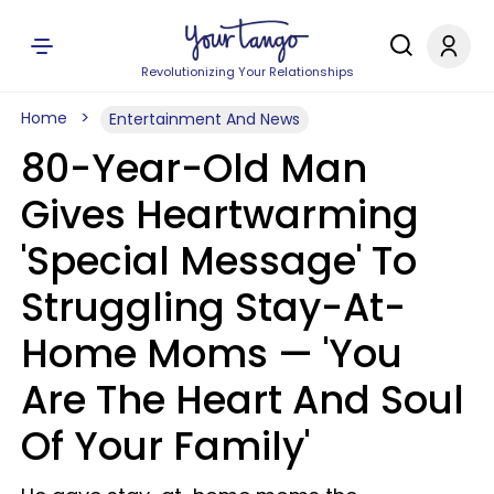
Revolutionizing Your Relationships
Home
Entertainment And News
80-Year-Old Man
Gives Heartwarming
'Special Message' To
Struggling Stay-At-
Home Moms — 'You
Are The Heart And Soul
Of Your Family'