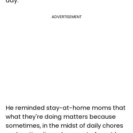
day."
ADVERTISEMENT
He reminded stay-at-home moms that
what they're doing matters because
sometimes, in the midst of daily chores