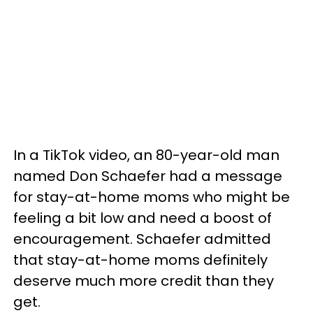
In a TikTok video, an 80-year-old man
named Don Schaefer had a message
for stay-at-home moms who might be
feeling a bit low and need a boost of
encouragement. Schaefer admitted
that stay-at-home moms definitely
deserve much more credit than they
get.