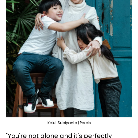
Ketut Subiyanto | Pexels
"You're not alone and it's perfectly