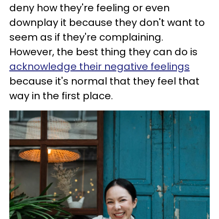
deny how they're feeling or even
downplay it because they don't want to
seem as if they're complaining.
However, the best thing they can do is
acknowledge their negative feelings
because it's normal that they feel that
way in the first place.