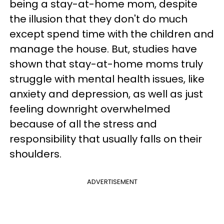
being a stay-at-home mom, despite
the illusion that they don't do much
except spend time with the children and
manage the house. But, studies have
shown that stay-at-home moms truly
struggle with mental health issues, like
anxiety and depression, as well as just
feeling downright overwhelmed
because of all the stress and
responsibility that usually falls on their
shoulders.
ADVERTISEMENT