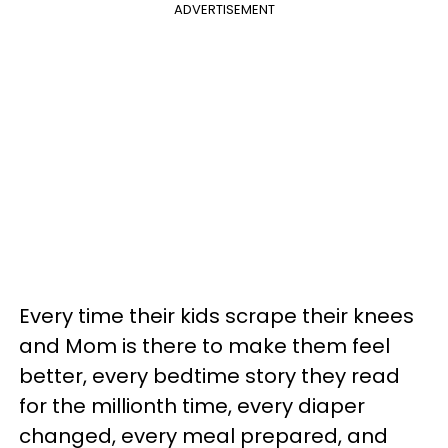
ADVERTISEMENT
Every time their kids scrape their knees
and Mom is there to make them feel
better, every bedtime story they read
for the millionth time, every diaper
changed, every meal prepared, and