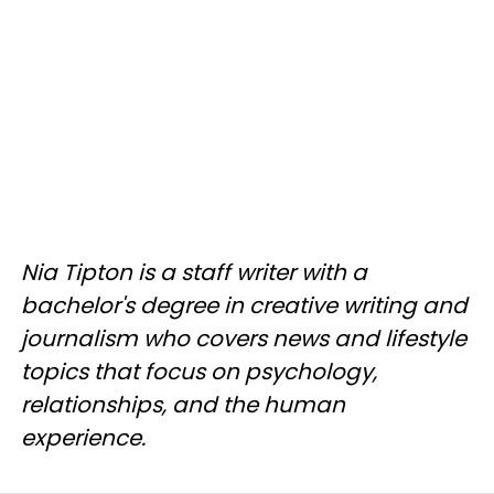
Nia Tipton is a staff writer with a
bachelor's degree in creative writing and
journalism who covers news and lifestyle
topics that focus on psychology,
relationships, and the human
experience.