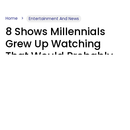
Home
Entertainment And News
8 Shows Millennials
Grew Up Watching
That Would Probably
Never Be Made Today
Luke Aliga