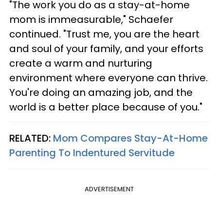
"The work you do as a stay-at-home
mom is immeasurable," Schaefer
continued. "Trust me, you are the heart
and soul of your family, and your efforts
create a warm and nurturing
environment where everyone can thrive.
You're doing an amazing job, and the
world is a better place because of you."
RELATED:
Mom Compares Stay-At-Home
Parenting To Indentured Servitude
ADVERTISEMENT