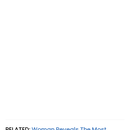
RELATED:
Woman Reveals The Most