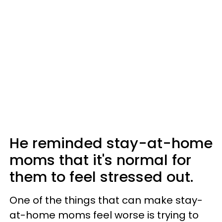
He reminded stay-at-home
moms that it's normal for
them to feel stressed out.
One of the things that can make stay-
at-home moms feel worse is trying to