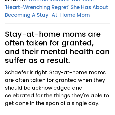
'Heart-Wrenching Regret' She Has About
Becoming A Stay-At-Home Mom
Stay-at-home moms are
often taken for granted,
and their mental health can
suffer as a result.
Schaefer is right. Stay-at-home moms
are often taken for granted when they
should be acknowledged and
celebrated for the things they're able to
get done in the span of a single day.