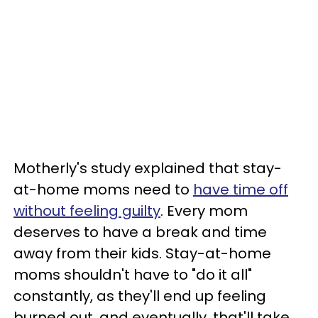
Motherly's study explained that stay-
at-home moms need to
have time off
without feeling guilty
. Every mom
deserves to have a break and time
away from their kids. Stay-at-home
moms shouldn't have to "do it all"
constantly, as they'll end up feeling
burned out, and eventually, that'll take