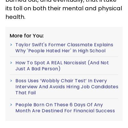
its toll on both their mental and physical
health.
More for You:
Taylor Swift's Former Classmate Explains
Why 'People Hated Her' In High School
How To Spot A REAL Narcissist (And Not
Just A Bad Person)
Boss Uses ‘Wobbly Chair Test’ In Every
Interview And Avoids Hiring Job Candidates
That Fail
People Born On These 6 Days Of Any
Month Are Destined For Financial Success