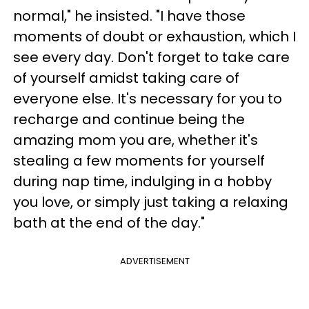
normal," he insisted. "I have those
moments of doubt or exhaustion, which I
see every day. Don't forget to take care
of yourself amidst taking care of
everyone else. It's necessary for you to
recharge and continue being the
amazing mom you are, whether it's
stealing a few moments for yourself
during nap time, indulging in a hobby
you love, or simply just taking a relaxing
bath at the end of the day."
ADVERTISEMENT