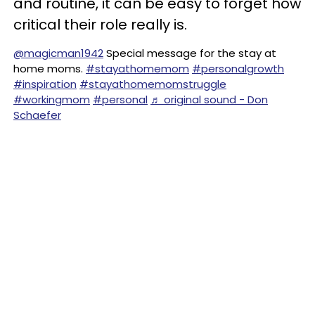
and routine, it can be easy to forget how
critical their role really is.
@magicman1942
Special message for the stay at
home moms.
#stayathomemom
#personalgrowth
#inspiration
#stayathomemomstruggle
#workingmom
#personal
♬ original sound - Don
Schaefer