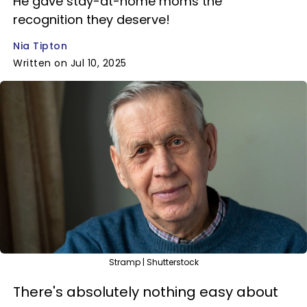
He gave stay-at-home moms the
recognition they deserve!
Nia Tipton
Written on Jul 10, 2025
Stramp | Shutterstock
There's absolutely nothing easy about