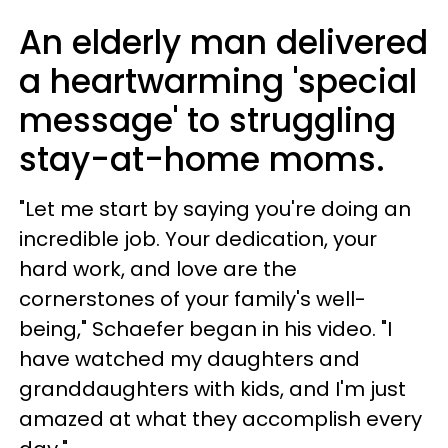
An elderly man delivered
a heartwarming 'special
message' to struggling
stay-at-home moms.
"Let me start by saying you're doing an
incredible job. Your dedication, your
hard work, and love are the
cornerstones of your family's well-
being," Schaefer began in his video. "I
have watched my daughters and
granddaughters with kids, and I'm just
amazed at what they accomplish every