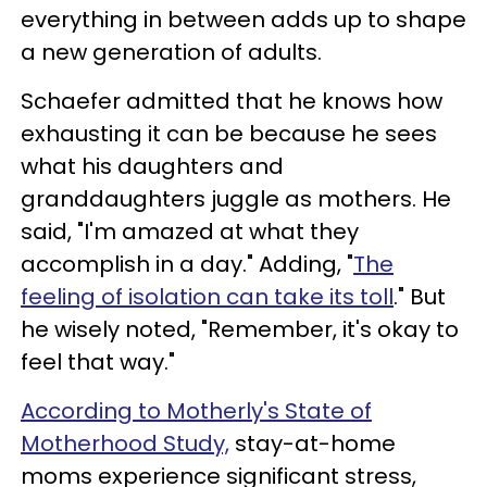
everything in between adds up to shape
a new generation of adults.
Schaefer admitted that he knows how
exhausting it can be because he sees
what his daughters and
granddaughters juggle as mothers. He
said, "I'm amazed at what they
accomplish in a day." Adding, "
The
feeling of isolation can take its toll
." But
he wisely noted, "Remember, it's okay to
feel that way."
According to Motherly's State of
Motherhood Study,
stay-at-home
moms experience significant stress,