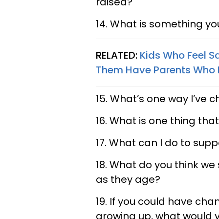
raised?
14. What is something y
RELATED:
Kids Who Feel S
Them Have Parents Who 
15. What’s one way I’ve 
16. What is one thing that
17. What can I do to supp
18. What do you think we
as they age?
19. If you could have cha
growing up, what would