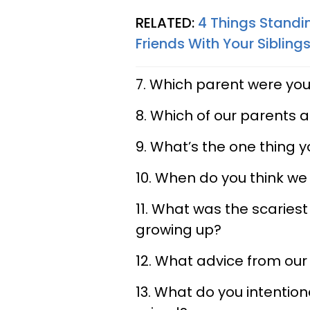
RELATED:
4 Things Standi
Friends With Your Sibling
7. Which parent were you
8. Which of our parents 
9. What’s the one thing yo
10. When do you think we
11. What was the scaries
growing up?
12. What advice from our 
13. What do you intention