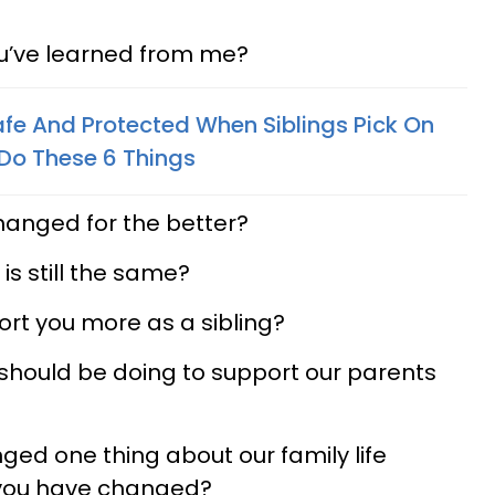
ou’ve learned from me?
afe And Protected When Siblings Pick On
Do These 6 Things
changed for the better?
 is still the same?
ort you more as a sibling?
 should be doing to support our parents
nged one thing about our family life
 you have changed?