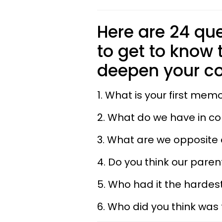
Here are 24 que
to get to know
deepen your co
1. What is your first mem
2. What do we have in 
3. What are we opposite
4. Do you think our pare
5. Who had it the hardest
6. Who did you think was