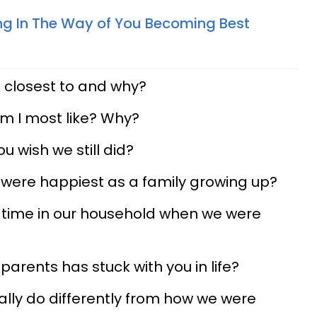
ng In The Way of You Becoming Best
s
 closest to and why?
am I most like? Why?
u wish we still did?
 were happiest as a family growing up?
t time in our household when we were
parents has stuck with you in life?
ally do differently from how we were