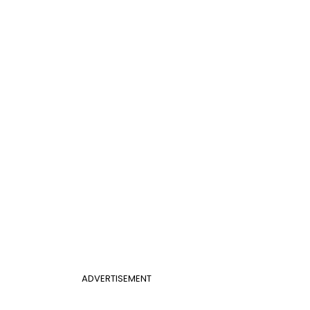
ADVERTISEMENT