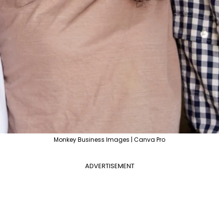
Monkey Business Images | Canva Pro
ADVERTISEMENT