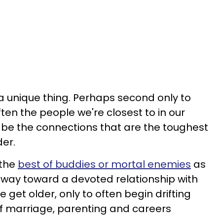
 a unique thing. Perhaps second only to
ften the people we're closest to in our
o be the connections that are the toughest
der.
 the
best of buddies or mortal enemies
as
ur way toward a devoted relationship with
e get older, only to often begin drifting
of marriage, parenting and careers