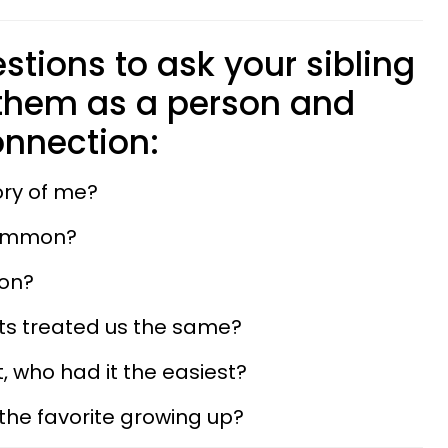
stions to ask your sibling
 them as a person and
nnection:
ory of me?
common?
 on?
nts treated us the same?
, who had it the easiest?
 the favorite growing up?