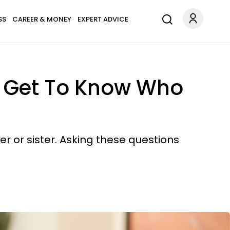
SS
CAREER & MONEY
EXPERT ADVICE
o Get To Know Who
r or sister. Asking these questions