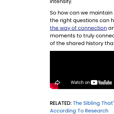
intensify.
So how can we maintain t
the right questions can h
the way of connection
an
moments to truly connec
of the shared history that
RELATED:
The Sibling That'
According To Research