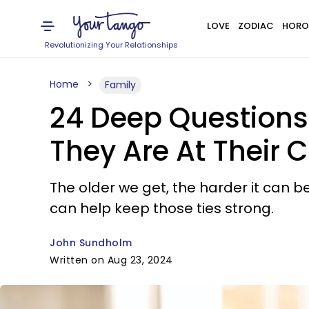
LOVE
ZODIAC
HORO
Revolutionizing Your Relationships
Home
Family
24 Deep Questions
They Are At Their 
The older we get, the harder it can b
can help keep those ties strong.
John Sundholm
Written on Aug 23, 2024