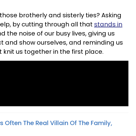
hose brotherly and sisterly ties? Asking
elp, by cutting through all that
stands in
d the noise of our busy lives, giving us
t and show ourselves, and reminding us
 knit us together in the first place.
s Often The Real Villain Of The Family,