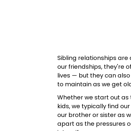
Sibling relationships are
our friendships, they're o
lives — but they can als
to maintain as we get ol
Whether we start out as
kids, we typically find o
our brother or sister as w
apart as the pressures 