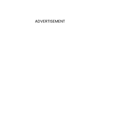
ADVERTISEMENT