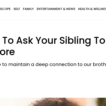
SCOPE
SELF
FAMILY
ENTERTAINMENT & NEWS
HEALTH & WELLNE
 To Ask Your Sibling T
Core
e to maintain a deep connection to our brothe