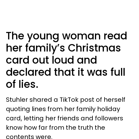
The young woman read
her family’s Christmas
card out loud and
declared that it was full
of lies.
Stuhler shared a TikTok post of herself
quoting lines from her family holiday
card, letting her friends and followers
know how far from the truth the
contents were.