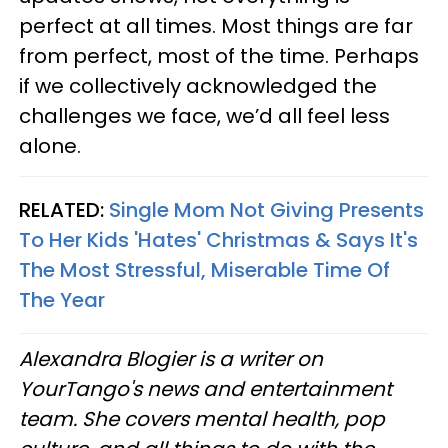
perfect at all times. Most things are far
from perfect, most of the time. Perhaps
if we collectively acknowledged the
challenges we face, we’d all feel less
alone.
RELATED:
Single Mom Not Giving Presents
To Her Kids 'Hates' Christmas & Says It's
The Most Stressful, Miserable Time Of
The Year
Alexandra Blogier is a writer on
YourTango's news and entertainment
team. She covers mental health, pop