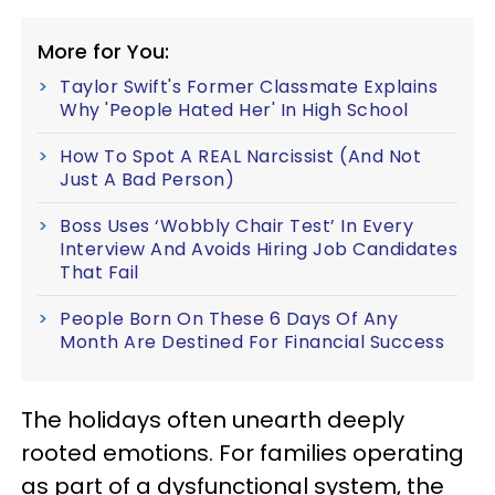
More for You:
Taylor Swift's Former Classmate Explains
Why 'People Hated Her' In High School
How To Spot A REAL Narcissist (And Not
Just A Bad Person)
Boss Uses ‘Wobbly Chair Test’ In Every
Interview And Avoids Hiring Job Candidates
That Fail
People Born On These 6 Days Of Any
Month Are Destined For Financial Success
The holidays often unearth deeply
rooted emotions. For families operating
as part of a dysfunctional system, the