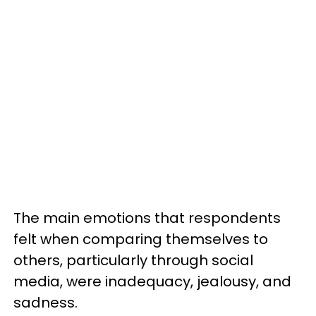
The main emotions that respondents
felt when comparing themselves to
others, particularly through social
media, were inadequacy, jealousy, and
sadness.