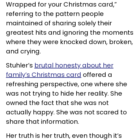
Wrapped for your Christmas card,”
referring to the pattern people
maintained of sharing solely their
greatest hits and ignoring the moments
where they were knocked down, broken,
and crying.
Stuhler’s
brutal honesty about her
family’s Christmas card
offered a
refreshing perspective, one where she
was not trying to hide her reality. She
owned the fact that she was not
actually happy. She was not scared to
share that information.
Her truth is her truth, even though it’s