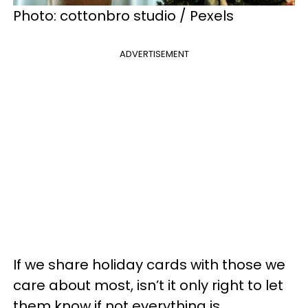
Photo: cottonbro studio / Pexels
ADVERTISEMENT
If we share holiday cards with those we
care about most, isn’t it only right to let
them know if not everything is