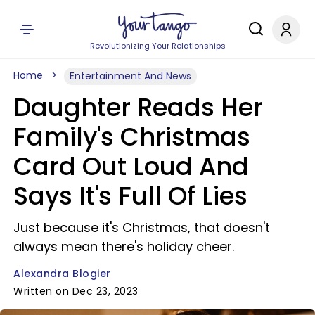
Revolutionizing Your Relationships
Home
Entertainment And News
Daughter Reads Her
Family's Christmas
Card Out Loud And
Says It's Full Of Lies
Just because it's Christmas, that doesn't
always mean there's holiday cheer.
Alexandra Blogier
Written on Dec 23, 2023