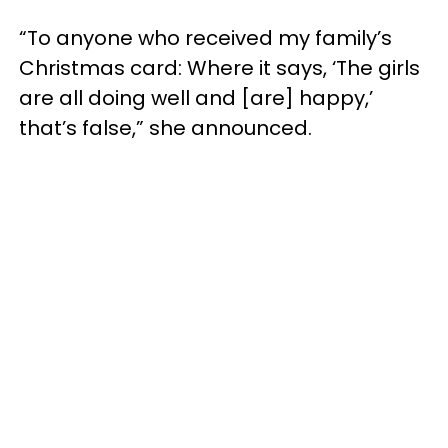
“To anyone who received my family’s
Christmas card: Where it says, ‘The girls
are all doing well and [are] happy,’
that’s false,” she announced.