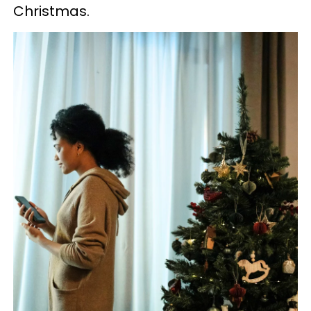
Christmas.