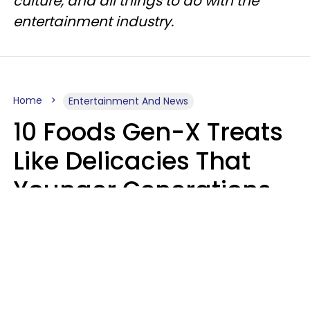
culture, and all things to do with the
entertainment industry.
Home
Entertainment And News
10 Foods Gen-X Treats
Like Delicacies That
Younger Generations
Think Belong In The
Trash
Kristen Crisp