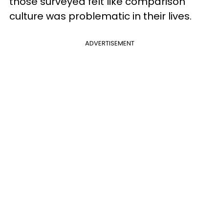
those surveyed felt like comparison
culture was problematic in their lives.
ADVERTISEMENT