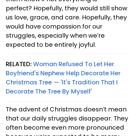
perfect? Hopefully, they would still show
us love, grace, and care. Hopefully, they
would have compassion for our
struggles, especially when we’re
expected to be entirely joyful.
RELATED:
Woman Refused To Let Her
Boyfriend's Nephew Help Decorate Her
Christmas Tree — 'It's Tradition That I
Decorate The Tree By Myself'
The advent of Christmas doesn’t mean
that our daily struggles disappear. They
often become even more pronounced