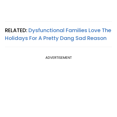
RELATED:
Dysfunctional Families Love The
Holidays For A Pretty Dang Sad Reason
ADVERTISEMENT