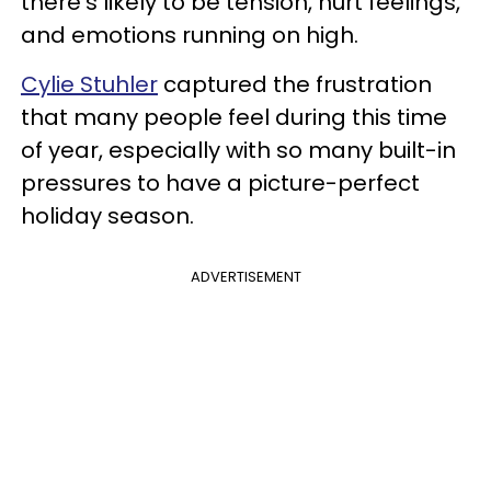
there’s likely to be tension, hurt feelings,
and emotions running on high.
Cylie Stuhler
captured the frustration
that many people feel during this time
of year, especially with so many built-in
pressures to have a picture-perfect
holiday season.
ADVERTISEMENT