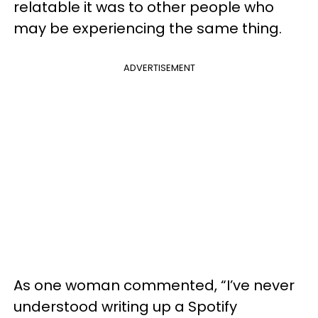
relatable it was to other people who
may be experiencing the same thing.
ADVERTISEMENT
As one woman commented, “I’ve never
understood writing up a Spotify