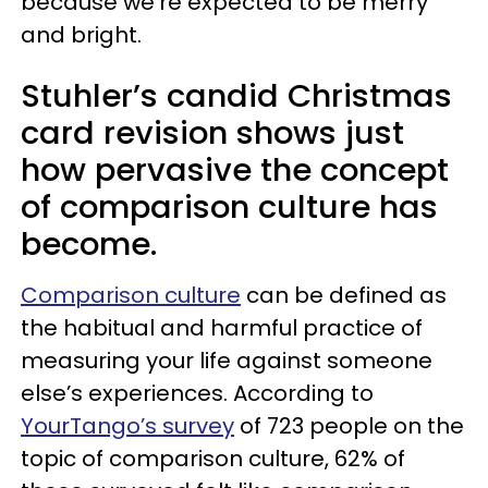
because we’re expected to be merry
and bright.
Stuhler’s candid Christmas
card revision shows just
how pervasive the concept
of comparison culture has
become.
Comparison culture
can be defined as
the habitual and harmful practice of
measuring your life against someone
else’s experiences. According to
YourTango’s survey
of 723 people on the
topic of comparison culture, 62% of