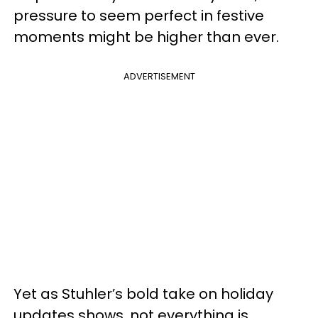
pressure to seem perfect in festive
moments might be higher than ever.
ADVERTISEMENT
Yet as Stuhler’s bold take on holiday
updates shows, not everything is