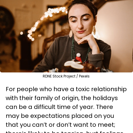
RDNE Stock Project / Pexels
For people who have a toxic relationship
with their family of origin, the holidays
can be a difficult time of year. There
may be expectations placed on you
that you can’t or don’t want to meet;