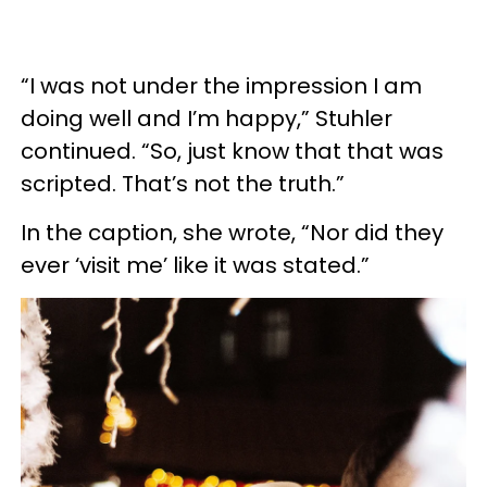
“I was not under the impression I am
doing well and I’m happy,” Stuhler
continued. “So, just know that that was
scripted. That’s not the truth.”
In the caption, she wrote, “Nor did they
ever ‘visit me’ like it was stated.”