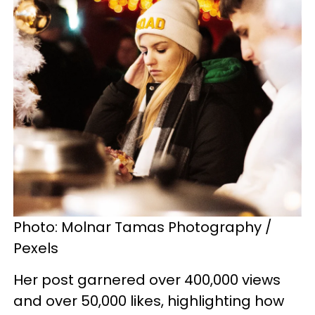
Photo: Molnar Tamas Photography /
Pexels
Her post garnered over 400,000 views
and over 50,000 likes, highlighting how