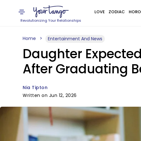
LOVE
ZODIAC
HORO
Revolutionizing Your Relationships
Home
Entertainment And News
Daughter Expected 
After Graduating Be
Nia Tipton
Written on Jun 12, 2026