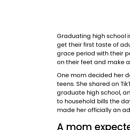
Graduating high school i
get their first taste of a
grace period with their 
on their feet and make a l
One mom decided her da
teens. She shared on Tik
graduate high school, an
to household bills the d
made her officially an ad
A mom expected