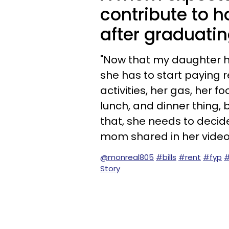
contribute to h
after graduatin
"Now that my daughter ha
she has to start paying r
activities, her gas, her fo
lunch, and dinner thing,
that, she needs to decide
mom shared in her video
@monreal805
#bills
#rent
#fyp
#
Story