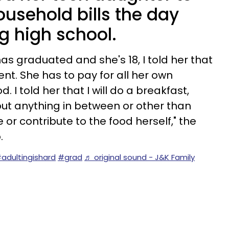
ousehold bills the day
g high school.
s graduated and she's 18, I told her that
ent. She has to pay for all her own
od. I told her that I will do a breakfast,
 but anything in between or other than
 or contribute to the food herself," the
.
adultingishard
#grad
♬ original sound - J&K Family