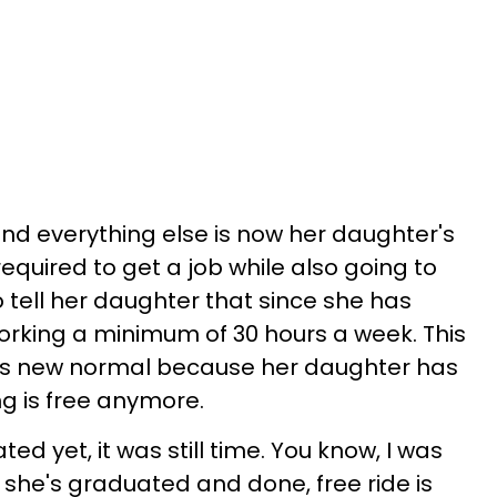
nd everything else is now her daughter's
required to get a job while also going to
 tell her daughter that since she has
orking a minimum of 30 hours a week. This
's new normal because her daughter has
g is free anymore.
d yet, it was still time. You know, I was
at she's graduated and done, free ride is