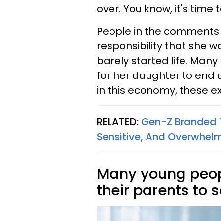
over. You know, it's time 
People in the comments 
responsibility that she 
barely started life. Many
for her daughter to end u
in this economy, these ex
RELATED:
Gen-Z Branded T
Sensitive, And Overwhel
Many young peop
their parents to