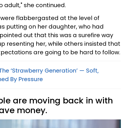
to adult," she continued.
were flabbergasted at the level of
was putting on her daughter, who had
 pointed out that this was a surefire way
p resenting her, while others insisted that
pectations are going to be hard to follow.
he ‘Strawberry Generation’ — Soft,
med By Pressure
le are moving back in with
 save money.