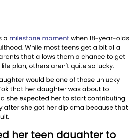
s a
milestone moment
when 18-year-olds
dulthood. While most teens get a bit of a
parents that allows them a chance to get
ife plan, others aren't quite so lucky.
ughter would be one of those unlucky
Tok that her daughter was about to
d she expected her to start contributing
ay after she got her diploma because that
ult.
 her teen daughter to