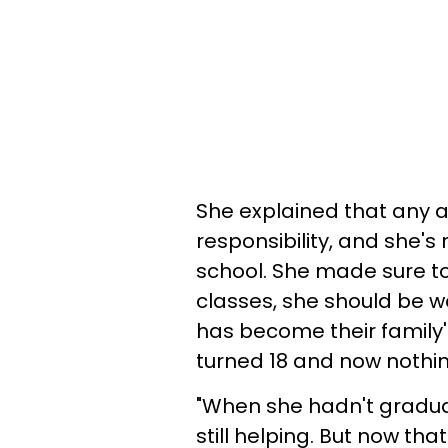
She explained that any a
responsibility, and she's 
school. She made sure to
classes, she should be w
has become their family
turned 18 and now nothin
"When she hadn't graduate
still helping. But now th