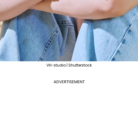
VH-studio | Shutterstock
ADVERTISEMENT