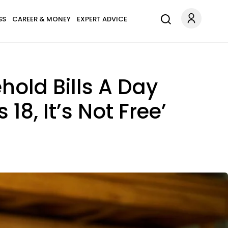
SS
CAREER & MONEY
EXPERT ADVICE
hold Bills A Day
8, It’s Not Free’