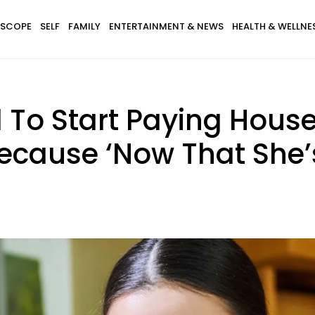
SCOPE
SELF
FAMILY
ENTERTAINMENT & NEWS
HEALTH & WELLNE
To Start Paying House
cause ‘Now That She’s 1