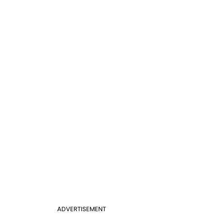
ADVERTISEMENT