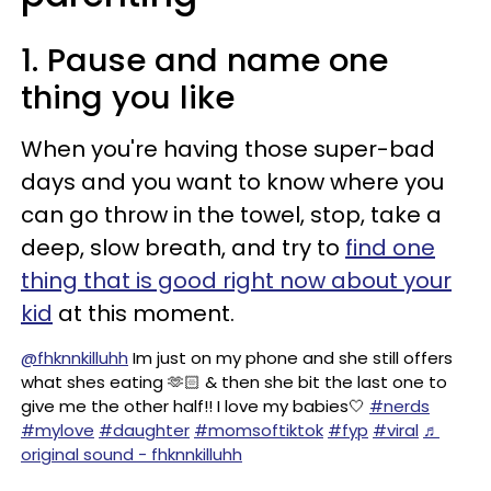
1. Pause and name one
thing you like
When you're having those super-bad
days and you want to know where you
can go throw in the towel, stop, take a
deep, slow breath, and try to
find one
thing that is good right now about your
kid
at this moment.
@fhknnkilluhh
Im just on my phone and she still offers
what shes eating 🫶🏻 & then she bit the last one to
give me the other half!! I love my babies🤍
#nerds
#mylove
#daughter
#momsoftiktok
#fyp
#viral
♬
original sound - fhknnkilluhh