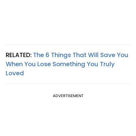
RELATED:
The 6 Things That Will Save You
When You Lose Something You Truly
Loved
ADVERTISEMENT