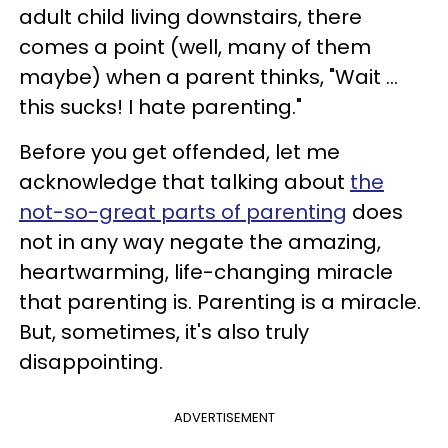
adult child living downstairs, there
comes a point (well, many of them
maybe) when a parent thinks, "Wait ...
this sucks! I hate parenting."
Before you get offended, let me
acknowledge that talking about
the
not-so-great parts of parenting
does
not in any way negate the amazing,
heartwarming, life-changing miracle
that parenting is. Parenting is a miracle.
But, sometimes, it's also truly
disappointing.
ADVERTISEMENT