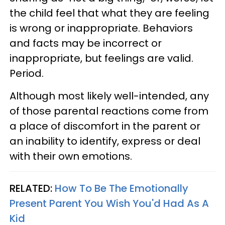
the child feel that what they are feeling
is wrong or inappropriate. Behaviors
and facts may be incorrect or
inappropriate, but feelings are valid.
Period.
Although most likely well-intended, any
of those parental reactions come from
a place of discomfort in the parent or
an inability to identify, express or deal
with their own emotions.
RELATED:
How To Be The Emotionally
Present Parent You Wish You'd Had As A
Kid