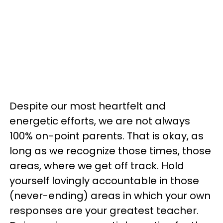
Despite our most heartfelt and
energetic efforts, we are not always
100% on-point parents. That is okay, as
long as we recognize those times, those
areas, where we get off track. Hold
yourself lovingly accountable in those
(never-ending) areas in which your own
responses are your greatest teacher.