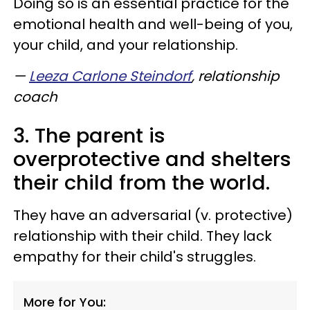
Doing so is an essential practice for the
emotional health and well-being of you,
your child, and your relationship.
—
Leeza Carlone Steindorf
, relationship
coach
3. The parent is
overprotective and shelters
their child from the world.
They have an adversarial (v. protective)
relationship with their child. They lack
empathy for their child's struggles.
More for You: