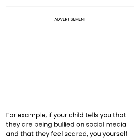
ADVERTISEMENT
For example, if your child tells you that
they are being bullied on social media
and that they feel scared, you yourself