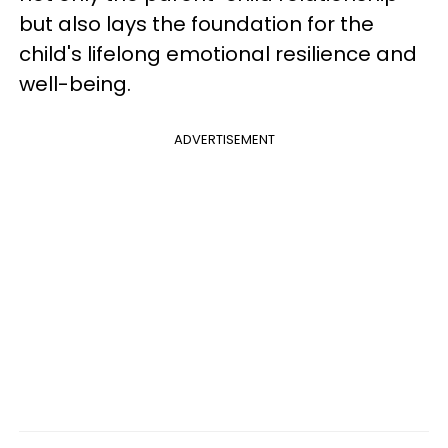
but also lays the foundation for the
child's lifelong emotional resilience and
well-being.
ADVERTISEMENT