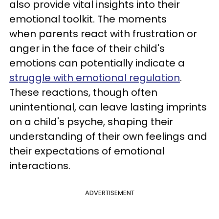
also provide vital insights into their
emotional toolkit. The moments
when parents react with frustration or
anger in the face of their child's
emotions can potentially indicate a
struggle with emotional regulation
.
These reactions, though often
unintentional, can leave lasting imprints
on a child's psyche, shaping their
understanding of their own feelings and
their expectations of emotional
interactions.
ADVERTISEMENT