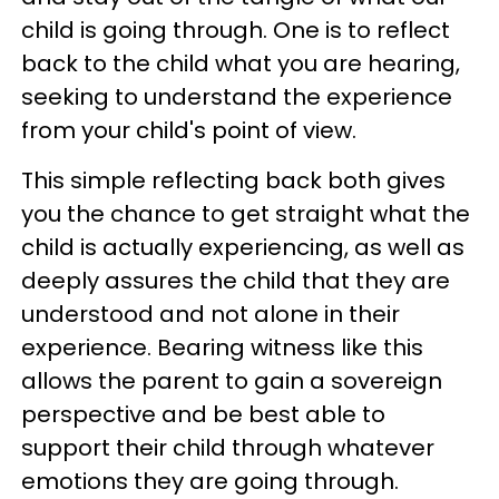
child is going through. One is to reflect
back to the child what you are hearing,
seeking to understand the experience
from your child's point of view.
This simple reflecting back both gives
you the chance to get straight what the
child is actually experiencing, as well as
deeply assures the child that they are
understood and not alone in their
experience. Bearing witness like this
allows the parent to gain a sovereign
perspective and be best able to
support their child through whatever
emotions they are going through.