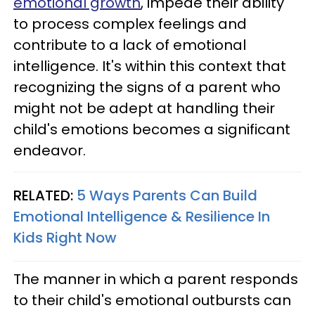
emotional growth
, impede their ability
to process complex feelings and
contribute to a lack of emotional
intelligence. It's within this context that
recognizing the signs of a parent who
might not be adept at handling their
child's emotions becomes a significant
endeavor.
RELATED:
5 Ways Parents Can Build
Emotional Intelligence & Resilience In
Kids Right Now
The manner in which a parent responds
to their child's emotional outbursts can