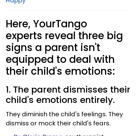
Happy
Here, YourTango
experts reveal three big
signs a parent isn't
equipped to deal with
their child's emotions:
1. The parent dismisses their
child's emotions entirely.
They diminish the child's feelings. They
dismiss or mock their child's fears.