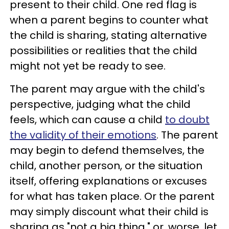
present to their child. One red flag is
when a parent begins to counter what
the child is sharing, stating alternative
possibilities or realities that the child
might not yet be ready to see.
The parent may argue with the child's
perspective, judging what the child
feels, which can cause a child
to doubt
the validity of their emotions
. The parent
may begin to defend themselves, the
child, another person, or the situation
itself, offering explanations or excuses
for what has taken place. Or the parent
may simply discount what their child is
sharing as "not a big thing," or, worse, let