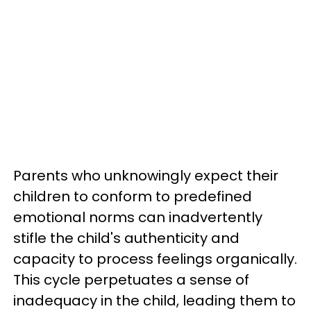
Parents who unknowingly expect their
children to conform to predefined
emotional norms can inadvertently
stifle the child's authenticity and
capacity to process feelings organically.
This cycle perpetuates a sense of
inadequacy in the child, leading them to