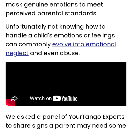
mask genuine emotions to meet
perceived parental standards.
Unfortunately not knowing how to
handle a child's emotions or feelings
can commonly
evolve into emotional
neglect
and even abuse.
We asked a panel of YourTango Experts
to share signs a parent may need some