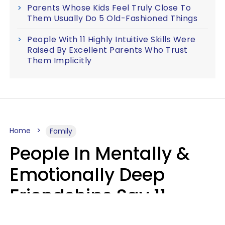
Parents Whose Kids Feel Truly Close To
Them Usually Do 5 Old-Fashioned Things
People With 11 Highly Intuitive Skills Were
Raised By Excellent Parents Who Trust
Them Implicitly
Home
Family
People In Mentally &
Emotionally Deep
Friendships Say 11
Things When The Other