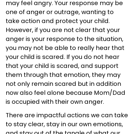
may feel angry. Your response may be
one of anger or outrage, wanting to
take action and protect your child.
However, if you are not clear that your
anger is your response to the situation,
you may not be able to really hear that
your child is scared. If you do not hear
that your child is scared, and support
them through that emotion, they may
not only remain scared but in addition
now also feel alone because Mom/Dad
is occupied with their own anger.
There are impactful actions we can take
to stay clear, stay in our own emotions,
and stay out of the tangle of what our