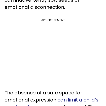
emotional disconnection.
ADVERTISEMENT
The absence of a safe space for
emotional expression
can limit a child's