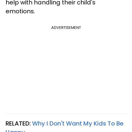
help with handling their child's
emotions.
ADVERTISEMENT
RELATED:
Why I Don't Want My Kids To Be