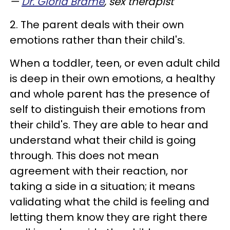
—
Dr. Gloria Brame
, sex therapist
2. The parent deals with their own
emotions rather than their child's.
When a toddler, teen, or even adult child
is deep in their own emotions, a healthy
and whole parent has the presence of
self to distinguish their emotions from
their child's. They are able to hear and
understand what their child is going
through. This does not mean
agreement with their reaction, nor
taking a side in a situation; it means
validating what the child is feeling and
letting them know they are right there