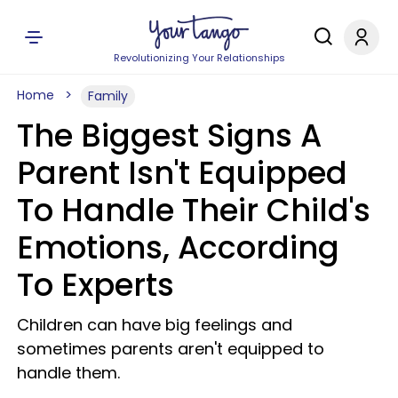
Revolutionizing Your Relationships
Home
Family
The Biggest Signs A
Parent Isn't Equipped
To Handle Their Child's
Emotions, According
To Experts
Children can have big feelings and
sometimes parents aren't equipped to
handle them.