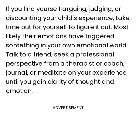
If you find yourself arguing, judging, or
discounting your child's experience, take
time out for yourself to figure it out. Most
likely their emotions have triggered
something in your own emotional world.
Talk to a friend, seek a professional
perspective from a therapist or coach,
journal, or meditate on your experience
until you gain clarity of thought and
emotion.
ADVERTISEMENT