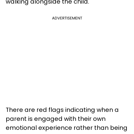
walking alongside the child.
ADVERTISEMENT
There are red flags indicating when a
parent is engaged with their own
emotional experience rather than being