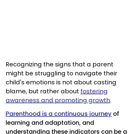
Recognizing the signs that a parent
might be struggling to navigate their
child's emotions is not about casting
blame, but rather about
fostering
awareness and promoting growth
.
Parenthood is a continuous journey
of
learning and adaptation, and
understanding these indicators can be a