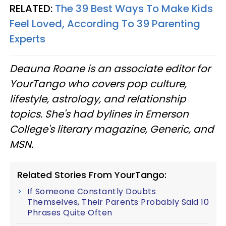
RELATED:
The 39 Best Ways To Make Kids
Feel Loved, According To 39 Parenting
Experts
Deauna Roane is an associate editor for
YourTango who covers pop culture,
lifestyle, astrology, and relationship
topics. She's had bylines in Emerson
College's literary magazine, Generic, and
MSN.
Related Stories From YourTango:
If Someone Constantly Doubts
Themselves, Their Parents Probably Said 10
Phrases Quite Often