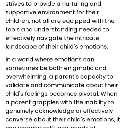
strives to provide a nurturing and
supportive environment for their
children, not all are equipped with the
tools and understanding needed to
effectively navigate the intricate
landscape of their child's emotions.
In a world where emotions can
sometimes be both enigmatic and
overwhelming, a parent's capacity to
validate and communicate about their
child's feelings becomes pivotal. When
a parent grapples with the inability to
genuinely acknowledge or effectively
converse about their child's emotions, it
can inadvertently sow seeds of