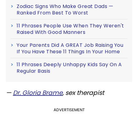
Zodiac Signs Who Make Great Dads —
Ranked From Best To Worst
11 Phrases People Use When They Weren't
Raised With Good Manners
Your Parents Did A GREAT Job Raising You
If You Have These 11 Things In Your Home
11 Phrases Deeply Unhappy Kids Say On A
Regular Basis
—
Dr. Gloria Brame
, sex therapist
ADVERTISEMENT