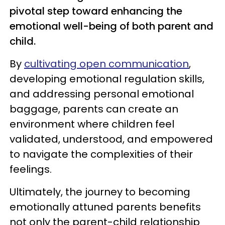
pivotal step toward enhancing the
emotional well-being of both parent and
child.
By
cultivating open communication
,
developing emotional regulation skills,
and addressing personal emotional
baggage, parents can create an
environment where children feel
validated, understood, and empowered
to navigate the complexities of their
feelings.
Ultimately, the journey to becoming
emotionally attuned parents benefits
not only the parent-child relationship