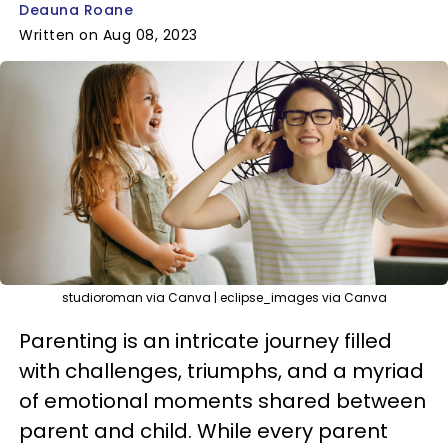
Deauna Roane
Written on Aug 08, 2023
studioroman via Canva | eclipse_images via Canva
Parenting is an intricate journey filled
with challenges, triumphs, and a myriad
of emotional moments shared between
parent and child. While every parent