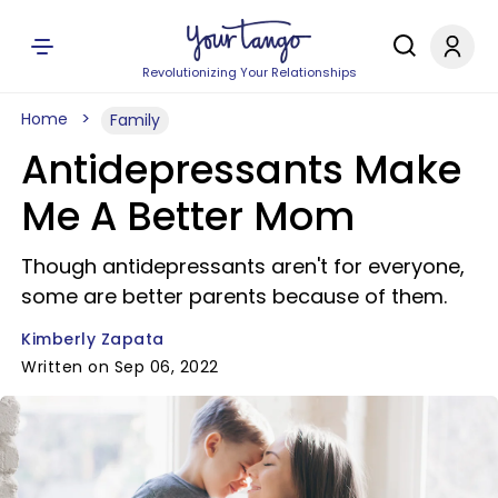
Revolutionizing Your Relationships
Home
Family
Antidepressants Make
Me A Better Mom
Though antidepressants aren't for everyone,
some are better parents because of them.
Kimberly Zapata
Written on Sep 06, 2022