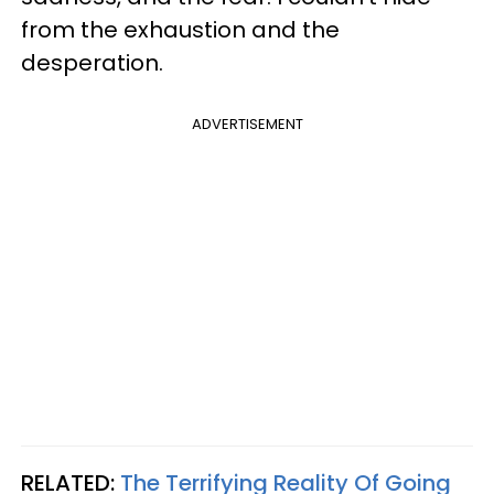
from the exhaustion and the
desperation.
ADVERTISEMENT
RELATED:
The Terrifying Reality Of Going