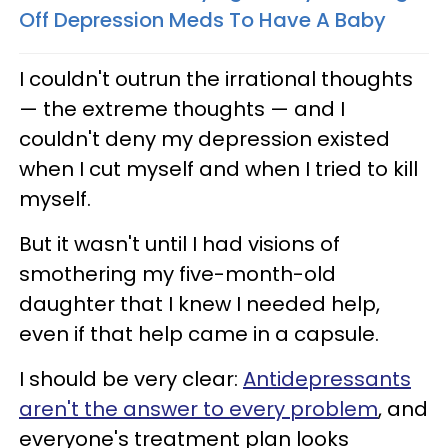
Off Depression Meds To Have A Baby
I couldn't outrun the irrational thoughts
— the extreme thoughts — and I
couldn't deny my depression existed
when I cut myself and when I tried to kill
myself.
But it wasn't until I had visions of
smothering my five-month-old
daughter that I knew I needed help,
even if that help came in a capsule.
I should be very clear:
Antidepressants
aren't the answer to every problem
, and
everyone's treatment plan looks