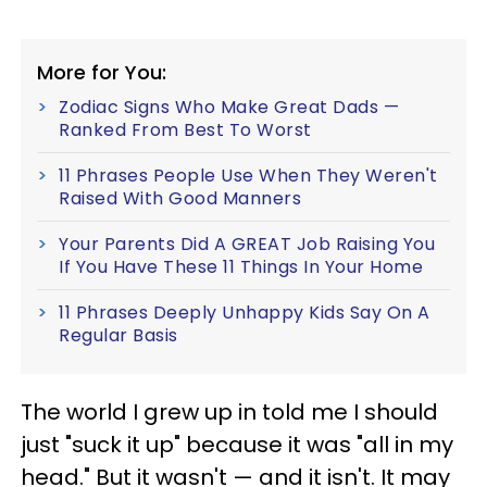
More for You:
Zodiac Signs Who Make Great Dads —
Ranked From Best To Worst
11 Phrases People Use When They Weren't
Raised With Good Manners
Your Parents Did A GREAT Job Raising You
If You Have These 11 Things In Your Home
11 Phrases Deeply Unhappy Kids Say On A
Regular Basis
The world I grew up in told me I should
just "suck it up" because it was "all in my
head." But it wasn't — and it isn't. It may