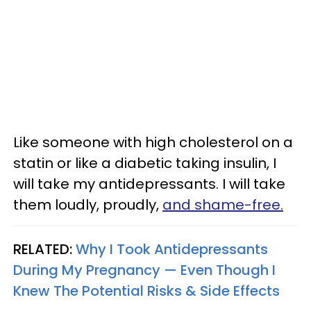
Like someone with high cholesterol on a
statin or like a diabetic taking insulin, I
will take my antidepressants. I will take
them loudly, proudly,
and shame-free.
RELATED:
Why I Took Antidepressants
During My Pregnancy — Even Though I
Knew The Potential Risks & Side Effects