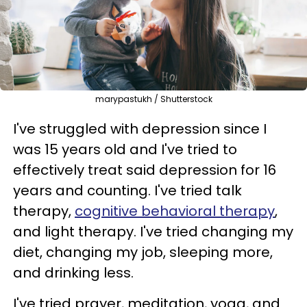
marypastukh / Shutterstock
I've struggled with depression since I
was 15 years old and I've tried to
effectively treat said depression for 16
years and counting. I've tried talk
therapy,
cognitive behavioral therapy
,
and light therapy. I've tried changing my
diet, changing my job, sleeping more,
and drinking less.
I've tried prayer, meditation, yoga, and