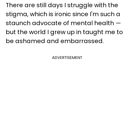
There are still days I struggle with the
stigma, which is ironic since I'm such a
staunch advocate of mental health —
but the world I grew up in taught me to
be ashamed and embarrassed.
ADVERTISEMENT