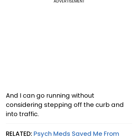
ADVERTISEMENT
And I can go running without
considering stepping off the curb and
into traffic.
RELATED:
Psych Meds Saved Me From