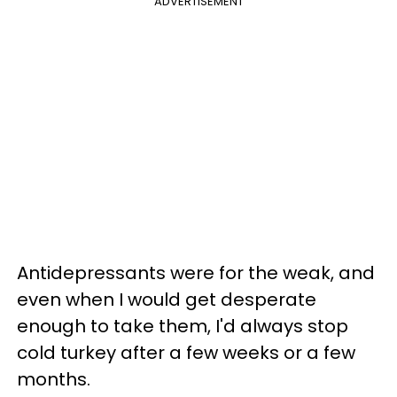
ADVERTISEMENT
Antidepressants were for the weak, and
even when I would get desperate
enough to take them, I'd always stop
cold turkey after a few weeks or a few
months.