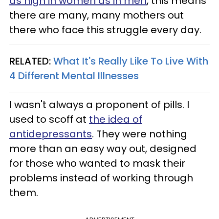
as high in women as in men
, this means
there are many, many mothers out
there who face this struggle every day.
RELATED:
What It's Really Like To Live With
4 Different Mental Illnesses
I wasn't always a proponent of pills. I
used to scoff at
the idea of
antidepressants
. They were nothing
more than an easy way out, designed
for those who wanted to mask their
problems instead of working through
them.