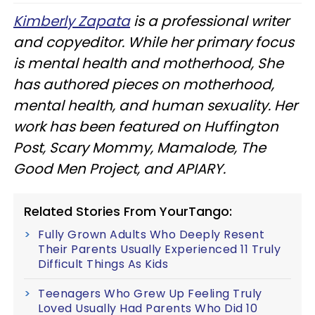
Kimberly Zapata
is a professional writer
and copyeditor. While her primary focus
is mental health and motherhood, She
has authored pieces on motherhood,
mental health, and human s
exuality. Her
work has been featured on Huffington
Post, Scary Mommy, Mamalode, The
Good Men Project, and APIARY.
Related Stories From YourTango:
Fully Grown Adults Who Deeply Resent
Their Parents Usually Experienced 11 Truly
Difficult Things As Kids
Teenagers Who Grew Up Feeling Truly
Loved Usually Had Parents Who Did 10