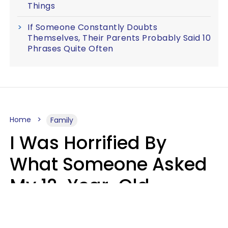
Things
If Someone Constantly Doubts
Themselves, Their Parents Probably Said 10
Phrases Quite Often
Home
Family
I Was Horrified By
What Someone Asked
My 12-Year-Old
Daughter To Do As