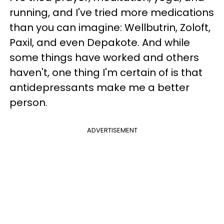
running, and I've tried more medications
than you can imagine: Wellbutrin, Zoloft,
Paxil, and even Depakote. And while
some things have worked and others
haven't, one thing I'm certain of is that
antidepressants make me a better
person.
ADVERTISEMENT