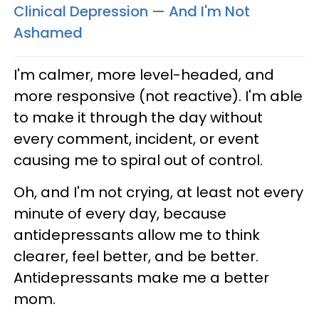
Clinical Depression — And I'm Not
Ashamed
I'm calmer, more level-headed, and
more responsive (not reactive). I'm able
to make it through the day without
every comment, incident, or event
causing me to spiral out of control.
Oh, and I'm not crying, at least not every
minute of every day, because
antidepressants allow me to think
clearer, feel better, and be better.
Antidepressants make me a better
mom.