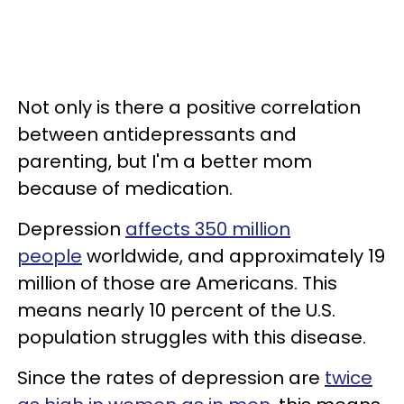
Not only is there a positive correlation
between antidepressants and
parenting, but I'm a better mom
because of medication.
Depression
affects 350 million
people
worldwide, and approximately 19
million of those are Americans. This
means nearly 10 percent of the U.S.
population struggles with this disease.
Since the rates of depression are
twice