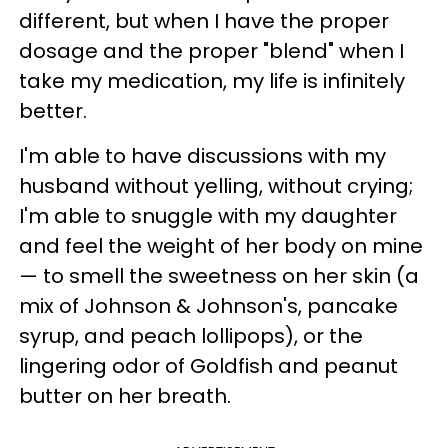
different, but when I have the proper
dosage and the proper "blend" when I
take my medication, my life is infinitely
better.
I'm able to have discussions with my
husband without yelling, without crying;
I'm able to snuggle with my daughter
and feel the weight of her body on mine
— to smell the sweetness on her skin (a
mix of Johnson & Johnson's, pancake
syrup, and peach lollipops), or the
lingering odor of Goldfish and peanut
butter on her breath.