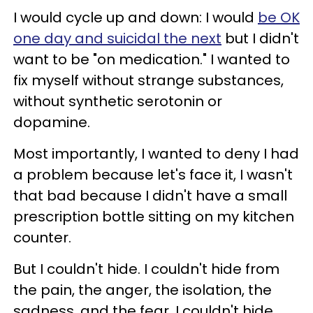
I would cycle up and down: I would
be OK
one day and suicidal the next
but I didn't
want to be "on medication." I wanted to
fix myself without strange substances,
without synthetic serotonin or
dopamine.
Most importantly, I wanted to deny I had
a problem because let's face it, I wasn't
that bad because I didn't have a small
prescription bottle sitting on my kitchen
counter.
But I couldn't hide. I couldn't hide from
the pain, the anger, the isolation, the
sadness, and the fear. I couldn't hide