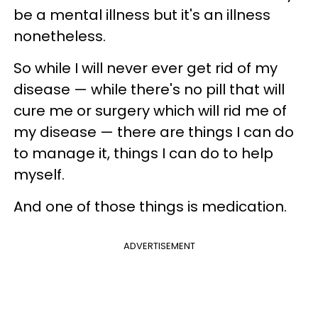
be a mental illness but it's an illness
nonetheless.
So while I will never ever get rid of my
disease — while there's no pill that will
cure me or surgery which will rid me of
my disease — there are things I can do
to manage it, things I can do to help
myself.
And one of those things is medication.
ADVERTISEMENT