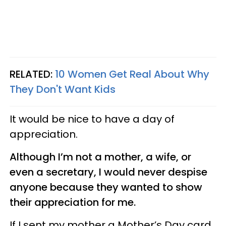
RELATED:
10 Women Get Real About Why
They Don't Want Kids
It would be nice to have a day of
appreciation.
Although I’m not a mother, a wife, or
even a secretary, I would never despise
anyone because they wanted to show
their appreciation for me.
If I sent my mother a Mother’s Day card,