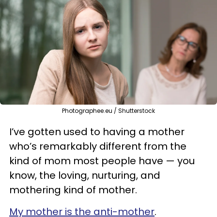
Photographee.eu / Shutterstock
I’ve gotten used to having a mother
who’s remarkably different from the
kind of mom most people have — you
know, the loving, nurturing, and
mothering kind of mother.
My mother is the anti-mother
.