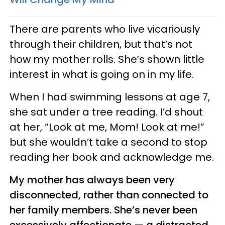
There are parents who live vicariously
through their children, but that’s not
how my mother rolls. She’s shown little
interest in what is going on in my life.
When I had swimming lessons at age 7,
she sat under a tree reading. I’d shout
at her, “Look at me, Mom! Look at me!”
but she wouldn’t take a second to stop
reading her book and acknowledge me.
My mother has always been very
disconnected, rather than connected to
her family members. She’s never been
excessively affectionate — a distracted