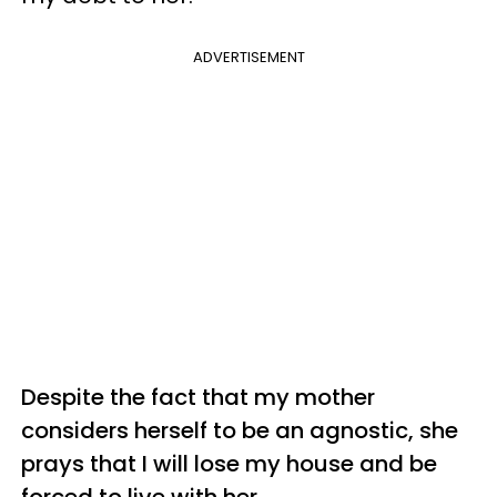
ADVERTISEMENT
Despite the fact that my mother
considers herself to be an agnostic, she
prays that I will lose my house and be
forced to live with her.