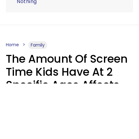
Nothing
Home
Family
The Amount Of Screen
Time Kids Have At 2
Specific Ages Affects
Them For Life,
According To Research
Gabrielle Mattes