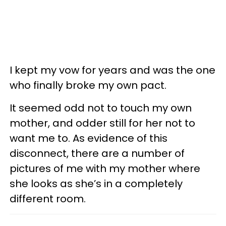
I kept my vow for years and was the one
who finally broke my own pact.
It seemed odd not to touch my own
mother, and odder still for her not to
want me to. As evidence of this
disconnect, there are a number of
pictures of me with my mother where
she looks as she’s in a completely
different room.