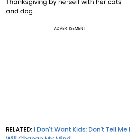
Thanksgiving by herself with her cats
and dog.
ADVERTISEMENT
RELATED:
I Don't Want Kids: Don't Tell Me I
Will Change My Mind