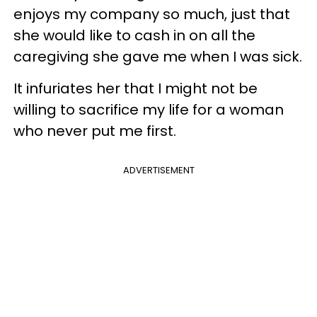
enjoys my company so much, just that
she would like to cash in on all the
caregiving she gave me when I was sick.
It infuriates her that I might not be
willing to sacrifice my life for a woman
who never put me first.
ADVERTISEMENT