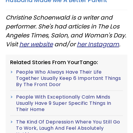
Christine Schoenwald is a writer and
performer. She's had articles in The Los
Angeles Times, Salon, and Woman's Day.
Visit
her website
and/or
her Instagram
.
Related Stories From YourTango:
People Who Always Have Their Life
Together Usually Keep 6 Important Things
By The Front Door
People With Exceptionally Calm Minds
Usually Have 9 Super Specific Things In
Their Home
The Kind Of Depression Where You Still Go
To Work, Laugh And Feel Absolutely