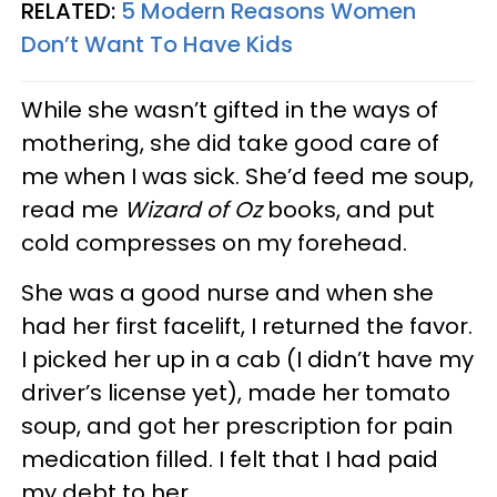
RELATED:
5 Modern Reasons Women
Don’t Want To Have Kids
While she wasn’t gifted in the ways of
mothering, she did take good care of
me when I was sick. She’d feed me soup,
read me
Wizard of Oz
books, and put
cold compresses on my forehead.
She was a good nurse and when she
had her first facelift, I returned the favor.
I picked her up in a cab (I didn’t have my
driver’s license yet), made her tomato
soup, and got her prescription for pain
medication filled. I felt that I had paid
my debt to her.