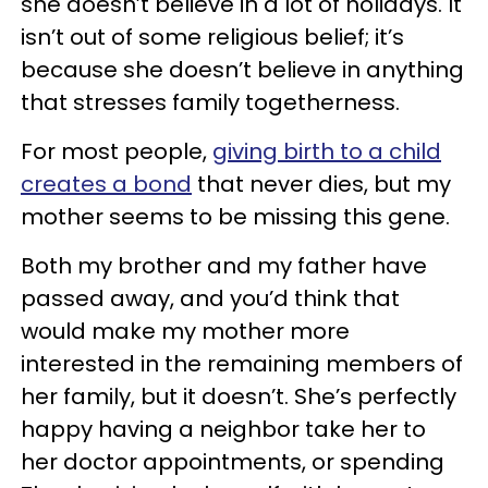
she doesn’t believe in a lot of holidays. It
isn’t out of some religious belief; it’s
because she doesn’t believe in anything
that stresses family togetherness.
For most people,
giving birth to a child
creates a bond
that never dies, but my
mother seems to be missing this gene.
Both my brother and my father have
passed away, and you’d think that
would make my mother more
interested in the remaining members of
her family, but it doesn’t. She’s perfectly
happy having a neighbor take her to
her doctor appointments, or spending