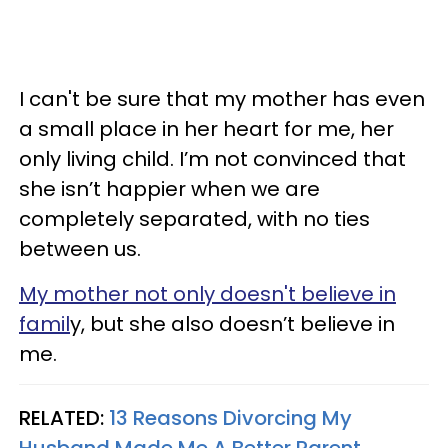
I can't be sure that my mother has even
a small place in her heart for me, her
only living child. I’m not convinced that
she isn’t happier when we are
completely separated, with no ties
between us.
My mother not only doesn't believe in
famil
y, but she also doesn’t believe in
me.
RELATED:
13 Reasons Divorcing My
Husband Made Me A Better Parent