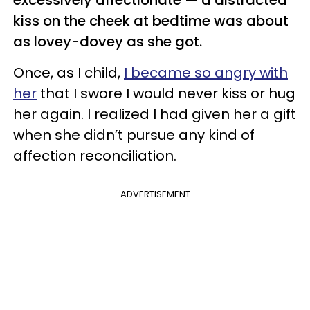
kiss on the cheek at bedtime was about
as lovey-dovey as she got.
Once, as I child,
I became so angry with
her
that I swore I would never kiss or hug
her again. I realized I had given her a gift
when she didn’t pursue any kind of
affection reconciliation.
ADVERTISEMENT