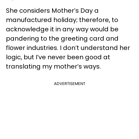
She considers Mother’s Day a
manufactured holiday; therefore, to
acknowledge it in any way would be
pandering to the greeting card and
flower industries. I don’t understand her
logic, but I’ve never been good at
translating my mother’s ways.
ADVERTISEMENT