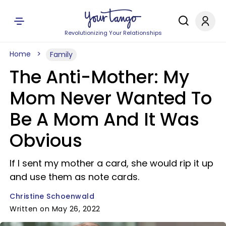
Revolutionizing Your Relationships
Home
Family
The Anti-Mother: My
Mom Never Wanted To
Be A Mom And It Was
Obvious
If I sent my mother a card, she would rip it up
and use them as note cards.
Christine Schoenwald
Written on May 26, 2022