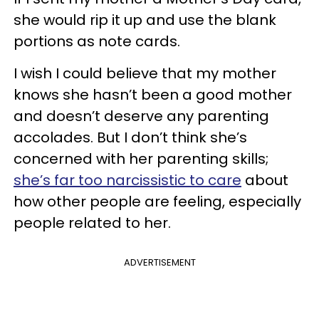
she would rip it up and use the blank
portions as note cards.
I wish I could believe that my mother
knows she hasn’t been a good mother
and doesn’t deserve any parenting
accolades. But I don’t think she’s
concerned with her parenting skills;
she’s far too narcissistic to care
about
how other people are feeling, especially
people related to her.
ADVERTISEMENT