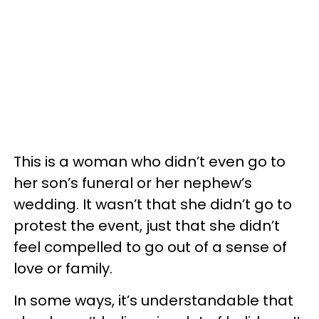
This is a woman who didn’t even go to
her son’s funeral or her nephew’s
wedding. It wasn’t that she didn’t go to
protest the event, just that she didn’t
feel compelled to go out of a sense of
love or family.
In some ways, it’s understandable that