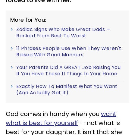
More for You:
Zodiac Signs Who Make Great Dads —
Ranked From Best To Worst
11 Phrases People Use When They Weren't
Raised With Good Manners
Your Parents Did A GREAT Job Raising You
If You Have These 11 Things In Your Home
Exactly How To Manifest What You Want
(And Actually Get It)
God comes in handy when you
want
what is best for yourself
— not what is
best for your daughter. It isn’t that she