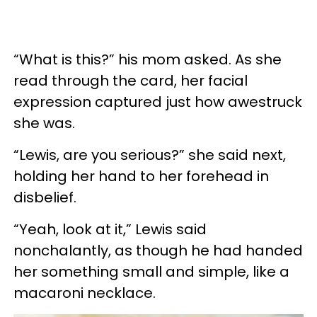
“What is this?” his mom asked. As she
read through the card, her facial
expression captured just how awestruck
she was.
“Lewis, are you serious?” she said next,
holding her hand to her forehead in
disbelief.
“Yeah, look at it,” Lewis said
nonchalantly, as though he had handed
her something small and simple, like a
macaroni necklace.