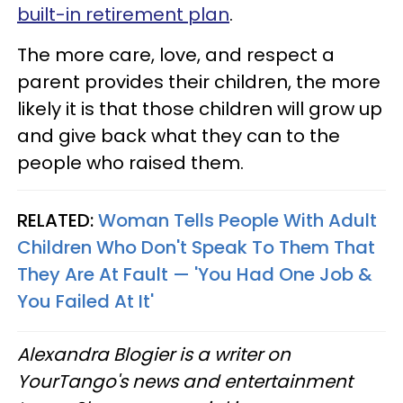
built-in retirement plan
.
The more care, love, and respect a
parent provides their children, the more
likely it is that those children will grow up
and give back what they can to the
people who raised them.
RELATED:
Woman Tells People With Adult
Children Who Don't Speak To Them That
They Are At Fault — 'You Had One Job &
You Failed At It'
Alexandra Blogier is a writer on
YourTango's news and entertainment