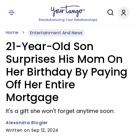
Revolutionizing Your Relationships
Home
Entertainment And News
21-Year-Old Son
Surprises His Mom On
Her Birthday By Paying
Off Her Entire
Mortgage
It's a gift she won't forget anytime soon.
Alexandra Blogier
Written on Sep 12, 2024