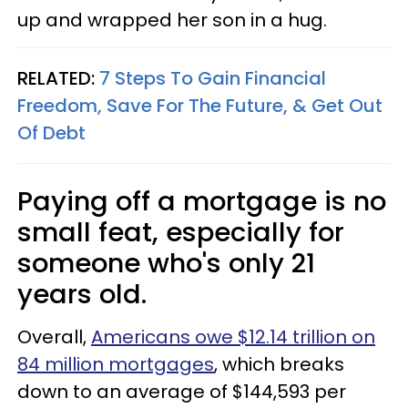
up and wrapped her son in a hug.
RELATED:
7 Steps To Gain Financial
Freedom, Save For The Future, & Get Out
Of Debt
Paying off a mortgage is no
small feat, especially for
someone who's only 21
years old.
Overall,
Americans owe $12.14 trillion on
84 million mortgages
, which breaks
down to an average of $144,593 per