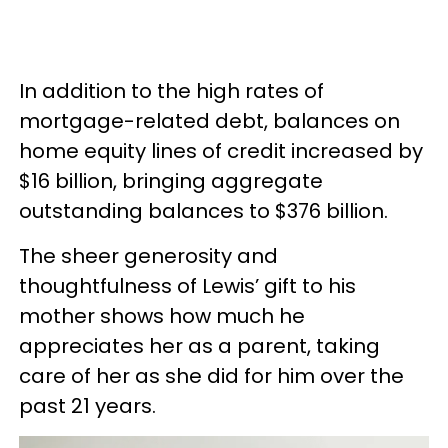
In addition to the high rates of
mortgage-related debt, balances on
home equity lines of credit increased by
$16 billion, bringing aggregate
outstanding balances to $376 billion.
The sheer generosity and
thoughtfulness of Lewis’ gift to his
mother shows how much he
appreciates her as a parent, taking
care of her as she did for him over the
past 21 years.