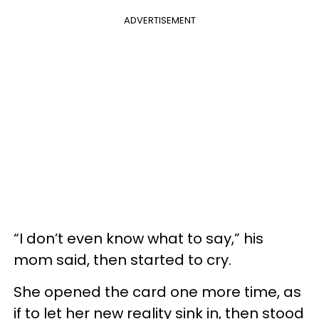
ADVERTISEMENT
“I don’t even know what to say,” his
mom said, then started to cry.
She opened the card one more time, as
if to let her new reality sink in, then stood