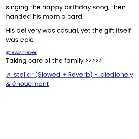
singing the happy birthday song, then
handed his mom a card.
His delivery was casual, yet the gift itself
was epic.
@lewismeyer
Taking care of the family >>>>>
♬ stellar (Slowed + Reverb) - .diedlonely
& énouement