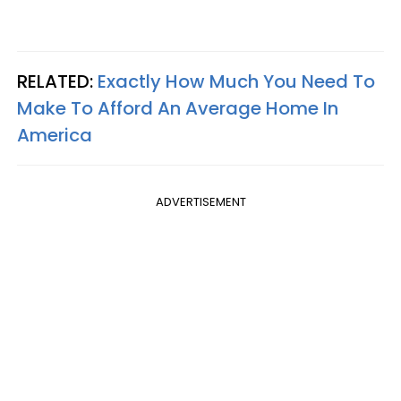
RELATED:
Exactly How Much You Need To
Make To Afford An Average Home In
America
ADVERTISEMENT