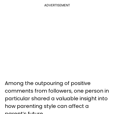
ADVERTISEMENT
Among the outpouring of positive
comments from followers, one person in
particular shared a valuable insight into
how parenting style can affect a
parent’s future.