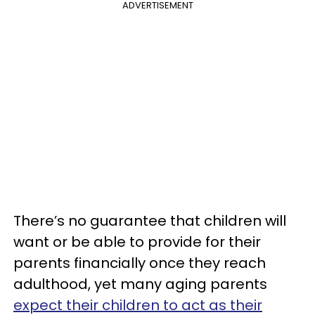
ADVERTISEMENT
There’s no guarantee that children will
want or be able to provide for their
parents financially once they reach
adulthood, yet many aging parents
expect their children to act as their