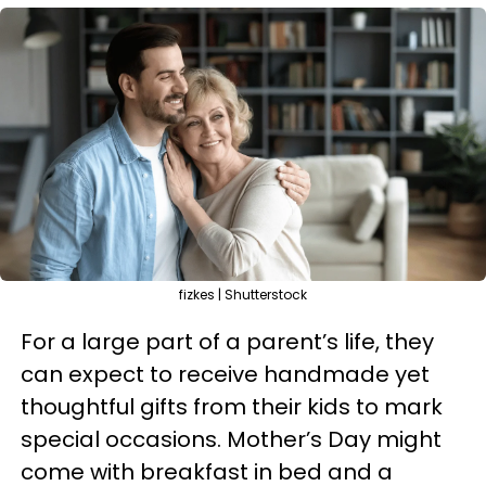
fizkes | Shutterstock
For a large part of a parent’s life, they
can expect to receive handmade yet
thoughtful gifts from their kids to mark
special occasions. Mother’s Day might
come with breakfast in bed and a