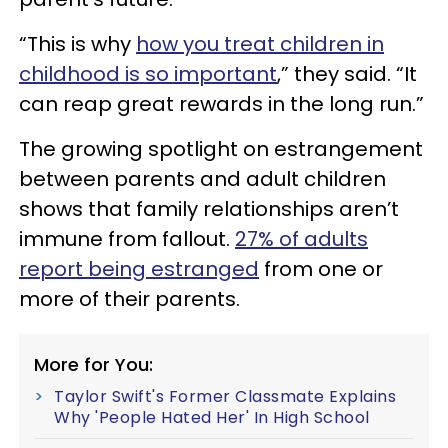
“This is why
how you treat children in
childhood is so important
,” they said. “It
can reap great rewards in the long run.”
The growing spotlight on estrangement
between parents and adult children
shows that family relationships aren’t
immune from fallout.
27% of adults
report being estranged
from one or
more of their parents.
More for You:
Taylor Swift's Former Classmate Explains
Why 'People Hated Her' In High School