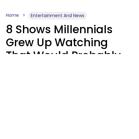
Home
Entertainment And News
8 Shows Millennials
Grew Up Watching
That Would Probably
Never Be Made Today
Luke Aliga