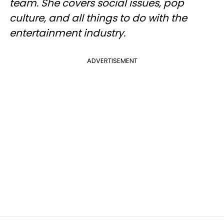
team. She covers social issues, pop
culture, and all things to do with the
entertainment industry.
ADVERTISEMENT