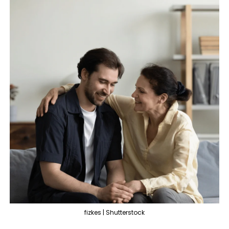
fizkes | Shutterstock