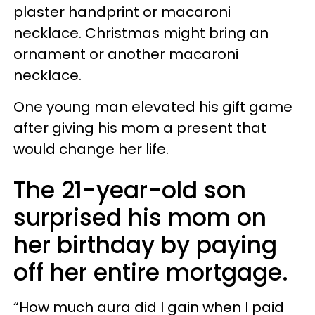
plaster handprint or macaroni
necklace. Christmas might bring an
ornament or another macaroni
necklace.
One young man elevated his gift game
after giving his mom a present that
would change her life.
The 21-year-old son
surprised his mom on
her birthday by paying
off her entire mortgage.
“How much aura did I gain when I paid