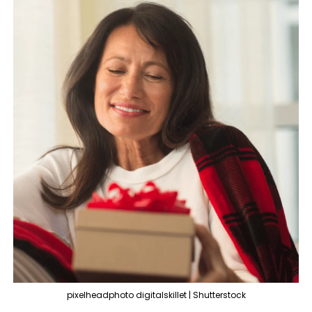
pixelheadphoto digitalskillet | Shutterstock