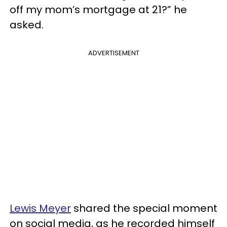
off my mom’s mortgage at 21?” he
asked.
ADVERTISEMENT
Lewis Meyer
shared the special moment
on social media, as he recorded himself