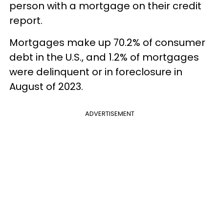
person with a mortgage on their credit
report.
Mortgages make up 70.2% of consumer
debt in the U.S., and 1.2% of mortgages
were delinquent or in foreclosure in
August of 2023.
ADVERTISEMENT