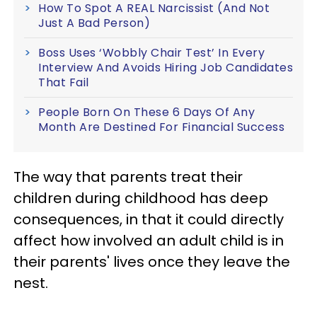
How To Spot A REAL Narcissist (And Not
Just A Bad Person)
Boss Uses ‘Wobbly Chair Test’ In Every
Interview And Avoids Hiring Job Candidates
That Fail
People Born On These 6 Days Of Any
Month Are Destined For Financial Success
The way that parents treat their
children during childhood has deep
consequences, in that it could directly
affect how involved an adult child is in
their parents' lives once they leave the
nest.