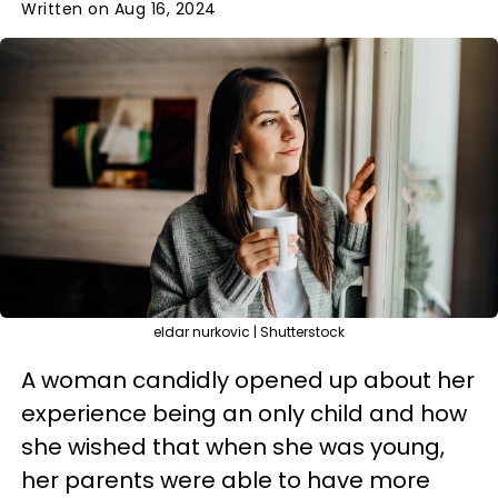
Written on Aug 16, 2024
eldar nurkovic | Shutterstock
A woman candidly opened up about her
experience being an only child and how
she wished that when she was young,
her parents were able to have more