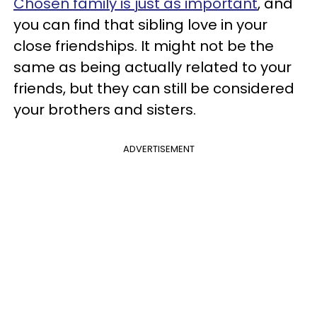
Chosen family is just as important
, and
you can find that sibling love in your
close friendships. It might not be the
same as being actually related to your
friends, but they can still be considered
your brothers and sisters.
ADVERTISEMENT