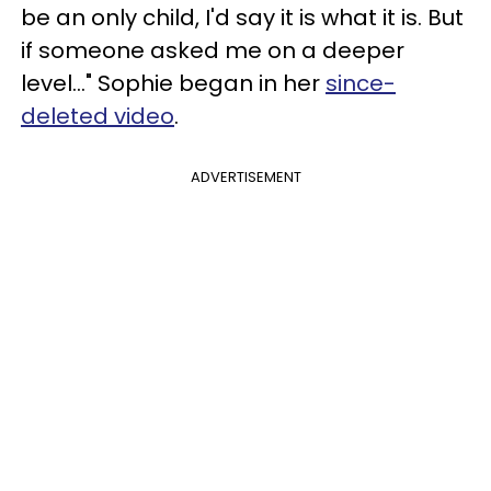
be an only child, I'd say it is what it is. But
if someone asked me on a deeper
level..." Sophie began in her
since-
deleted video
.
ADVERTISEMENT