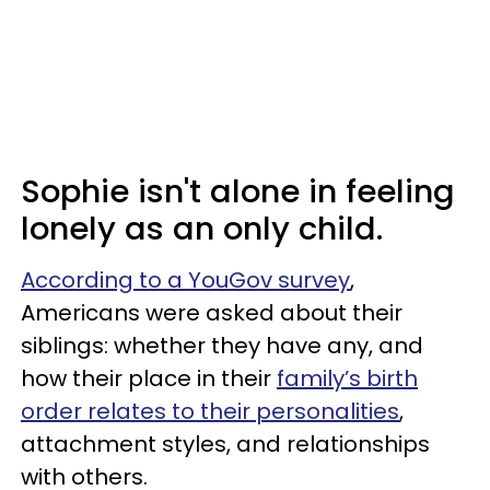
Sophie isn't alone in feeling
lonely as an only child.
According to a YouGov survey
,
Americans were asked about their
siblings: whether they have any, and
how their place in their
family’s birth
order relates to their personalities
,
attachment styles, and relationships
with others.