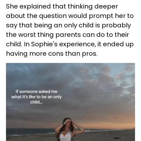
She explained that thinking deeper
about the question would prompt her to
say that being an only child is probably
the worst thing parents can do to their
child. In Sophie's experience, it ended up
having more cons than pros.