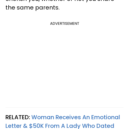
the same parents.
ADVERTISEMENT
RELATED:
Woman Receives An Emotional
Letter & $50K From A Lady Who Dated