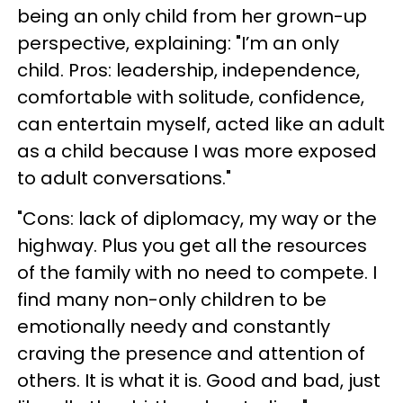
being an only child from her grown-up
perspective, explaining: "I’m an only
child. Pros: leadership, independence,
comfortable with solitude, confidence,
can entertain myself, acted like an adult
as a child because I was more exposed
to adult conversations."
"Cons: lack of diplomacy, my way or the
highway. Plus you get all the resources
of the family with no need to compete. I
find many non-only children to be
emotionally needy and constantly
craving the presence and attention of
others. It is what it is. Good and bad, just