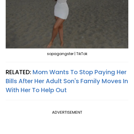
sopagangster | TikTok
RELATED:
Mom Wants To Stop Paying Her
Bills After Her Adult Son's Family Moves In
With Her To Help Out
ADVERTISEMENT