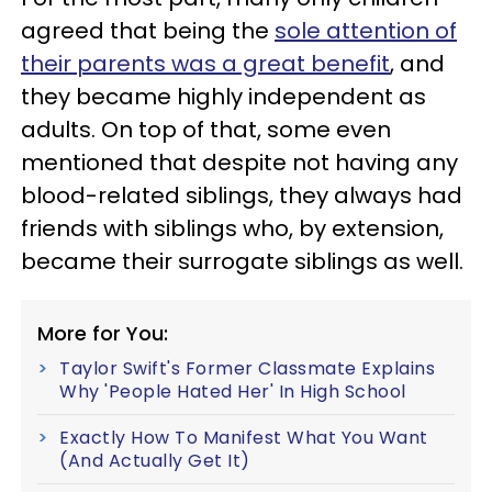
agreed that being the
sole attention of
their parents was a great benefit
, and
they became highly independent as
adults. On top of that, some even
mentioned that despite not having any
blood-related siblings, they always had
friends with siblings who, by extension,
became their surrogate siblings as well.
More for You:
Taylor Swift's Former Classmate Explains
Why 'People Hated Her' In High School
Exactly How To Manifest What You Want
(And Actually Get It)