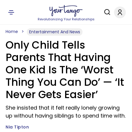
Revolutionizing Your Relationships
Home
Entertainment And News
Only Child Tells
Parents That Having
One Kid Is The ‘Worst
Thing You Can Do’ — ‘It
Never Gets Easier’
She insisted that it felt really lonely growing
up without having siblings to spend time with.
Nia Tipton