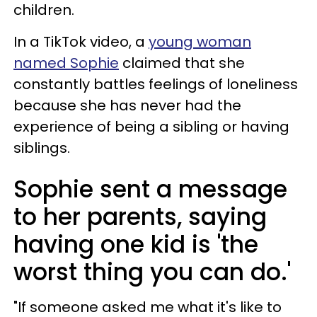
children.
In a TikTok video, a
young woman
named Sophie
claimed that she
constantly battles feelings of loneliness
because she has never had the
experience of being a sibling or having
siblings.
Sophie sent a message
to her parents, saying
having one kid is 'the
worst thing you can do.'
"If someone asked me what it's like to