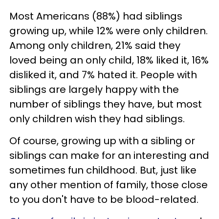
Most Americans (88%) had siblings
growing up, while 12% were only children.
Among only children, 21% said they
loved being an only child, 18% liked it, 16%
disliked it, and 7% hated it. People with
siblings are largely happy with the
number of siblings they have, but most
only children wish they had siblings.
Of course, growing up with a sibling or
siblings can make for an interesting and
sometimes fun childhood. But, just like
any other mention of family, those close
to you don't have to be blood-related.