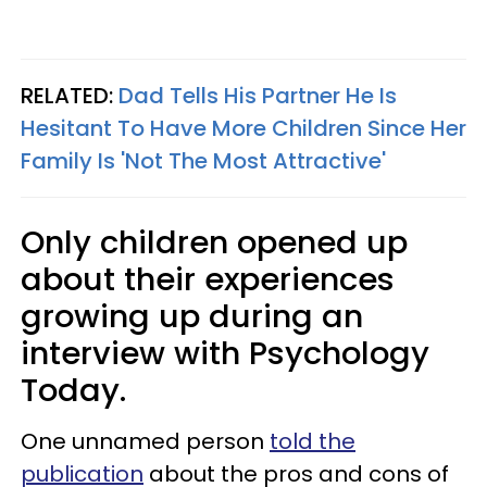
RELATED:
Dad Tells His Partner He Is
Hesitant To Have More Children Since Her
Family Is 'Not The Most Attractive'
Only children opened up
about their experiences
growing up during an
interview with Psychology
Today.
One unnamed person
told the
publication
about the pros and cons of