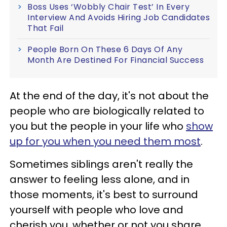
Boss Uses ‘Wobbly Chair Test’ In Every
Interview And Avoids Hiring Job Candidates
That Fail
People Born On These 6 Days Of Any
Month Are Destined For Financial Success
At the end of the day, it's not about the
people who are biologically related to
you but the people in your life who
show
up for you when you need them most
.
Sometimes siblings aren't really the
answer to feeling less alone, and in
those moments, it's best to surround
yourself with people who love and
cherish you, whether or not you share