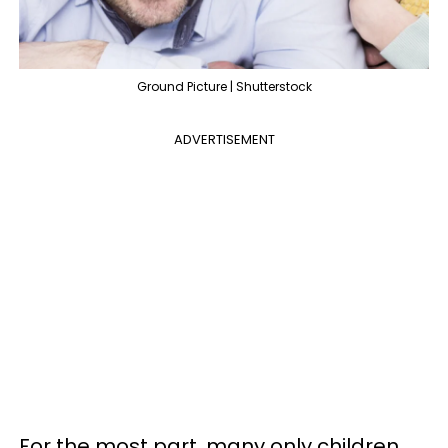
Ground Picture | Shutterstock
ADVERTISEMENT
For the most part, many only children