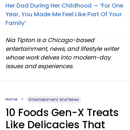
Her Dad During Her Childhood — ‘For One
Year, You Made Me Feel Like Part Of Your
Family’
Nia Tipton is a Chicago-based
entertainment, news, and lifestyle writer
whose work delves into modern-day
issues and experiences.
Home
Entertainment And News
10 Foods Gen-X Treats
Like Delicacies That