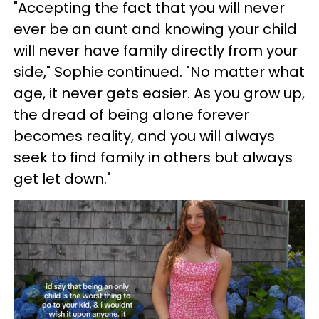
"Accepting the fact that you will never
ever be an aunt and knowing your child
will never have family directly from your
side," Sophie continued. "No matter what
age, it never gets easier. As you grow up,
the dread of being alone forever
becomes reality, and you will always
seek to find family in others but always
get let down."