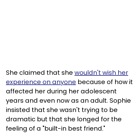
She claimed that she
wouldn't wish her
experience on anyone
because of how it
affected her during her adolescent
years and even now as an adult. Sophie
insisted that she wasn't trying to be
dramatic but that she longed for the
feeling of a "built-in best friend."