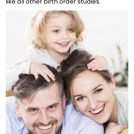
like all other birth order studies."