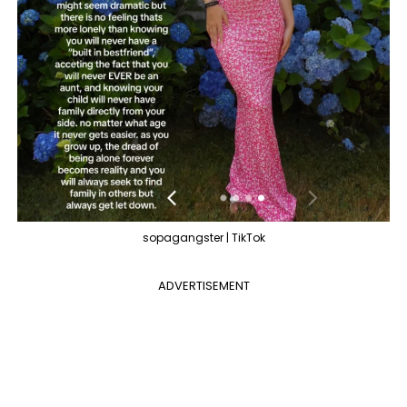
sopagangster | TikTok
ADVERTISEMENT