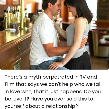
There’s a myth perpetrated in TV and
Film that says we can't help who we fall
in love with, that it just happens. Do you
believe it? Have you ever said this to
yourself about a relationship?