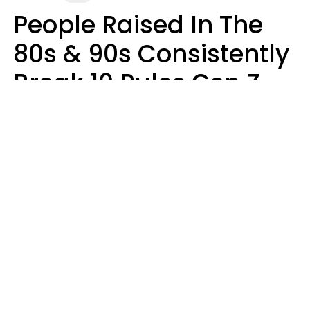
People Raised In The
80s & 90s Consistently
Break 10 Rules Gen Z
Treats As Non-
Negotiable
Marielisa Reyes