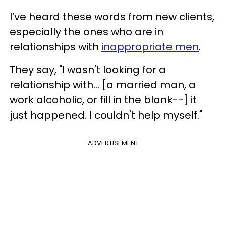
I’ve heard these words from new clients,
especially the ones who are in
relationships with
inappropriate men
.
They say, "I wasn't looking for a
relationship with… [a married man, a
work alcoholic, or fill in the blank--] it
just happened. I couldn't help myself."
ADVERTISEMENT