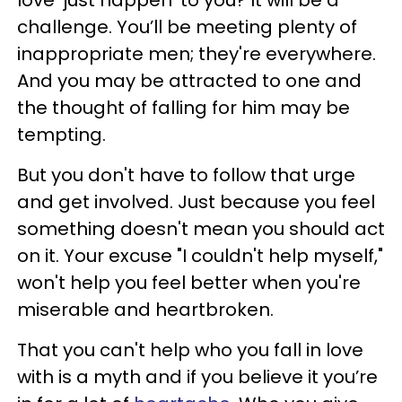
love 'just happen' to you? It will be a
challenge. You’ll be meeting plenty of
inappropriate men; they're everywhere.
And you may be attracted to one and
the thought of falling for him may be
tempting.
But you don't have to follow that urge
and get involved. Just because you feel
something doesn't mean you should act
on it. Your excuse "I couldn't help myself,"
won't help you feel better when you're
miserable and heartbroken.
That you can't help who you fall in love
with is a myth and if you believe it you’re