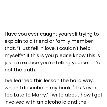
Have you ever caught yourself trying to
explain to a friend or family member
that, “I just fell in love, I couldn’t help
myself?” If this is you please know this is
just an excuse you’re telling yourself. It’s
not the truth.
I’ve learned this lesson the hard way,
which I describe in my book, "It's Never
too Late to Marry." I write about how I got
involved with an alcoholic and the