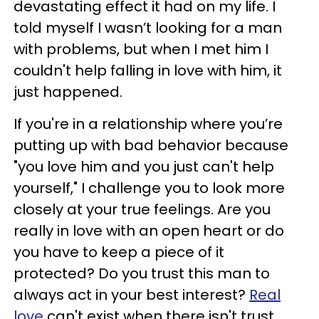
devastating effect it had on my life. I
told myself I wasn’t looking for a man
with problems, but when I met him I
couldn't help falling in love with him, it
just happened.
If you're in a relationship where you’re
putting up with bad behavior because
"you love him and you just can't help
yourself," I challenge you to look more
closely at your true feelings. Are you
really in love with an open heart or do
you have to keep a piece of it
protected? Do you trust this man to
always act in your best interest?
Real
love
can't exist when there isn't trust