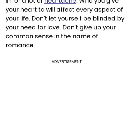
in for a lot of
heartache
. Who you give
your heart to will affect every aspect of
your life. Don’t let yourself be blinded by
your need for love. Don't give up your
common sense in the name of
romance.
ADVERTISEMENT