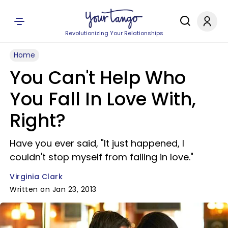
Revolutionizing Your Relationships
Home
You Can't Help Who
You Fall In Love With,
Right?
Have you ever said, "It just happened, I
couldn't stop myself from falling in love."
Virginia Clark
Written on Jan 23, 2013