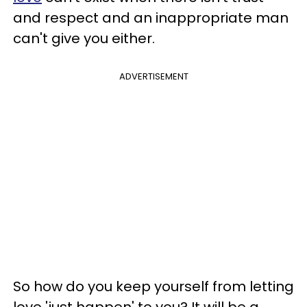
and respect and an inappropriate man
can't give you either.
ADVERTISEMENT
So how do you keep yourself from letting