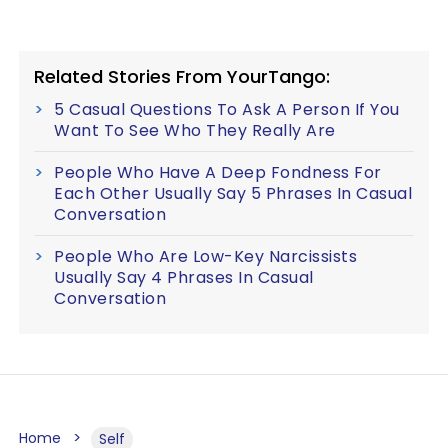
Related Stories From YourTango:
5 Casual Questions To Ask A Person If You
Want To See Who They Really Are
People Who Have A Deep Fondness For
Each Other Usually Say 5 Phrases In Casual
Conversation
People Who Are Low-Key Narcissists
Usually Say 4 Phrases In Casual
Conversation
Home
Self