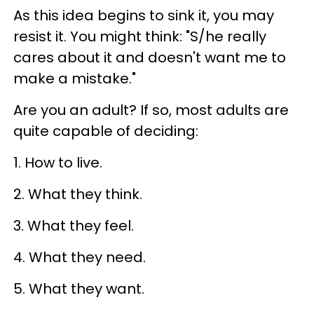
As this idea begins to sink it, you may
resist it. You might think: "S/he really
cares about it and doesn't want me to
make a mistake."
Are you an adult? If so, most adults are
quite capable of deciding:
1. How to live.
2. What they think.
3. What they feel.
4. What they need.
5. What they want.