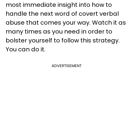
most immediate insight into how to
handle the next word of covert verbal
abuse that comes your way. Watch it as
many times as you need in order to
bolster yourself to follow this strategy.
You can do it.
ADVERTISEMENT