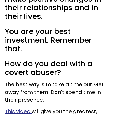
their relationships and in
their lives.
You are your best
investment. Remember
that.
How do you deal with a
covert abuser?
The best way is to take a time out. Get
away from them. Don't spend time in
their presence.
This video
will give you the greatest,