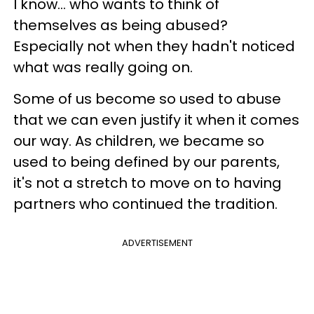
I know... who wants to think of
themselves as being abused?
Especially not when they hadn't noticed
what was really going on.
Some of us become so used to abuse
that we can even justify it when it comes
our way. As children, we became so
used to being defined by our parents,
it's not a stretch to move on to having
partners who continued the tradition.
ADVERTISEMENT