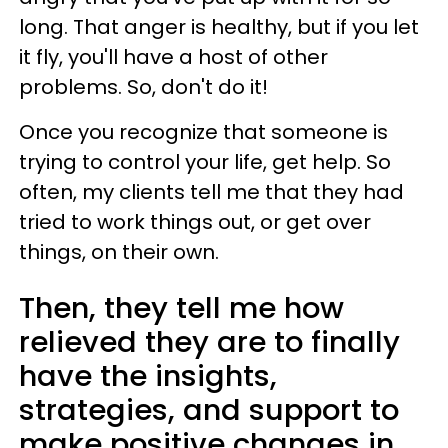
long. That anger is healthy, but if you let
it fly, you'll have a host of other
problems. So, don't do it!
Once you recognize that someone is
trying to control your life, get help. So
often, my clients tell me that they had
tried to work things out, or get over
things, on their own.
Then, they tell me how
relieved they are to finally
have the insights,
strategies, and support to
make positive changes in