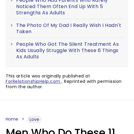
People Who Had Parents Who Rarely
Noticed Them Often End Up With 5
Strengths As Adults
The Photo Of My Dad I Really Wish I Hadn't
Taken
People Who Got The Silent Treatment As
Kids Usually Struggle With These 6 Things
As Adults
This article was originally published at
ForRelationshipHelp.com
. Reprinted with permission
from the author.
Home
Love
Men Who Do These 11