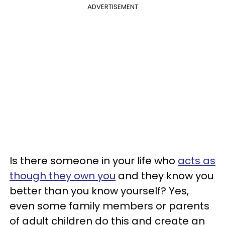
ADVERTISEMENT
Is there someone in your life who
acts as
though they own you
and they know you
better than you know yourself? Yes,
even some family members or parents
of adult children do this and create an