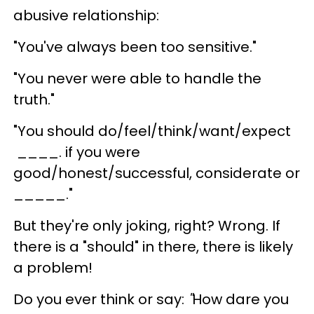
abusive relationship:
"You've always been too sensitive."
"You never were able to handle the
truth."
"You should do/feel/think/want/expect
____. if you were
good/honest/successful, considerate or
_____."
But they're only joking, right? Wrong. If
there is a "should" in there, there is likely
a problem!
Do you ever think or say:
"
How dare you