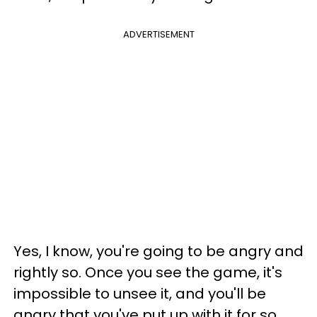
ADVERTISEMENT
Yes, I know, you're going to be angry and
rightly so. Once you see the game, it's
impossible to unsee it, and you'll be
angry that you've put up with it for so