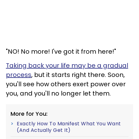
"NO! No more! I've got it from here!"
Taking back your life may be a gradual
process
, but it starts right there. Soon,
you'll see how others exert power over
you, and you'll no longer let them.
More for You:
Exactly How To Manifest What You Want
(And Actually Get It)