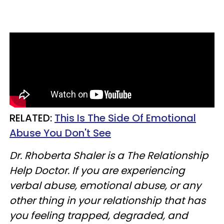
RELATED:
This Is The Side Of Emotional
Abuse You Don't See
Dr. Rhoberta Shaler is a The Relationship
Help Doctor. If you are experiencing
verbal abuse, emotional abuse, or any
other thing in your relationship that has
you feeling trapped, degraded, and