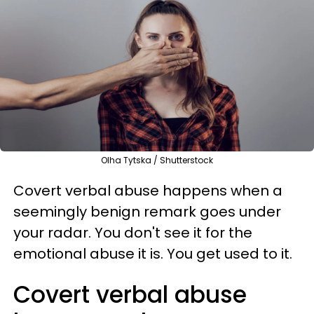
Olha Tytska / Shutterstock
Covert verbal abuse happens when a
seemingly benign remark goes under
your radar. You don't see it for the
emotional abuse it is. You get used to it.
Covert verbal abuse