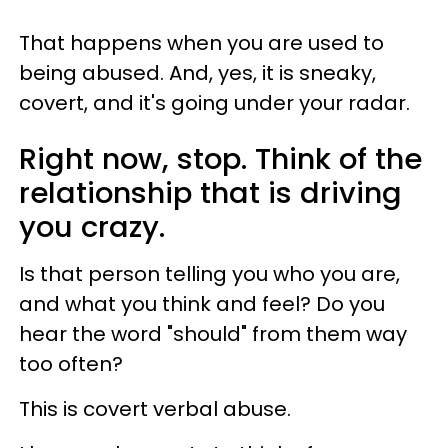
That happens when you are used to
being abused. And, yes, it is sneaky,
covert, and it's going under your radar.
Right now, stop. Think of the
relationship that is driving
you crazy.
Is that person telling you who you are,
and what you think and feel? Do you
hear the word "should" from them way
too often?
This is covert verbal abuse.