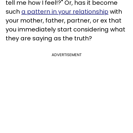
tell me how I feel!?" Or, has it become
such
a pattern in your relationship
with
your mother, father, partner, or ex that
you immediately start considering what
they are saying as the truth?
ADVERTISEMENT