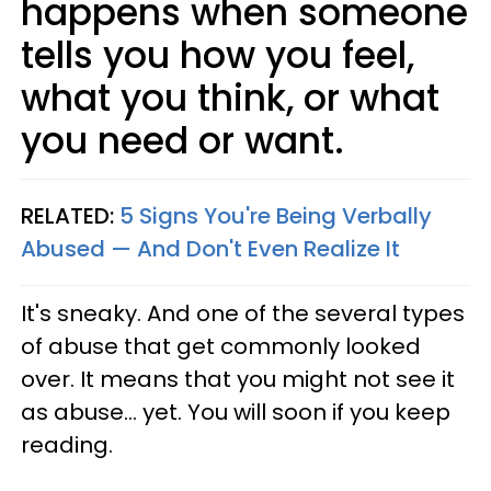
happens when someone
tells you how you feel,
what you think, or what
you need or want.
RELATED:
5 Signs You're Being Verbally
Abused — And Don't Even Realize It
It's sneaky. And one of the several types
of abuse that get commonly looked
over. It means that you might not see it
as abuse... yet. You will soon if you keep
reading.