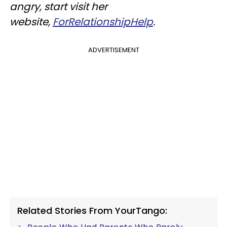
angry, start v
isit her
website,
ForRelationshipHelp
.
ADVERTISEMENT
Related Stories From YourTango: