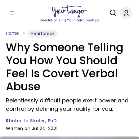
Revolutionizing Your Relationships
Home
Heartbreak
Why Someone Telling
You How You Should
Feel Is Covert Verbal
Abuse
Relentlessly difficult people exert power and
control by defining your reality for you.
Rhoberta Shaler, PhD
Written on Jul 24, 2021