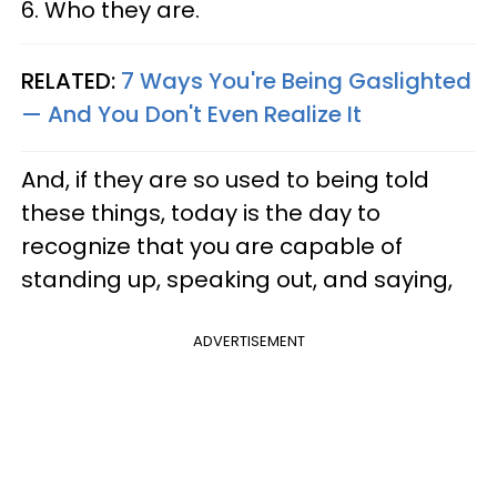
6. Who they are.
RELATED:
7 Ways You're Being Gaslighted
— And You Don't Even Realize It
And, if they are so used to being told
these things, today is the day to
recognize that you are capable of
standing up, speaking out, and saying,
ADVERTISEMENT