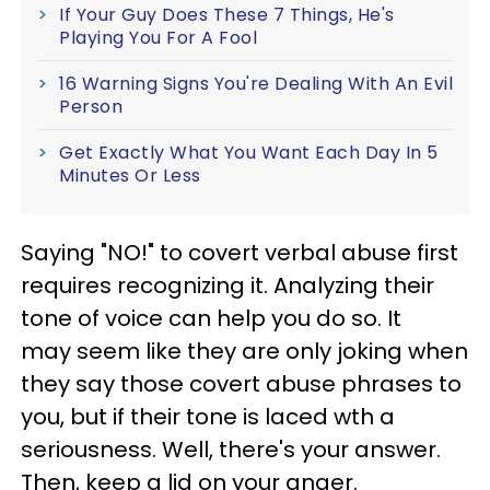
If Your Guy Does These 7 Things, He's
Playing You For A Fool
16 Warning Signs You're Dealing With An Evil
Person
Get Exactly What You Want Each Day In 5
Minutes Or Less
Saying "NO!" to covert verbal abuse first
requires recognizing it. Analyzing their
tone of voice can help you do so. It
may seem like they are only joking when
they say those covert abuse phrases to
you, but if their tone is laced wth a
seriousness. Well, there's your answer.
Then, keep a lid on your anger.