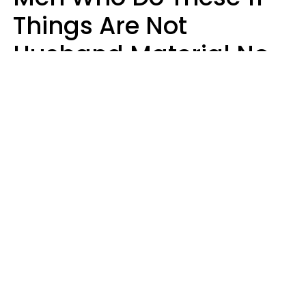
Things Are Not
Husband Material No
Matter How Nice They
Seem
Zayda Slabbekoorn